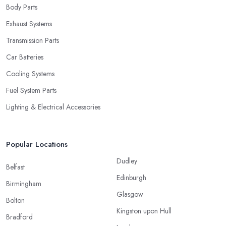
Body Parts
Exhaust Systems
Transmission Parts
Car Batteries
Cooling Systems
Fuel System Parts
Lighting & Electrical Accessories
Popular Locations
Dudley
Belfast
Edinburgh
Birmingham
Glasgow
Bolton
Kingston upon Hull
Bradford