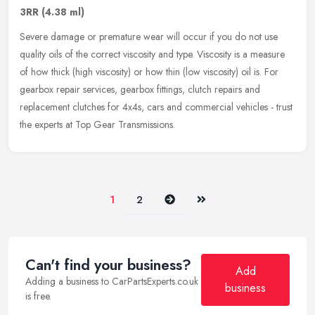
3RR
(4.38 ml)
Severe damage or premature wear will occur if you do not use
quality oils of the correct viscosity and type. Viscosity is a measure
of how thick (high viscosity) or how thin (low viscosity) oil is.
For
gearbox repair services, gearbox fittings, clutch repairs and
replacement clutches for 4x4s, cars and commercial vehicles - trust
the experts at Top Gear Transmissions.
Next
Last
1
2
Can't find your business?
Add
Adding a business to CarPartsExperts.co.uk
business
is free.