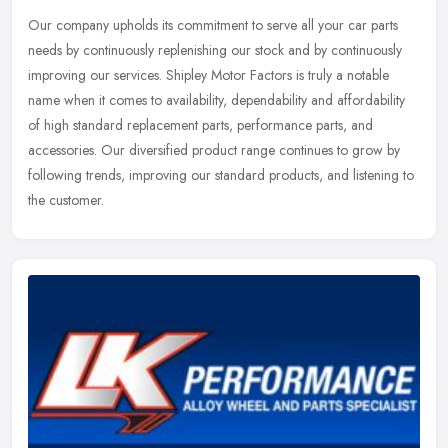
Our company upholds its commitment to serve all your car parts
needs by continuously replenishing our stock and by continuously
improving our services. Shipley Motor Factors is truly a notable
name
when it comes to availability, dependability and affordability
of high standard replacement parts, performance parts, and
accessories. Our diversified product range continues to grow by
following trends, improving our standard products, and listening to
the customer.