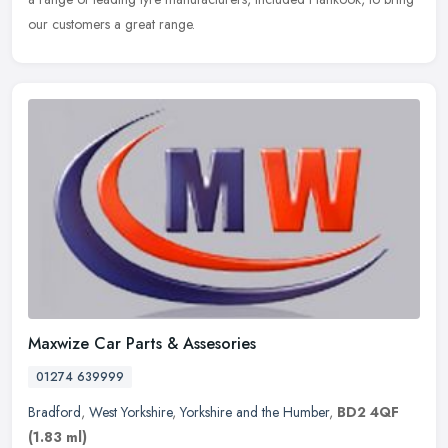
our customers a great range.
Maxwize Car Parts & Assesories
01274 639999
Bradford
,
West Yorkshire
,
Yorkshire and the Humber
,
BD2 4QF
(1.83 ml)