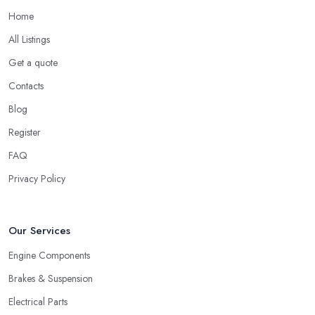
Home
All Listings
Get a quote
Contacts
Blog
Register
FAQ
Privacy Policy
Our Services
Engine Components
Brakes & Suspension
Electrical Parts