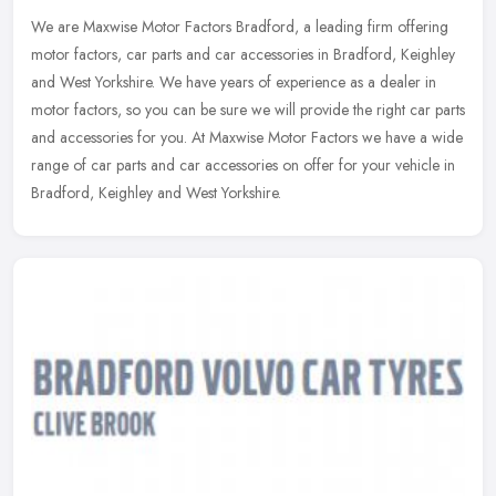
We are Maxwise Motor Factors Bradford, a leading firm offering
motor factors, car parts and car accessories in Bradford, Keighley
and West Yorkshire. We have years of experience as a dealer in
motor
factors, so you can be sure we will provide the right car parts
and accessories for you. At Maxwise Motor Factors we have a wide
range of car parts and car accessories on offer for your vehicle in
Bradford, Keighley and West Yorkshire.