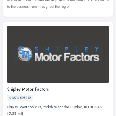
executive 'collection and delivery' service has seen customers return
to the business from throughout the region.
Shipley Motor Factors
01274 595312
Shipley
,
West Yorkshire
,
Yorkshire and the Humber
,
BD18 3DS
(3.58 ml)