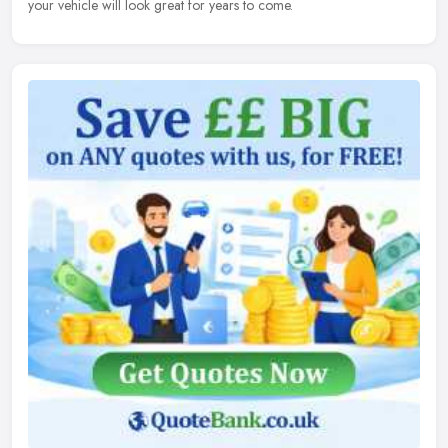
your vehicle will look great for years to come.