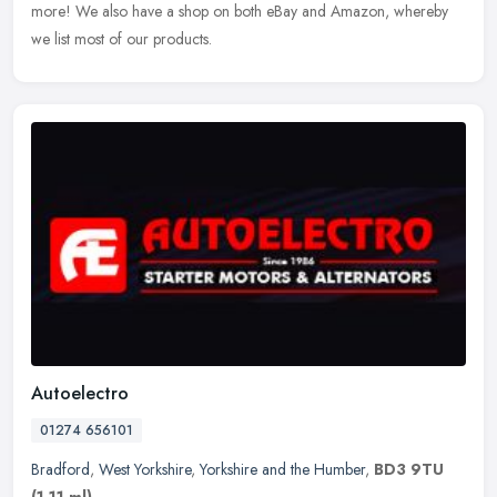
more! We also have a shop on both eBay and Amazon, whereby
we list most of our products.
Autoelectro
01274 656101
Bradford
,
West Yorkshire
,
Yorkshire and the Humber
,
BD3 9TU
(1.11 ml)