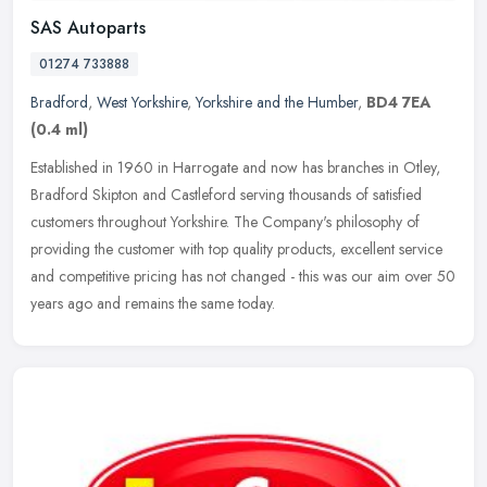
SAS Autoparts
01274 733888
Bradford
,
West Yorkshire
,
Yorkshire and the Humber
,
BD4 7EA
(0.4 ml)
Established in 1960 in Harrogate and now has branches in Otley,
Bradford Skipton and Castleford serving thousands of satisfied
customers throughout Yorkshire. The Company's philosophy of
providing the
customer with top quality products, excellent service
and competitive pricing has not changed - this was our aim over 50
years ago and remains the same today.