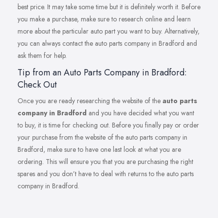
best price. It may take some time but it is definitely worth it. Before
you make a purchase, make sure to research online and learn
more about the particular auto part you want to buy. Alternatively,
you can always contact the auto parts company in Bradford and
ask them for help.
Tip from an Auto Parts Company in Bradford:
Check Out
Once you are ready researching the website of the
auto parts
company in Bradford
and you have decided what you want
to buy, it is time for checking out. Before you finally pay or order
your purchase from the website of the auto parts company in
Bradford, make sure to have one last look at what you are
ordering. This will ensure you that you are purchasing the right
spares and you don’t have to deal with returns to the auto parts
company in Bradford.