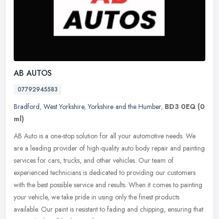
AB AUTOS
07792945583
Bradford
,
West Yorkshire
,
Yorkshire and the Humber
,
BD3 0EQ
(0
ml)
AB Auto is a one-stop solution for all your automotive needs. We
are a leading provider of high-quality auto body repair and painting
services for cars, trucks, and other vehicles. Our team of
experienced technicians is dedicated to providing our customers
with the best possible service and results. When it comes to painting
your vehicle, we take pride in using only the finest products
available. Our paint is resistant to fading and chipping, ensuring that