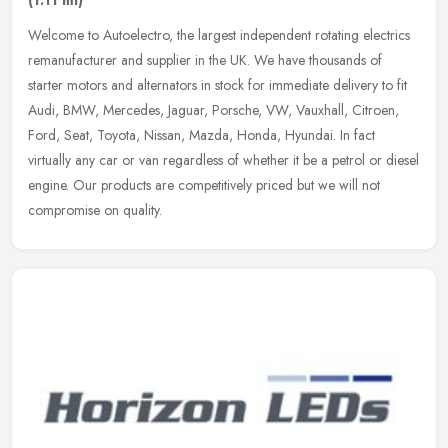
Welcome to Autoelectro, the largest independent rotating electrics
remanufacturer and supplier in the UK. We have thousands of
starter motors and alternators in stock for immediate delivery to fit
Audi, BMW, Mercedes, Jaguar, Porsche, VW, Vauxhall, Citroen,
Ford, Seat, Toyota, Nissan, Mazda, Honda, Hyundai. In fact
virtually any car or van regardless of whether it be a petrol or diesel
engine. Our products are competitively priced but we will not
compromise on quality.