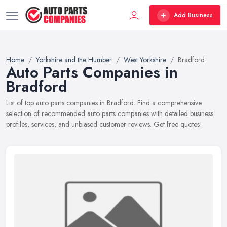
Add Business
Home
Yorkshire and the Humber
West Yorkshire
Bradford
Auto Parts Companies in
Bradford
List of top auto parts companies in Bradford. Find a comprehensive
selection of recommended auto parts companies with detailed business
profiles, services, and unbiased customer reviews. Get free quotes!