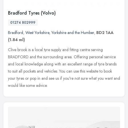
Bradford Tyres (Volvo)
01274 802999
Bradford
,
West Yorkshire
,
Yorkshire and the Humber
,
BD2 1AA
(1.84 ml)
Clive brook is a local tyre supply and fitting centre serving
BRADFORD and the surrounding area. Offering personal service
and local knowledge along with an excellent range of tyre brands
to suit all
pockets and vehicles. You can use this website to book
your tyres or pop in and see us if you're not sure what you want and
would like some advice.