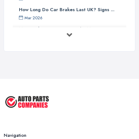
How Long Do Car Brakes Last UK? Signs ...
Mar 2026
MOT Failure Reasons UK: The Most ...
Mar 2026
Car Battery Replacement UK: Costs, ...
Mar 2026
OEM vs Aftermarket Car Parts UK: Which ...
Mar 2026
Car Parts Supplier Rates and Pricing ...
Feb 2026
Navigation