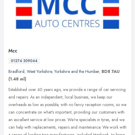
Mcc
01274 309044
Bradford
,
West Yorkshire
,
Yorkshire and the Humber
,
BD8 7AU
(1.48 ml)
Established over 40 years ago, we provide a range of car servicing
and repairs. As an independent, local business, we keep our
overheads as low as possible, with no fancy reception rooms, so we
can
concentrate on what's important; providing our customers with
an excellent service at low prices. We're specialists in tyres, and we
can help with replacements, repairs and maintenance. We work with
a range of leading tyre manufacturers, included Hankook, to bring