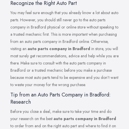
Recognize the Right Auto Part
You may feel sure enough that you already know a lot about auto
parts. However, you should still never go to the auto parts
company in Bradford physical or online store without speaking to
a trusted mechanic first. This is more important when purchasing
from an auto parts company in Bradford online. Otherwise,
visiting an
auto parts company in Bradford
in store, you will
most surely get recommendations, advice and help while you are
there. Make sure to consult with the auto parts company in
Bradford or a trusted mechanic before you make a purchase
because most auto parts tend to be expensive and you don’t want
to waste your money for the wrong purchase.
Tip from an Auto Parts Company in Bradford:
Research
Before you close a deal, make sure to take your time and do
your research on the best
auto parts company in Bradford
to order from and on the right auto part and where to find it on