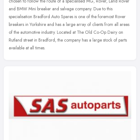
chosen to follow the route of a specialised MG, Rover, Land Rover
and BMW Mini breaker and salvage company. Due to this
specialisation
Bradford Auto Spares is one of the foremost Rover
breakers in Yorkshire and has a large array of clients from all areas
of the automotive industry. Located at The Old Co-Op Dairy on
Rutland street in Bradford, the company has a large stock of parts
available at all times.