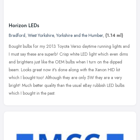
Horizon LEDs
Bradford
,
West Yorkshire
,
Yorkshire and the Humber
,
(1.14 ml)
Bought bulbs for my 2013 Toyota Verso daytime running lights and
I must say these are superb! Crisp white LED light which even dims
and brightens just like the OEM bulbs when I turn on the dipped
beam. Looks great now it's done along with the Xenon HID kit
which I bought too! Although they are only 5W they are a very
bright! Much better quality than the usual eBay rubbish LED bulbs
which I bought in the past.