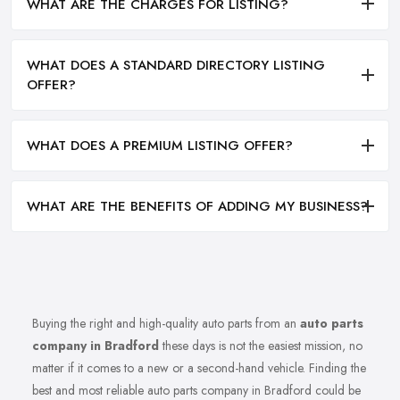
WHAT ARE THE CHARGES FOR LISTING?
WHAT DOES A STANDARD DIRECTORY LISTING
OFFER?
WHAT DOES A PREMIUM LISTING OFFER?
WHAT ARE THE BENEFITS OF ADDING MY BUSINESS?
Buying the right and high-quality auto parts from an
auto parts
company in Bradford
these days is not the easiest mission, no
matter if it comes to a new or a second-hand vehicle. Finding the
best and most reliable auto parts company in Bradford could be