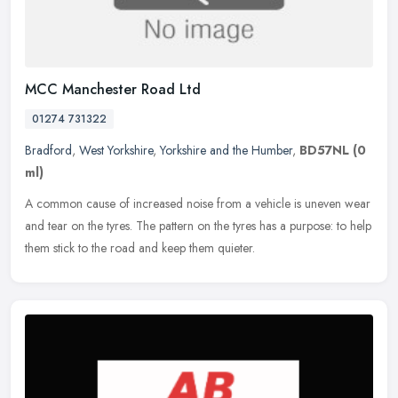
MCC Manchester Road Ltd
01274 731322
Bradford
,
West Yorkshire
,
Yorkshire and the Humber
,
BD57NL
(0
ml)
A common cause of increased noise from a vehicle is uneven wear
and tear on the tyres. The pattern on the tyres has a purpose: to help
them stick to the road and keep them quieter.