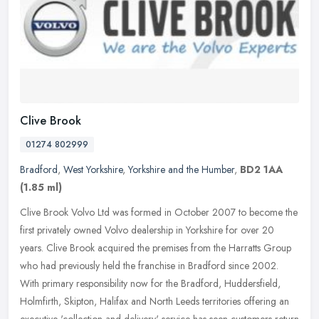
Clive Brook
01274 802999
Bradford
,
West Yorkshire
,
Yorkshire and the Humber
,
BD2 1AA
(1.85 ml)
Clive Brook Volvo Ltd was formed in October 2007 to become the
first privately owned Volvo dealership in Yorkshire for over 20
years. Clive Brook acquired the premises from the Harratts Group
who had
previously held the franchise in Bradford since 2002.
With primary responsibility now for the Bradford, Huddersfield,
Holmfirth, Skipton, Halifax and North Leeds territories offering an