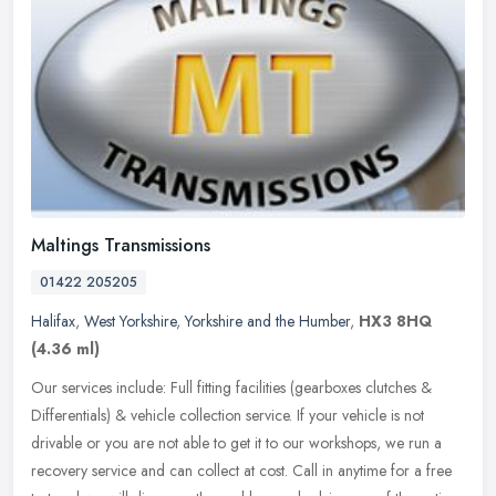
Maltings Transmissions
01422 205205
Halifax
,
West Yorkshire
,
Yorkshire and the Humber
,
HX3 8HQ
(4.36 ml)
Our services include: Full fitting facilities (gearboxes clutches &
Differentials) & vehicle collection service. If your vehicle is not
drivable or you are not able to get it to our workshops, we run
a
recovery service and can collect at cost. Call in anytime for a free