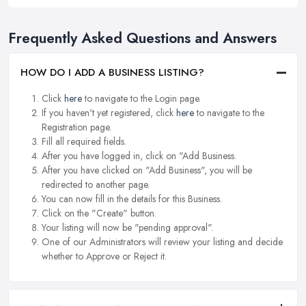
Frequently Asked Questions and Answers
HOW DO I ADD A BUSINESS LISTING?
Click
here
to navigate to the Login page.
If you haven't yet registered, click
here
to navigate to the
Registration page.
Fill all required fields.
After you have logged in, click on "Add Business.
After you have clicked on "Add Business", you will be
redirected to another page.
You can now fill in the details for this Business.
Click on the "Create" button.
Your listing will now be "pending approval".
One of our Administrators will review your listing and decide
whether to Approve or Reject it.