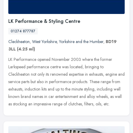
LK Performance & Styling Centre
01274 877787
Cleckheaton
,
West Yorkshire
,
Yorkshire and the Humber
,
BD19
3LL
(4.25 ml)
LK Performance opened November 2003 where the former
Larkspeed performance centre was located, bringing to
Cleckheaton not only its renowned expertise in exhausts, engine and
service parts but also in
performance products. These range from
exhausts, induction kits and up to the minute styling, including well
known brand names in car entertainment and alloy wheels, as well
as stocking an impressive range of clutches, filters, oils, etc.