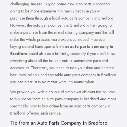
challenging. Indeed, buying brand-new auto parts is probably
going to be more expensive. It is mainly because you will
purchase them through a local auto parts company in Bradford.
However, the auto parts company in Bradford is then going to
make a purchase from the manufacturing company and this will
make the whole process more expensive indeed. However,
buying second-hand spares from an
auto parts company in
Bradford
could also be a bit tricky, especially if you don’t know
everything about all the ins and outs of automotive parts and
accessories. Therefore, you need to take your time and find the
best, most reliable and reputable auto parts company in Bradford
you can put trust in no matter what, no matter when.
We provide you with a couple of simple yet efficient tips on how
to buy spares from an auto parts company in Bradford and more
specifically, how to buy online from an auto parts company in
Bradford offering such service.
Tip from an Auto Parts Company in Bradford: