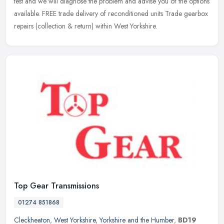
test and we will diagnose the problem and advise you of the options
available. FREE trade delivery of reconditioned units Trade gearbox
repairs (collection & return) within West Yorkshire.
Top Gear Transmissions
01274 851868
Cleckheaton
,
West Yorkshire
,
Yorkshire and the Humber
,
BD19