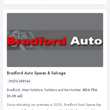
Bradford Auto Spares & Salvage
01274 309144
Bradford
,
West Yorkshire
,
Yorkshire and the Humber
,
BD4 7EA
(0.39 ml)
Since relocating our premises in 2000, Bradford Auto Spares has