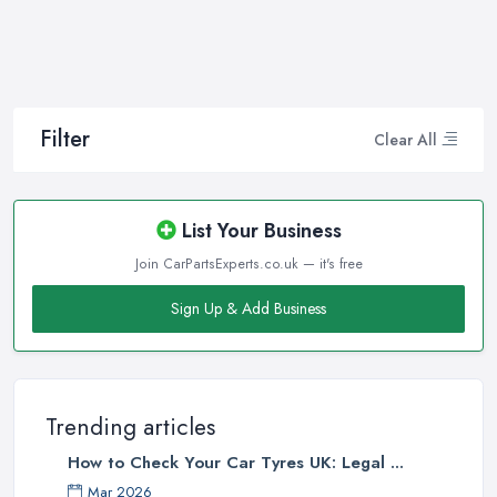
Filter
Clear All
List Your Business
Join CarPartsExperts.co.uk — it's free
Sign Up & Add Business
Trending articles
How to Check Your Car Tyres UK: Legal ...
Mar 2026