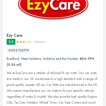
Ezy Care
3.0
2 Reviews
01274 722779
Bradford
,
West Yorkshire
,
Yorkshire and the Humber
,
BD4 7PG
(0.54 ml)
We at EzyCare are a retailer of tailored fit car mats. Our car mats
are made in our UK warehouse to a high standard with a range of
good quality carpets. All our Car Mats are manufactured in the UK.
We custom manufacture our car mats to fit your specific vehicle,
regardless of make & model. We also provide high quality Engine
Oils, Tax Disc Holders, Wheel Trims, Car Seat Covers and much