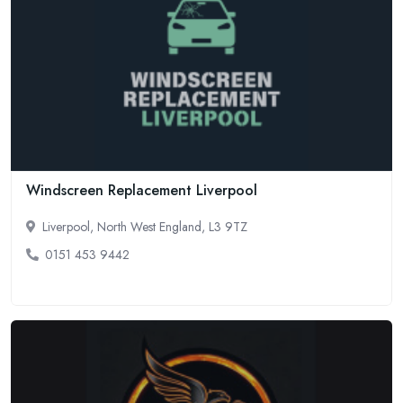
Windscreen Replacement Liverpool
Liverpool, North West England, L3 9TZ
0151 453 9442