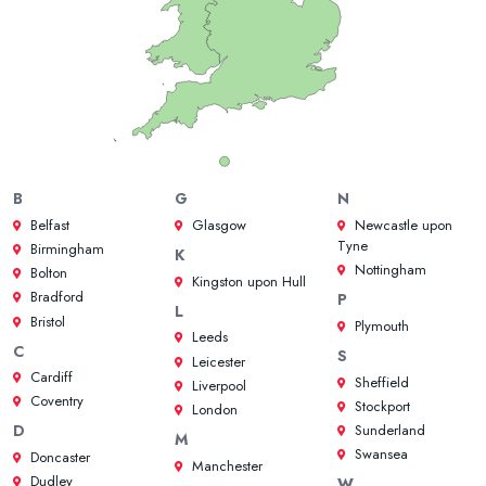
B
G
N
Belfast
Glasgow
Newcastle upon
Tyne
Birmingham
K
Nottingham
Bolton
Kingston upon Hull
Bradford
P
L
Bristol
Plymouth
Leeds
C
S
Leicester
Cardiff
Sheffield
Liverpool
Coventry
Stockport
London
Sunderland
D
M
Swansea
Doncaster
Manchester
Dudley
W