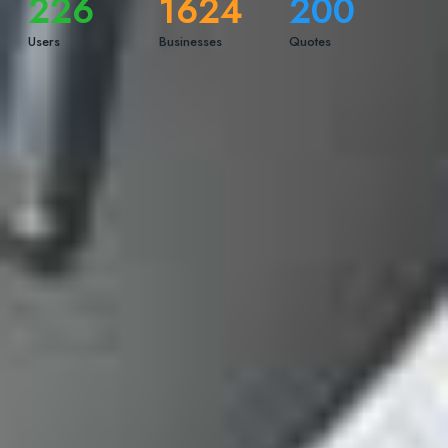
226
1624
200
Users
Businesses
Quotes