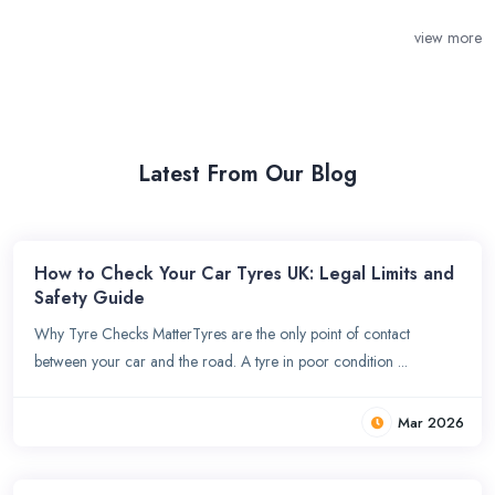
view more
Latest From Our Blog
How to Check Your Car Tyres UK: Legal Limits and
Safety Guide
Why Tyre Checks MatterTyres are the only point of contact
between your car and the road. A tyre in poor condition ...
Mar 2026