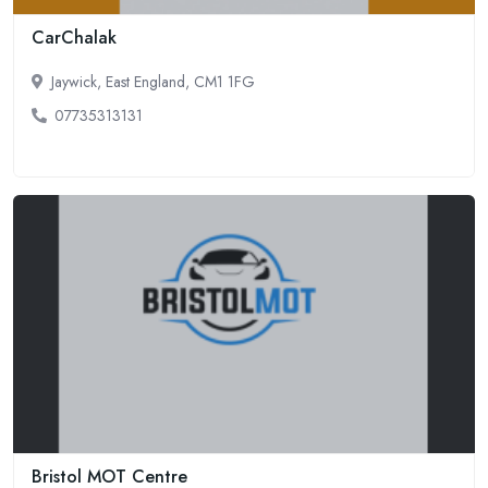
CarChalak
Jaywick, East England, CM1 1FG
07735313131
Bristol MOT Centre