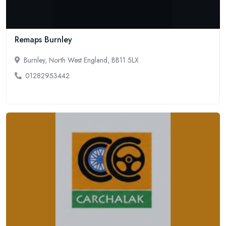
Remaps Burnley
Burnley, North West England, BB11 5LX
01282953442