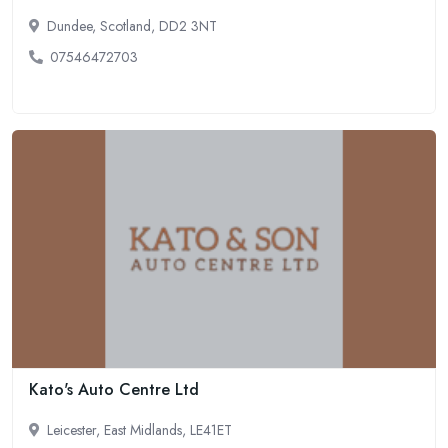
Dundee, Scotland, DD2 3NT
07546472703
Kato's Auto Centre Ltd
Leicester, East Midlands, LE41ET