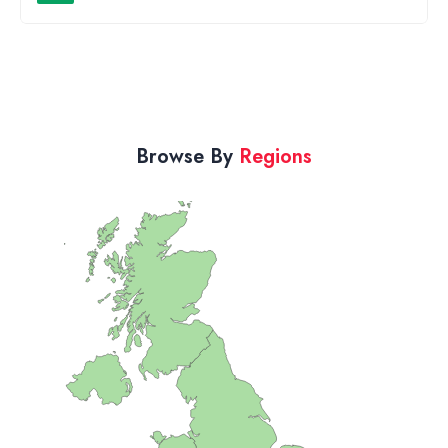
Browse By
Regions