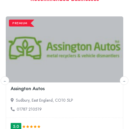
PREMIUM
Simply Bearings
Leigh, North West England, WN7 3XJ
01942 269837
5.0