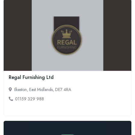
Regal Furnishing Ltd
Ilkeston, East Midlands, DE7 4RA
01159 329 988