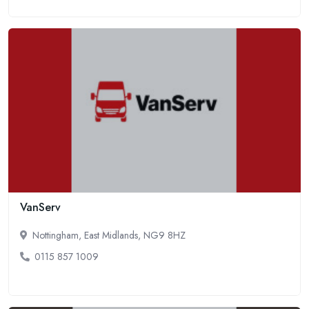
VanServ
Nottingham, East Midlands, NG9 8HZ
0115 857 1009