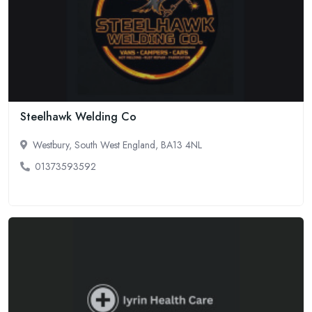
Steelhawk Welding Co
Westbury, South West England, BA13 4NL
01373593592