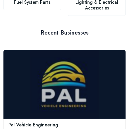
Fuel System Parts
Lighting & Electrical
Accessories
Recent Businesses
Pal Vehicle Engineering