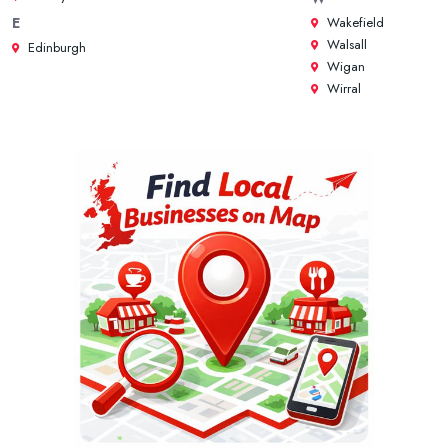
Wakefield
E
Walsall
Edinburgh
Wigan
Wirral