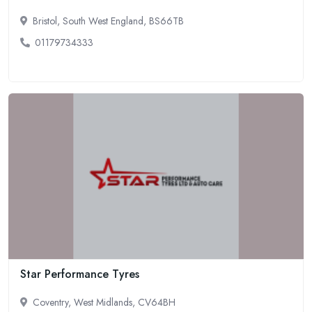
Bristol, South West England, BS66TB
01179734333
Star Performance Tyres
Coventry, West Midlands, CV64BH