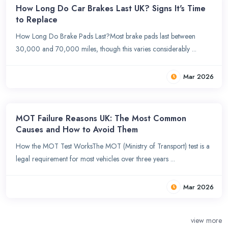
How Long Do Car Brakes Last UK? Signs It's Time
to Replace
How Long Do Brake Pads Last?Most brake pads last between
30,000 and 70,000 miles, though this varies considerably ...
Mar 2026
MOT Failure Reasons UK: The Most Common
Causes and How to Avoid Them
How the MOT Test WorksThe MOT (Ministry of Transport) test is a
legal requirement for most vehicles over three years ...
Mar 2026
view more