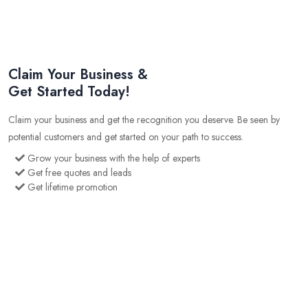
Claim Your Business &
Get Started Today!
Claim your business and get the recognition you deserve. Be seen by
potential customers and get started on your path to success.
Grow your business with the help of experts
Get free quotes and leads
Get lifetime promotion
Get SEO optimised business profile
Get niche market advertising
Gain an edge over your competition with our cutting edge
marketing tools
1624
226
200
Business Listing
Users
Quotes