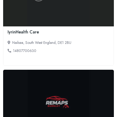
IyrinHealth Care
Nailsea, South West England, DE1 2BU
14807700630