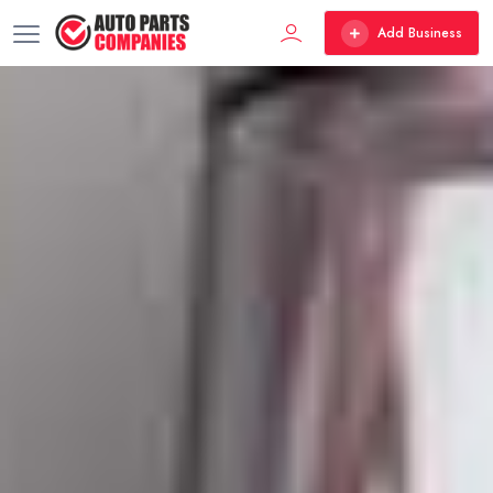
Add Business