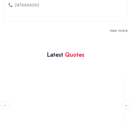
2476666263
view more
Latest
Quotes
2 new doors
Gloucester, Gloucestershire
I am looking for a quote to replace the passenger and
driver side doors on my car.