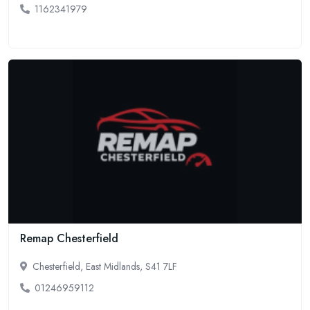
1162341979
Remap Chesterfield
Chesterfield, East Midlands, S41 7LF
01246959112