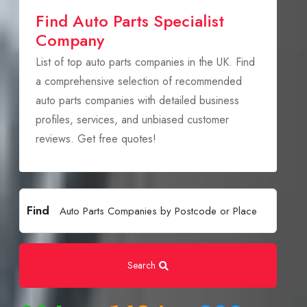
Find Auto Parts Specialist
Company
List of top auto parts companies in the UK. Find
a comprehensive selection of recommended
auto parts companies with detailed business
profiles, services, and unbiased customer
reviews. Get free quotes!
Find
Search