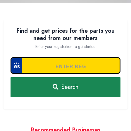
Find and get prices for the parts you
need from our members
Enter your registration to get started
★★★
GB
Search
Recommended Businesses