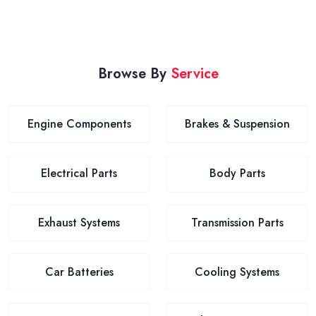
Browse By
Service
Engine Components
Brakes & Suspension
Electrical Parts
Body Parts
Exhaust Systems
Transmission Parts
Car Batteries
Cooling Systems