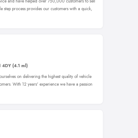
rvice and have helped over 750,000 customers to sell
le step process provides our customers with a quick,
1 4DY
(4.1 ml)
rselves on delivering the highest quality of vehicle
tomers. With 12 years' experience we have a passion