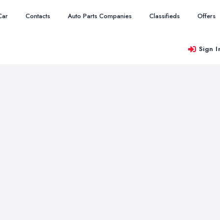
Car
Contacts
Auto Parts Companies
Classifieds
Offers
Sign I