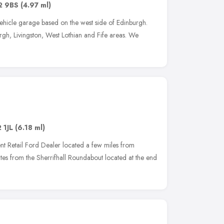
2 9BS
(4.97 ml)
ehicle garage based on the west side of Edinburgh.
gh, Livingston, West Lothian and Fife areas. We
 1JL
(6.18 ml)
nt Retail Ford Dealer located a few miles from
tes from the Sherrifhall Roundabout located at the end