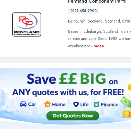
Pentland Component Parts
0131 656 9900
Edinburgh
,
Scotland
,
Scotland
,
EH6
Based in Edinburgh, Scotland, we are 
of cars and vans. Since 1983 we hav
excellent stock
more