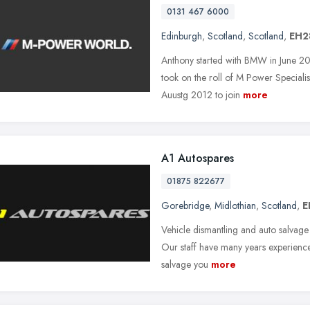
0131 467 6000
Edinburgh
,
Scotland
,
Scotland
,
EH2
Anthony started with BMW in June 20
took on the roll of M Power Specialis
Auustg 2012 to join
more
A1 Autospares
01875 822677
Gorebridge
,
Midlothian
,
Scotland
,
E
Vehicle dismantling and auto salvage i
Our staff have many years experience i
salvage you
more