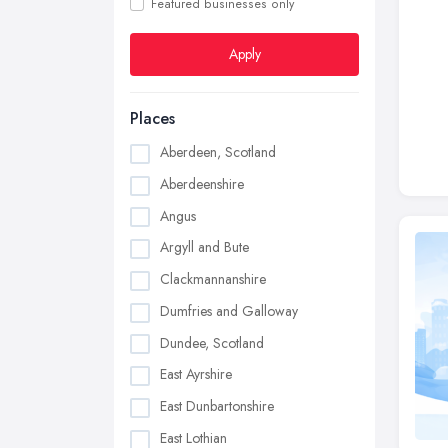
Featured businesses only
Apply
Places
Aberdeen, Scotland
Aberdeenshire
Angus
Argyll and Bute
Clackmannanshire
Dumfries and Galloway
Dundee, Scotland
East Ayrshire
East Dunbartonshire
East Lothian