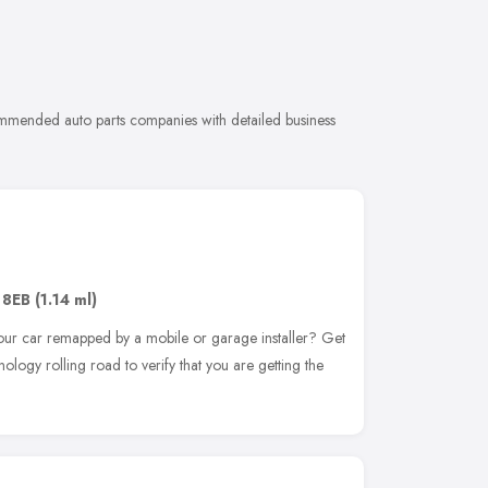
commended auto parts companies with detailed business
 8EB
(1.14 ml)
ur car remapped by a mobile or garage installer? Get
logy rolling road to verify that you are getting the