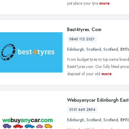
just place your tyre
more
Best4tyres. Com
0845 112 2321
Edinburgh
,
Scotland
,
Scotland
,
EH1
From budget tyres to top name brands,
Best4Tyres.com. Our fully fitted price
disposal of your old
more
Webuyanycar Edinburgh East
0131 669 2894
Edinburgh
,
Scotland
,
Scotland
,
EH1