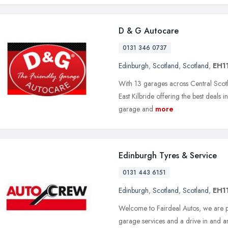
D & G Autocare
0131 346 0737
Edinburgh
,
Scotland
,
Scotland
,
EH1
With 13 garages across Central Scotla
East Kilbride offering the best deals 
garage and
more
Edinburgh Tyres & Service
0131 443 6151
Edinburgh
,
Scotland
,
Scotland
,
EH1
Welcome to Fairdeal Autos, we are p
garage services and a drive in and an