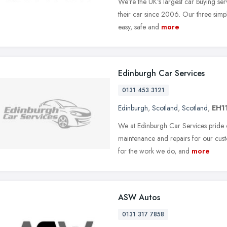
We're the UK's largest car buying se
their car since 2006. Our three simp
easy, safe and
more
Edinburgh Car Services
0131 453 3121
Edinburgh
,
Scotland
,
Scotland
,
EH1
We at Edinburgh Car Services pride ou
maintenance and repairs for our cus
for the work we do, and
more
ASW Autos
0131 317 7858