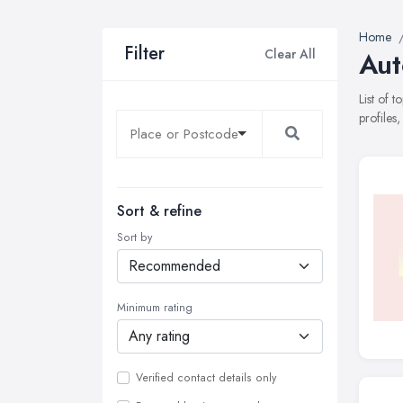
Home
Filter
Clear All
Aut
List of 
profiles
Sort & refine
Sort by
Minimum rating
Verified contact details only