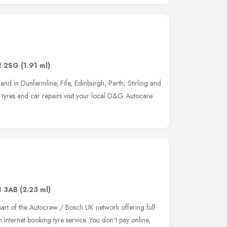
1 2SG
(1.91 ml)
nd in Dunfermline, Fife, Edinburgh, Perth, Stirling and
in tyres and car repairs visit your local D&G Autocare
1 3AB
(2.23 ml)
art of the Autocrew / Bosch UK network offering full
 internet booking tyre service. You don't pay online,