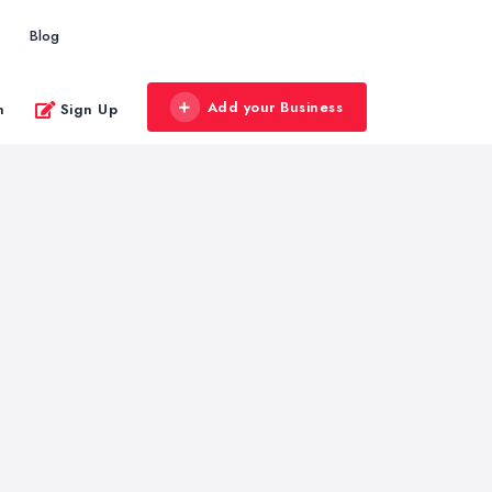
Blog
Add your Business
n
Sign Up