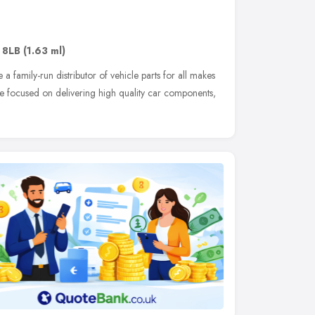
 8LB
(1.63 ml)
a family-run distributor of vehicle parts for all makes
e focused on delivering high quality car components,