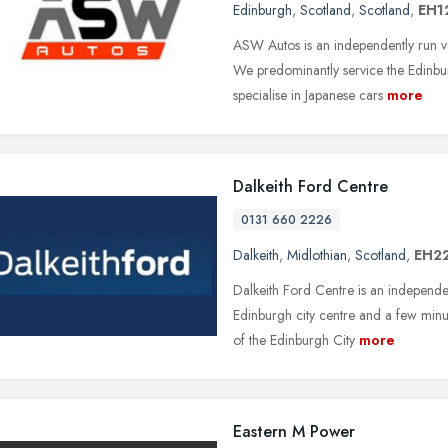
Edinburgh
,
Scotland
,
Scotland
,
EH1
ASW Autos is an independently run v
We predominantly service the Edinbur
specialise in Japanese cars
more
Dalkeith Ford Centre
0131 660 2226
Dalkeith
,
Midlothian
,
Scotland
,
EH22
Dalkeith Ford Centre is an independe
Edinburgh city centre and a few minu
of the Edinburgh City
more
Eastern M Power