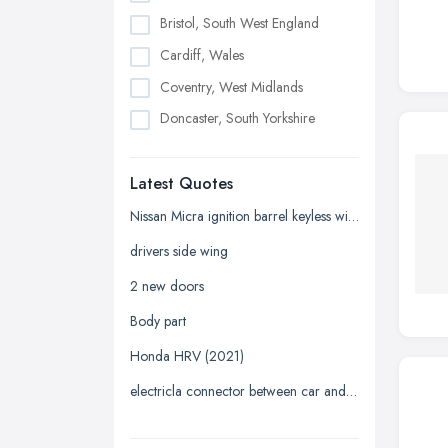
Bristol, South West England
Cardiff, Wales
Coventry, West Midlands
Doncaster, South Yorkshire
Dudley, West Midlands
Latest Quotes
Edinburgh, Scotland
Glasgow, Scotland
Nissan Micra ignition barrel keyless with key
Kingston upon Hull, East Riding of
drivers side wing
Yorkshire
2 new doors
Leeds, West Yorkshire
Body part
Leicester, Leicestershire
Honda HRV (2021)
Liverpool, Merseyside
electricla connector between car and trailer
London
Manchester, Greater Manchester