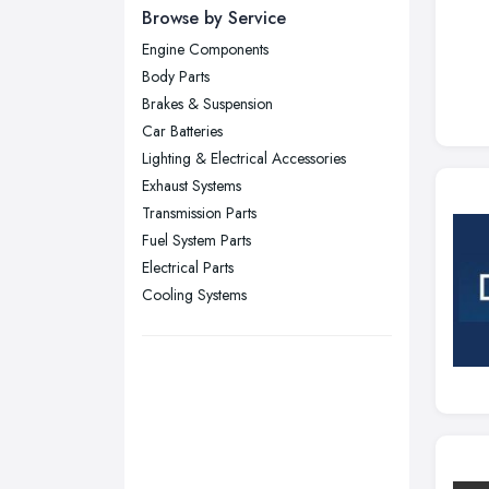
Newcastle upon Tyne, Tyne and
Browse by Service
Wear
Engine Components
Nottingham, Nottinghamshire
Body Parts
Plymouth, Devon
Brakes & Suspension
Car Batteries
Sheffield, South Yorkshire
Lighting & Electrical Accessories
Stockport, Greater Manchester
Exhaust Systems
Sunderland, Tyne and Wear
Transmission Parts
Fuel System Parts
Swansea, Swansea
Electrical Parts
Wakefield, West Yorkshire
Cooling Systems
Walsall, West Midlands
Wigan, Greater Manchester
Wirral, Merseyside