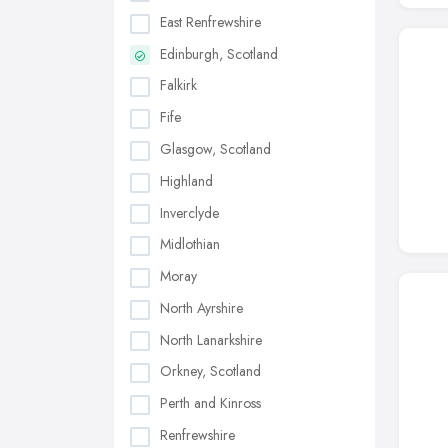
East Renfrewshire
Edinburgh, Scotland
Falkirk
Fife
Glasgow, Scotland
Highland
Inverclyde
Midlothian
Moray
North Ayrshire
North Lanarkshire
Orkney, Scotland
Perth and Kinross
Renfrewshire