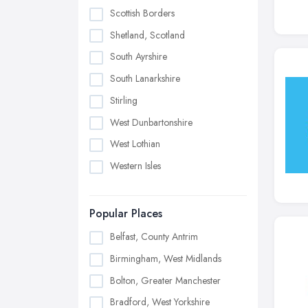
Scottish Borders
Shetland, Scotland
South Ayrshire
South Lanarkshire
Stirling
West Dunbartonshire
West Lothian
Western Isles
Popular Places
Belfast, County Antrim
Birmingham, West Midlands
Bolton, Greater Manchester
Bradford, West Yorkshire