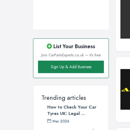
List Your Business
Join CarPartsExperts.co.uk — it's free
Sign Up & Add Business
Trending articles
How to Check Your Car
Tyres UK: Legal ...
Mar 2026