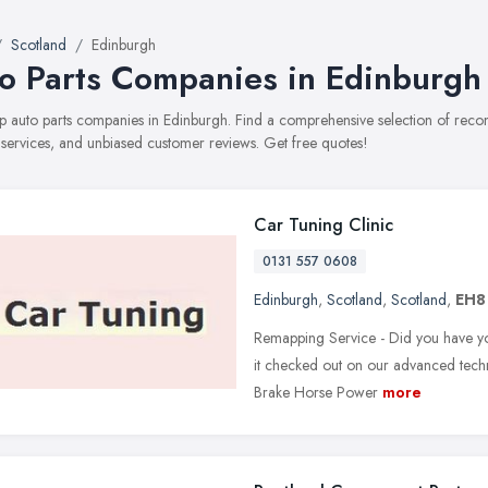
Scotland
Edinburgh
o Parts Companies in Edinburgh
top auto parts companies in Edinburgh. Find a comprehensive selection of re
, services, and unbiased customer reviews. Get free quotes!
Car Tuning Clinic
0131 557 0608
Edinburgh
,
Scotland
,
Scotland
,
EH8
Remapping Service - Did you have yo
it checked out on our advanced techno
Brake Horse Power
more