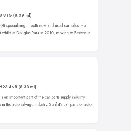
8 8TG
(8.09 ml)
08 specialising in both new and used car sales. He
t whilst at Douglas Park in 2010, moving to Eastern in
H23 4NB
(8.33 ml)
s an important part of the car parts supply industry.
n the auto salvage industry. So if it's car parts or auto