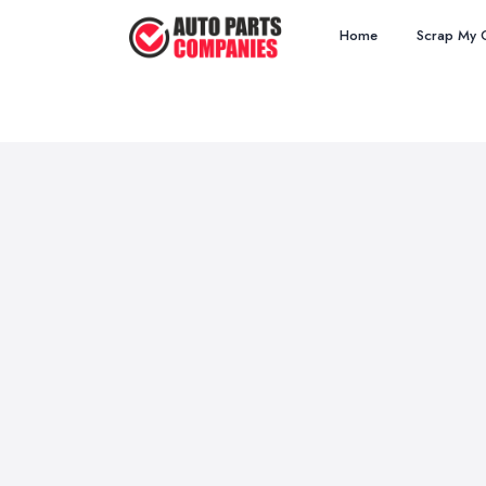
Home
Scrap My 