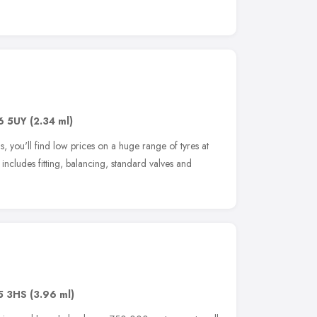
6 5UY
(2.34 ml)
 you'll find low prices on a huge range of tyres at
 includes fitting, balancing, standard valves and
5 3HS
(3.96 ml)