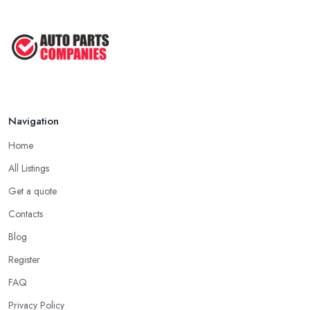
Navigation
Home
All Listings
Get a quote
Contacts
Blog
Register
FAQ
Privacy Policy