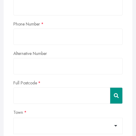
Phone Number
Alternative Number
Full Postcode
Town