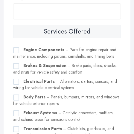
Services Offered
Engine Components
– Parts for engine repair and
maintenance, including pistons, camshafts, and timing belts
Brakes & Suspension
– Brake pads, discs, shocks,
and struts for vehicle safety and comfort
Electrical Parts
– Alternators, starters, sensors, and
wiring for vehicle electrical systems
Body Parts
– Panels, bumpers, mirrors, and windows
for vehicle exterior repairs
Exhaust Systems
– Catalytic converters, mufflers,
and exhaust pipes for emissions control
Transmission Parts
– Clutch kits, gearboxes, and