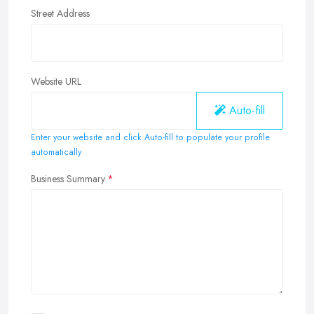
Street Address
Website URL
Auto-fill
Enter your website and click Auto-fill to populate your profile
automatically
Business Summary