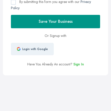
By submitting this form you agree with our
Privacy
Policy
Save Your Business
Or Signup with
Login with Google
Have You Already An account?
Sign In