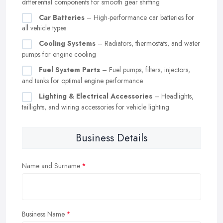
differential components for smooth gear shifting
Car Batteries
– High-performance car batteries for
all vehicle types
Cooling Systems
– Radiators, thermostats, and water
pumps for engine cooling
Fuel System Parts
– Fuel pumps, filters, injectors,
and tanks for optimal engine performance
Lighting & Electrical Accessories
– Headlights,
taillights, and wiring accessories for vehicle lighting
Business Details
Name and Surname
Business Name