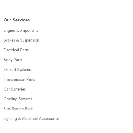
Our Services
Engine Components
Brakes & Suspension
Electrical Parts
Body Parts
Exhaust Systems
Transmission Parts
Car Batteries
Cooling Systems
Fuel System Parts
Lighting & Electrical Accessories