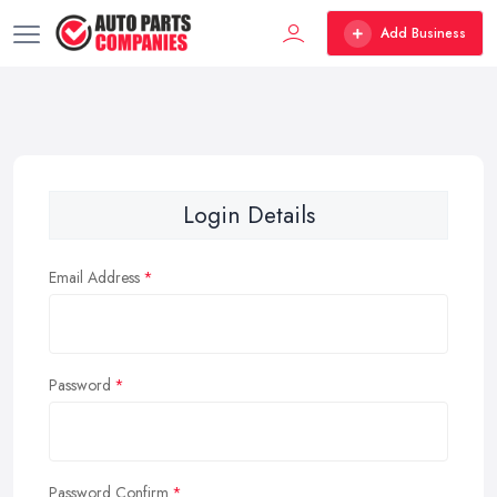
Add Business
Login Details
Email Address
Password
Password Confirm