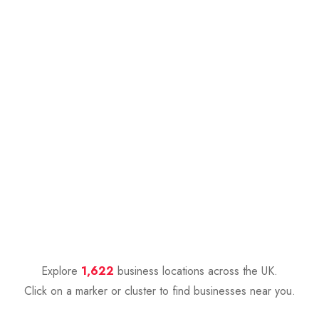
Explore
1,622
business locations across the UK.
Click on a marker or cluster to find businesses near you.