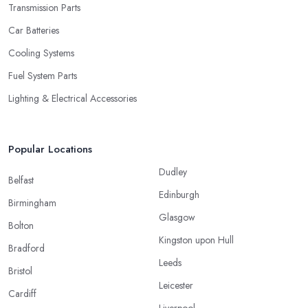
Transmission Parts
Car Batteries
Cooling Systems
Fuel System Parts
Lighting & Electrical Accessories
Popular Locations
Dudley
Belfast
Edinburgh
Birmingham
Glasgow
Bolton
Kingston upon Hull
Bradford
Leeds
Bristol
Leicester
Cardiff
Liverpool