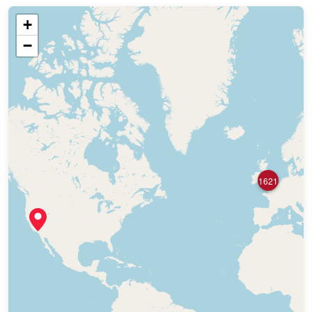
+
−
1621