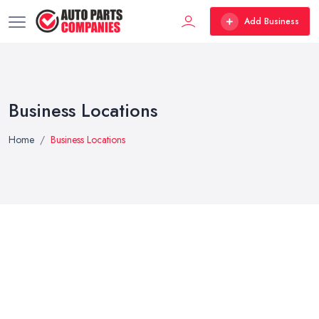
Add Business
Business Locations
Home
Business Locations