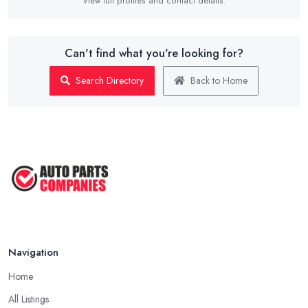
View full profiles and contact details.
Can't find what you're looking for?
Search Directory
Back to Home
Navigation
Home
All Listings