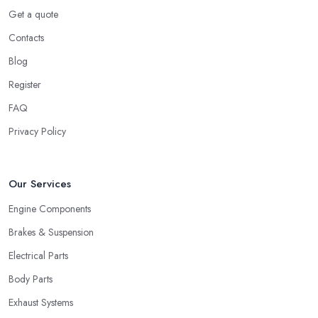
Get a quote
Contacts
Blog
Register
FAQ
Privacy Policy
Our Services
Engine Components
Brakes & Suspension
Electrical Parts
Body Parts
Exhaust Systems