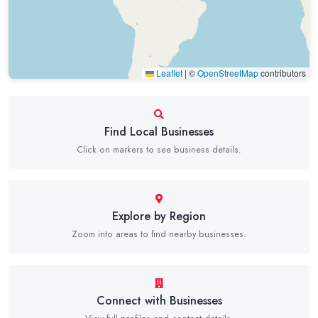
Leaflet
|
©
OpenStreetMap
contributors
Find Local Businesses
Click on markers to see business details.
Explore by Region
Zoom into areas to find nearby businesses.
Connect with Businesses