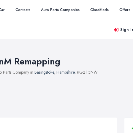
Car
Contacts
Auto Parts Companies
Classifieds
Offers
Sign I
nM Remapping
o Parts Company in
Basingstoke
,
Hampshire
, RG21 5NW