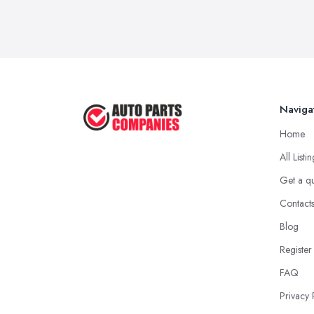
Naviga
Home
All Listi
Get a q
Contact
Blog
Register
FAQ
Privacy 