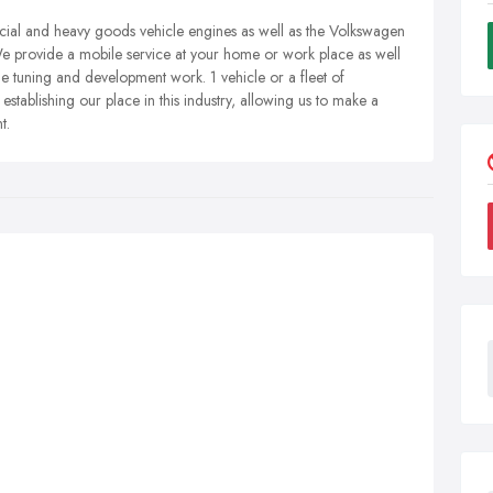
ial and heavy goods vehicle engines as well as the Volkswagen
provide a mobile service at your home or work place as well
ne tuning and development work. 1 vehicle or a fleet of
establishing our place in this industry, allowing us to make a
t.