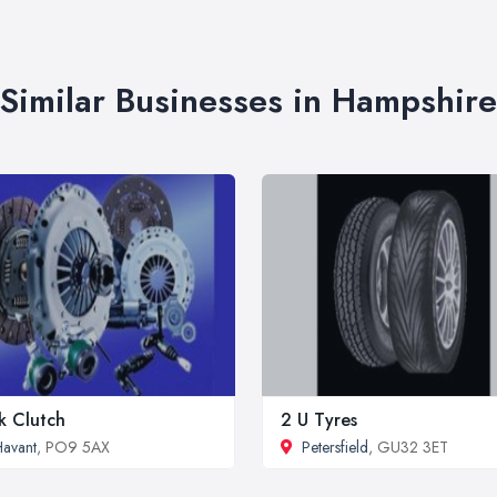
Similar Businesses in Hampshire
k Clutch
2 U Tyres
avant
, PO9 5AX
Petersfield
, GU32 3ET