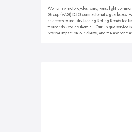
We remap motorcycles, cars, vans, light commerc
Group (VAG) DSG semi-automatic gearboxes. We 
as access to industry leading Rolling Roads for fi
thousands - we do them all. Our unique service is 
positive impact on our clients, and the environmen