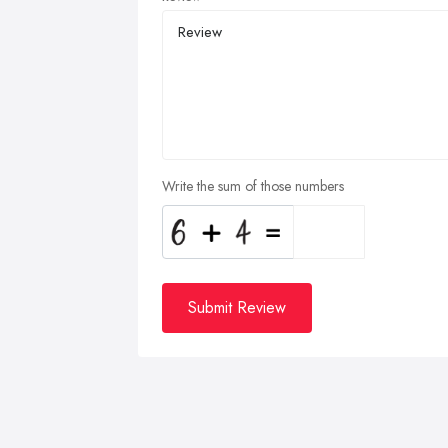
Write the sum of those numbers
Submit Review