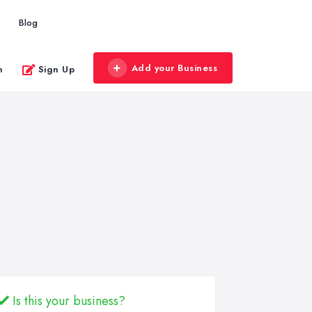
Blog
Add your Business
n
Sign Up
Is this your business?