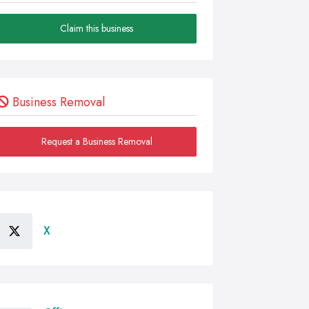
Claim this business
Business Removal
Request a Business Removal
X