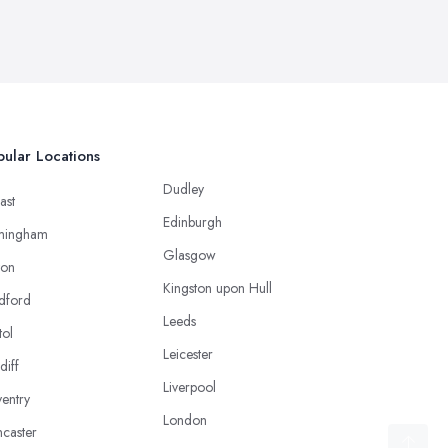
ular Locations
Dudley
ast
Edinburgh
mingham
Glasgow
ton
Kingston upon Hull
dford
Leeds
tol
Leicester
diff
Liverpool
entry
London
caster