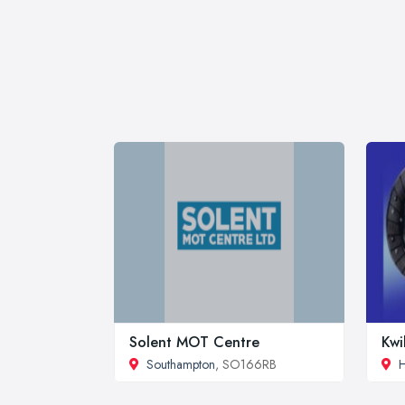
Solent MOT Centre
Kwi
Southampton
, SO166RB
H