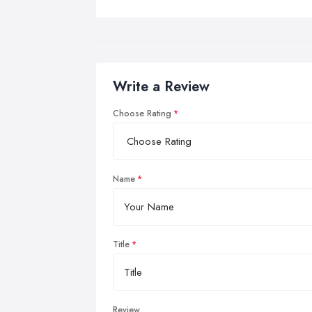
Write a Review
Choose Rating
Name
Title
Review