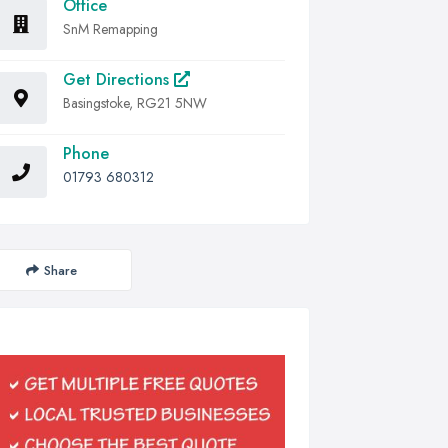
Office
SnM Remapping
Get Directions
Basingstoke, RG21 5NW
Phone
01793 680312
Share