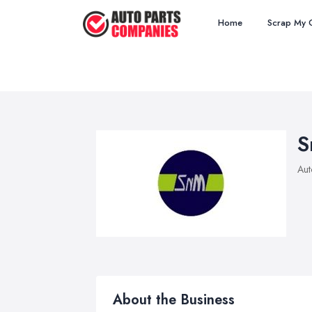
Home
Scrap My 
S
Aut
About the Business