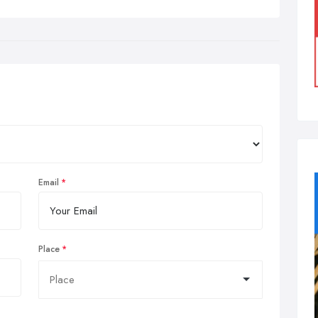
Email
Place