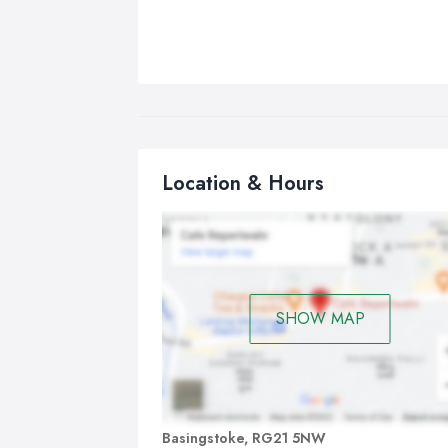
Location & Hours
SHOW MAP
Basingstoke, RG21 5NW