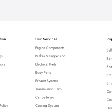
tion
Our Services
Pop
Engine Components
Belf
ngs
Brakes & Suspension
Bir
uote
Electrical Parts
Bol
s
Body Parts
Bra
Exhaust Systems
Bris
Transmission Parts
Car
Car Batteries
Cov
Policy
Cooling Systems
Don