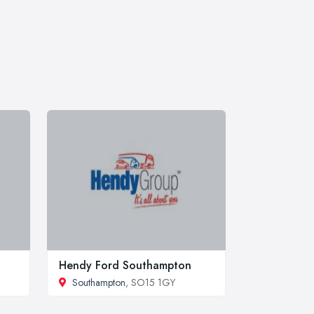
Hendy Ford Southampton
Southampton
, SO15 1GY