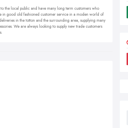
y to the local public and have many long term customers who
eive in good old fashioned customer service in a moden world of
deliveries in the totton and the surrounding area, supplying many
sories. We are always looking to supply new trade customers
s.