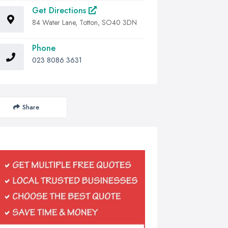
Get Directions
84 Water Lane, Totton, SO40 3DN
Phone
023 8086 3631
Share