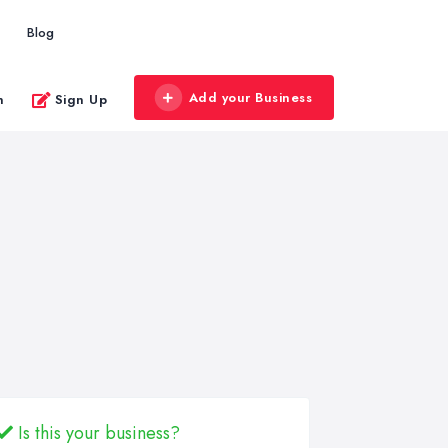
Blog
Add your Business
n
Sign Up
Is this your business?