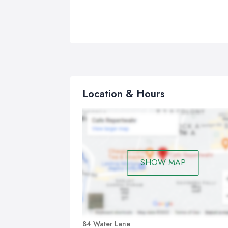
Location & Hours
SHOW MAP
84 Water Lane