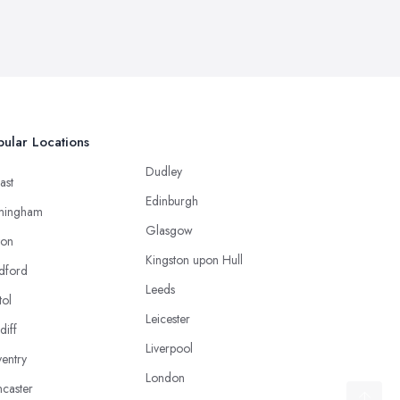
ular Locations
Dudley
ast
Edinburgh
mingham
Glasgow
ton
Kingston upon Hull
dford
Leeds
tol
Leicester
diff
Liverpool
entry
London
caster