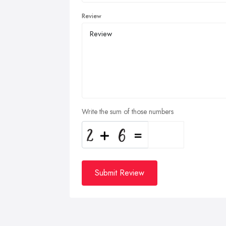
Review
Write the sum of those numbers
Submit Review