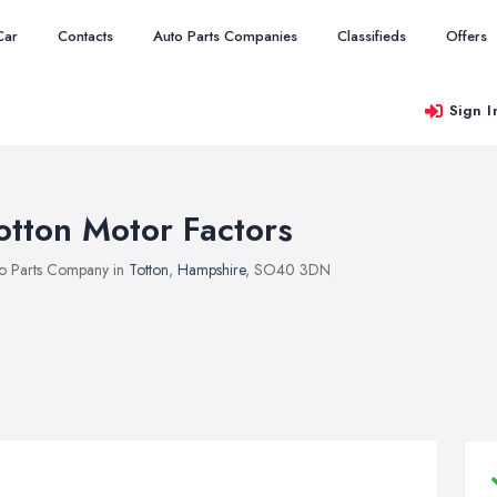
Car
Contacts
Auto Parts Companies
Classifieds
Offers
Sign I
otton Motor Factors
o Parts Company in
Totton
,
Hampshire
, SO40 3DN