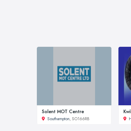
Solent MOT Centre
Kwi
Southampton
, SO166RB
H