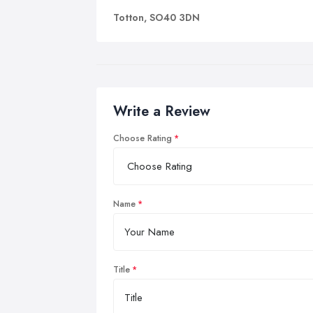
Totton, SO40 3DN
Write a Review
Choose Rating
Name
Title