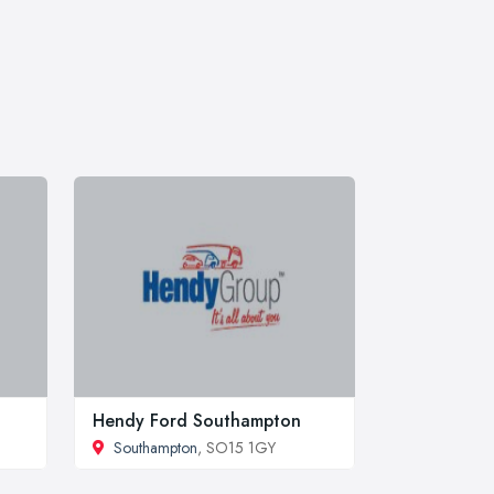
Hendy Ford Southampton
Southampton
, SO15 1GY