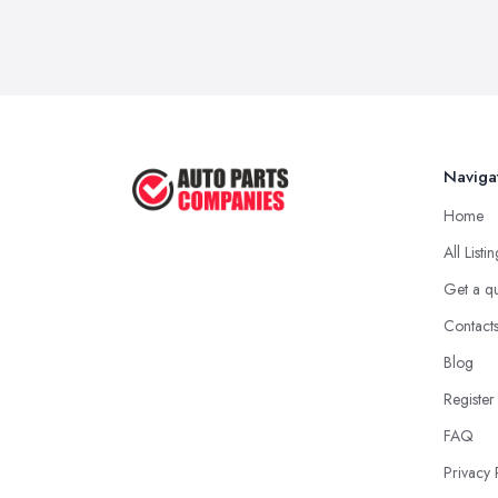
Naviga
Home
All Listi
Get a q
Contact
Blog
Register
FAQ
Privacy 