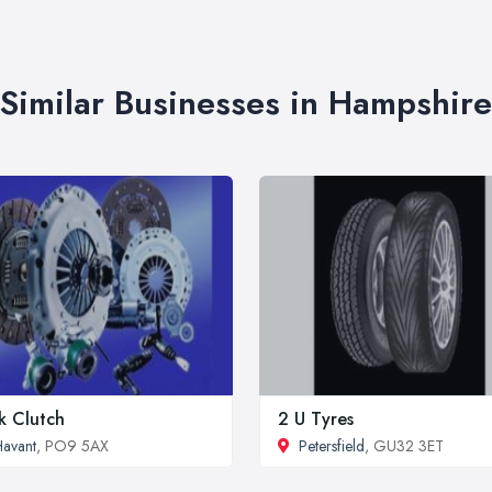
Similar Businesses in Hampshire
k Clutch
2 U Tyres
avant
, PO9 5AX
Petersfield
, GU32 3ET