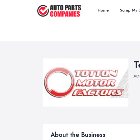
Home
Scrap My 
T
Aut
About the Business