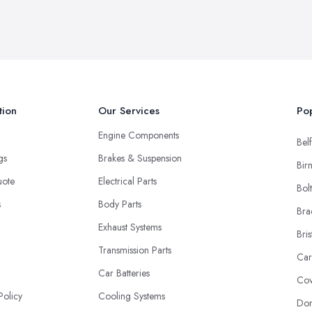
tion
Our Services
Pop
Engine Components
Belf
ngs
Brakes & Suspension
Bir
uote
Electrical Parts
Bol
s
Body Parts
Bra
Exhaust Systems
Bris
Transmission Parts
Car
Car Batteries
Cov
Policy
Cooling Systems
Don