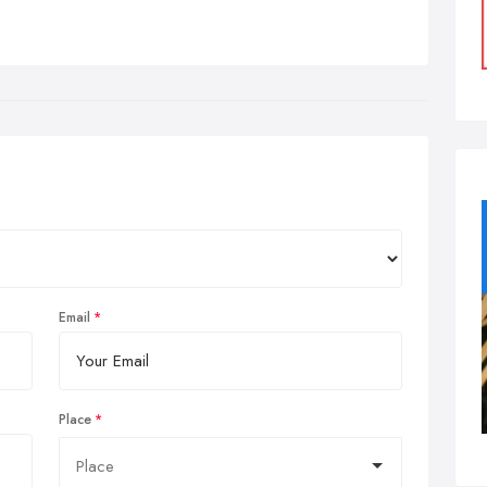
Email
Place