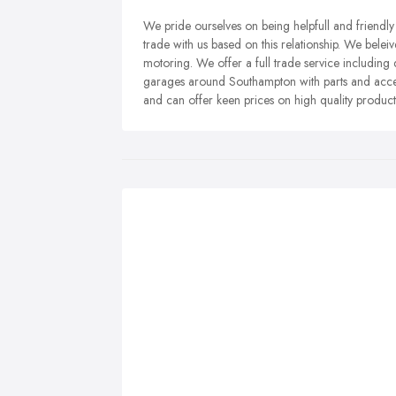
We pride ourselves on being helpfull and friendl
trade with us based on this relationship. We bel
motoring. We offer a full trade service including 
garages around Southampton with parts and acces
and can offer keen prices on high quality product