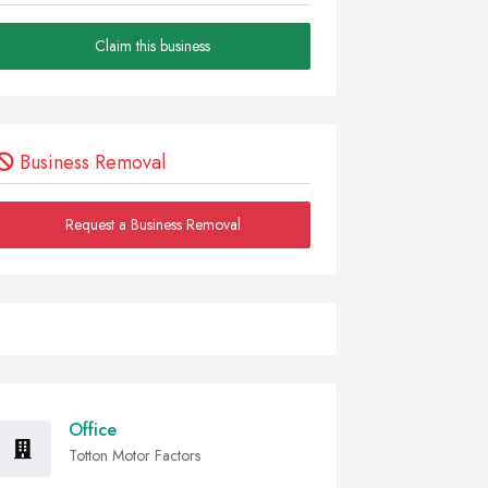
Claim this business
Business Removal
Request a Business Removal
Office
Totton Motor Factors