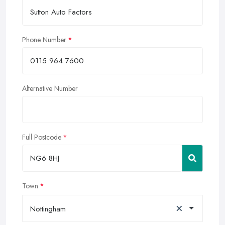
Phone Number
Alternative Number
Full Postcode
Town
×
Nottingham