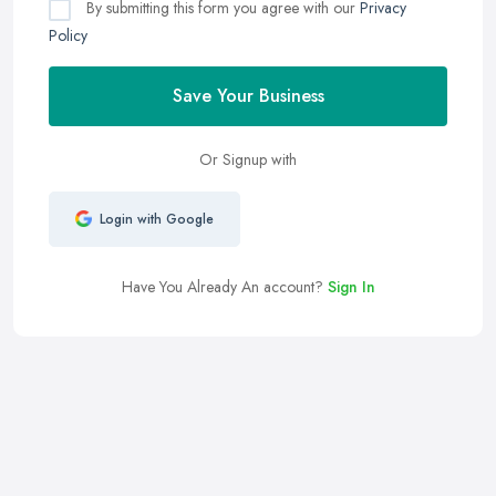
By submitting this form you agree with our
Privacy
Policy
Save Your Business
Or Signup with
Login with Google
Have You Already An account?
Sign In