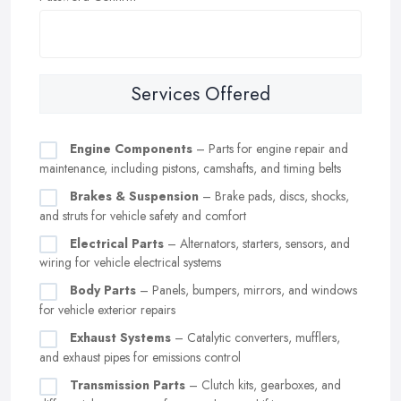
Services Offered
Engine Components
– Parts for engine repair and
maintenance, including pistons, camshafts, and timing belts
Brakes & Suspension
– Brake pads, discs, shocks,
and struts for vehicle safety and comfort
Electrical Parts
– Alternators, starters, sensors, and
wiring for vehicle electrical systems
Body Parts
– Panels, bumpers, mirrors, and windows
for vehicle exterior repairs
Exhaust Systems
– Catalytic converters, mufflers,
and exhaust pipes for emissions control
Transmission Parts
– Clutch kits, gearboxes, and