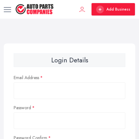
Add Business
Login Details
Email Address
Password
Password Confirm