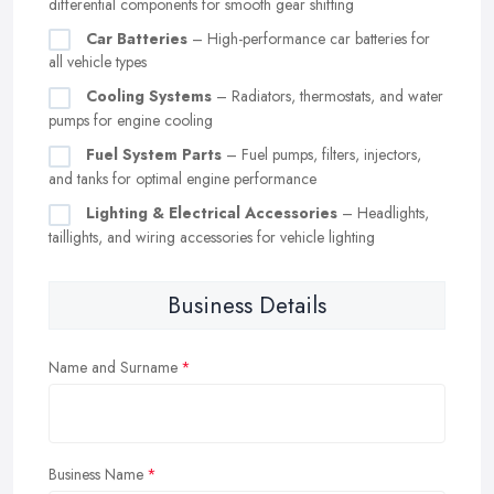
differential components for smooth gear shifting
Car Batteries
– High-performance car batteries for
all vehicle types
Cooling Systems
– Radiators, thermostats, and water
pumps for engine cooling
Fuel System Parts
– Fuel pumps, filters, injectors,
and tanks for optimal engine performance
Lighting & Electrical Accessories
– Headlights,
taillights, and wiring accessories for vehicle lighting
Business Details
Name and Surname
Business Name