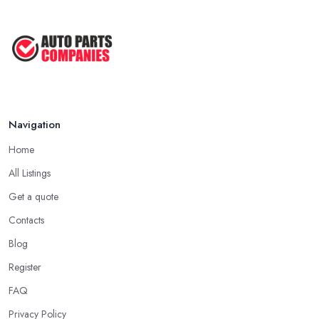
Navigation
Home
All Listings
Get a quote
Contacts
Blog
Register
FAQ
Privacy Policy