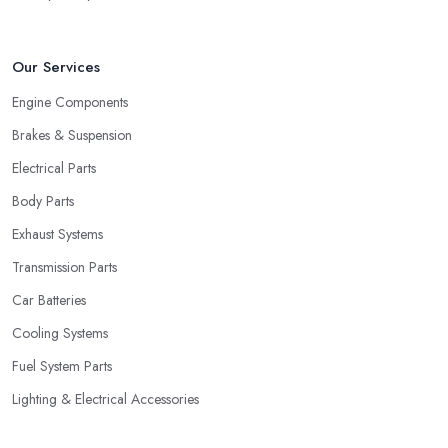
Our Services
Engine Components
Brakes & Suspension
Electrical Parts
Body Parts
Exhaust Systems
Transmission Parts
Car Batteries
Cooling Systems
Fuel System Parts
Lighting & Electrical Accessories