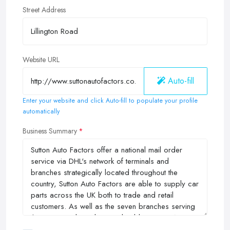
Street Address
Website URL
Auto-fill
Enter your website and click Auto-fill to populate your profile
automatically
Business Summary