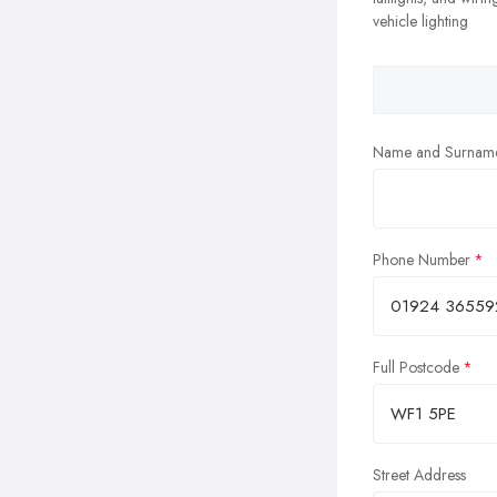
vehicle lighting
Name and Surnam
Phone Number
Full Postcode
Street Address