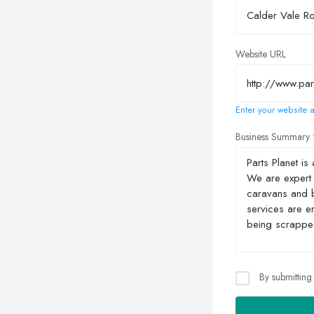
Website URL
Enter your website a
Business Summary
By submitting