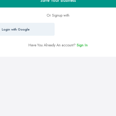
Save Your Business
Or Signup with
Login with Google
Have You Already An account?
Sign In