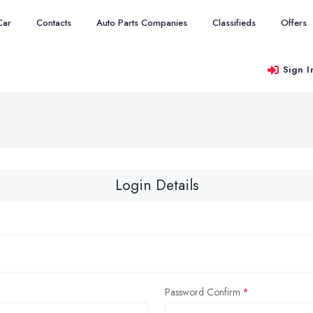
Car
Contacts
Auto Parts Companies
Classifieds
Offers
Sign I
Login Details
Password Confirm