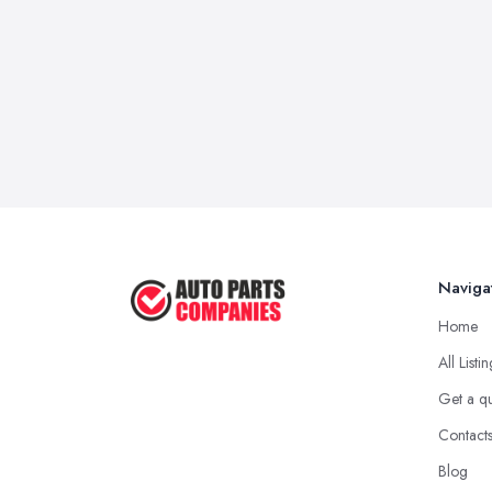
Naviga
Home
All Listi
Get a q
Contact
Blog