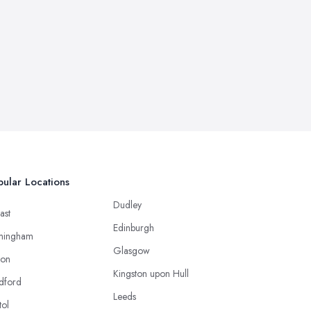
ular Locations
Dudley
ast
Edinburgh
mingham
Glasgow
ton
Kingston upon Hull
dford
Leeds
tol