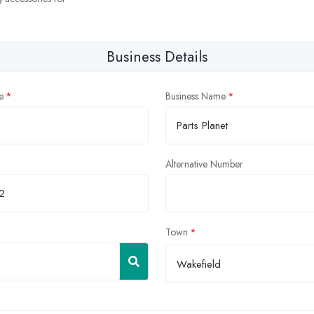
Business Details
e
Business Name
Alternative Number
Town
Wakefield