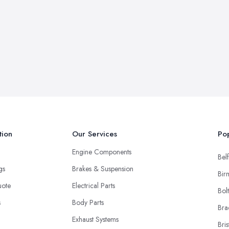
tion
Our Services
Pop
Engine Components
Belf
ngs
Brakes & Suspension
Bir
uote
Electrical Parts
Bol
s
Body Parts
Bra
Exhaust Systems
Bris