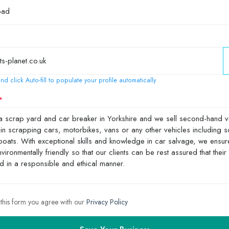
nd click Auto-fill to populate your profile automatically
 this form you agree with our
Privacy Policy