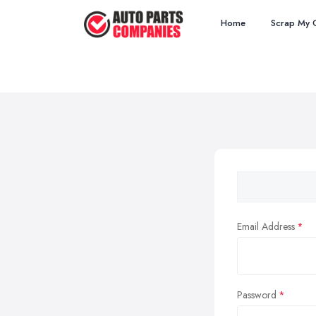
Home
Scrap My 
Email Address
Password