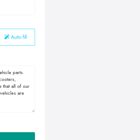
Auto-fill