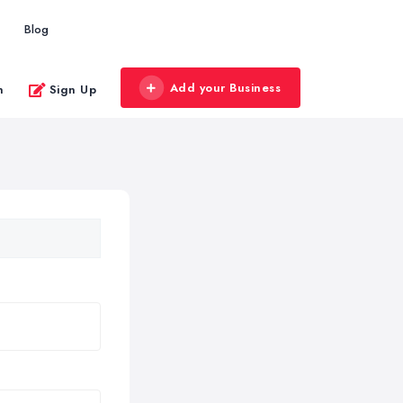
Blog
Add your Business
n
Sign Up