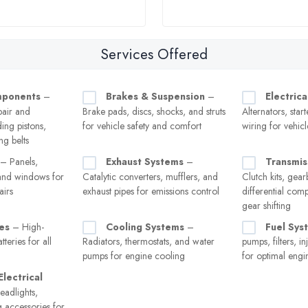
Services Offered
mponents
–
Brakes & Suspension
–
Electrica
pair and
Brake pads, discs, shocks, and struts
Alternators, star
ing pistons,
for vehicle safety and comfort
wiring for vehicl
ng belts
– Panels,
Exhaust Systems
–
Transmis
and windows for
Catalytic converters, mufflers, and
Clutch kits, gea
airs
exhaust pipes for emissions control
differential com
gear shifting
es
– High-
Cooling Systems
–
Fuel Sys
teries for all
Radiators, thermostats, and water
pumps, filters, i
pumps for engine cooling
for optimal eng
Electrical
adlights,
ng accessories for