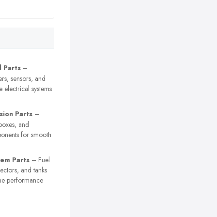
l Parts
–
ters, sensors, and
e electrical systems
sion Parts
–
rboxes, and
ponents for smooth
tem Parts
– Fuel
njectors, and tanks
ine performance