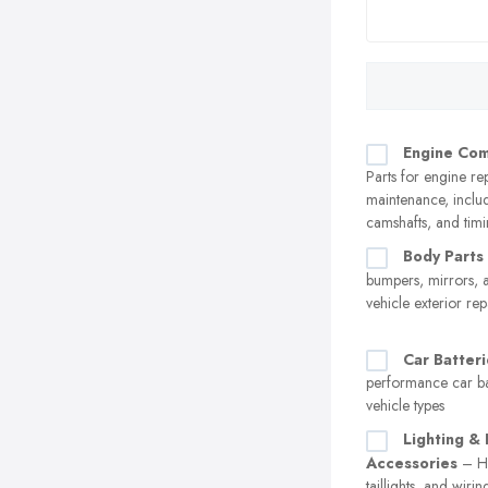
Engine Co
Parts for engine re
maintenance, includ
camshafts, and timi
Body Parts
bumpers, mirrors, 
vehicle exterior rep
Car Batteri
performance car bat
vehicle types
Lighting & 
Accessories
– He
taillights, and wiri