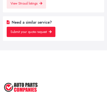
View Stroud listings
Need a similar service?
Submit your quote request