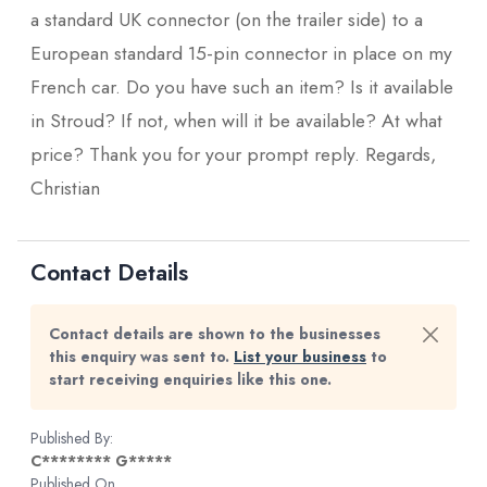
a standard UK connector (on the trailer side) to a
European standard 15-pin connector in place on my
French car. Do you have such an item? Is it available
in Stroud? If not, when will it be available? At what
price? Thank you for your prompt reply. Regards,
Christian
Contact Details
Contact details are shown to the businesses
this enquiry was sent to.
List your business
to
start receiving enquiries like this one.
Published By:
C******** G*****
Published On