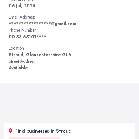
06 Jul, 2025
Email Address:
*****************@gmail.com
Phone Number
00 33 63101****
Location
Stroud, Gloucestershire GL6
Street Address
Available
Find businesses in Stroud