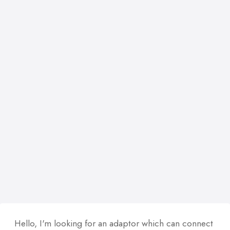
Hello, I'm looking for an adaptor which can connect