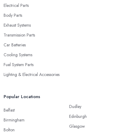
Electrical Parts
Body Parts
Exhaust Systems
Transmission Parts
Car Batteries
Cooling Systems
Fuel System Parts
Lighting & Electrical Accessories
Popular Locations
Dudley
Belfast
Edinburgh
Birmingham
Glasgow
Bolton