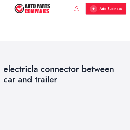
Add Business
electricla connector between
car and trailer