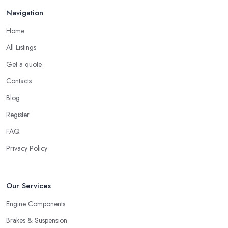
Navigation
Home
All Listings
Get a quote
Contacts
Blog
Register
FAQ
Privacy Policy
Our Services
Engine Components
Brakes & Suspension