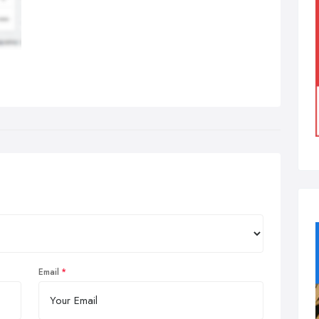
Email