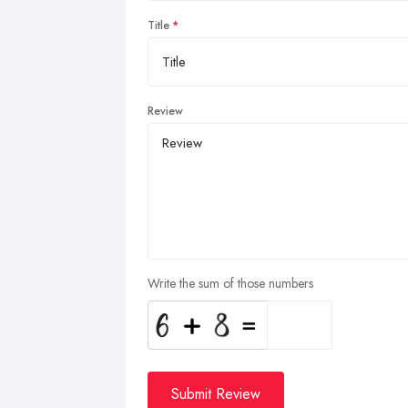
Title
Review
Write the sum of those numbers
Submit Review