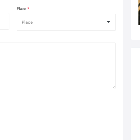
Place