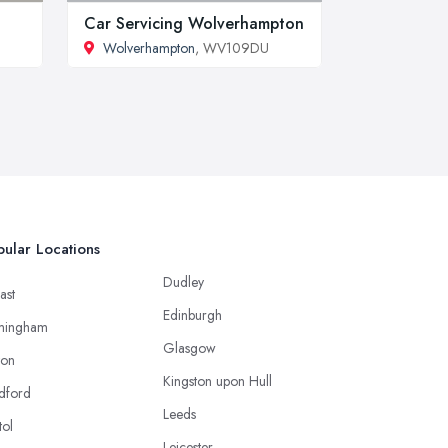
Car Servicing Wolverhampton
Wolverhampton
, WV109DU
ular Locations
Dudley
ast
Edinburgh
mingham
Glasgow
ton
Kingston upon Hull
dford
Leeds
tol
Leicester