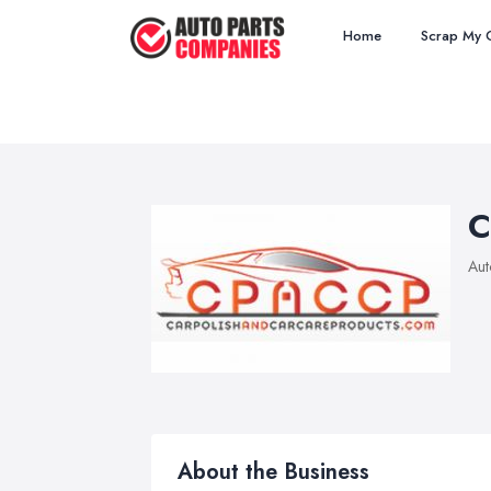
Home
Scrap My 
C
Aut
About the Business