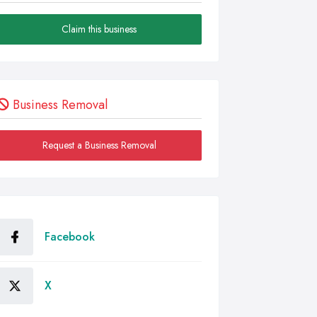
Claim this business
Business Removal
Request a Business Removal
Facebook
X