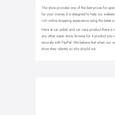
This store provides one of the best prices for speci
for your money. It is designed to help our websi
rich online shopping experiance using the latest 
Here at car polish and car care product there is 
any other super store, browse for a product you w
securely with PayPal. We believe that when our on
show their identity so why should we.