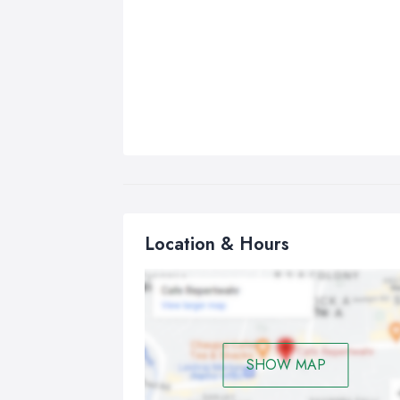
Location & Hours
SHOW MAP