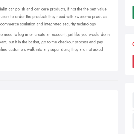
alist car polish and car care products, if not the the best value
te users to order the products they need with awesome products
e-commerce soulution and integrated security technology.
no need to log in or create an account, just like you would do in
ant, put it in the basket, go to the checkout process and pay
line customers walk into any super store, they are not asked