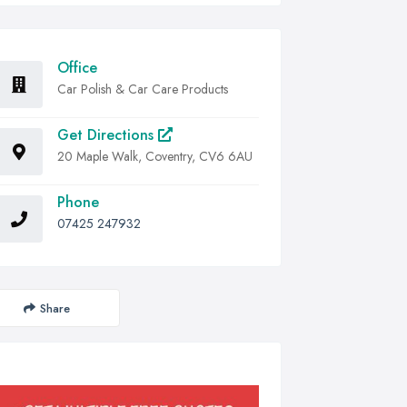
Office
Car Polish & Car Care Products
Get Directions
20 Maple Walk, Coventry, CV6 6AU
Phone
07425 247932
Share