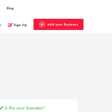
Blog
Add your Business
n
Sign Up
Is this your business?