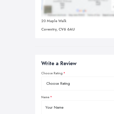
20 Maple Walk
Coventry, CV6 6AU
Write a Review
Choose Rating
Name