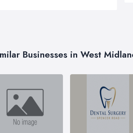
imilar Businesses in West Midlan