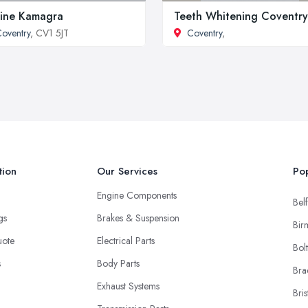
ine Kamagra
Teeth Whitening Coventry
oventry
, CV1 5JT
Coventry
,
tion
Our Services
Pop
Engine Components
Belf
ngs
Brakes & Suspension
Bir
uote
Electrical Parts
Bol
s
Body Parts
Bra
Exhaust Systems
Bris