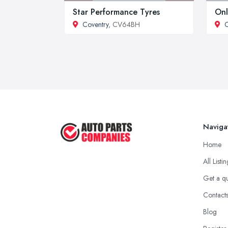
Star Performance Tyres
Onl
Coventry
, CV64BH
C
Naviga
Home
All Listi
Get a q
Contact
Blog