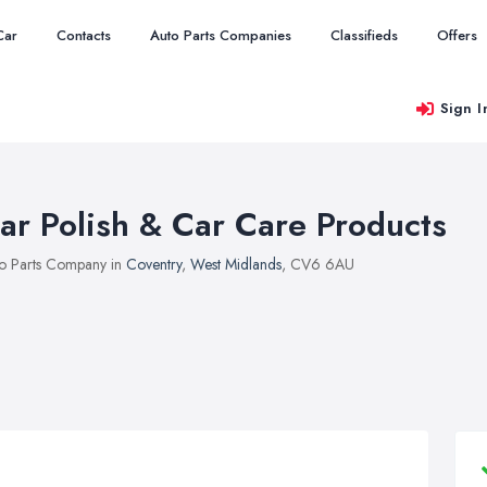
Car
Contacts
Auto Parts Companies
Classifieds
Offers
Sign I
ar Polish & Car Care Products
o Parts Company in
Coventry
,
West Midlands
, CV6 6AU