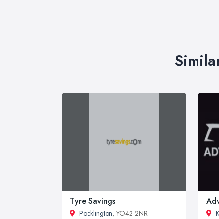
Simila
Tyre Savings
Adv
Pocklington
, YO42 2NR
K