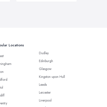
ular Locations
Dudley
ast
Edinburgh
mingham
Glasgow
ton
Kingston upon Hull
dford
Leeds
tol
Leicester
diff
Liverpool
entry