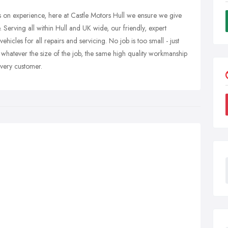
s on experience, here at Castle Motors Hull we ensure we give
. Serving all within Hull and UK wide, our friendly, expert
cles for all repairs and servicing. No job is too small - just
 whatever the size of the job, the same high quality workmanship
very customer.