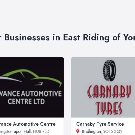
r Businesses in East Riding of Yo
ance Automotive Centre
Carnaby Tyre Service
ingston upon Hull
, HU8 7LD
Bridlington
, YO15 3QY