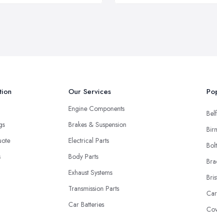
tion
Our Services
Pop
Engine Components
Belf
ngs
Brakes & Suspension
Bir
uote
Electrical Parts
Bol
s
Body Parts
Bra
Exhaust Systems
Bris
Transmission Parts
Car
Car Batteries
Cov