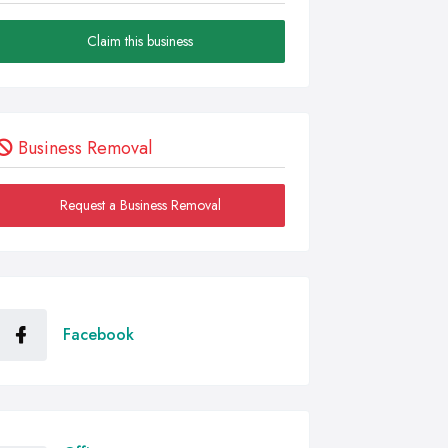
Claim this business
Business Removal
Request a Business Removal
Facebook