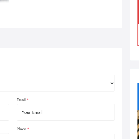
Email
Place