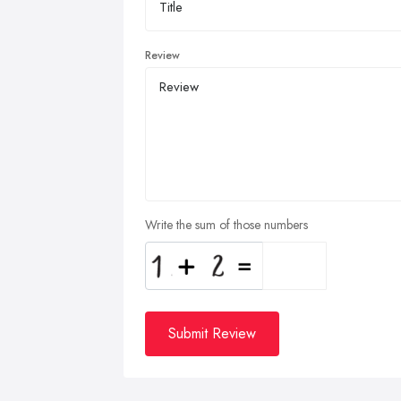
Review
Write the sum of those numbers
Submit Review