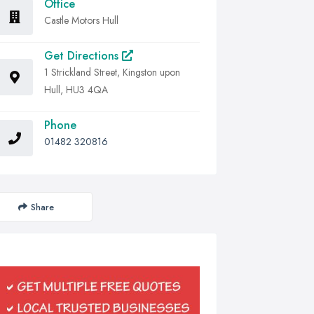
Office
Castle Motors Hull
Get Directions
1 Strickland Street, Kingston upon
Hull, HU3 4QA
Phone
01482 320816
Share