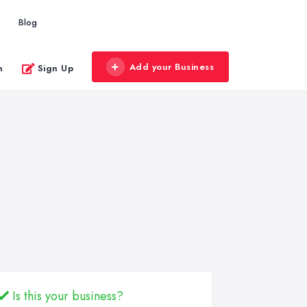
Blog
Add your Business
n
Sign Up
Is this your business?