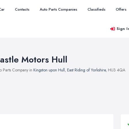
Car
Contacts
Auto Parts Companies
Classifieds
Offers
Sign I
astle Motors Hull
o Parts Company in
Kingston upon Hull
,
East Riding of Yorkshire
, HU3 4QA