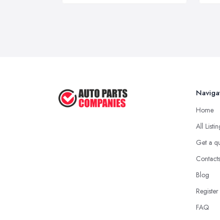
Naviga
Home
All Listi
Get a q
Contact
Blog
Register
FAQ