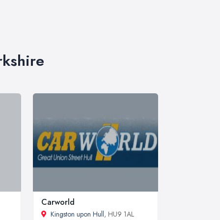
rkshire
Carworld
Kingston upon Hull
, HU9 1AL