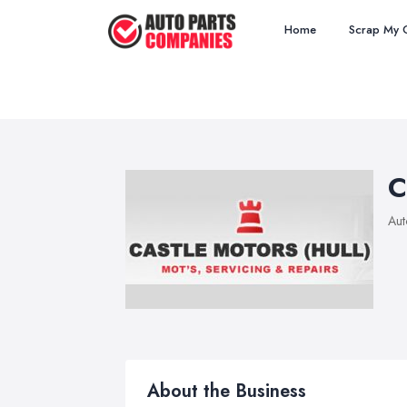
Home
Scrap My 
C
Aut
About the Business