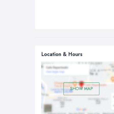
Location & Hours
SHOW MAP