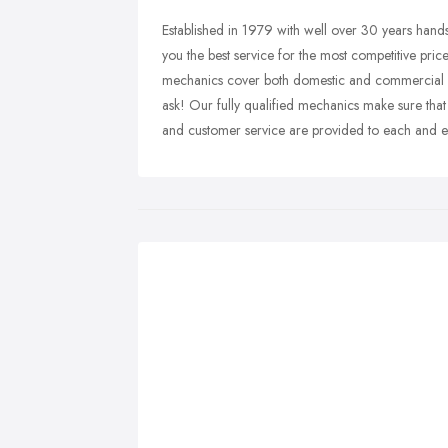
Established in 1979 with well over 30 years hand
you the best service for the most competitive price
mechanics cover both domestic and commercial vehi
ask! Our fully qualified mechanics make sure that
and customer service are provided to each and e