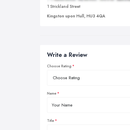
1 Strickland Street
Kingston upon Hull, HU3 4QA
Write a Review
Choose Rating
Name
Title