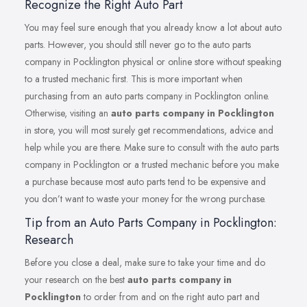
Recognize the Right Auto Part
You may feel sure enough that you already know a lot about auto
parts. However, you should still never go to the auto parts
company in Pocklington physical or online store without speaking
to a trusted mechanic first. This is more important when
purchasing from an auto parts company in Pocklington online.
Otherwise, visiting an
auto parts company in Pocklington
in store, you will most surely get recommendations, advice and
help while you are there. Make sure to consult with the auto parts
company in Pocklington or a trusted mechanic before you make
a purchase because most auto parts tend to be expensive and
you don’t want to waste your money for the wrong purchase.
Tip from an Auto Parts Company in Pocklington:
Research
Before you close a deal, make sure to take your time and do
your research on the best
auto parts company in
Pocklington
to order from and on the right auto part and