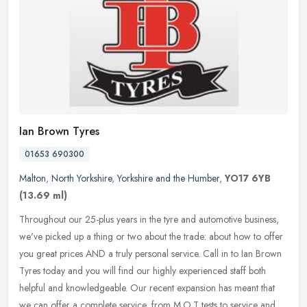
Ian Brown Tyres
01653 690300
Malton
,
North Yorkshire
,
Yorkshire and the Humber
,
YO17 6YB
(13.69 ml)
Throughout our 25-plus years in the tyre and automotive business,
we've picked up a thing or two about the trade: about how to offer
you great prices AND a truly personal service. Call in to Ian Brown
Tyres today and you will find our highly experienced staff both
helpful and knowledgeable. Our recent expansion has meant that
we can offer a complete service, from M.O.T tests to service and