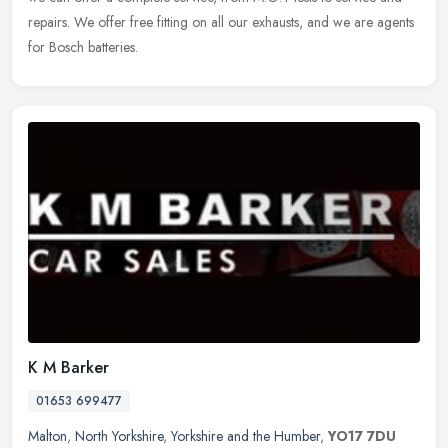
repairs. We offer free fitting on all our exhausts, and we are agents
for Bosch batteries.
K M Barker
01653 699477
Malton
,
North Yorkshire
,
Yorkshire and the Humber
,
YO17 7DU