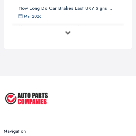
How Long Do Car Brakes Last UK? Signs ...
Mar 2026
MOT Failure Reasons UK: The Most ...
Mar 2026
Car Battery Replacement UK: Costs, ...
Mar 2026
OEM vs Aftermarket Car Parts UK: Which ...
Mar 2026
Car Parts Supplier Rates and Pricing ...
Feb 2026
Navigation