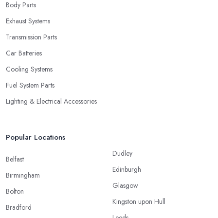
Body Parts
Exhaust Systems
Transmission Parts
Car Batteries
Cooling Systems
Fuel System Parts
Lighting & Electrical Accessories
Popular Locations
Dudley
Belfast
Edinburgh
Birmingham
Glasgow
Bolton
Kingston upon Hull
Bradford
Leeds