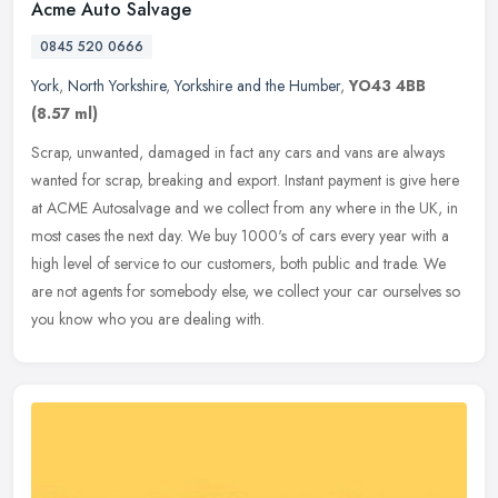
Acme Auto Salvage
0845 520 0666
York
,
North Yorkshire
,
Yorkshire and the Humber
,
YO43 4BB
(8.57 ml)
Scrap, unwanted, damaged in fact any cars and vans are always
wanted for scrap, breaking and export. Instant payment is give here
at ACME Autosalvage and we collect from any where in the UK, in
most
cases the next day. We buy 1000's of cars every year with a
high level of service to our customers, both public and trade. We
are not agents for somebody else, we collect your car ourselves so
you know who you are dealing with.