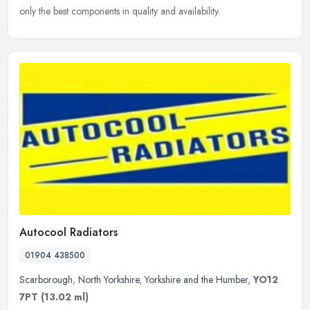
only the best components in quality and availability.
Autocool Radiators
01904 438500
Scarborough
,
North Yorkshire
,
Yorkshire and the Humber
,
YO12
7PT
(13.02 ml)