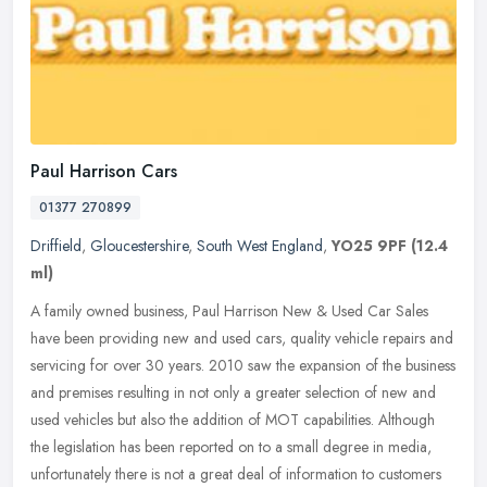
Paul Harrison Cars
01377 270899
Driffield
,
Gloucestershire
,
South West England
,
YO25 9PF
(12.4
ml)
A family owned business, Paul Harrison New & Used Car Sales
have been providing new and used cars, quality vehicle repairs and
servicing for over 30 years. 2010 saw the expansion of the business
and
premises resulting in not only a greater selection of new and
used vehicles but also the addition of MOT capabilities. Although
the legislation has been reported on to a small degree in media,
unfortunately there is not a great deal of information to customers