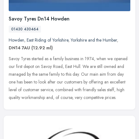
Savoy Tyres Dn14 Howden
01430 430464
Howden
,
East Riding of Yorkshire
,
Yorkshire and the Humber
,
DN14 7AU
(12.92 ml)
Savoy Tyres started as a family business in 1974, when we opened
our first depot on Savoy Road, East Hull. We are still owned and
managed by the same family to this day. Our main aim from day
one has
been to look after our customers by offering an excellent
level of customer service, combined with friendly sales staff, high
quality workmanship and, of course, very competitive prices.