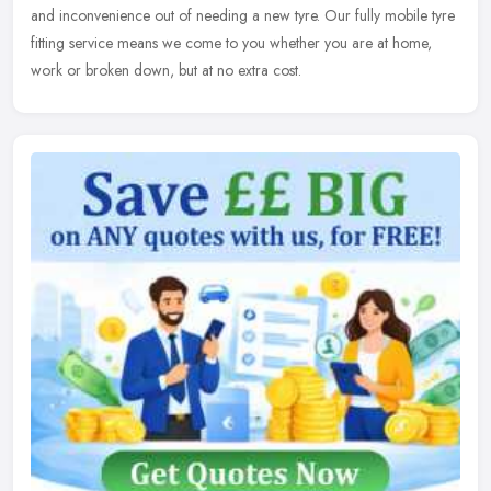
and inconvenience out of needing a new tyre. Our fully mobile tyre
fitting service means we come to you whether you are at home,
work or broken down, but at no extra cost.