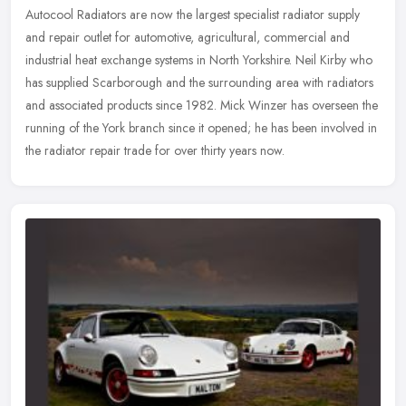
Autocool Radiators are now the largest specialist radiator supply
and repair outlet for automotive, agricultural, commercial and
industrial heat exchange systems in North Yorkshire. Neil Kirby who
has
supplied Scarborough and the surrounding area with radiators
and associated products since 1982. Mick Winzer has overseen the
running of the York branch since it opened; he has been involved in
the radiator repair trade for over thirty years now.