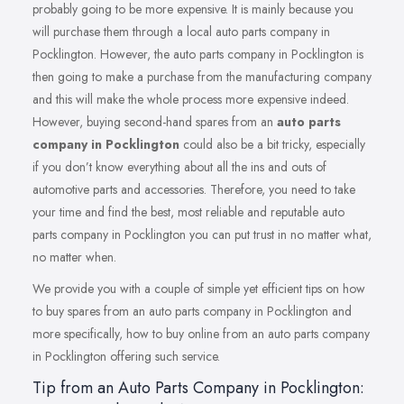
probably going to be more expensive. It is mainly because you
will purchase them through a local auto parts company in
Pocklington. However, the auto parts company in Pocklington is
then going to make a purchase from the manufacturing company
and this will make the whole process more expensive indeed.
However, buying second-hand spares from an
auto parts
company in Pocklington
could also be a bit tricky, especially
if you don’t know everything about all the ins and outs of
automotive parts and accessories. Therefore, you need to take
your time and find the best, most reliable and reputable auto
parts company in Pocklington you can put trust in no matter what,
no matter when.
We provide you with a couple of simple yet efficient tips on how
to buy spares from an auto parts company in Pocklington and
more specifically, how to buy online from an auto parts company
in Pocklington offering such service.
Tip from an Auto Parts Company in Pocklington: