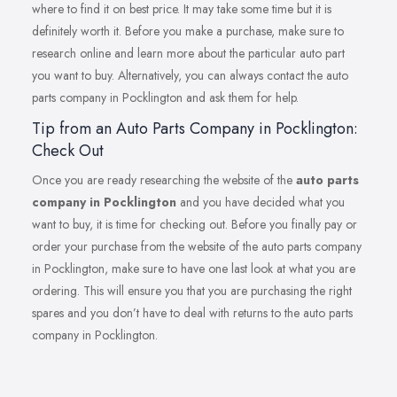
where to find it on best price. It may take some time but it is
definitely worth it. Before you make a purchase, make sure to
research online and learn more about the particular auto part
you want to buy. Alternatively, you can always contact the auto
parts company in Pocklington and ask them for help.
Tip from an Auto Parts Company in Pocklington:
Check Out
Once you are ready researching the website of the
auto parts
company in Pocklington
and you have decided what you
want to buy, it is time for checking out. Before you finally pay or
order your purchase from the website of the auto parts company
in Pocklington, make sure to have one last look at what you are
ordering. This will ensure you that you are purchasing the right
spares and you don’t have to deal with returns to the auto parts
company in Pocklington.