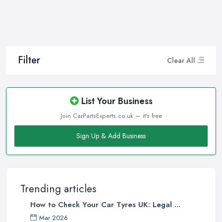
Filter
Clear All
List Your Business
Join CarPartsExperts.co.uk — it's free
Sign Up & Add Business
Trending articles
How to Check Your Car Tyres UK: Legal ...
Mar 2026