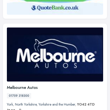
Melbourne Autos
01759 318300
York
,
North Yorkshire
,
Yorkshire and the Humber
,
YO42 4TD