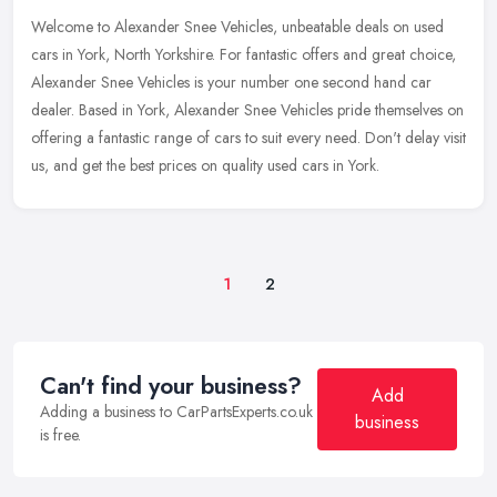
Welcome to Alexander Snee Vehicles, unbeatable deals on used
cars in York, North Yorkshire. For fantastic offers and great choice,
Alexander Snee Vehicles is your number one second hand car
dealer.
Based in York, Alexander Snee Vehicles pride themselves on
offering a fantastic range of cars to suit every need. Don't delay visit
us, and get the best prices on quality used cars in York.
1
2
Can't find your business?
Add
Adding a business to CarPartsExperts.co.uk
business
is free.