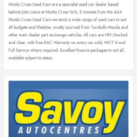
Monks Cross Used Cars are a specialist used car dealer based
behind John Lewis at Monks Cross York, 5 minutes from the A64.
Monks Cross Used Cars we stock a wide range of used cars to suit
all budgets
and lifestyles, mostly sourced from Turnbulls Mazda and
other main dealer part exchange vehicles. All cars are HPI checked
and clear, with free RAC Warranty on every car sold, MOT'd and
Full Service where required. Excellent finance packages to suit all,
available subject to status.