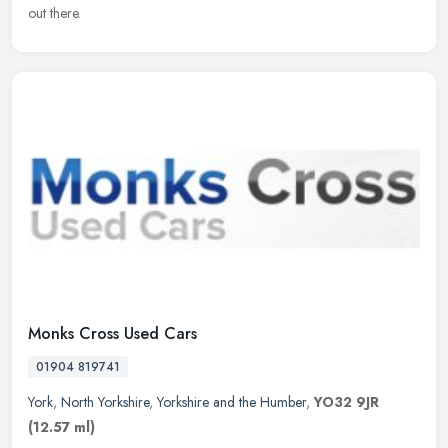
out there.
Monks Cross Used Cars
01904 819741
York
,
North Yorkshire
,
Yorkshire and the Humber
,
YO32 9JR
(12.57 ml)