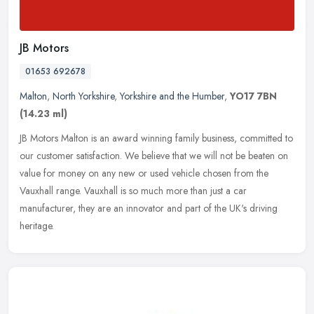
JB Motors
01653 692678
Malton
,
North Yorkshire
,
Yorkshire and the Humber
,
YO17 7BN
(14.23 ml)
JB Motors Malton is an award winning family business, committed to
our customer satisfaction. We believe that we will not be beaten on
value for money on any new or used vehicle chosen from the
Vauxhall range. Vauxhall is so much more than just a car
manufacturer, they are an innovator and part of the UK's driving
heritage.