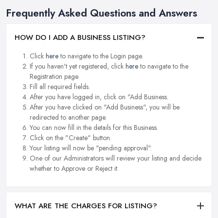
Frequently Asked Questions and Answers
HOW DO I ADD A BUSINESS LISTING?
Click
here
to navigate to the Login page.
If you haven't yet registered, click
here
to navigate to the
Registration page.
Fill all required fields.
After you have logged in, click on "Add Business.
After you have clicked on "Add Business", you will be
redirected to another page.
You can now fill in the details for this Business.
Click on the "Create" button.
Your listing will now be "pending approval".
One of our Administrators will review your listing and decide
whether to Approve or Reject it.
WHAT ARE THE CHARGES FOR LISTING?