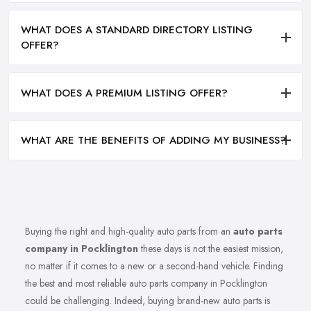
WHAT DOES A STANDARD DIRECTORY LISTING
OFFER?
WHAT DOES A PREMIUM LISTING OFFER?
WHAT ARE THE BENEFITS OF ADDING MY BUSINESS?
Buying the right and high-quality auto parts from an
auto parts
company in Pocklington
these days is not the easiest mission,
no matter if it comes to a new or a second-hand vehicle. Finding
the best and most reliable auto parts company in Pocklington
could be challenging. Indeed, buying brand-new auto parts is