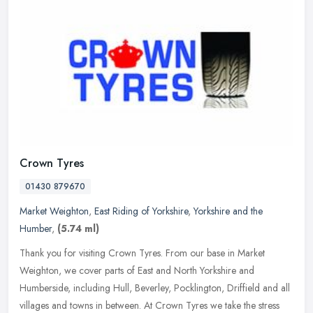
Crown Tyres
01430 879670
Market Weighton
,
East Riding of Yorkshire
,
Yorkshire and the
Humber
,
(5.74 ml)
Thank you for visiting Crown Tyres. From our base in Market
Weighton, we cover parts of East and North Yorkshire and
Humberside, including Hull, Beverley, Pocklington, Driffield and all
villages and
towns in between. At Crown Tyres we take the stress