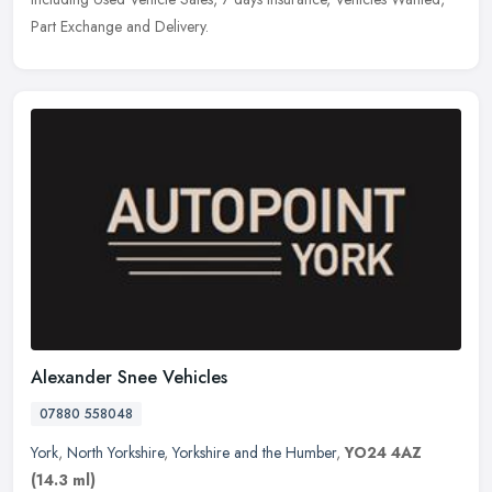
Part Exchange and Delivery.
Alexander Snee Vehicles
07880 558048
York
,
North Yorkshire
,
Yorkshire and the Humber
,
YO24 4AZ
(14.3 ml)