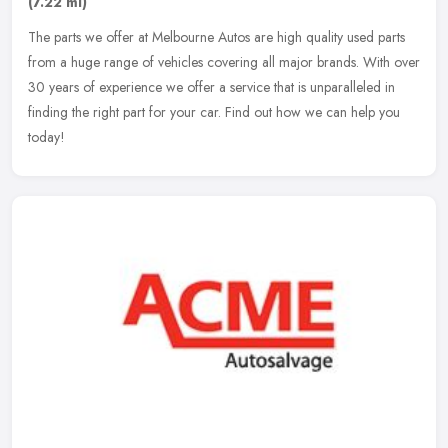
(7.22 ml)
The parts we offer at Melbourne Autos are high quality used parts
from a huge range of vehicles covering all major brands. With over
30 years of experience we offer a service that is unparalleled in
finding the right part for your car. Find out how we can help you
today!