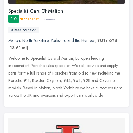
Specialist Cars Of Malton
1.0
1 Reviews
01653 697722
Malton
,
North Yorkshire
,
Yorkshire and the Humber
,
YO17 6YB
(13.61 ml)
Welcome to Specialist Cars of Malton, Europe's leading
independent Porsche sales specialist. We sell, service and supply
parts for the full range of Porsches from old to new including the
Porsche 911,
Boxster, Cayman, 944, 968, 928 and Cayenne
models. Based in Malton, North Yorkshire we have customers right
across the UK and overseas and export cars worldwide.