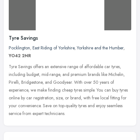
Tyre Savings
Pocklington
,
East Riding of Yorkshire
,
Yorkshire and the Humber
,
YO42 2NR
Tyre Savings offers an extensive range of affordable car tyres,
including budget, mid-range, and premium brands like Michelin,
Pirelli, Bridgestone, and Goodyear. With over 50 years of
experience, we
make finding cheap tyres simple. You can buy tyres
online by car registration, size, or brand, with free local fitting for
your convenience. Save on top-quality tyres and enjoy seamless
service from expert technicians.