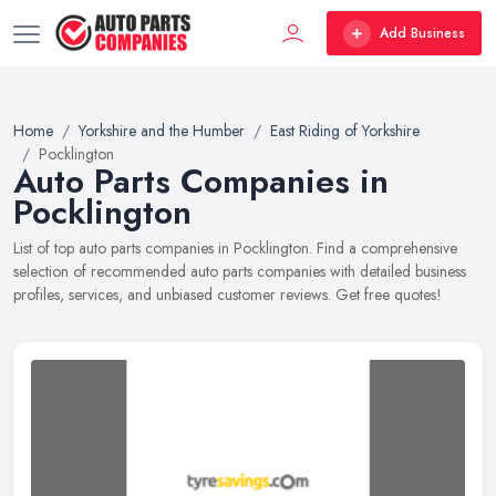
Add Business
Home
Yorkshire and the Humber
East Riding of Yorkshire
Pocklington
Auto Parts Companies in
Pocklington
List of top auto parts companies in Pocklington. Find a comprehensive
selection of recommended auto parts companies with detailed business
profiles, services, and unbiased customer reviews. Get free quotes!