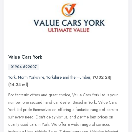
Value Cars York
01904 692007
York
,
North Yorkshire
,
Yorkshire and the Humber
,
YO32 2RJ
(14.24 ml)
For fantastic offers and great choice, Value Cars York Ltd is your
number one second hand car dealer. Based in York, Value Cars
York Ltd pride themselves on offering a fantastic range of cars to
suit
every need. Don't delay visit us, and get the best prices on
quality used cars in York. We offer a wide range of services
including Used Vehicle Sales, 7 days Insurance, Vehicles Wanted,