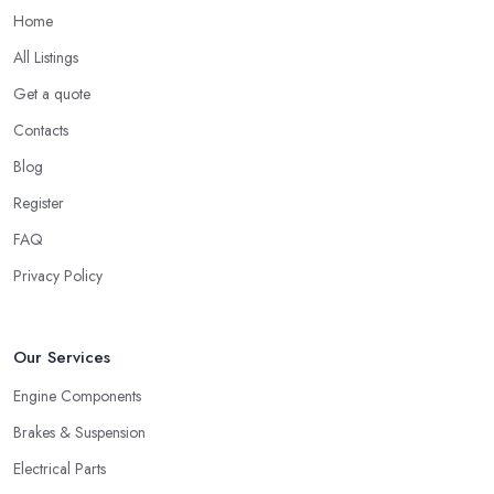
Home
All Listings
Get a quote
Contacts
Blog
Register
FAQ
Privacy Policy
Our Services
Engine Components
Brakes & Suspension
Electrical Parts