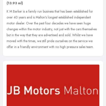
(13.93 ml)
K M Barker is a family run business that has been established for
over 40 years and is Malton's longest established independent
motor dealer. Over the past four decades we have seen huge
changes
within the motor industry, not just with the cars themselves
but in the way that they are advertised and sold. Whilst we have
moved with the times, we still pride ourselves on the service we
offer in a friendly environment with no high pressure sales team.