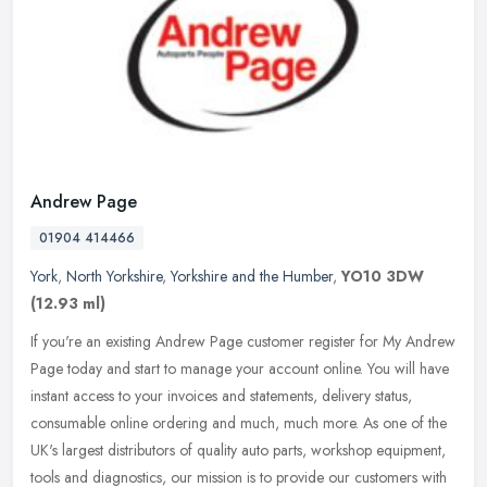
Andrew Page
01904 414466
York
,
North Yorkshire
,
Yorkshire and the Humber
,
YO10 3DW
(12.93 ml)
If you're an existing Andrew Page customer register for My Andrew
Page today and start to manage your account online. You will have
instant access to your invoices and statements, delivery status,
consumable online ordering and much, much more. As one of the
UK's largest distributors of quality auto parts, workshop equipment,
tools and diagnostics, our mission is to provide our customers with