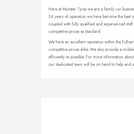
Here at Munster Tyres we are a family run busine
34 years of operation we have become the best in 
coupled with fully qualified and experienced staf
competitive prices as standard.
We have an excellent reputation within the Ful
competitive prices alike. We also provide a mobile 
efficiently as possible. For more information abo
our dedicated team will be on hand to help and a