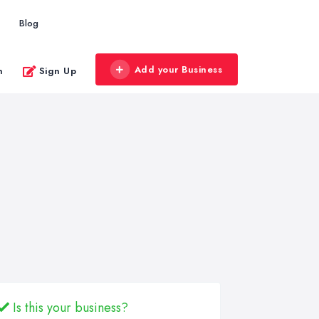
Blog
Add your Business
n
Sign Up
Is this your business?