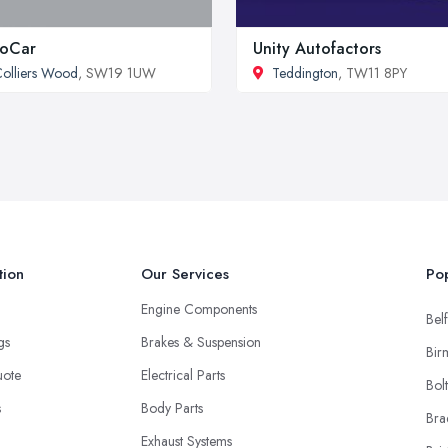
roCar
Unity Autofactors
olliers Wood
, SW19 1UW
Teddington
, TW11 8PY
tion
Our Services
Pop
Engine Components
Belf
ngs
Brakes & Suspension
Bir
uote
Electrical Parts
Bol
s
Body Parts
Bra
Exhaust Systems