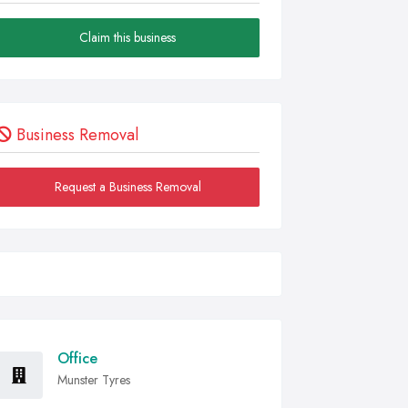
Claim this business
Business Removal
Request a Business Removal
Office
Munster Tyres