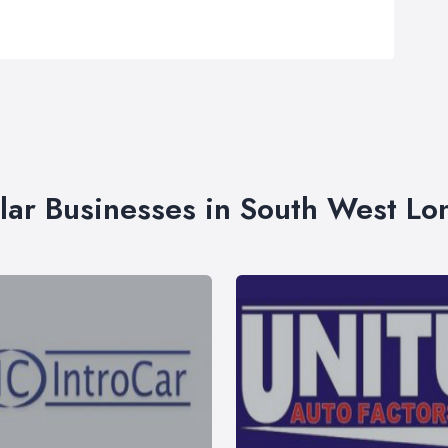
lar Businesses in South West L