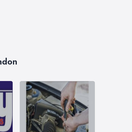
ondon