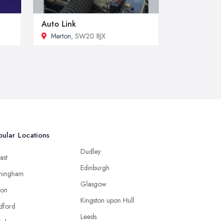
Auto Link
Merton
, SW20 8JX
ular Locations
Dudley
ast
Edinburgh
mingham
Glasgow
ton
Kingston upon Hull
dford
Leeds