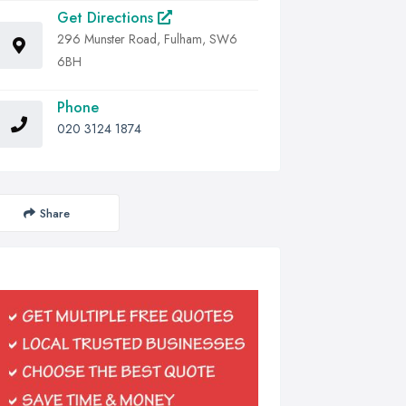
Get Directions
296 Munster Road, Fulham, SW6
6BH
Phone
020 3124 1874
Share