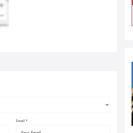
Email