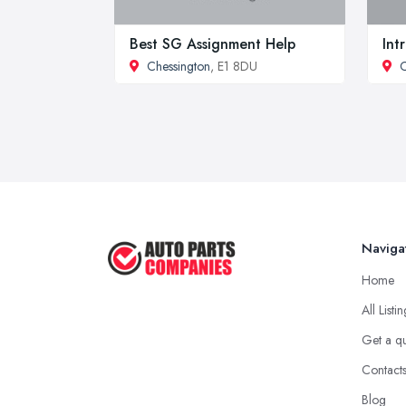
Best SG Assignment Help
Int
Chessington
, E1 8DU
C
Naviga
Home
All Listi
Get a q
Contact
Blog