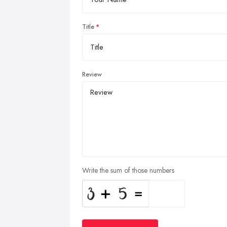
Title
Review
Write the sum of those numbers