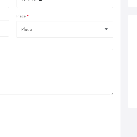
Place