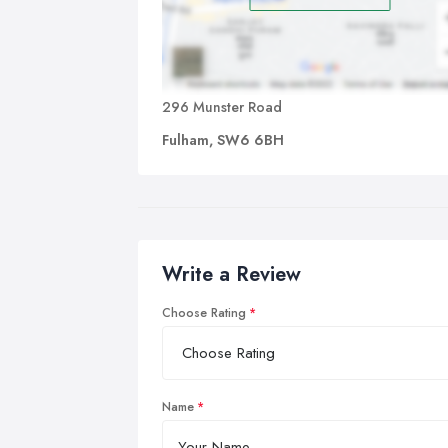
296 Munster Road
Fulham, SW6 6BH
Write a Review
Choose Rating
Name