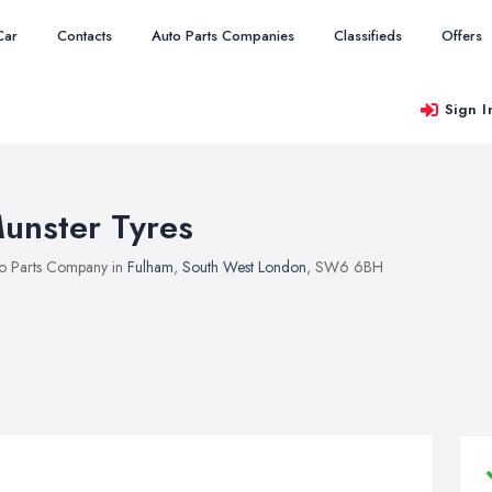
Car
Contacts
Auto Parts Companies
Classifieds
Offers
Sign I
unster Tyres
o Parts Company in
Fulham
,
South West London
, SW6 6BH