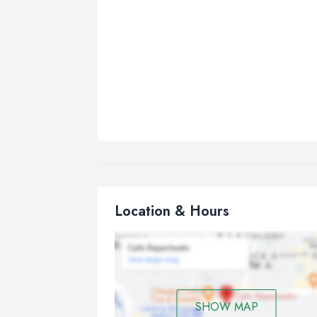
Location & Hours
SHOW MAP