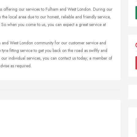
ss offering our services to Fulham and West London. During our
the local area due to our honest, reliable and friendly service,
f. So when you come to us, you can expect a great service at
ham and West London community for our customer service and
tyre fitting service to get you back on the road as swiftly and
ut our individual services, you can contact us today; a member of
dvise as required.