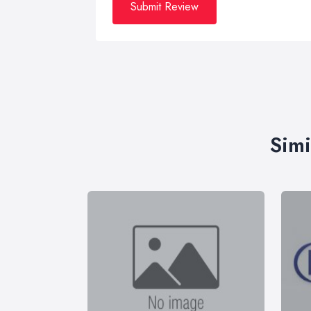
Submit Review
Simi