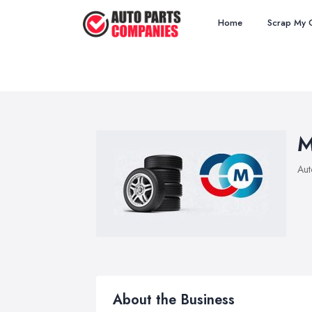
Home
Scrap My 
M
Aut
About the Business