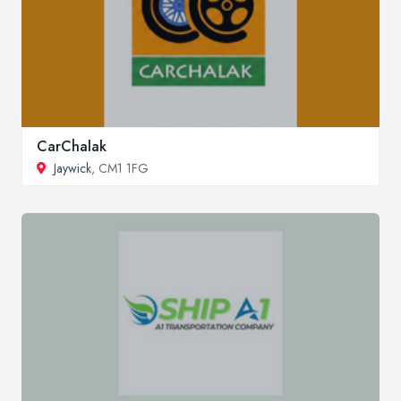
CarChalak
Jaywick
, CM1 1FG