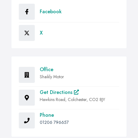
Facebook
X
Office
Shaikly Motor
Get Directions
Hawkins Road, Colchester, CO2 8JY
Phone
01206 796657