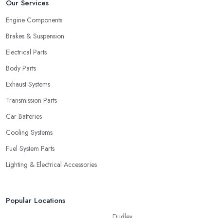
Our Services
Engine Components
Brakes & Suspension
Electrical Parts
Body Parts
Exhaust Systems
Transmission Parts
Car Batteries
Cooling Systems
Fuel System Parts
Lighting & Electrical Accessories
Popular Locations
Dudley