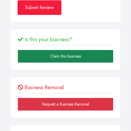
Submit Review
Is this your business?
Claim this business
Business Removal
Request a Business Removal