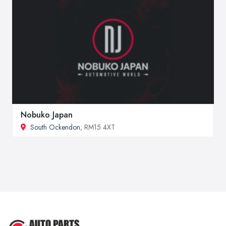
Nobuko Japan
South Ockendon
, RM15 4XT