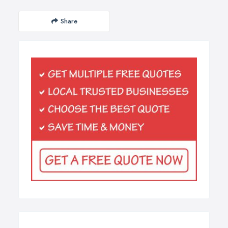
Share