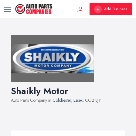
Add Business
Shaikly Motor
Auto Parts Company in
Colchester
,
Essex
, CO2 8JY