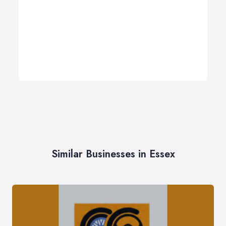
Similar Businesses in Essex