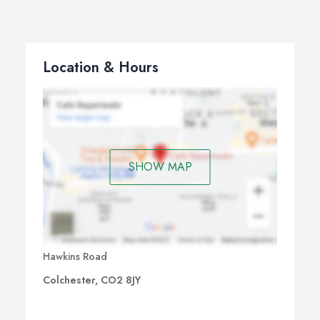
Location & Hours
SHOW MAP
Hawkins Road
Colchester, CO2 8JY