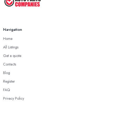
Navigation
Home
All Listings
Get a quote
Contacts
Blog
Register
FAQ
Privacy Policy