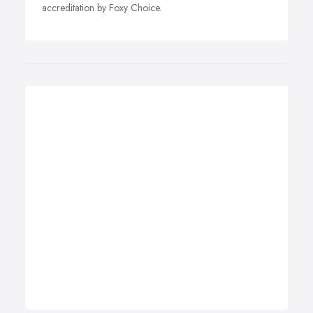
accreditation by Foxy Choice.