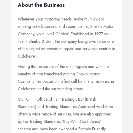
About the Business
Whatever your motoring needs, make multi-award
winning vehicle service and repair centre, Shaikly Motor
Company, your 'No.1 Choice'. Established in 1977 as
Frank Shaikly & Son, the company has grown to be one
of the largest independent repair and servicing centres in
Colchester.
Having the resources of the main agents and with the
benefits of non franchised pricing Shaikly Motor
Company has become the first call for many motorists in
Colchester and the surrounding areas.
Our OFT (Office of Fair Trading), BSI (British
Standards) and Trading Standards Approved workshop
offers a wide range of services. We are also approved
by the Trading Standards 'Buy With Confidence'
scheme and have been awarded a Female Friendly