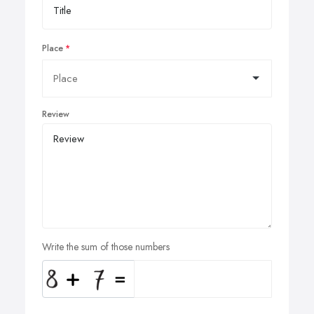
Place
Review
Write the sum of those numbers