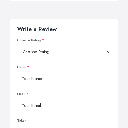
Write a Review
Choose Rating
Name
Email
Title