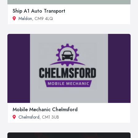
Ship A1 Auto Transport
Maldon
, CM9 4LQ
Mobile Mechanic Chelmsford
Chelmsford
, CM1 3UB