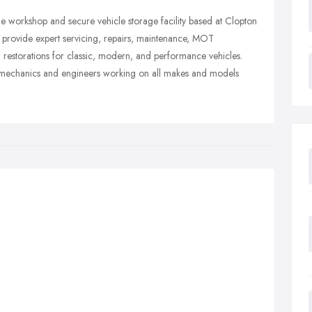
le workshop and secure vehicle storage facility based at Clopton
rovide expert servicing, repairs, maintenance, MOT
l restorations for classic, modern, and performance vehicles.
ed mechanics and engineers working on all makes and models