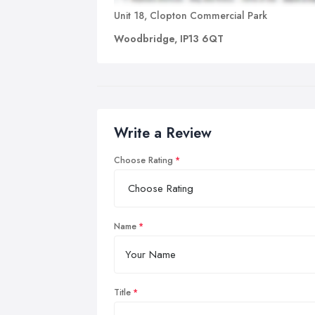
Unit 18, Clopton Commercial Park
Woodbridge, IP13 6QT
Write a Review
Choose Rating
Name
Title