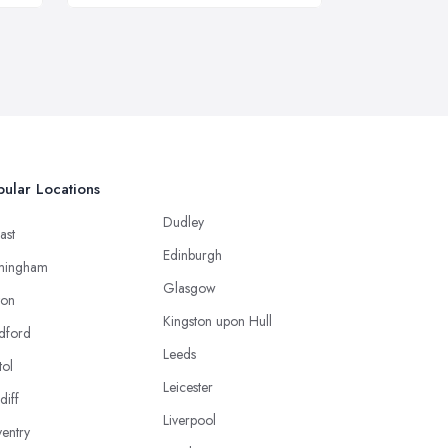
ular Locations
Dudley
ast
Edinburgh
mingham
Glasgow
ton
Kingston upon Hull
dford
Leeds
tol
Leicester
diff
Liverpool
entry