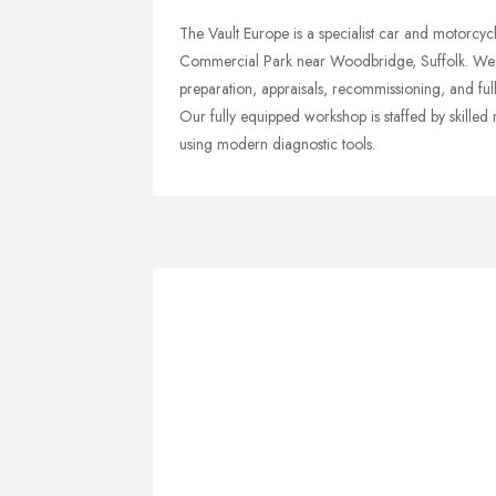
The Vault Europe is a specialist car and motorcyc
Commercial Park near Woodbridge, Suffolk. We p
preparation, appraisals, recommissioning, and ful
Our fully equipped workshop is staffed by skill
using modern diagnostic tools.