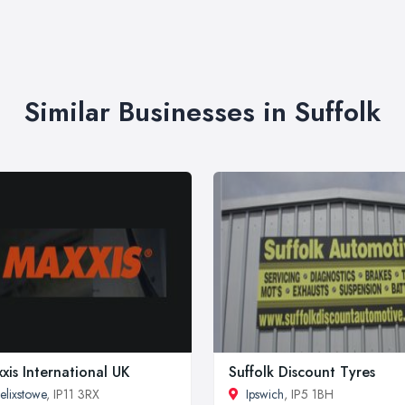
Similar Businesses in Suffolk
xis International UK
Suffolk Discount Tyres
elixstowe
, IP11 3RX
Ipswich
, IP5 1BH