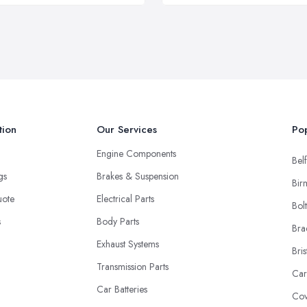
tion
Our Services
Pop
Engine Components
Belf
ngs
Brakes & Suspension
Bir
uote
Electrical Parts
Bol
s
Body Parts
Bra
Exhaust Systems
Bris
Transmission Parts
Car
Car Batteries
Cov