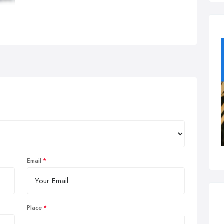
Email
Place