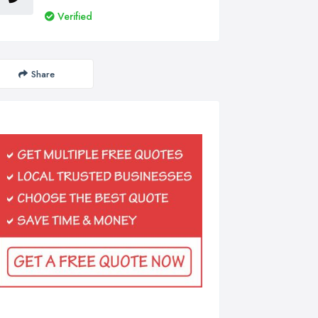
Verified
Share