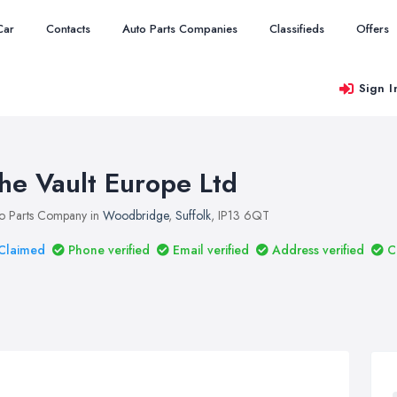
Car
Contacts
Auto Parts Companies
Classifieds
Offers
Sign I
he Vault Europe Ltd
o Parts Company in
Woodbridge
,
Suffolk
, IP13 6QT
Claimed
Phone verified
Email verified
Address verified
C