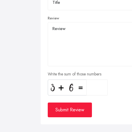
Review
Write the sum of those numbers
Submit Review