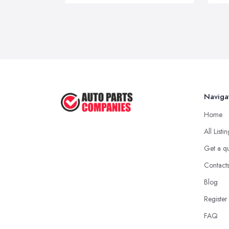
Naviga
Home
All Listi
Get a q
Contact
Blog
Register
FAQ