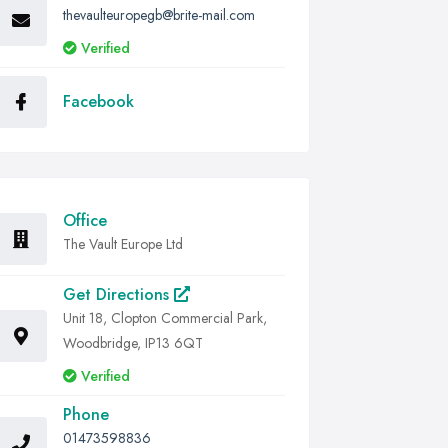
thevaulteuropegb@brite-mail.com
Verified
Facebook
Office
The Vault Europe Ltd
Get Directions
Unit 18, Clopton Commercial Park,
Woodbridge, IP13 6QT
Verified
Phone
01473598836