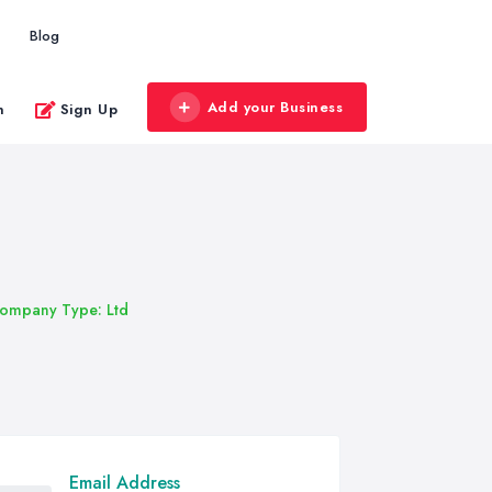
Blog
Add your Business
n
Sign Up
ompany Type: Ltd
Email Address