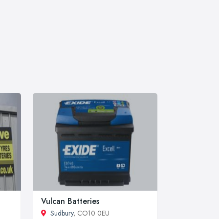
Vulcan Batteries
Sudbury
, CO10 0EU