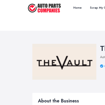
Home
Scrap My 
T
Aut
About the Business