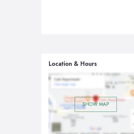
Location & Hours
SHOW MAP