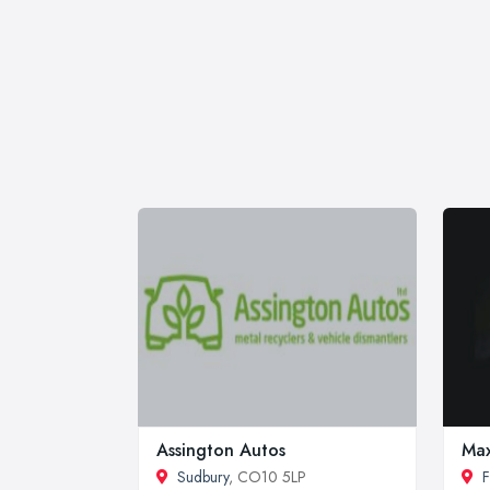
Assington Autos
Max
Sudbury
, CO10 5LP
F