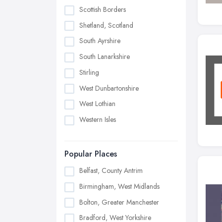
Scottish Borders
Shetland, Scotland
South Ayrshire
South Lanarkshire
Stirling
West Dunbartonshire
West Lothian
Western Isles
Popular Places
Belfast, County Antrim
Birmingham, West Midlands
Bolton, Greater Manchester
Bradford, West Yorkshire