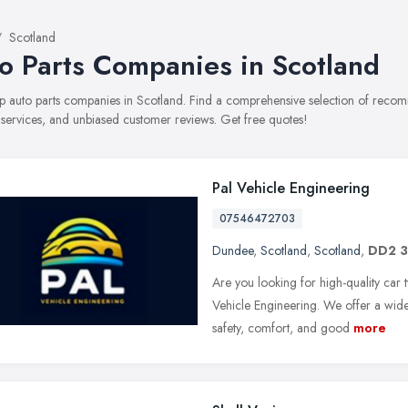
Scotland
o Parts Companies in Scotland
top auto parts companies in Scotland. Find a comprehensive selection of reco
, services, and unbiased customer reviews. Get free quotes!
Pal Vehicle Engineering
07546472703
Dundee
,
Scotland
,
Scotland
,
DD2 
Are you looking for high-quality car t
Vehicle Engineering. We offer a wide
safety, comfort, and good
more