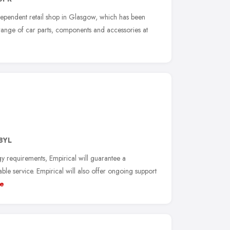
dependent retail shop in Glasgow, which has been
 range of car parts, components and accessories at
8YL
y requirements, Empirical will guarantee a
ble service. Empirical will also offer ongoing support
e