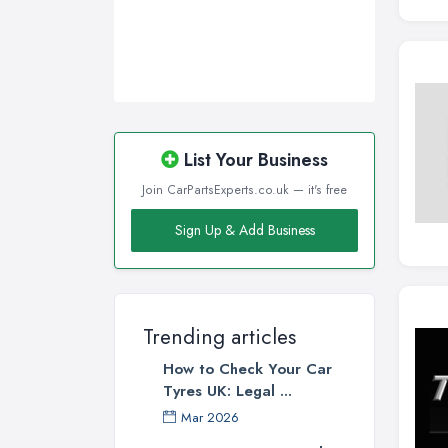
List Your Business
Join CarPartsExperts.co.uk — it's free
Sign Up & Add Business
Trending articles
How to Check Your Car
Tyres UK: Legal ...
Mar 2026