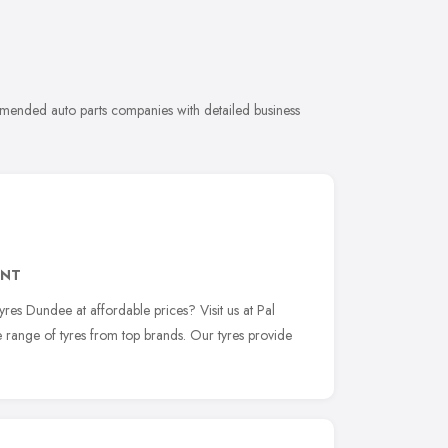
mmended auto parts companies with detailed business
3NT
yres Dundee at affordable prices? Visit us at Pal
 range of tyres from top brands. Our tyres provide