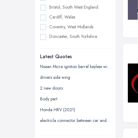
Bristol, South West England
Cardiff, Wales
Coventry, West Midlands
Doncaster, South Yorkshire
Dudley, West Midlands
Latest Quotes
Edinburgh, Scotland
Glasgow, Scotland
Nissan Micra ignition barrel keyless with key
Kingston upon Hull, East Riding of
drivers side wing
Yorkshire
2 new doors
Leeds, West Yorkshire
Body part
Leicester, Leicestershire
Honda HRV (2021)
Liverpool, Merseyside
electricla connector between car and trailer
London
Manchester, Greater Manchester