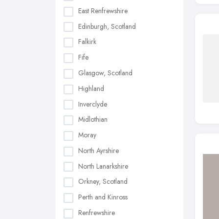
East Renfrewshire
Edinburgh, Scotland
Falkirk
Fife
Glasgow, Scotland
Highland
Inverclyde
Midlothian
Moray
North Ayrshire
North Lanarkshire
Orkney, Scotland
Perth and Kinross
Renfrewshire