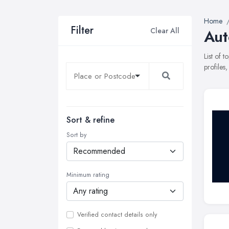
Home
Filter
Clear All
Aut
List of 
profiles
Sort & refine
Sort by
Minimum rating
Verified contact details only