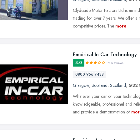
Clydeside Motor Factors Ltd is an in
trading for over 7 years. We offer a
competitive prices. The
more
Empirical In-Car Technology
3.0
2 Reviews
0800 956 7488
Glasgow
,
Scotland
,
Scotland
,
G32 
Whatever your car or your technolog
knowledgeable, professional and relia
and provide a demonstration of
mor