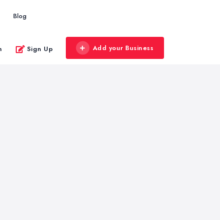
Blog
Add your Business
n
Sign Up