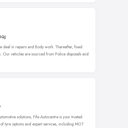
3QJ
 deal in repairs and Body work. Thereafter, fixed
ic. Our vehicles are sourced from Police disposals and
P
omotive solutions, Fife Autocentre is your trusted
 of tyre options and expert services, including MOT