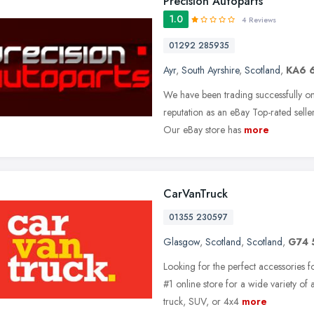
Precision Autoparts
1.0
4 Reviews
01292 285935
Ayr
,
South Ayrshire
,
Scotland
,
KA6 
We have been trading successfully o
reputation as an eBay Top-rated selle
Our eBay store has
more
CarVanTruck
01355 230597
Glasgow
,
Scotland
,
Scotland
,
G74
Looking for the perfect accessories 
#1 online store for a wide variety o
truck, SUV, or 4x4
more