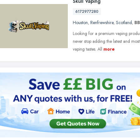
Skull Vaping
6172977280
Houston
,
Renfrewshire
,
Scotland
,
BB
Looking for a premium vaping produc
never stop adding the latest and most
vaping tastes. All
more