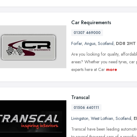
Car Requirements
01307 469000
Forfar
,
Angus
,
Scotland
,
DD8 2HT
Are you looking for quality, affordab
areas? Whether you need tyres, car pa
experts here at Car
more
Transcal
01506 440111
Livingston
,
West Lothian
,
Scotland
,
E
Transcal have been leading automotiv
to several thousand cars of a specifi