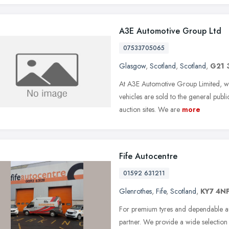
A3E Automotive Group Ltd
07533705065
Glasgow
,
Scotland
,
Scotland
,
G21 
At A3E Automotive Group Limited, we
vehicles are sold to the general publ
auction sites. We are
more
Fife Autocentre
01592 631211
Glenrothes
,
Fife
,
Scotland
,
KY7 4N
For premium tyres and dependable aut
partner. We provide a wide selection