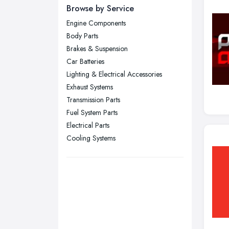
Newcastle upon Tyne, Tyne and
Browse by Service
Wear
Engine Components
Nottingham, Nottinghamshire
Body Parts
Plymouth, Devon
Brakes & Suspension
Car Batteries
Sheffield, South Yorkshire
Lighting & Electrical Accessories
Stockport, Greater Manchester
Exhaust Systems
Sunderland, Tyne and Wear
Transmission Parts
Fuel System Parts
Swansea, Swansea
Electrical Parts
Wakefield, West Yorkshire
Cooling Systems
Walsall, West Midlands
Wigan, Greater Manchester
Wirral, Merseyside