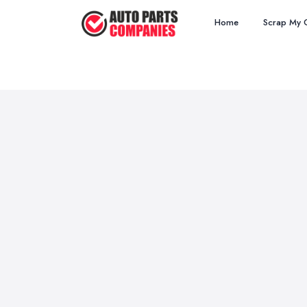
Home
Scrap My 