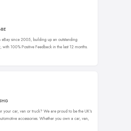
6BE
n eBay since 2005, building up an outstanding
r, with 100% Positive Feedback in the last 12 months.
 5HG
for your car, van or truck? We are proud to be the UK's
f automotive accessories. Whether you own a car, van,