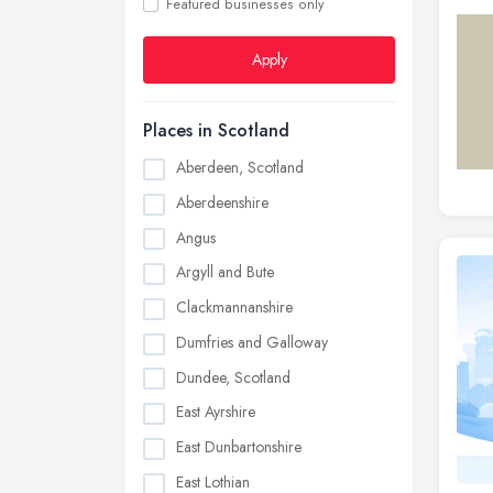
Featured businesses only
Apply
Places in Scotland
Aberdeen, Scotland
Aberdeenshire
Angus
Argyll and Bute
Clackmannanshire
Dumfries and Galloway
Dundee, Scotland
East Ayrshire
East Dunbartonshire
East Lothian