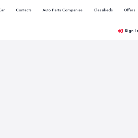
Car
Contacts
Auto Parts Companies
Classifieds
Offers
Sign I