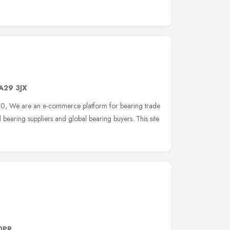
A29 3JX
10, We are an e-commerce platform for bearing trade
bearing suppliers and global bearing buyers. This site
0PR