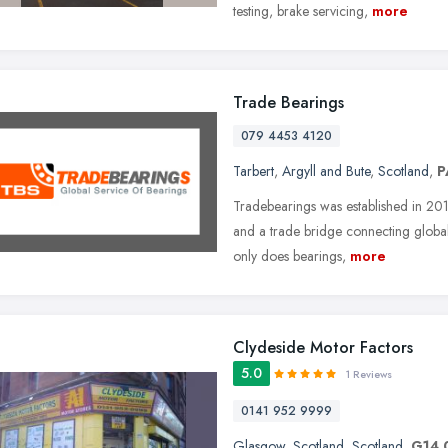
testing, brake servicing,
more
Trade Bearings
079 4453 4120
Tarbert
,
Argyll and Bute
,
Scotland
,
P
Tradebearings was established in 20
and a trade bridge connecting global 
only does bearings,
more
Clydeside Motor Factors
5.0
1 Reviews
0141 952 9999
Glasgow
,
Scotland
,
Scotland
,
G14 