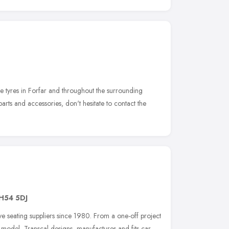
le tyres in Forfar and throughout the surrounding
rts and accessories, don't hesitate to contact the
H54 5DJ
e seating suppliers since 1980. From a one-off project
c model, Transcal designs, manufactures and fits car