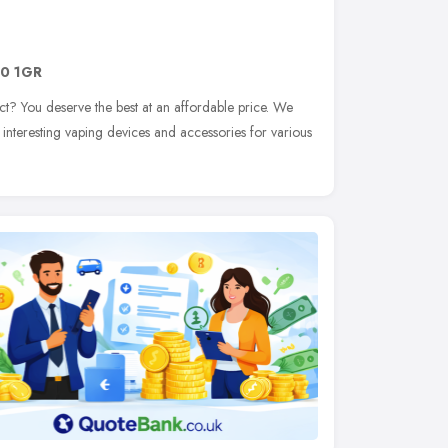
0 1GR
t? You deserve the best at an affordable price. We
 interesting vaping devices and accessories for various