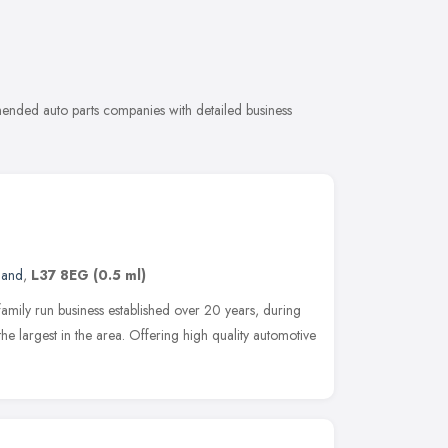
mended auto parts companies with detailed business
land
,
L37 8EG
(0.5 ml)
mily run business established over 20 years, during
e largest in the area. Offering high quality automotive