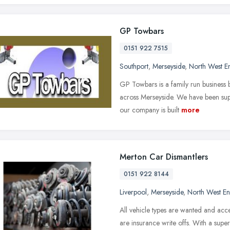
GP Towbars
0151 922 7515
Southport
,
Merseyside
,
North West E
GP Towbars is a family run business 
across Merseyside. We have been supp
our company is built
more
Merton Car Dismantlers
0151 922 8144
Liverpool
,
Merseyside
,
North West E
All vehicle types are wanted and acce
are insurance write offs. With a supe