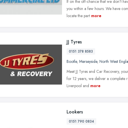
If on the off-chance that we don't hav
you within a few hours. We have compu
locate the part
more
JJ Tyres
0151 378 8583
Bootle
,
Merseyside
,
North West Engl
Meet JJ Tyres and Car Recovery, your 
for 12 years, we deliver a complete r
Liverpool and
more
Lookers
0151 790 0834