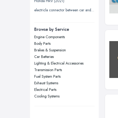
Honda HRV (2021)
Liverpool, Merseyside
electricla connector between car and trailer
London
Manchester, Greater Manchester
Newcastle upon Tyne, Tyne and
Browse by Service
Wear
Engine Components
Nottingham, Nottinghamshire
Body Parts
Plymouth, Devon
Brakes & Suspension
Car Batteries
Sheffield, South Yorkshire
Lighting & Electrical Accessories
Stockport, Greater Manchester
Transmission Parts
Sunderland, Tyne and Wear
Fuel System Parts
Exhaust Systems
Swansea, Swansea
Electrical Parts
Wakefield, West Yorkshire
Cooling Systems
Walsall, West Midlands
Wigan, Greater Manchester
Wirral, Merseyside