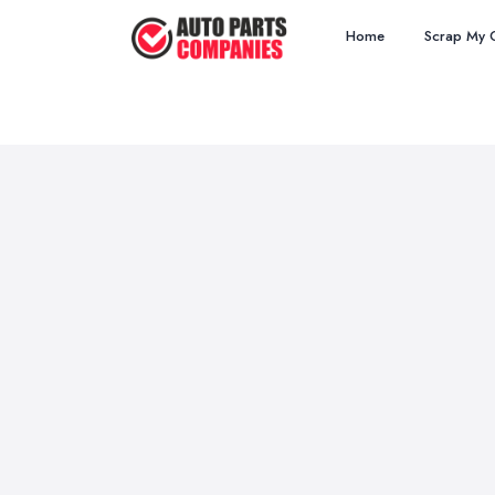
Home
Scrap My 