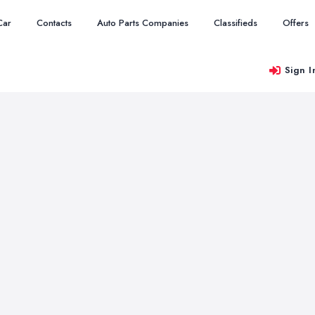
Car
Contacts
Auto Parts Companies
Classifieds
Offers
Sign I