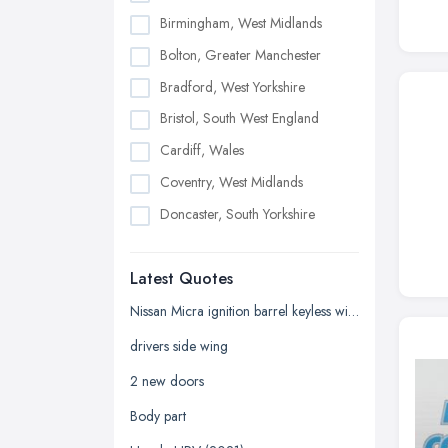
Birmingham, West Midlands
Bolton, Greater Manchester
Bradford, West Yorkshire
Bristol, South West England
Cardiff, Wales
Coventry, West Midlands
Doncaster, South Yorkshire
Dudley, West Midlands
Latest Quotes
Edinburgh, Scotland
Glasgow, Scotland
Nissan Micra ignition barrel keyless with key
Kingston upon Hull, East Riding of
drivers side wing
Yorkshire
2 new doors
Leeds, West Yorkshire
Body part
Leicester, Leicestershire