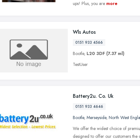
ups! Plus, you are
more
Wls Autos
0151 933 4566
Bootle,
L20 3DF
(7.37 ml)
TestUser
Battery2u. Co. Uk
0151 933 4646
Bootle
,
Merseyside
,
North West Engl
We offer the widest choice of premi
designed to offer our customers the c