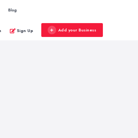
Blog
Add your Business
n
Sign Up