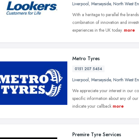
Liverpool
,
Merseyside
,
North West E
With a heritage to parallel the bran
combination of innovation and invest
experiences in the UK today.
more
Metro Tyres
0151 207 5454
Liverpool
,
Merseyside
,
North West E
We appreciate your interest in our 
specific information about any of our 
indicate your callback
more
Premire Tyre Services