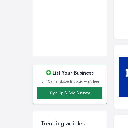
List Your Business
Join CarPartsExperts.co.uk — it's free
Sign Up & Add Business
Trending articles