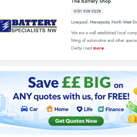
The Battery Shop
0151 928 0228
Liverpool
,
Merseyside
,
North West E
We are a well established local compa
fitting of automotive and other specia
Derby road
more