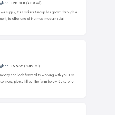
ngland
,
L20 8LR
(7.89 ml)
ds we supply, the Lookers Group has grown through a
ment, to offer one of the most modern retail
ngland
,
L5 9SY
(8.82 ml)
company and look forward to working with you. For
services, please fill out the form below. Be sure to