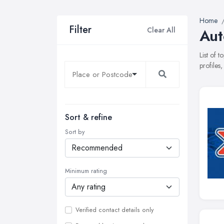
Home
Filter
Clear All
Aut
List of 
profiles
Sort & refine
Sort by
Minimum rating
Verified contact details only