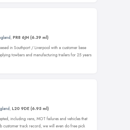
ngland
,
PR8 6JN
(6.39 ml)
based in Southport / Liverpool with a customer base
lying towbars and manufacturing trailers for 25 years
ngland
,
L20 9DE
(6.95 ml)
pted, including vans, MOT failures and vehicles that
rb customer track record, we will even do free pick