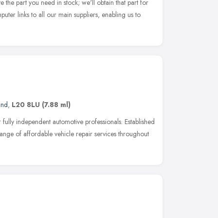
e the part you need in stock; we'll obtain that part for
ter links to all our main suppliers, enabling us to
and
,
L20 8LU
(7.88 ml)
fully independent automotive professionals. Established
ange of affordable vehicle repair services throughout