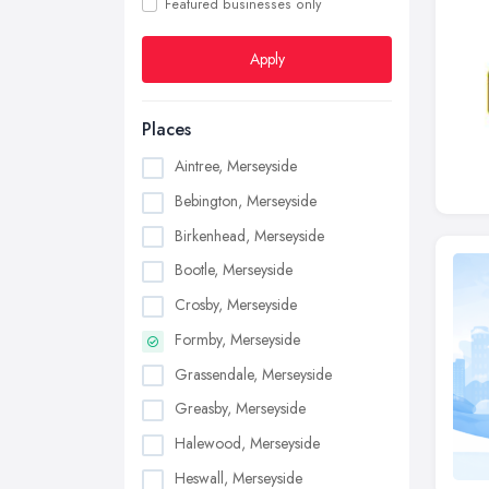
Featured businesses only
Apply
Places
Aintree, Merseyside
Bebington, Merseyside
Birkenhead, Merseyside
Bootle, Merseyside
Crosby, Merseyside
Formby, Merseyside
Grassendale, Merseyside
Greasby, Merseyside
Halewood, Merseyside
Heswall, Merseyside