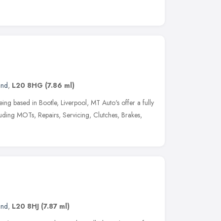
and
,
L20 8HG
(7.86 ml)
ng based in Bootle, Liverpool, MT Auto's offer a fully
cluding MOTs, Repairs, Servicing, Clutches, Brakes,
and
,
L20 8HJ
(7.87 ml)