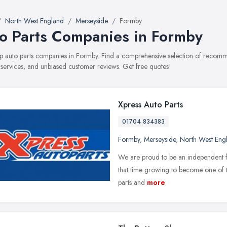
North West England
Merseyside
Formby
o Parts Companies in Formby
top auto parts companies in Formby. Find a comprehensive selection of recom
, services, and unbiased customer reviews. Get free quotes!
Xpress Auto Parts
01704 834383
Formby
,
Merseyside
,
North West Eng
We are proud to be an independent fa
that time growing to become one of th
parts and
more