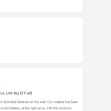
and
,
L20 8LJ
(7.7 ml)
um branded batteries on the web. Our website has been
orrect battery, at the right price, with the minimum