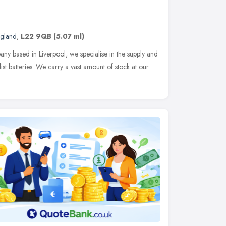
ngland
,
L22 9QB
(5.07 ml)
ny based in Liverpool, we specialise in the supply and
list batteries. We carry a vast amount of stock at our