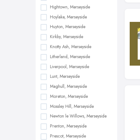
Hightown, Merseyside
Hoylake, Merseyside
Huyton, Merseyside
Kirkby, Merseyside
Knotty Ash, Merseyside
Litherland, Merseyside
Liverpool, Merseyside
Lunt, Merseyside
Maghull, Merseyside
Moreton, Merseyside
Mossley Hill, Merseyside
Newton le Willows, Merseyside
Prenton, Merseyside
Prescot, Merseyside