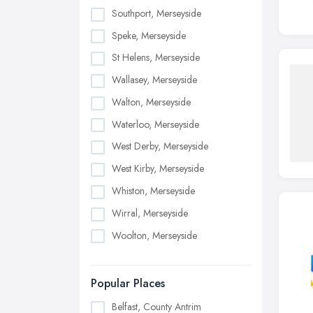
Southport, Merseyside
Speke, Merseyside
St Helens, Merseyside
Wallasey, Merseyside
Walton, Merseyside
Waterloo, Merseyside
West Derby, Merseyside
West Kirby, Merseyside
Whiston, Merseyside
Wirral, Merseyside
Woolton, Merseyside
Popular Places
Belfast, County Antrim