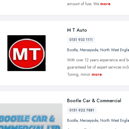
amount of fuss. We
more
M T Auto
0151 933 1111
Bootle
,
Merseyside
,
North West Engl
With over 12 years experience and bei
guaranteed list of expert services in
Tuning, minor
more
Bootle Car & Commercial
0151 922 7881
Bootle
,
Merseyside
,
North West Engl