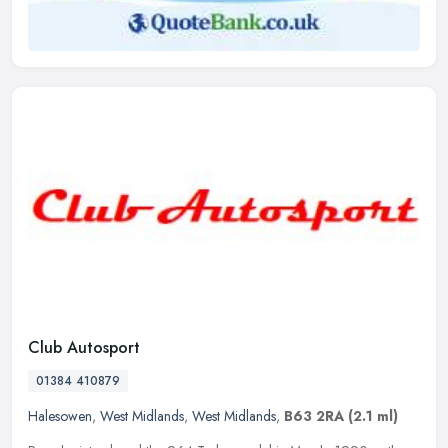
Club Autosport
01384 410879
Halesowen
,
West Midlands
,
West Midlands
,
B63 2RA
(2.1 ml)