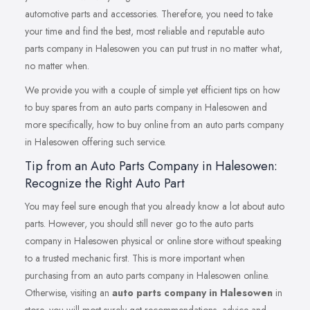
automotive parts and accessories. Therefore, you need to take
your time and find the best, most reliable and reputable auto
parts company in Halesowen you can put trust in no matter what,
no matter when.
We provide you with a couple of simple yet efficient tips on how
to buy spares from an auto parts company in Halesowen and
more specifically, how to buy online from an auto parts company
in Halesowen offering such service.
Tip from an Auto Parts Company in Halesowen:
Recognize the Right Auto Part
You may feel sure enough that you already know a lot about auto
parts. However, you should still never go to the auto parts
company in Halesowen physical or online store without speaking
to a trusted mechanic first. This is more important when
purchasing from an auto parts company in Halesowen online.
Otherwise, visiting an
auto parts company in Halesowen
in