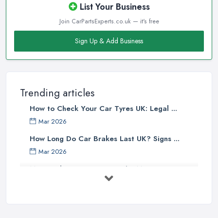
List Your Business
Join CarPartsExperts.co.uk — it's free
Sign Up & Add Business
Trending articles
How to Check Your Car Tyres UK: Legal ...
Mar 2026
How Long Do Car Brakes Last UK? Signs ...
Mar 2026
MOT Failure Reasons UK: The Most ...
Mar 2026
Car Battery Replacement UK: Costs, ...
Mar 2026