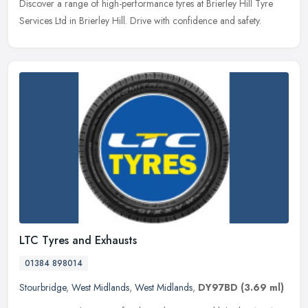
Discover a range of high-performance tyres at Brierley Hill Tyre
Services Ltd in Brierley Hill. Drive with confidence and safety.
LTC Tyres and Exhausts
01384 898014
Stourbridge
,
West Midlands
,
West Midlands
,
DY97BD
(3.69 ml)