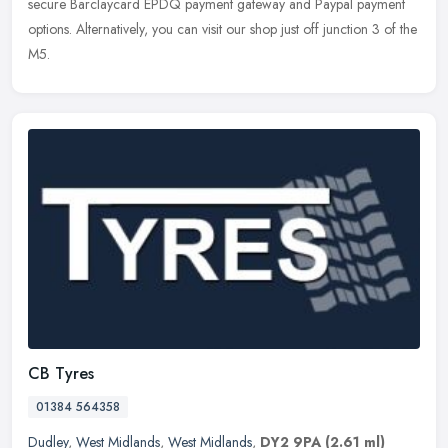
secure Barclaycard EPDQ payment gateway and Paypal payment
options. Alternatively, you can visit our shop just off junction 3 of the
M5.
CB Tyres
01384 564358
Dudley
,
West Midlands
,
West Midlands
,
DY2 9PA
(2.61 ml)