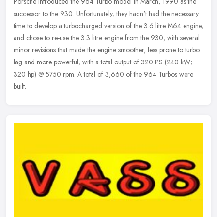
Porsche introduced the 964 Turbo model in March, 1990 as the
successor to the 930. Unfortunately, they hadn't had the necessary
time to develop a turbocharged version of the 3.6 litre M64 engine,
and
chose to re-use the 3.3 litre engine from the 930, with several
minor revisions that made the engine smoother, less prone to turbo
lag and more powerful, with a total output of 320 PS (240 kW;
320 hp) @ 5750 rpm. A total of 3,660 of the 964 Turbos were
built.