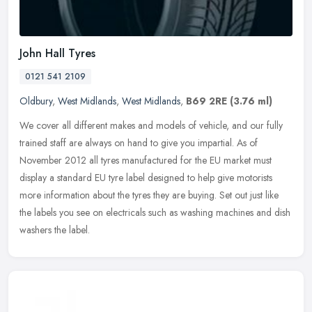
John Hall Tyres
0121 541 2109
Oldbury
,
West Midlands
,
West Midlands
,
B69 2RE
(3.76 ml)
We cover all different makes and models of vehicle, and our fully
trained staff are always on hand to give you impartial. As of
November 2012 all tyres manufactured for the EU market must
display a
standard EU tyre label designed to help give motorists
more information about the tyres they are buying. Set out just like
the labels you see on electricals such as washing machines and dish
washers the label.