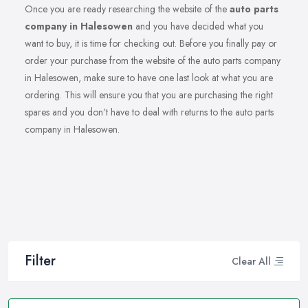
Once you are ready researching the website of the
auto parts
company in Halesowen
and you have decided what you
want to buy, it is time for checking out. Before you finally pay or
order your purchase from the website of the auto parts company
in Halesowen, make sure to have one last look at what you are
ordering. This will ensure you that you are purchasing the right
spares and you don’t have to deal with returns to the auto parts
company in Halesowen.
Filter
Clear All