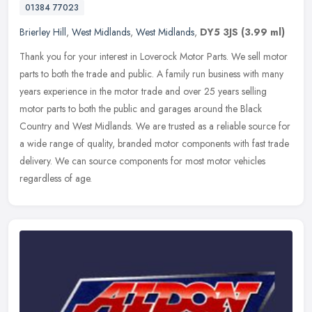
01384 77023
Brierley Hill
,
West Midlands
,
West Midlands
,
DY5 3JS
(3.99 ml)
Thank you for your interest in Loverock Motor Parts. We sell motor
parts to both the trade and public. A family run business with many
years experience in the motor trade and over 25 years selling
motor parts to both the public and garages around the Black
Country and West Midlands. We are trusted as a reliable source for
a wide range of quality, branded motor components with fast trade
delivery. We can source components for most motor vehicles
regardless of age.