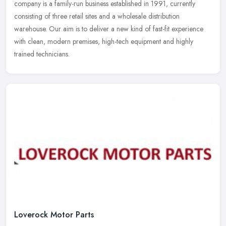
company is a family-run business established in 1991, currently
consisting of three retail sites and a wholesale distribution
warehouse. Our aim is to deliver a new kind of fast-fit experience
with clean, modern premises, high-tech equipment and highly
trained technicians.
Loverock Motor Parts