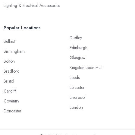
Lighting & Electrical Accessories
Popular Locations
Dudley
Belfast
Edinburgh
Birmingham
Glasgow
Bolton
Kingston upon Hull
Bradford
Leeds
Bristol
Leicester
Cardiff
Liverpool
Coventry
London
Doncaster