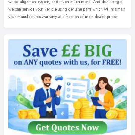
wheel alignment system, and much much more! And don't forget
we
can service your vehicle using genuine parts which will maintain
your manufactures warranty at a fraction of main dealer prices.