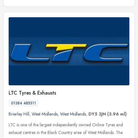
LTC Tyres & Exhausts
01384 485511
Brierley Hill
,
West Midlands
,
West Midlands
,
DY5 3JN
(3.96 ml)
LTC is one of the largest independently owned Online Tyres and
exhaust centres in the Black Country area of West Midlands. The