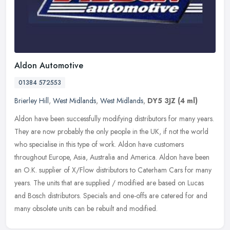
Aldon Automotive
01384 572553
Brierley Hill
,
West Midlands
,
West Midlands
,
DY5 3JZ
(4 ml)
Aldon have been successfully modifying distributors for many years.
They are now probably the only people in the UK, if not the world
who specialise in this type of work. Aldon have customers
throughout Europe, Asia, Australia and America. Aldon have been
an O.K. supplier of X/Flow distributors to Caterham Cars for many
years. The units that are supplied / modified are based on Lucas
and Bosch distributors. Specials and one-offs are catered for and
many obsolete units can be rebuilt and modified.