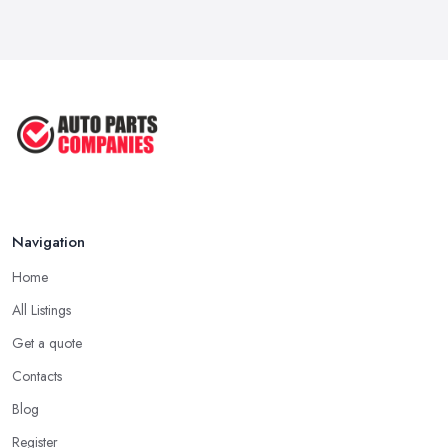
OEM vs Aftermarket Car Parts UK: Which ...
Mar 2026
Car Parts Supplier Rates and Pricing ...
Feb 2026
Navigation
Home
All Listings
Get a quote
Contacts
Blog
Register