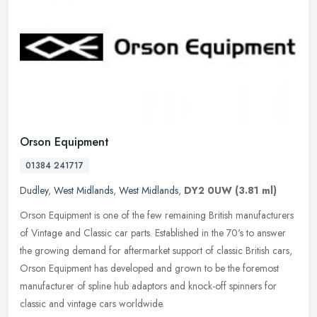
Orson Equipment
01384 241717
Dudley
,
West Midlands
,
West Midlands
,
DY2 0UW
(3.81 ml)
Orson Equipment is one of the few remaining British manufacturers
of Vintage and Classic car parts. Established in the 70's to answer
the growing demand for aftermarket support of classic British
cars,
Orson Equipment has developed and grown to be the foremost
manufacturer of spline hub adaptors and knock-off spinners for
classic and vintage cars worldwide.