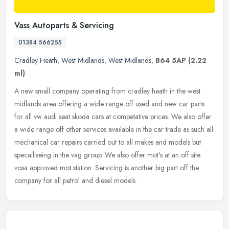
Vass Autoparts & Servicing
01384 566255
Cradley Heath
,
West Midlands
,
West Midlands
,
B64 5AP
(2.22
ml)
A new small company operating from cradley heath in the west
midlands area offering a wide range off used and new car parts
for all vw audi seat skoda cars at competative prices. We also offer
a wide
range off other services available in the car trade as such all
mechanical car repairs carried out to all makes and models but
specailiseing in the vag group. We also offer mot's at an off site
vosa approved mot station. Servicing is another big part off the
company for all petrol and diesel models.