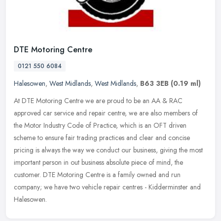
DTE Motoring Centre
0121 550 6084
Halesowen
,
West Midlands
,
West Midlands
,
B63 3EB
(0.19 ml)
At DTE Motoring Centre we are proud to be an AA & RAC
approved car service and repair centre, we are also members of
the Motor Industry Code of Practice, which is an OFT driven
scheme to ensure fair
trading practices and clear and concise
pricing is always the way we conduct our business, giving the most
important person in out business absolute piece of mind, the
customer. DTE Motoring Centre is a family owned and run
company; we have two vehicle repair centres - Kidderminster and
Halesowen.