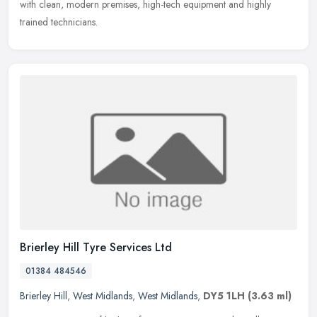
with clean, modern premises, high-tech equipment and highly
trained technicians.
Brierley Hill Tyre Services Ltd
01384 484546
Brierley Hill
,
West Midlands
,
West Midlands
,
DY5 1LH
(3.63 ml)