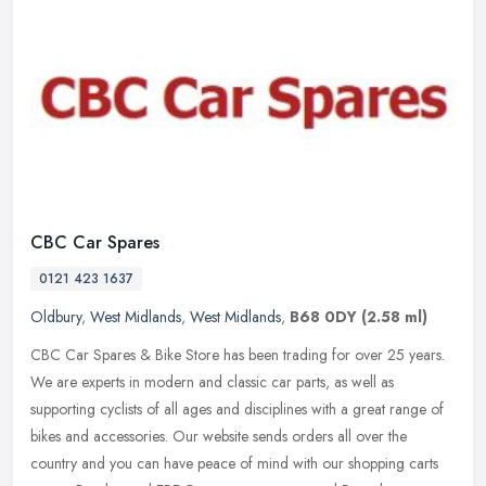
CBC Car Spares
0121 423 1637
Oldbury
,
West Midlands
,
West Midlands
,
B68 0DY
(2.58 ml)
CBC Car Spares & Bike Store has been trading for over 25 years.
We are experts in modern and classic car parts, as well as
supporting cyclists of all ages and disciplines with a great range of
bikes
and accessories. Our website sends orders all over the
country and you can have peace of mind with our shopping carts