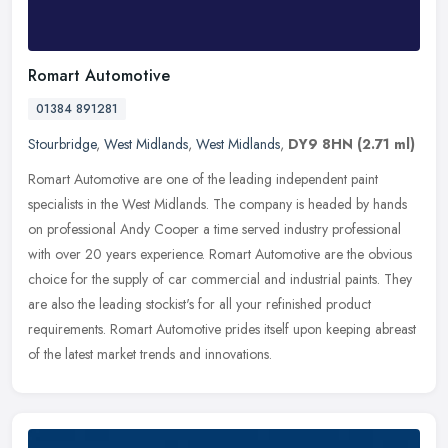
Romart Automotive
01384 891281
Stourbridge
,
West Midlands
,
West Midlands
,
DY9 8HN
(2.71 ml)
Romart Automotive are one of the leading independent paint
specialists in the West Midlands. The company is headed by hands
on professional Andy Cooper a time served industry professional
with over 20
years experience. Romart Automotive are the obvious
choice for the supply of car commercial and industrial paints. They
are also the leading stockist's for all your refinished product
requirements. Romart Automotive prides itself upon keeping abreast
of the latest market trends and innovations.