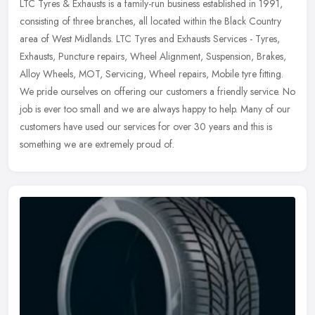
LTC Tyres & Exhausts is a family-run business established in 1991,
consisting of three branches, all located within the Black Country
area of West Midlands. LTC Tyres and Exhausts Services -
Tyres,
Exhausts, Puncture repairs, Wheel Alignment, Suspension, Brakes,
Alloy Wheels, MOT, Servicing, Wheel repairs, Mobile tyre fitting.
We pride ourselves on offering our customers a friendly service. No
job is ever too small and we are always happy to help. Many of our
customers have used our services for over 30 years and this is
something we are extremely proud of.