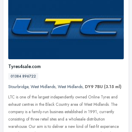
Tyres4sale.com
01384 896722
Stourbridge
,
West Midlands
,
West Midlands
,
DY9 7BU
(3.15 ml)
LTC is one of the largest independently owned Online Tyres and
exhaust centres in the Black Country area of West Midlands. The
company is a family-run business established in 1991, currently
consisting of three retail sites and a wholesale distribution
warehouse. Our aim is to deliver a new kind of fast-fit experience