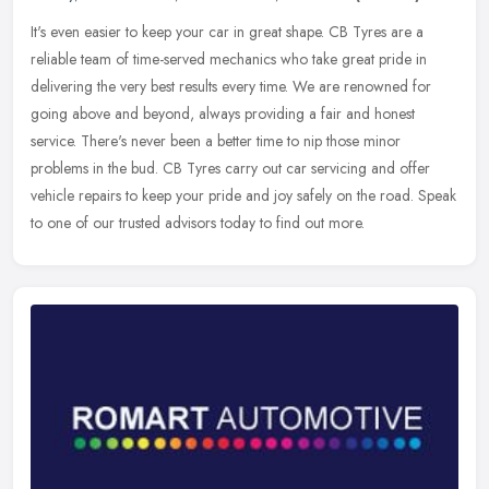
It's even easier to keep your car in great shape. CB Tyres are a
reliable team of time-served mechanics who take great pride in
delivering the very best results every time. We are renowned for
going
above and beyond, always providing a fair and honest
service. There's never been a better time to nip those minor
problems in the bud. CB Tyres carry out car servicing and offer
vehicle repairs to keep your pride and joy safely on the road. Speak
to one of our trusted advisors today to find out more.