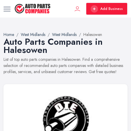
Add Business
Home
West Midlands
West Midlands
Halesowen
Auto Parts Companies in
Halesowen
List of top auto parts companies in Halesowen. Find a comprehensive
selection of recommended auto parts companies with detailed business
profiles, services, and unbiased customer reviews. Get free quotes!