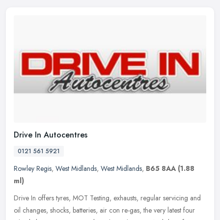
Drive In Autocentres
0121 561 5921
Rowley Regis
,
West Midlands
,
West Midlands
,
B65 8AA
(1.88
ml)
Drive In offers tyres, MOT Testing, exhausts, regular servicing and
oil changes, shocks, batteries, air con re-gas, the very latest four