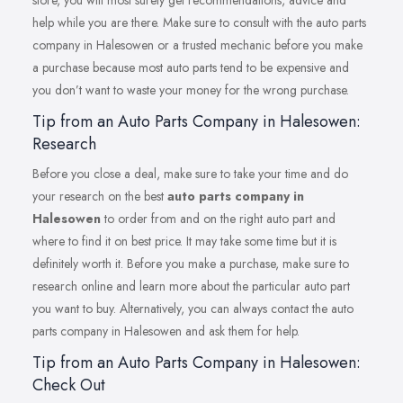
store, you will most surely get recommendations, advice and
help while you are there. Make sure to consult with the auto parts
company in Halesowen or a trusted mechanic before you make
a purchase because most auto parts tend to be expensive and
you don’t want to waste your money for the wrong purchase.
Tip from an Auto Parts Company in Halesowen:
Research
Before you close a deal, make sure to take your time and do
your research on the best
auto parts company in
Halesowen
to order from and on the right auto part and
where to find it on best price. It may take some time but it is
definitely worth it. Before you make a purchase, make sure to
research online and learn more about the particular auto part
you want to buy. Alternatively, you can always contact the auto
parts company in Halesowen and ask them for help.
Tip from an Auto Parts Company in Halesowen:
Check Out