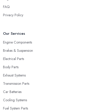
FAQ
Privacy Policy
Our Services
Engine Components
Brakes & Suspension
Electrical Parts
Body Parts
Exhaust Systems
Transmission Parts
Car Batteries
Cooling Systems
Fuel System Parts