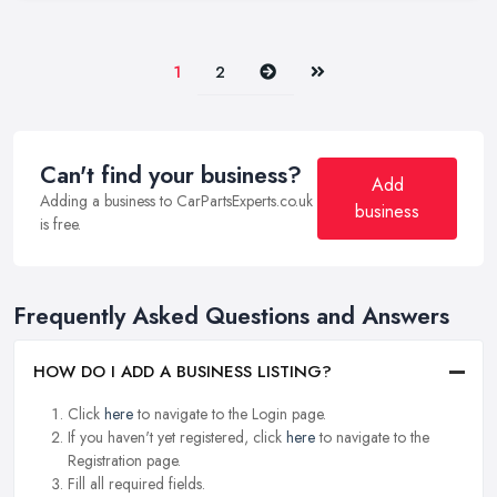
Next
Last
1
2
Can't find your business?
Add
Adding a business to CarPartsExperts.co.uk
business
is free.
Frequently Asked Questions and Answers
HOW DO I ADD A BUSINESS LISTING?
Click
here
to navigate to the Login page.
If you haven't yet registered, click
here
to navigate to the
Registration page.
Fill all required fields.