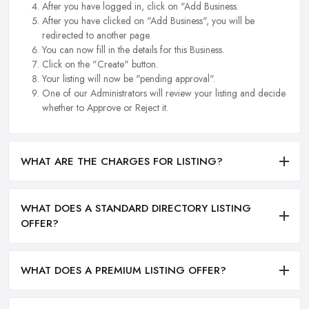
After you have logged in, click on "Add Business.
After you have clicked on "Add Business", you will be
redirected to another page.
You can now fill in the details for this Business.
Click on the "Create" button.
Your listing will now be "pending approval".
One of our Administrators will review your listing and decide
whether to Approve or Reject it.
WHAT ARE THE CHARGES FOR LISTING?
WHAT DOES A STANDARD DIRECTORY LISTING
OFFER?
WHAT DOES A PREMIUM LISTING OFFER?