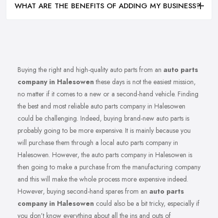
WHAT ARE THE BENEFITS OF ADDING MY BUSINESS?
Buying the right and high-quality auto parts from an
auto parts
company in Halesowen
these days is not the easiest mission,
no matter if it comes to a new or a second-hand vehicle. Finding
the best and most reliable auto parts company in Halesowen
could be challenging. Indeed, buying brand-new auto parts is
probably going to be more expensive. It is mainly because you
will purchase them through a local auto parts company in
Halesowen. However, the auto parts company in Halesowen is
then going to make a purchase from the manufacturing company
and this will make the whole process more expensive indeed.
However, buying second-hand spares from an
auto parts
company in Halesowen
could also be a bit tricky, especially if
you don’t know everything about all the ins and outs of