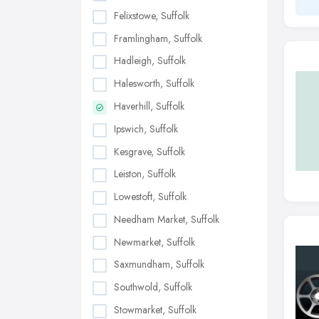
Felixstowe, Suffolk
Framlingham, Suffolk
Hadleigh, Suffolk
Halesworth, Suffolk
Haverhill, Suffolk
Ipswich, Suffolk
Kesgrave, Suffolk
Leiston, Suffolk
Lowestoft, Suffolk
Needham Market, Suffolk
Newmarket, Suffolk
Saxmundham, Suffolk
Southwold, Suffolk
Stowmarket, Suffolk