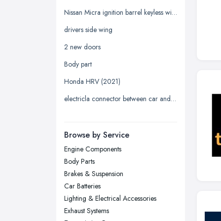
Glasgow, Scotland
Nissan Micra ignition barrel keyless with key
Kingston upon Hull, East Riding of
drivers side wing
Yorkshire
2 new doors
Leeds, West Yorkshire
Body part
Leicester, Leicestershire
Honda HRV (2021)
Liverpool, Merseyside
electricla connector between car and trailer
London
Manchester, Greater Manchester
Newcastle upon Tyne, Tyne and
Browse by Service
Wear
Engine Components
Nottingham, Nottinghamshire
Body Parts
Plymouth, Devon
Brakes & Suspension
Car Batteries
Sheffield, South Yorkshire
Lighting & Electrical Accessories
Stockport, Greater Manchester
Exhaust Systems
Sunderland, Tyne and Wear