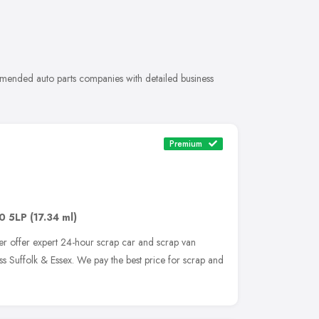
ommended auto parts companies with detailed business
Premium
0 5LP
(17.34 ml)
er offer expert 24-hour scrap car and scrap van
ss Suffolk & Essex. We pay the best price for scrap and