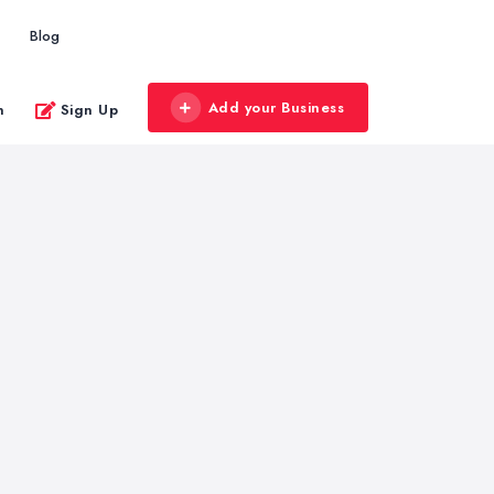
Blog
Add your Business
n
Sign Up