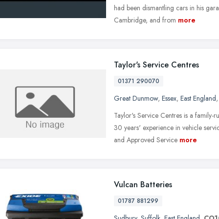
had been dismantling cars in his gar
Cambridge, and from
more
Taylor's Service Centres
01371 290070
Great Dunmow
,
Essex
,
East England
Taylor's Service Centres is a family
30 years' experience in vehicle serv
and Approved Service
more
Vulcan Batteries
01787 881299
Sudbury
,
Suffolk
,
East England
,
CO1