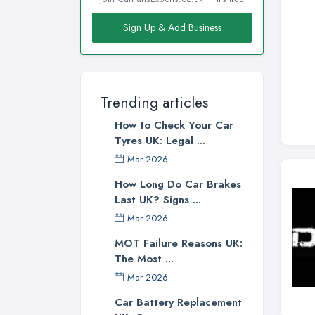
Sign Up & Add Business
Trending articles
How to Check Your Car
Tyres UK: Legal ...
Mar 2026
How Long Do Car Brakes
Last UK? Signs ...
Mar 2026
MOT Failure Reasons UK:
The Most ...
Mar 2026
Car Battery Replacement