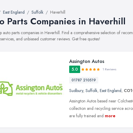
East England
Suffolk
Haverhill
o Parts Companies in Haverhill
top auto parts companies in Haverhill. Find a comprehensive selection of rec
, services, and unbiased customer reviews. Get free quotes!
Assington Autos
5.0
1 Reviews
01787 210519
Sudbury
,
Suffolk
,
East England
,
CO1
Assington Autos based near Colchest
collection and recycling service acro
are fully trained and
more