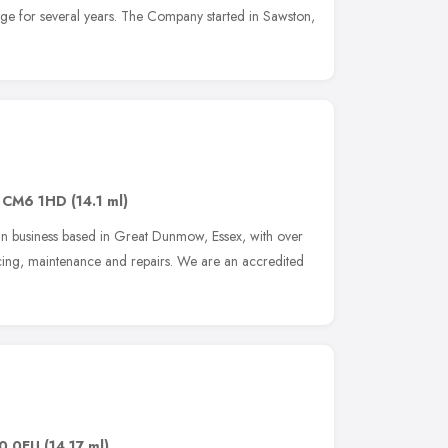
age for several years. The Company started in Sawston,
,
CM6 1HD
(14.1 ml)
-run business based in Great Dunmow, Essex, with over
icing, maintenance and repairs. We are an accredited
0 0EU
(14.17 ml)