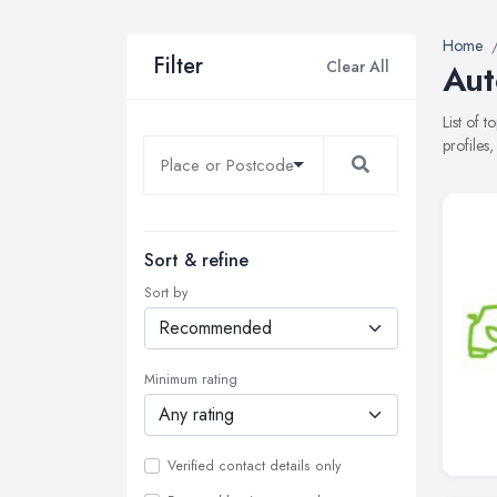
Home
Filter
Clear All
Aut
List of 
profiles
Sort & refine
Sort by
Minimum rating
Verified contact details only