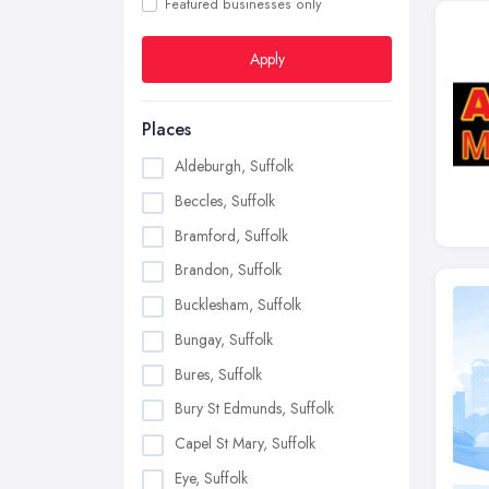
Featured businesses only
Apply
Places
Aldeburgh, Suffolk
Beccles, Suffolk
Bramford, Suffolk
Brandon, Suffolk
Bucklesham, Suffolk
Bungay, Suffolk
Bures, Suffolk
Bury St Edmunds, Suffolk
Capel St Mary, Suffolk
Eye, Suffolk