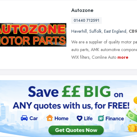
Autozone
01440 712591
Haverhill
,
Suffolk
,
East England
,
CB9
We are a supplier of quality motor p
auto parts, AMK automotive componen
WIX filters, Comline Auto
more