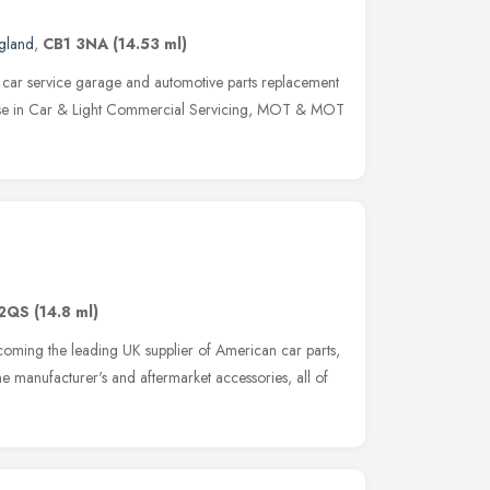
ngland
,
CB1 3NA
(14.53 ml)
 car service garage and automotive parts replacement
alise in Car & Light Commercial Servicing, MOT & MOT
2QS
(14.8 ml)
ecoming the leading UK supplier of American car parts,
 manufacturer's and aftermarket accessories, all of