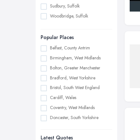
Sudbury, Suffolk
Woodbridge, Suffolk
Popular Places
Belfast, County Antrim
Birmingham, West Midlands
Bolton, Greater Manchester
Bradford, West Yorkshire
Bristol, South West England
Cardiff, Wales
Coventry, West Midlands
Doncaster, South Yorkshire
Dudley, West Midlands
Latest Quotes
Edinburgh, Scotland