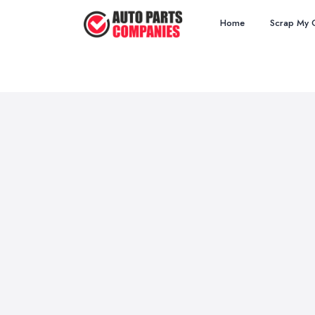
Home
Scrap My 