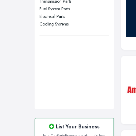
Transmission Parts
Fuel System Parts
Swansea, Swansea
Electrical Parts
Wakefield, West Yorkshire
Cooling Systems
Walsall, West Midlands
Wigan, Greater Manchester
Wirral, Merseyside
List Your Business
Join CarPartsExperts.co.uk — it's free