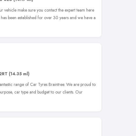
r vehicle make sure you contact the expert team here
 has been established for over 30 years and we have a
2RT
(14.35 ml)
fantastic range of Car Tyres Braintree. We are proud to
y purpose, car type and budget to our clients. Our