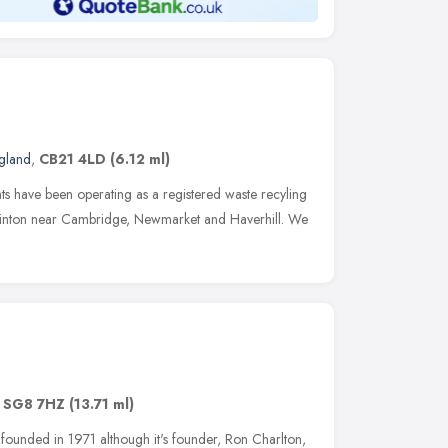
ngland
,
CB21 4LD
(6.12 ml)
s have been operating as a registered waste recyling
 Linton near Cambridge, Newmarket and Haverhill. We
,
SG8 7HZ
(13.71 ml)
founded in 1971 although it's founder, Ron Charlton,