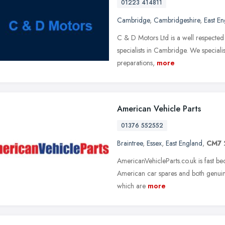
01223 414811
Cambridge
,
Cambridgeshire
,
East E
C & D Motors Ltd is a well respected
specialists in Cambridge. We speci
preparations,
more
American Vehicle Parts
01376 552552
Braintree
,
Essex
,
East England
,
CM7 
AmericanVehicleParts.co.uk is fast b
American car spares and both genuine
which are
more