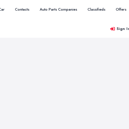
Car
Contacts
Auto Parts Companies
Classifieds
Offers
Sign I