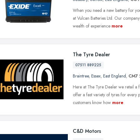
When you need a new battery for you
at Vulcan Batteries Ltd. Our company
wealth of experience
more
The Tyre Dealer
07511 889225
Braintree
,
Essex
,
East England
,
CM7 
Here at The Tyre Dealer we retail a 
offer a fast variety of tyres for ever
customers know how
more
C&D Motors