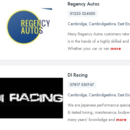
Regency Autos
01223 324050
Cambridge
,
Cambridgeshire
,
East E
Many Regency Autos customers return
is in the hands of a highly skilled a
Whether your car or van
more
DI Racing
07817 530747
Cambridge
,
Cambridgeshire
,
East E
We are Japanese performance speciali
& tested tuning, maintenance, body
many years' knowledge and
more