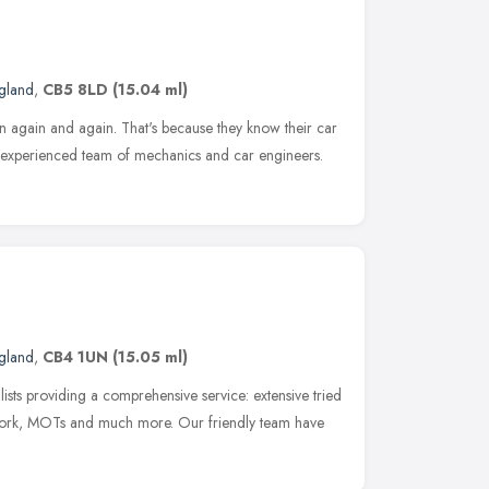
ngland
,
CB5 8LD
(15.04 ml)
 again and again. That's because they know their car
nd experienced team of mechanics and car engineers.
ngland
,
CB4 1UN
(15.05 ml)
sts providing a comprehensive service: extensive tried
work, MOTs and much more. Our friendly team have