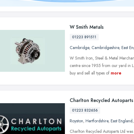
W Smith Metals
01223 891511
Cambridge
,
Cambridgeshire
,
East E
W Smith Iron, Steel & Metal Merchant
centre since 1955 from our yard in
buy and sell all types of
more
Charlton Recycled Autoparts
01223 832656
Royston
,
Hertfordshire
,
East England
Charlton Recycled Autoparts Ltd was 