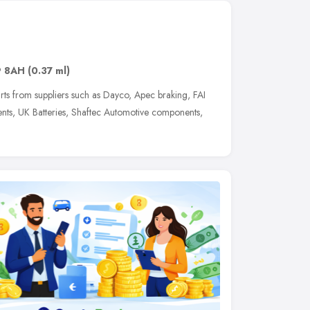
 8AH
(0.37 ml)
arts from suppliers such as Dayco, Apec braking, FAI
ts, UK Batteries, Shaftec Automotive components,