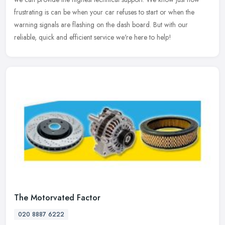
frustrating is can be when your car refuses to start or when the
warning signals are flashing on the dash board. But with our
reliable, quick and efficient service we're here to help!
The Motorvated Factor
020 8887 6222