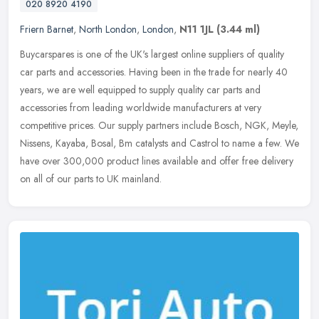
020 8920 4190
Friern Barnet
,
North London
,
London
,
N11 1JL
(3.44 ml)
Buycarspares is one of the UK's largest online suppliers of quality
car parts and accessories. Having been in the trade for nearly 40
years, we are well equipped to supply quality car parts and
accessories from leading worldwide manufacturers at very
competitive prices. Our supply partners include Bosch, NGK, Meyle,
Nissens, Kayaba, Bosal, Bm catalysts and Castrol to name a few. We
have over 300,000 product lines available and offer free delivery
on all of our parts to UK mainland.