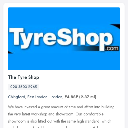
The Tyre Shop
020 3603 2965
Chingford
,
East London
,
London
,
E4 8SE
(2.37 ml)
We have invested a great amount of time and effort into building
the very latest workshop and showroom. Our comfortable
showroom is also fitted out with the same high standard, which