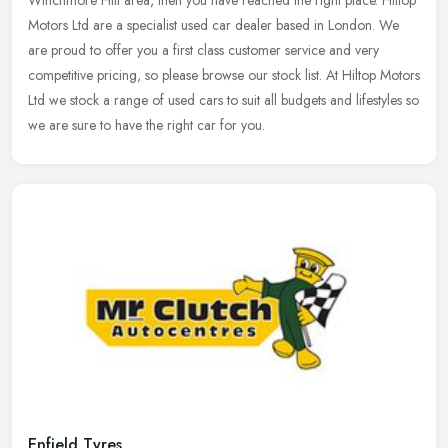
Motors Ltd are a specialist used car dealer based in London. We
are
proud to offer you a first class customer service and very
competitive pricing, so please browse our stock list. At Hiltop Motors
Ltd we stock a range of used cars to suit all budgets and lifestyles so
we are sure to have the right car for you.
Enfield Tyres