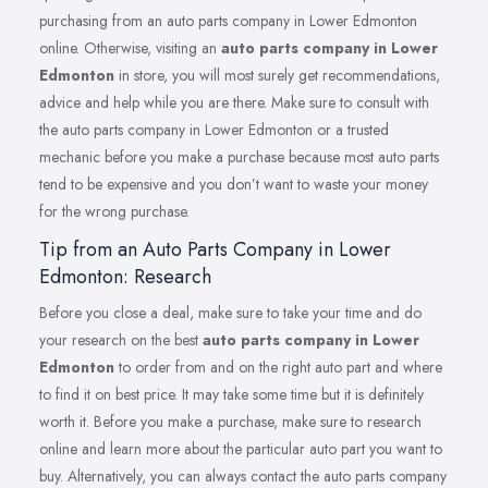
purchasing from an auto parts company in Lower Edmonton
online. Otherwise, visiting an
auto parts company in Lower
Edmonton
in store, you will most surely get recommendations,
advice and help while you are there. Make sure to consult with
the auto parts company in Lower Edmonton or a trusted
mechanic before you make a purchase because most auto parts
tend to be expensive and you don’t want to waste your money
for the wrong purchase.
Tip from an Auto Parts Company in Lower
Edmonton: Research
Before you close a deal, make sure to take your time and do
your research on the best
auto parts company in Lower
Edmonton
to order from and on the right auto part and where
to find it on best price. It may take some time but it is definitely
worth it. Before you make a purchase, make sure to research
online and learn more about the particular auto part you want to
buy. Alternatively, you can always contact the auto parts company