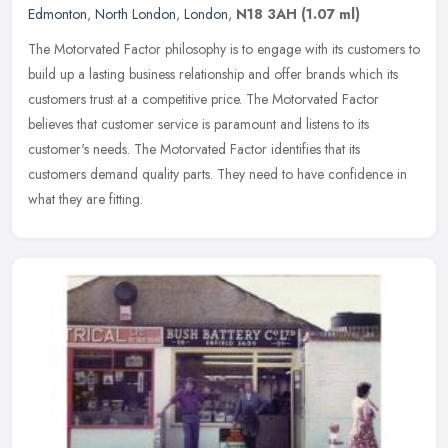
Edmonton
,
North London
,
London
,
N18 3AH
(1.07 ml)
The Motorvated Factor philosophy is to engage with its customers to
build up a lasting business relationship and offer brands which its
customers trust at a competitive price. The Motorvated Factor
believes that customer service is paramount and listens to its
customer's needs. The Motorvated Factor identifies that its
customers demand quality parts. They need to have confidence in
what they are fitting.