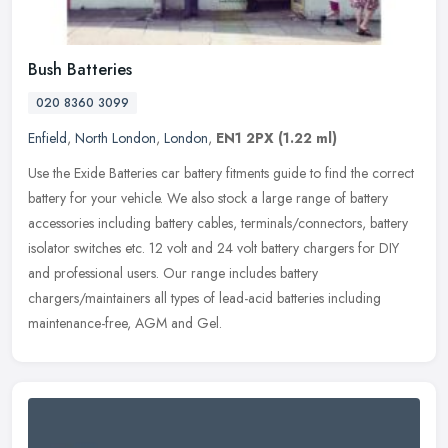
Bush Batteries
020 8360 3099
Enfield
,
North London
,
London
,
EN1 2PX
(1.22 ml)
Use the Exide Batteries car battery fitments guide to find the correct
battery for your vehicle. We also stock a large range of battery
accessories including battery cables, terminals/connectors,
battery
isolator switches etc. 12 volt and 24 volt battery chargers for DIY
and professional users. Our range includes battery
chargers/maintainers all types of lead-acid batteries including
maintenance-free, AGM and Gel.