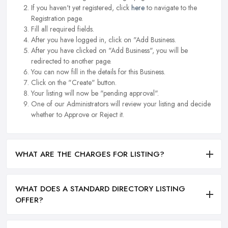
If you haven't yet registered, click
here
to navigate to the
Registration page.
Fill all required fields.
After you have logged in, click on "Add Business.
After you have clicked on "Add Business", you will be
redirected to another page.
You can now fill in the details for this Business.
Click on the "Create" button.
Your listing will now be "pending approval".
One of our Administrators will review your listing and decide
whether to Approve or Reject it.
WHAT ARE THE CHARGES FOR LISTING?
WHAT DOES A STANDARD DIRECTORY LISTING
OFFER?