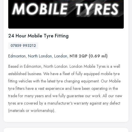
24 Hour Mobile Tyre Fitting
07859 993212
Edmonton
,
North London
,
London
,
N18 2QP
(0.69 ml)
Based in Edmonton, North London. London Mobile Tyres is a well
established business. We have a fleet of fully equipped mobile tyre
fitting vehicles with the latest tyre changing equipment. Our Mobile
tyre fitters have a vast experience and have been operating in the
trade for many years and we fully guarantee our work. All our new
tyres are covered by a manufacturer's warranty against any defect
(materials or workmanship).