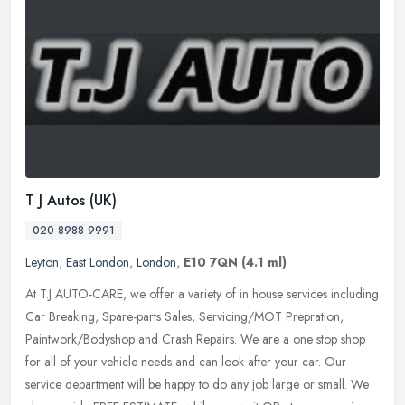
T J Autos (UK)
020 8988 9991
Leyton
,
East London
,
London
,
E10 7QN
(4.1 ml)
At T.J AUTO-CARE, we offer a variety of in house services including
Car Breaking, Spare-parts Sales, Servicing/MOT Prepration,
Paintwork/Bodyshop and Crash Repairs. We are a one stop shop
for all of
your vehicle needs and can look after your car. Our
service department will be happy to do any job large or small. We