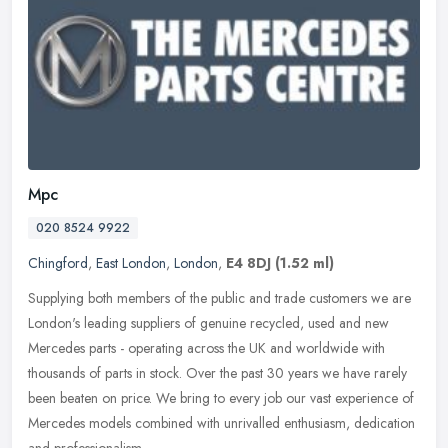
Mpc
020 8524 9922
Chingford
,
East London
,
London
,
E4 8DJ
(1.52 ml)
Supplying both members of the public and trade customers we are
London's leading suppliers of genuine recycled, used and new
Mercedes parts - operating across the UK and worldwide with
thousands of
parts in stock. Over the past 30 years we have rarely
been beaten on price. We bring to every job our vast experience of
Mercedes models combined with unrivalled enthusiasm, dedication