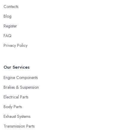
Contacts
Blog
Register
FAQ
Privacy Policy
Our Services
Engine Components
Brakes & Suspension
Electrical Parts
Body Parts
Exhaust Systems
Transmission Parts