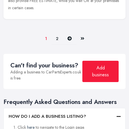
also provide FREE ESTIMATE, while you wait OR at your premisses
in certain cases.
Next
Last
1
2
Can't find your business?
Add
Adding a business to CarPartsExperts.co.uk
business
is free.
Frequently Asked Questions and Answers
HOW DO I ADD A BUSINESS LISTING?
Click
here
to navigate to the Login page.