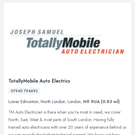
TotallyMobile Auto Electrics
07940 794693
Lower Edmonton
,
North London
,
London
,
N9 9UA
(0.83 ml)
TM Auto Electrician is there when you're most in need, we cover
North, East, West & most parts of South London. Having fully
trained auto electricians with over 20 years of experience behind us
we can
provide the highest technical support. We know just how