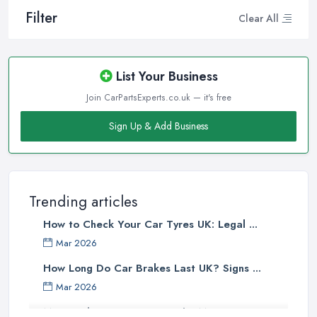
Filter
Clear All
List Your Business
Join CarPartsExperts.co.uk — it's free
Sign Up & Add Business
Trending articles
How to Check Your Car Tyres UK: Legal ...
Mar 2026
How Long Do Car Brakes Last UK? Signs ...
Mar 2026
MOT Failure Reasons UK: The Most ...