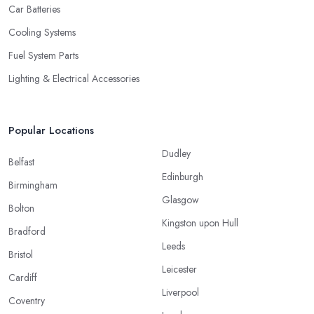
Car Batteries
Cooling Systems
Fuel System Parts
Lighting & Electrical Accessories
Popular Locations
Dudley
Belfast
Edinburgh
Birmingham
Glasgow
Bolton
Kingston upon Hull
Bradford
Leeds
Bristol
Leicester
Cardiff
Liverpool
Coventry