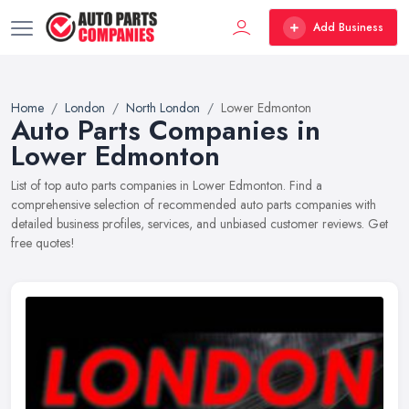
Add Business
Home
London
North London
Lower Edmonton
Auto Parts Companies in
Lower Edmonton
List of top auto parts companies in Lower Edmonton. Find a
comprehensive selection of recommended auto parts companies with
detailed business profiles, services, and unbiased customer reviews. Get
free quotes!