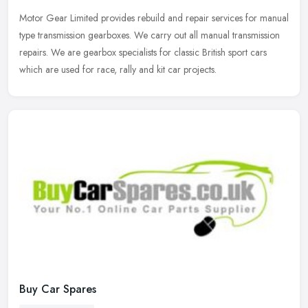
Motor Gear Limited provides rebuild and repair services for manual
type transmission gearboxes. We carry out all manual transmission
repairs. We are gearbox specialists for classic British sport cars
which are used for race, rally and kit car projects.
Buy Car Spares