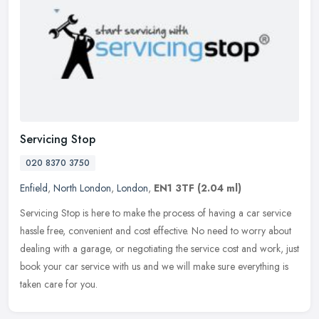
Servicing Stop
020 8370 3750
Enfield
,
North London
,
London
,
EN1 3TF
(2.04 ml)
Servicing Stop is here to make the process of having a car service
hassle free, convenient and cost effective. No need to worry about
dealing with a garage, or negotiating the service cost and work,
just
book your car service with us and we will make sure everything is
taken care for you.