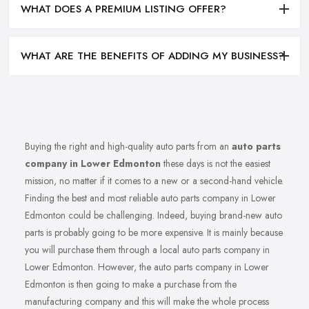
WHAT DOES A PREMIUM LISTING OFFER?
WHAT ARE THE BENEFITS OF ADDING MY BUSINESS?
Buying the right and high-quality auto parts from an
auto parts
company in Lower Edmonton
these days is not the easiest
mission, no matter if it comes to a new or a second-hand vehicle.
Finding the best and most reliable auto parts company in Lower
Edmonton could be challenging. Indeed, buying brand-new auto
parts is probably going to be more expensive. It is mainly because
you will purchase them through a local auto parts company in
Lower Edmonton. However, the auto parts company in Lower
Edmonton is then going to make a purchase from the
manufacturing company and this will make the whole process