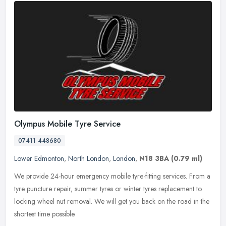
Olympus Mobile Tyre Service
07411 448680
Lower Edmonton
,
North London
,
London
,
N18 3BA
(0.79 ml)
We provide 24-hour emergency mobile tyre-fitting services. From a
tyre puncture repair, summer tyres or winter tyres replacement to
locking wheel nut removal. We will get you back on the road in the
shortest time possible.