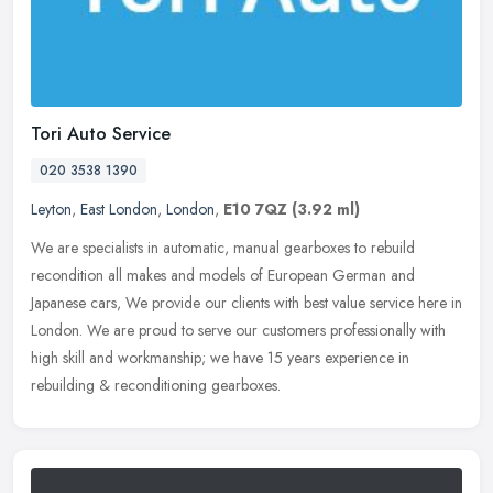
Tori Auto Service
020 3538 1390
Leyton
,
East London
,
London
,
E10 7QZ
(3.92 ml)
We are specialists in automatic, manual gearboxes to rebuild
recondition all makes and models of European German and
Japanese cars, We provide our clients with best value service here in
London. We
are proud to serve our customers professionally with
high skill and workmanship; we have 15 years experience in
rebuilding & reconditioning gearboxes.