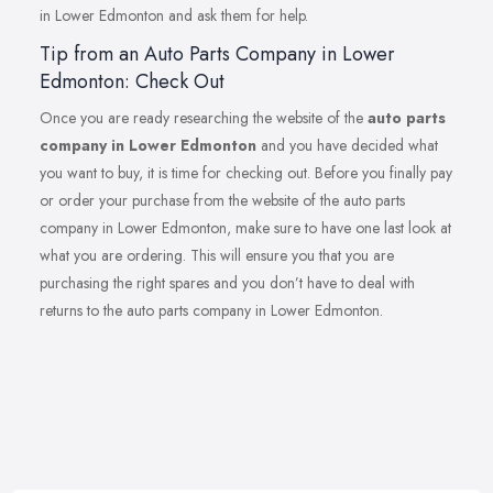
in Lower Edmonton and ask them for help.
Tip from an Auto Parts Company in Lower
Edmonton: Check Out
Once you are ready researching the website of the
auto parts
company in Lower Edmonton
and you have decided what
you want to buy, it is time for checking out. Before you finally pay
or order your purchase from the website of the auto parts
company in Lower Edmonton, make sure to have one last look at
what you are ordering. This will ensure you that you are
purchasing the right spares and you don’t have to deal with
returns to the auto parts company in Lower Edmonton.