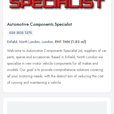
Automotive Components Specialist
020 3532 1275
Enfield
,
North London
,
London
,
EN1 1NN
(1.82 ml)
Welcome to Automotive Components Specialist Ltd, suppliers of car
parts, spares and accessories. Based in Enfield, North London we
specialise in new motor vehicle components for all makes and
models.
Our goal is to provide comprehensive solutions covering
all your motoring needs, with the distinct aim of reducing the cost
of running and maintaining a vehicle.