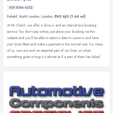
020 8366 6232
Enfield
,
North London
,
London
,
EN2 6JG
(1.66 ml)
At Mr Clutch, we offer a drive in and an internet tyre booking
service. You don't pay online, just place your booking via this
website and you'll be able to select a date to come in and have
your
tyres fitted and make a payment in the normal way. For many
of us, cars are such an essential part of our lives, so when
something goes wrong it is almost as if a part of them has failed.