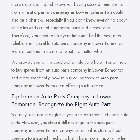
more expensive indeed. However, buying second-hand spares
from an
auto parts company in Lower Edmonton
could
also be a bit tricky, especially if you don’t know everything about
all the ins and outs of automotive parts and accessories.
Therefore, you need to take your time and find the best, most
reliable and reputable auto parts company in Lower Edmonton
you can put trust in no matter what, no matter when.
We provide you with a couple of simple yet efficient tips on how
to buy spares from an auto parts company in Lower Edmonton
and more specifically, how to buy online from an auto parts
company in Lower Edmonton offering such service.
Tip from an Auto Parts Company in Lower
Edmonton: Recognize the Right Auto Part
You may feel sure enough that you already know a lot about auto
parts. However, you should still never go to the auto parts
company in Lower Edmonton physical or online store without
speaking to a trusted mechanic first. This is more important when