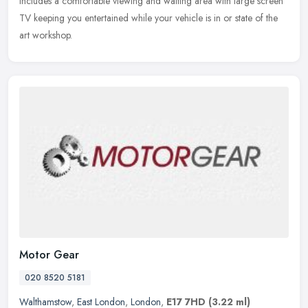
includes a
comfortable viewing and waiting area with large screen
TV keeping you entertained while your vehicle is in or state of the
art workshop.
Motor Gear
020 8520 5181
Walthamstow
,
East London
,
London
,
E17 7HD
(3.22 ml)