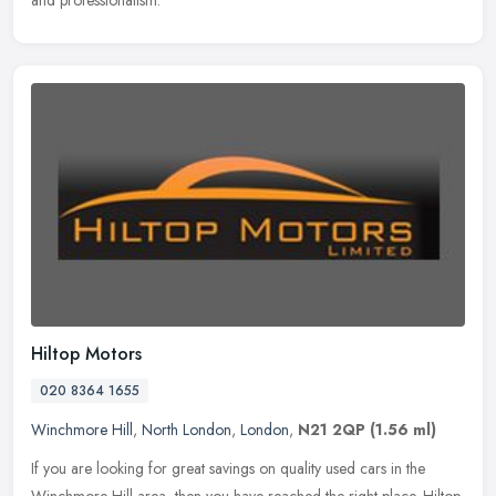
and professionalism.
Hiltop Motors
020 8364 1655
Winchmore Hill
,
North London
,
London
,
N21 2QP
(1.56 ml)
If you are looking for great savings on quality used cars in the
Winchmore Hill area, then you have reached the right place. Hiltop