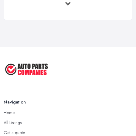
Mar 2026
Car Battery Replacement UK: Costs, ...
Mar 2026
OEM vs Aftermarket Car Parts UK: Which ...
Mar 2026
Car Parts Supplier Rates and Pricing ...
Feb 2026
Navigation
Home
All Listings
Get a quote