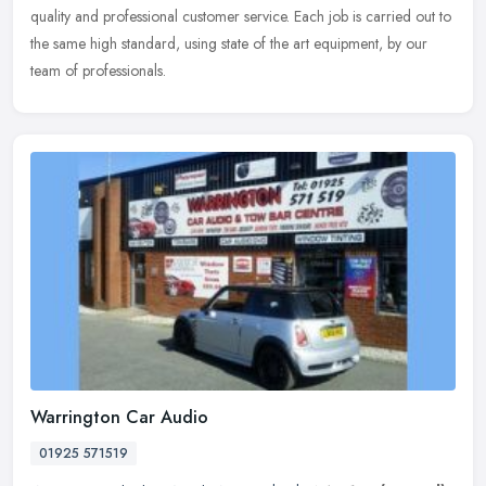
quality and professional customer service. Each job is carried out to
the same high standard, using state of the art equipment, by our
team of professionals.
Warrington Car Audio
01925 571519