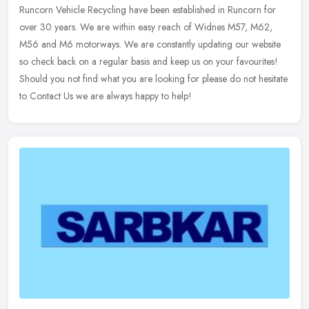
Runcorn Vehicle Recycling have been established in Runcorn for
over 30 years. We are within easy reach of Widnes M57, M62,
M56 and M6 motorways. We are constantly updating our website
so check back on
a regular basis and keep us on your favourites!
Should you not find what you are looking for please do not hesitate
to Contact Us we are always happy to help!