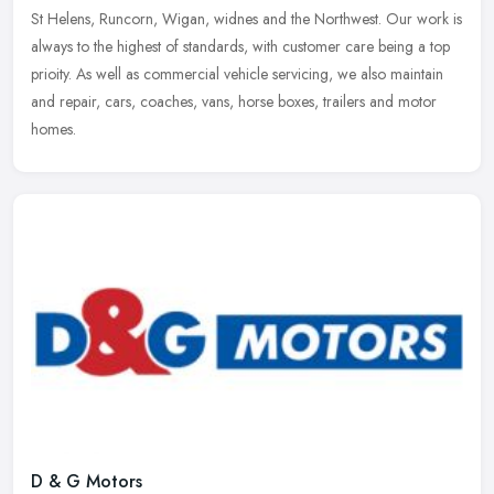
St Helens, Runcorn, Wigan, widnes and the Northwest. Our work is
always to
the highest of standards, with customer care being a top
prioity. As well as commercial vehicle servicing, we also maintain
and repair, cars, coaches, vans, horse boxes, trailers and motor
homes.
D & G Motors