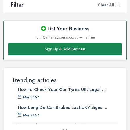
Filter
Clear All
List Your Business
Join CarPartsExperts.co.uk — it's free
Sign Up & Add Business
Trending articles
How to Check Your Car Tyres UK: Legal ...
Mar 2026
How Long Do Car Brakes Last UK? Signs ...
Mar 2026
MOT Failure Reasons UK: The Most ...