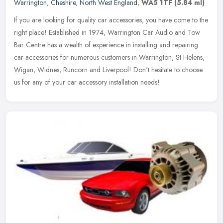
Warrington
,
Cheshire
,
North West England
,
WA5 1TF
(5.84 ml)
If you are looking for quality car accessories, you have come to the
right place! Established in 1974, Warrington Car Audio and Tow
Bar Centre has a wealth of experience in installing and repairing
car accessories for numerous customers in Warrington, St Helens,
Wigan, Widnes, Runcorn and Liverpool! Don't hesitate to choose
us for any of your car accessory installation needs!