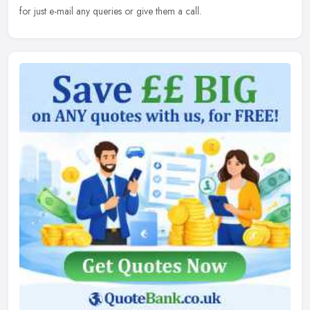
for just e-mail any queries or give them a call.