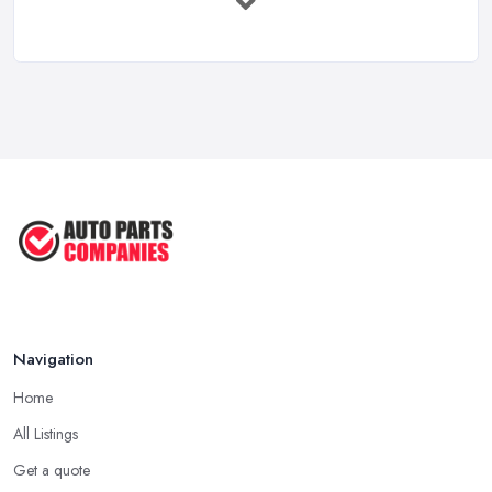
Mar 2026
Car Battery Replacement UK: Costs, ...
Mar 2026
OEM vs Aftermarket Car Parts UK: Which ...
Mar 2026
Car Parts Supplier Rates and Pricing ...
Feb 2026
Navigation
Home
All Listings
Get a quote