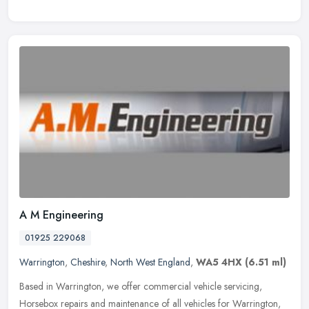
A M Engineering
01925 229068
Warrington
,
Cheshire
,
North West England
,
WA5 4HX
(6.51 ml)
Based in Warrington, we offer commercial vehicle servicing,
Horsebox repairs and maintenance of all vehicles for Warrington,