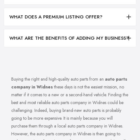
WHAT DOES A PREMIUM LISTING OFFER?
WHAT ARE THE BENEFITS OF ADDING MY BUSINESS?
Buying the right and high-quality auto parts from an
auto parts
company in Widnes
these days is not the easiest mission, no
matter if it comes to a new or a second-hand vehicle. Finding the
best and most reliable auto parts company in Widnes could be
challenging. Indeed, buying brand-new auto parts is probably
going to be more expensive. It is mainly because you will
purchase them through a local auto parts company in Widnes.
However, the auto parts company in Widnes is then going to