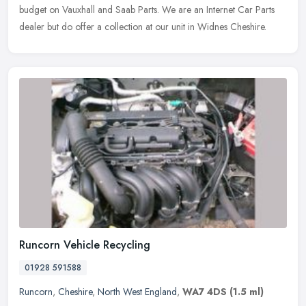
budget on Vauxhall and Saab Parts. We are an Internet Car Parts
dealer but
do offer a collection at our unit in Widnes Cheshire.
Runcorn Vehicle Recycling
01928 591588
Runcorn
,
Cheshire
,
North West England
,
WA7 4DS
(1.5 ml)