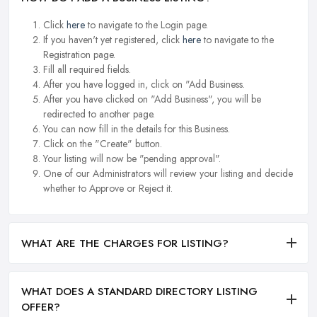
Click
here
to navigate to the Login page.
If you haven't yet registered, click
here
to navigate to the
Registration page.
Fill all required fields.
After you have logged in, click on "Add Business.
After you have clicked on "Add Business", you will be
redirected to another page.
You can now fill in the details for this Business.
Click on the "Create" button.
Your listing will now be "pending approval".
One of our Administrators will review your listing and decide
whether to Approve or Reject it.
WHAT ARE THE CHARGES FOR LISTING?
WHAT DOES A STANDARD DIRECTORY LISTING
OFFER?