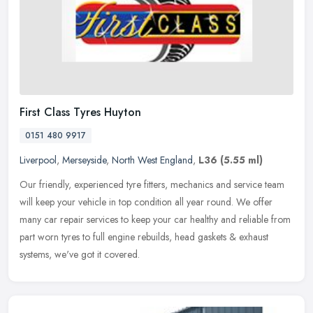
First Class Tyres Huyton
0151 480 9917
Liverpool
,
Merseyside
,
North West England
,
L36
(5.55 ml)
Our friendly, experienced tyre fitters, mechanics and service team
will keep your vehicle in top condition all year round. We offer
many car repair services to keep your car healthy and reliable from
part worn tyres to full engine rebuilds, head gaskets & exhaust
systems, we've got it covered.