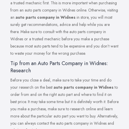
a trusted mechanic first. This is more important when purchasing
from an auto parts company in Widnes online. Otherwise, visiting
an
auto parts company in Widnes
in store, you will most
surely get recommendations, advice and help while you are
there. Make sure to consult with the auto parts company in
Widnes or a trusted mechanic before you make a purchase
because most auto parts tend to be expensive and you don’t want
to waste your money for the wrong purchase.
Tip from an Auto Parts Company in Widnes:
Research
Before you close a deal, make sure to take your time and do
your research on the best
auto parts company in Widnes
to
order from and on the right auto part and where to find it on
best price. It may take some time but it is definitely worth it. Before
you make a purchase, make sure to research online and learn
more about the particular auto part you want to buy. Alternatively,
you can always contact the auto parts company in Widnes and