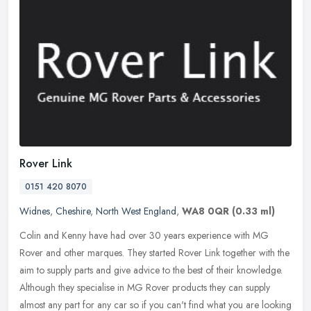
Rover Link
0151 420 8070
Widnes
,
Cheshire
,
North West England
,
WA8 0QR
(0.33 ml)
Colin and Kenny have had over 30 years experience with MG
Rover and other marques. They started Rover Link together with the
aim to supply parts and give advice to the best of their knowledge.
Although they specialise in MG Rover products they can supply
almost any part for any car so if you can't find what you are looking