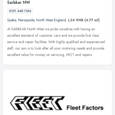
Sarbkar NW
0151 448 1184
Speke
,
Merseyside
,
North West England
,
L24 9NB
(4.77 ml)
At SARBKAR North West we pride ourselves with having an
excellent standard of customer care and we provide first class
service and repair facilities. With highly qualified and experienced
staff, our
aim is to look after all your motoring needs and provide
excellent value for money on servicing, MOT and repairs.