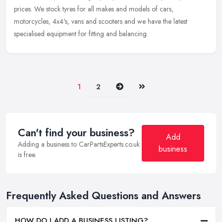
prices. We stock tyres for all makes and models of cars,
motorcycles, 4x4's, vans and scooters and we have the latest
specialised equipment for fitting and balancing.
Next
Last
1
2
Can't find your business?
Add
Adding a business to CarPartsExperts.co.uk
business
is free.
Frequently Asked Questions and Answers
HOW DO I ADD A BUSINESS LISTING?