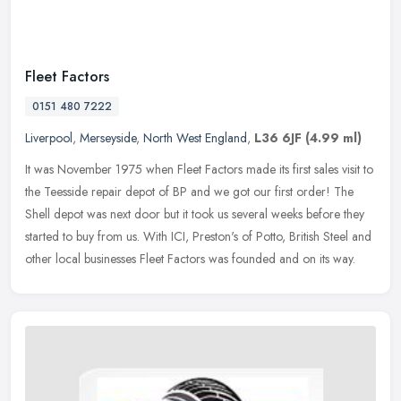
Fleet Factors
0151 480 7222
Liverpool
,
Merseyside
,
North West England
,
L36 6JF
(4.99 ml)
It was November 1975 when Fleet Factors made its first sales visit to
the Teesside repair depot of BP and we got our first order! The
Shell depot was next door but it took us several weeks before they
started to buy from us. With ICI, Preston's of Potto, British Steel and
other local businesses Fleet Factors was founded and on its way.