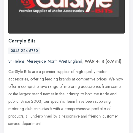
Carstyle Bits
0845 224 6780
St Helens
,
Merseyside
,
North West England
,
WA9 4TR
(6.9 ml)
CarStyle-BiTs are a premier supplier of high quality motor
accessories, offering leading brands at competitive prices. We now
offer a comprehensive range of motoring accessories from some
of the
largest brand names in the industry, to both the trade and
public. Since 2003, our specialist team have been supplying
motoring club enthusiast's with a comprehensive portfolio of
products, all underpinned by a responsive and friendly customer
service department.