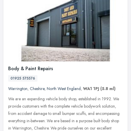
Body & Paint Repairs
01925 575576
Warrington
,
Cheshire
,
North West England
,
WA1 1PJ
(5.8 ml)
We are an expanding vehicle body shop, established in 1992. We
provide customers with the complete vehicle bodywork solution,
from accident damage to small bumper scuffs, and encompassing
everything
in-between. We are based in a purpose built body shop
in Warrington, Cheshire. We pride ourselves on our excellent