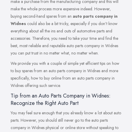
make a purchase from the manufacturing company and this will
make the whole process more expensive indeed. However,
buying second-hand spares from an
auto parts company in
Widnes
could also be a bit tricky, especially if you don’t know
everything about all the ins and outs of automotive parts and
accessories. Therefore, you need to take your time and find the
best, most reliable and reputable auto parts company in Widnes
you can put trust in no matter what, no matter when.
We provide you with a couple of simple yet efficient tips on how
to buy spares from an auto parts company in Widnes and more
specifically, how to buy online from an auto parts company in
Widnes offering such service.
Tip from an Auto Parts Company in Widnes:
Recognize the Right Auto Part
You may feel sure enough that you already know a lot about auto
parts. However, you should still never go to the auto parts
company in Widnes physical or online store without speaking to