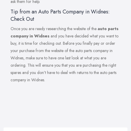
ask them for help.
Tip from an Auto Parts Company in Widnes:
Check Out
Once you are ready researching the website of the
auto parts
company in Widnes
and you have decided what you want to
buy, it is time for checking out. Before you finally pay or order
your purchase from the website of the auto parts company in
Widnes, make sure to have one last look at what you are
ordering. This will ensure you that you are purchasing the right
spares and you don’t have to deal with returns to the auto parts
company in Widnes.