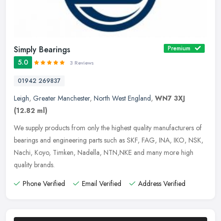
Simply Bearings
Premium
5.0
3 Reviews
01942 269837
Leigh
,
Greater Manchester
,
North West England
,
WN7 3XJ
(12.82 ml)
We supply products from only the highest quality manufacturers of
bearings and engineering parts such as SKF, FAG, INA, IKO, NSK,
Nachi, Koyo, Timken, Nadella, NTN,NKE and many more high
quality
brands.
Phone Verified
Email Verified
Address Verified