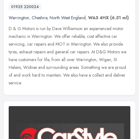
01925 220024
Warrington
,
Cheshire
,
North West England
,
WA5 4HX
(6.51 ml)
D & G Motors is run by Dave Williamson an experienced motor
mechanic in Warrington. We offer reliable, cost effective car
servicing, car repairs and MOT in Warrington. We also provide
tyres, exhaust
repairs and general car repairs. At D&G Motors we
have customers for life, from all over Warrington, Wigan, St
Helens, Widnes and surrounding areas. Something we are proud
of and work hard to maintain. We also have a collect and deliver
service.