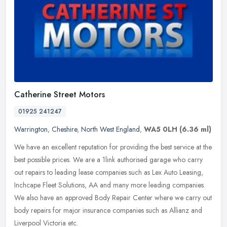
Catherine Street Motors
01925 241247
Warrington
,
Cheshire
,
North West England
,
WA5 0LH
(6.36 ml)
We have an excellent reputation for providing the best service at the
best possible prices. We are a 1link authorised garage who carry
out repairs to leading lease companies such as Lex Auto Leasing,
Inchcape Fleet Solutions, AA and many more leading companies.
We also have an approved Body Repair Center where we carry out
body repairs for major insurance companies such as Allianz and
Liverpool Victoria etc.