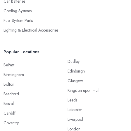
Car Batteries
Cooling Systems
Fuel System Parts
Lighting & Electrical Accessories
Popular Locations
Dudley
Belfast
Edinburgh
Birmingham
Glasgow
Bolton
Kingston upon Hull
Bradford
Leeds
Bristol
Leicester
Cardiff
Liverpool
Coventry
London