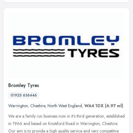
Bromley Tyres
01925 636446
Warrington
,
Cheshire
,
North West England
,
WA4 1DX
(6.97 ml)
We are a family run business now in it's third generation, established
in 1966 and based on Knutsford Road in Warrington, Cheshire.
Our aim is to provide a high quality service and very competitive