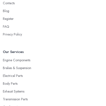
Contacts
Blog
Register
FAQ
Privacy Policy
Our Services
Engine Components
Brakes & Suspension
Electrical Parts
Body Parts
Exhaust Systems
Transmission Parts