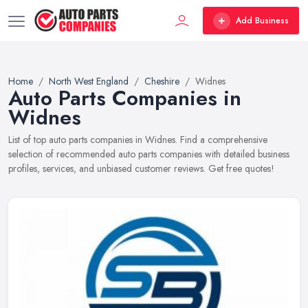
Add Business
Home
North West England
Cheshire
Widnes
Auto Parts Companies in
Widnes
List of top auto parts companies in Widnes. Find a comprehensive
selection of recommended auto parts companies with detailed business
profiles, services, and unbiased customer reviews. Get free quotes!