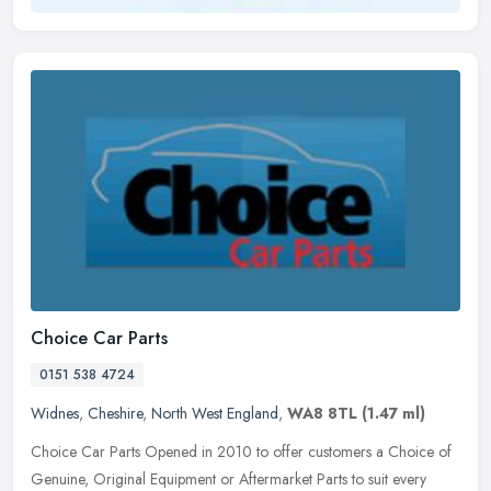
Choice Car Parts
0151 538 4724
Widnes
,
Cheshire
,
North West England
,
WA8 8TL
(1.47 ml)
Choice Car Parts Opened in 2010 to offer customers a Choice of
Genuine, Original Equipment or Aftermarket Parts to suit every