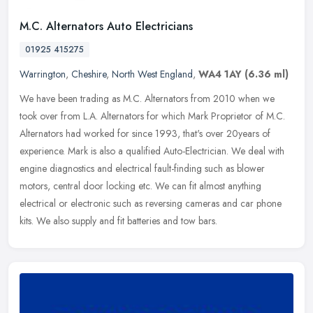
M.C. Alternators Auto Electricians
01925 415275
Warrington
,
Cheshire
,
North West England
,
WA4 1AY
(6.36 ml)
We have been trading as M.C. Alternators from 2010 when we
took over from L.A. Alternators for which Mark Proprietor of M.C.
Alternators had worked for since 1993, that's over 20years of
experience.
Mark is also a qualified Auto-Electrician. We deal with
engine diagnostics and electrical fault-finding such as blower
motors, central door locking etc. We can fit almost anything
electrical or electronic such as reversing cameras and car phone
kits. We also supply and fit batteries and tow bars.