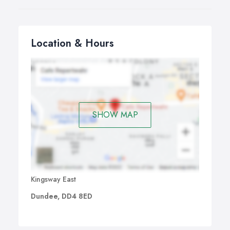
Location & Hours
SHOW MAP
Kingsway East
Dundee, DD4 8ED