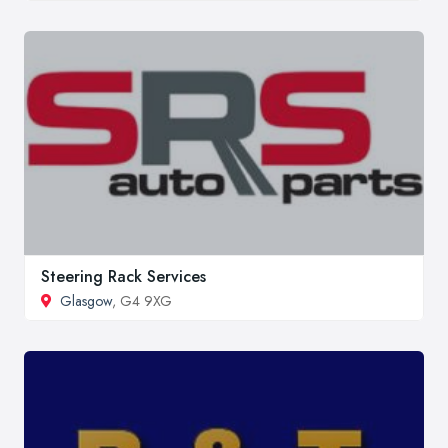
Steering Rack Services
Glasgow
, G4 9XG