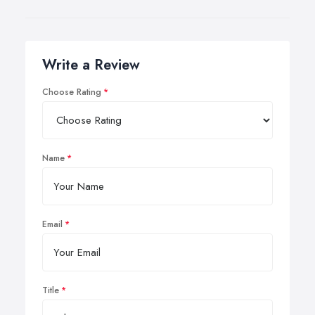
Write a Review
Choose Rating
Name
Email
Title