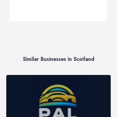
Similar Businesses in Scotland