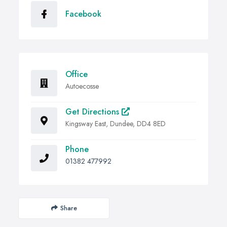
Facebook
Office
Autoecosse
Get Directions
Kingsway East, Dundee, DD4 8ED
Phone
01382 477992
Share