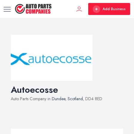
Add Business
Autoecosse
Auto Parts Company in
Dundee
,
Scotland
, DD4 8ED