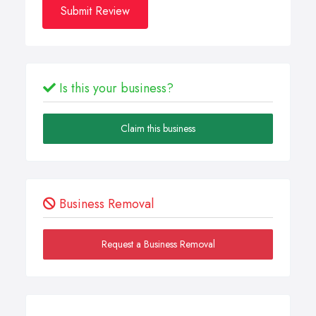
Submit Review
Is this your business?
Claim this business
Business Removal
Request a Business Removal