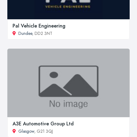
Pal Vehicle Engineering
Dundee
, DD2 3NT
A3E Automotive Group Ltd
Glasgow
, G21 3QJ