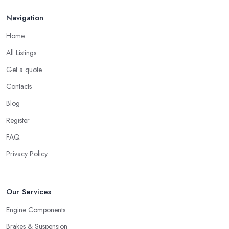
Navigation
Home
All Listings
Get a quote
Contacts
Blog
Register
FAQ
Privacy Policy
Our Services
Engine Components
Brakes & Suspension