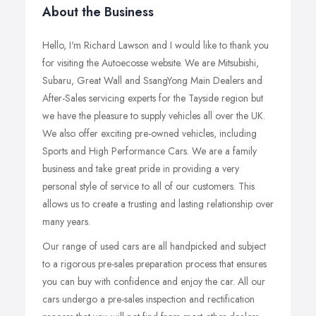
About the Business
Hello, I'm Richard Lawson and I would like to thank you
for visiting the Autoecosse website. We are Mitsubishi,
Subaru, Great Wall and SsangYong Main Dealers and
After-Sales servicing experts for the Tayside region but
we have the pleasure to supply vehicles all over the UK.
We also offer exciting pre-owned vehicles, including
Sports and High Performance Cars. We are a family
business and take great pride in providing a very
personal style of service to all of our customers. This
allows us to create a trusting and lasting relationship over
many years.
Our range of used cars are all handpicked and subject
to a rigorous pre-sales preparation process that ensures
you can buy with confidence and enjoy the car. All our
cars undergo a pre-sales inspection and rectification