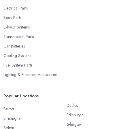
Electrical Parts
Body Parts
Exhaust Systems
Transmission Parts
Car Batteries
Cooling Systems
Fuel System Parts
Lighting & Electrical Accessories
Popular Locations
Dudley
Belfast
Edinburgh
Birmingham
Glasgow
Bolton