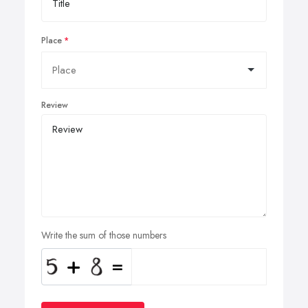
Place
Review
Write the sum of those numbers