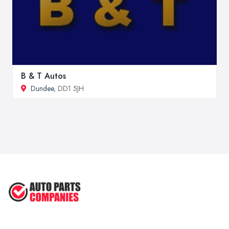
B & T Autos
Dundee
, DD1 5JH