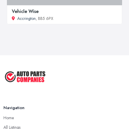
Vehicle Wise
Accrington
, BB5 6PX
Navigation
Home
All Listings