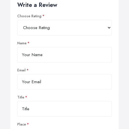
Write a Review
Choose Rating
Name
Email
Title
Place