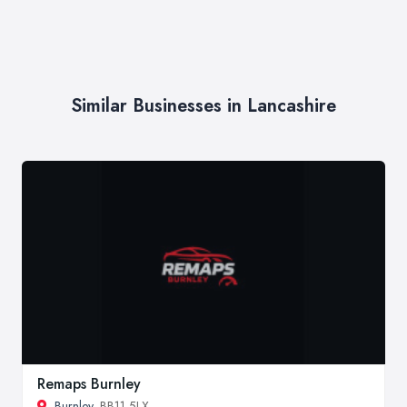
Similar Businesses in Lancashire
Remaps Burnley
Burnley
, BB11 5LX