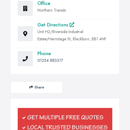
Office
Northern Transits
Get Directions
Unit H2/Riverside Industrial
Estate/Hermitage St, Blackburn, BB1 4NF
Phone
01254 883317
Share