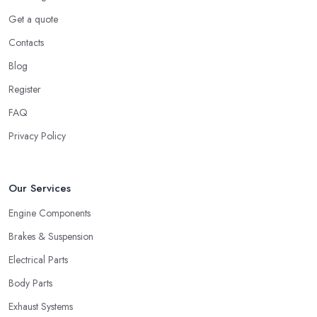
Get a quote
Contacts
Blog
Register
FAQ
Privacy Policy
Our Services
Engine Components
Brakes & Suspension
Electrical Parts
Body Parts
Exhaust Systems