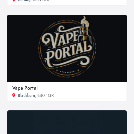
Vape Portal
Blackburn
, BB0 1GR