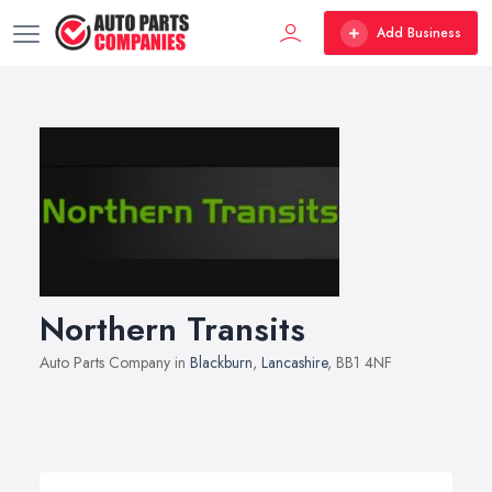
Add Business
Northern Transits
Auto Parts Company in
Blackburn
,
Lancashire
, BB1 4NF