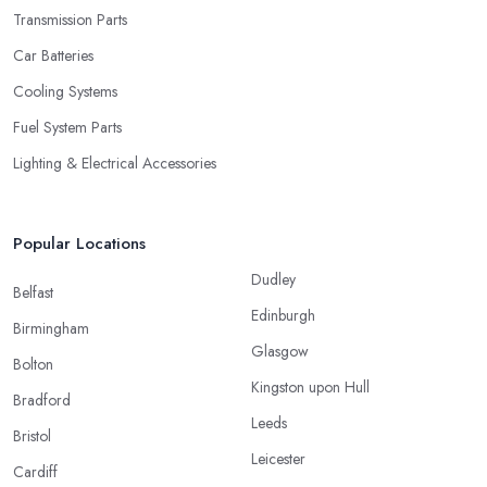
Transmission Parts
Car Batteries
Cooling Systems
Fuel System Parts
Lighting & Electrical Accessories
Popular Locations
Dudley
Belfast
Edinburgh
Birmingham
Glasgow
Bolton
Kingston upon Hull
Bradford
Leeds
Bristol
Leicester
Cardiff