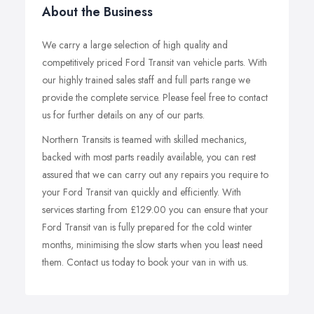
About the Business
We carry a large selection of high quality and
competitively priced Ford Transit van vehicle parts. With
our highly trained sales staff and full parts range we
provide the complete service. Please feel free to contact
us for further details on any of our parts.
Northern Transits is teamed with skilled mechanics,
backed with most parts readily available, you can rest
assured that we can carry out any repairs you require to
your Ford Transit van quickly and efficiently. With
services starting from £129.00 you can ensure that your
Ford Transit van is fully prepared for the cold winter
months, minimising the slow starts when you least need
them. Contact us today to book your van in with us.