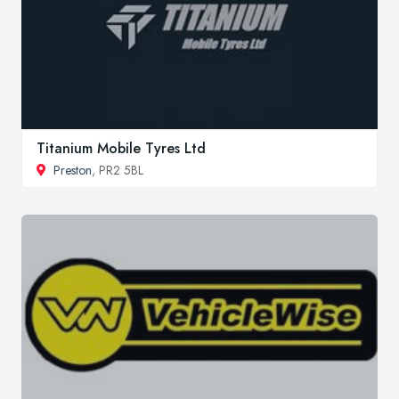
Titanium Mobile Tyres Ltd
Preston
, PR2 5BL