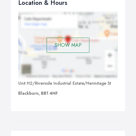
Location & Hours
SHOW MAP
Unit H2/Riverside Industrial Estate/Hermitage St
Blackburn, BB1 4NF