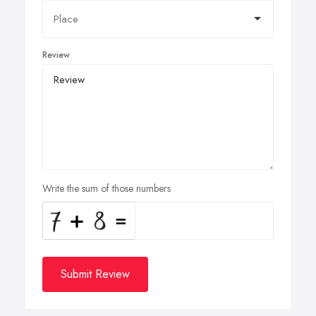
Review
Write the sum of those numbers
Submit Review