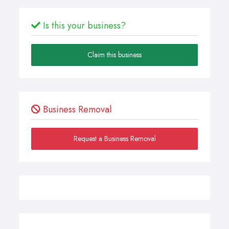
Is this your business?
Claim this business
Business Removal
Request a Business Removal