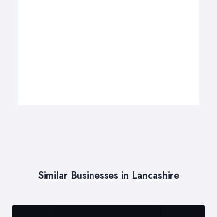
Similar Businesses in Lancashire