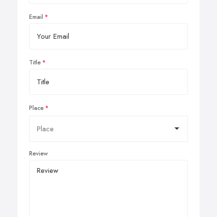
Email
Title
Place
Review