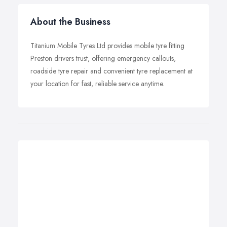
About the Business
Titanium Mobile Tyres Ltd provides mobile tyre fitting
Preston drivers trust, offering emergency callouts,
roadside tyre repair and convenient tyre replacement at
your location for fast, reliable service anytime.