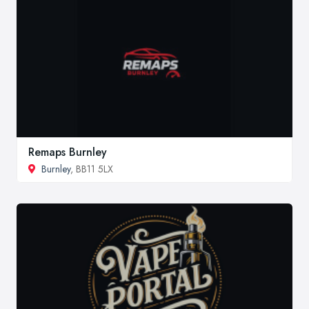
Remaps Burnley
Burnley
, BB11 5LX