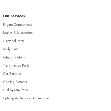
Our Services
Engine Components
Brakes & Suspension
Electrical Parts
Body Parts
Exhaust Systems
Transmission Parts
Car Batteries
Cooling Systems
Fuel System Parts
Lighting & Electrical Accessories