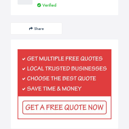
Verified
Share