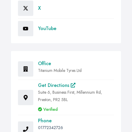
X
YouTube
Office
Titanium Mobile Tyres Ltd
Get Directions
Suite 6, Business First, Millennium Rd,
Preston, PR2 5BL
Verified
Phone
01772342726