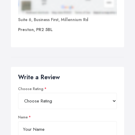
Suite 6, Business First, Millennium Rd
Preston, PR2 5BL
Write a Review
Choose Rating
Name