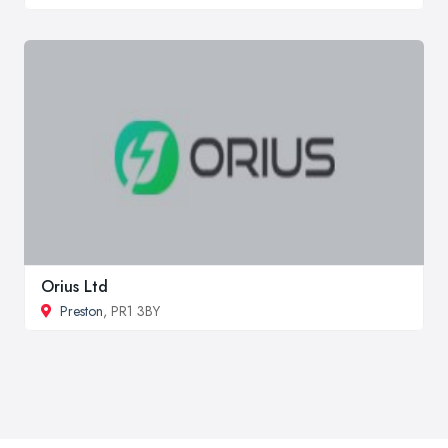
Orius Ltd
Preston
, PR1 3BY