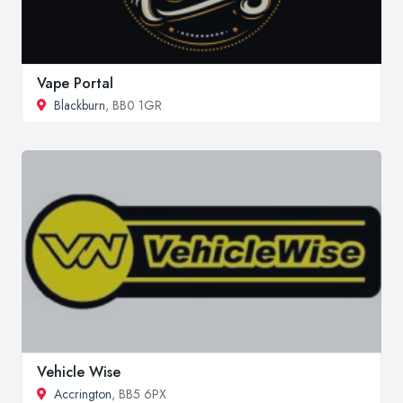
Vape Portal
Blackburn
, BB0 1GR
Vehicle Wise
Accrington
, BB5 6PX