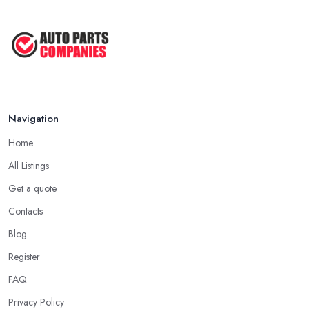
Navigation
Home
All Listings
Get a quote
Contacts
Blog
Register
FAQ
Privacy Policy