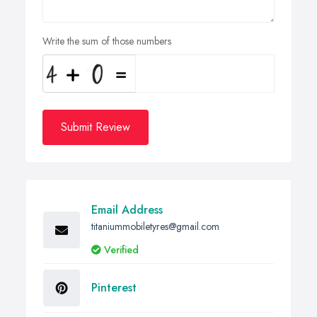
Write the sum of those numbers
Submit Review
Email Address
titaniummobiletyres@gmail.com
Verified
Pinterest