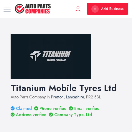
Add Business
Titanium Mobile Tyres Ltd
Auto Parts Company in
Preston
,
Lancashire
, PR2 5BL
Claimed
Phone verified
Email verified
Address verified
Company Type: Ltd