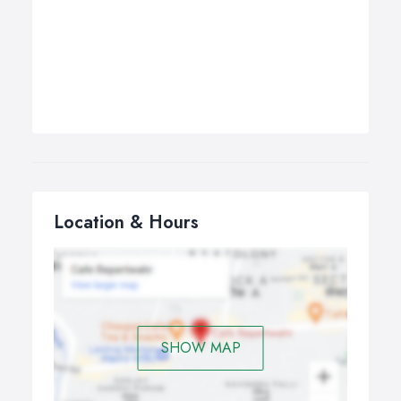
Location & Hours
SHOW MAP