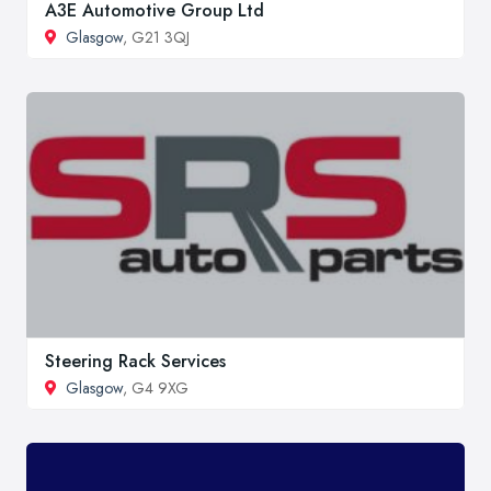
A3E Automotive Group Ltd
Glasgow
, G21 3QJ
Steering Rack Services
Glasgow
, G4 9XG