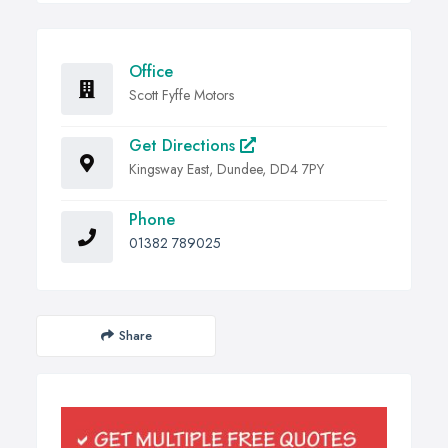
Office
Scott Fyffe Motors
Get Directions
Kingsway East, Dundee, DD4 7PY
Phone
01382 789025
Share