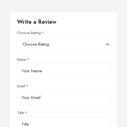
Write a Review
Choose Rating
Name
Email
Title