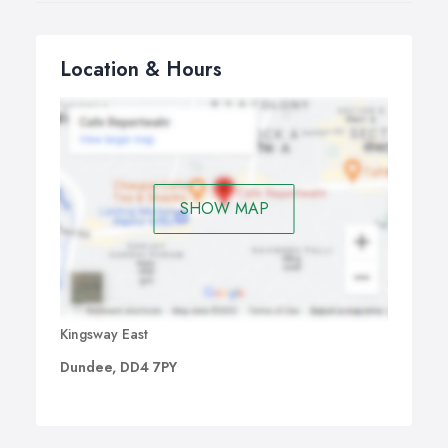
Location & Hours
SHOW MAP
Kingsway East
Dundee, DD4 7PY