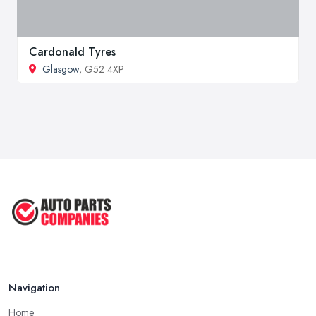
Cardonald Tyres
Glasgow
, G52 4XP
Navigation
Home