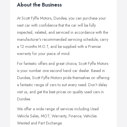
About the Business
At Scott Fyffe Motors, Dundee, you can purchase your
next car with confidence that the car will be fully
inspected, valeted, and serviced in accordance with the
manufacturer's recommended servicing schedule, carry
a 12 months M.O.T, and be supplied with a Premier
warranty for your piece of mind.
For fantastic offers and great choice, Scott Fyffe Motors
is your number one second hand car dealer. Based in
Dundee, Scott Fyffe Motors pride themselves on offering
a fantastic range of cars to suit every need. Don't delay
visit us, and get the best prices on quality used cars in
Dundee.
We offer a wide range of services including Used
Vehicle Sales, MOT, Warranty, Finance, Vehicles
Wanted and Part Exchange.