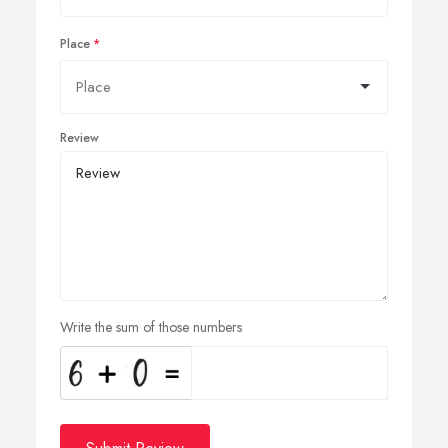
Place
Review
Write the sum of those numbers