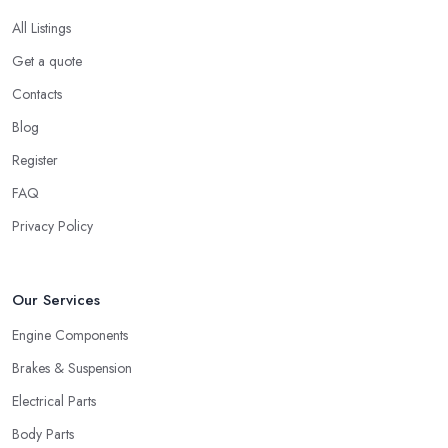
All Listings
Get a quote
Contacts
Blog
Register
FAQ
Privacy Policy
Our Services
Engine Components
Brakes & Suspension
Electrical Parts
Body Parts