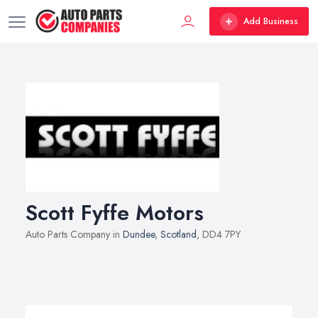
Add Business
Scott Fyffe Motors
Auto Parts Company in
Dundee
,
Scotland
, DD4 7PY