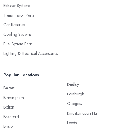
Exhaust Systems
Transmission Parts
Car Batteries
Cooling Systems
Fuel System Parts
Lighting & Electrical Accessories
Popular Locations
Dudley
Belfast
Edinburgh
Birmingham
Glasgow
Bolton
Kingston upon Hull
Bradford
Leeds
Bristol