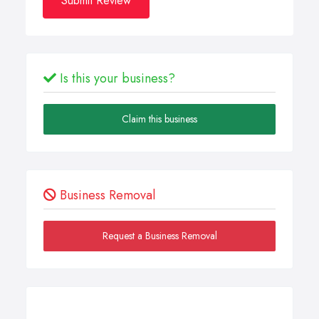
Submit Review
Is this your business?
Claim this business
Business Removal
Request a Business Removal