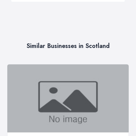
Similar Businesses in Scotland