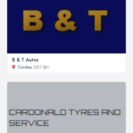
B & T Autos
Dundee
, DD1 5JH