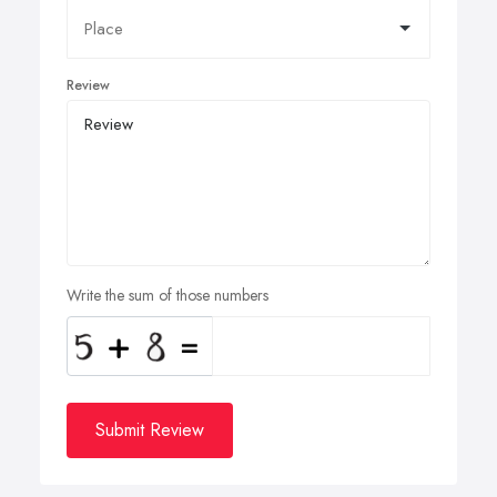
Review
Write the sum of those numbers
Submit Review