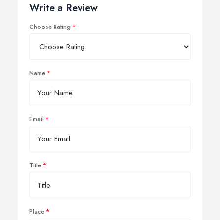
Write a Review
Choose Rating
Name
Email
Title
Place