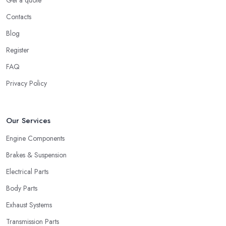
Get a quote
Contacts
Blog
Register
FAQ
Privacy Policy
Our Services
Engine Components
Brakes & Suspension
Electrical Parts
Body Parts
Exhaust Systems
Transmission Parts