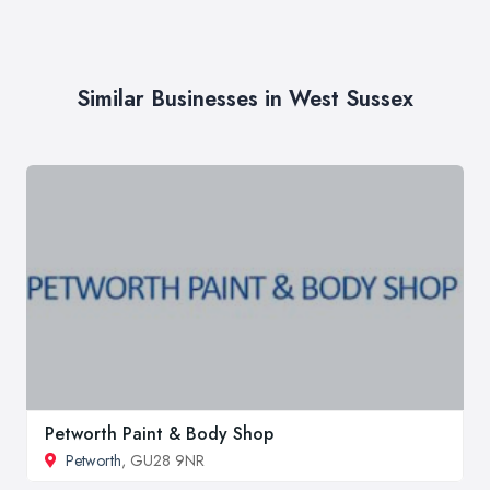
Similar Businesses in West Sussex
Petworth Paint & Body Shop
Petworth
, GU28 9NR