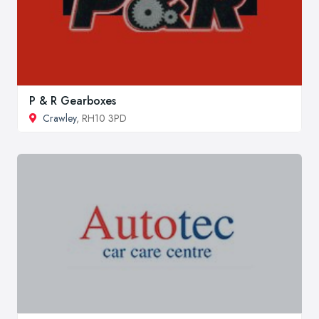
P & R Gearboxes
Crawley
, RH10 3PD