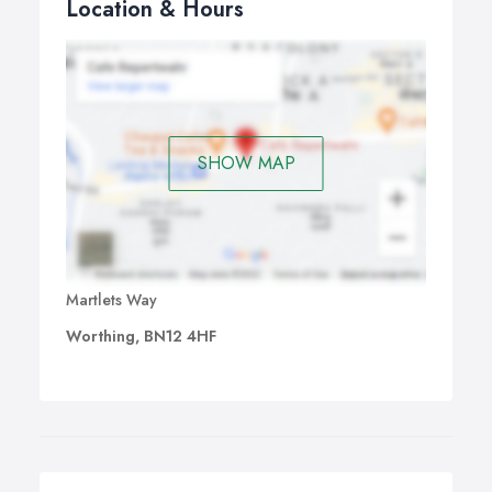
Location & Hours
SHOW MAP
Martlets Way
Worthing, BN12 4HF