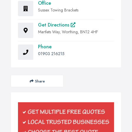
Office
Sussex Towing Brackets
Get Directions
Martlets Way, Worthing, BN12 4HF
Phone
01903 216215
Share