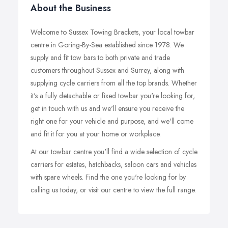
About the Business
Welcome to Sussex Towing Brackets, your local towbar
centre in Goring-By-Sea established since 1978. We
supply and fit tow bars to both private and trade
customers throughout Sussex and Surrey, along with
supplying cycle carriers from all the top brands. Whether
it's a fully detachable or fixed towbar you're looking for,
get in touch with us and we'll ensure you receive the
right one for your vehicle and purpose, and we'll come
and fit it for you at your home or workplace.
At our towbar centre you'll find a wide selection of cycle
carriers for estates, hatchbacks, saloon cars and vehicles
with spare wheels. Find the one you're looking for by
calling us today, or visit our centre to view the full range.