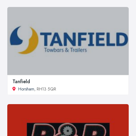
Tanfield
Horsham
, RH13 5QR