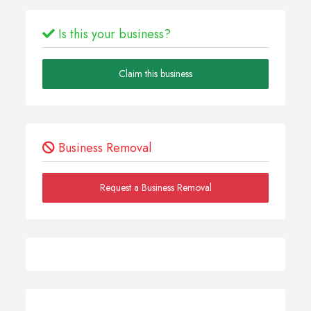
Is this your business?
Claim this business
Business Removal
Request a Business Removal