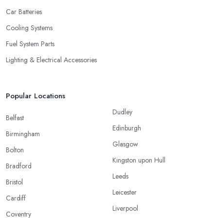
Car Batteries
Cooling Systems
Fuel System Parts
Lighting & Electrical Accessories
Popular Locations
Dudley
Belfast
Edinburgh
Birmingham
Glasgow
Bolton
Kingston upon Hull
Bradford
Leeds
Bristol
Leicester
Cardiff
Liverpool
Coventry