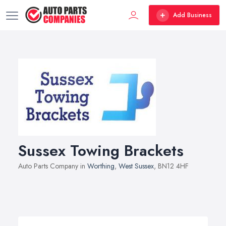
Add Business
Sussex Towing Brackets
Auto Parts Company in
Worthing
,
West Sussex
, BN12 4HF