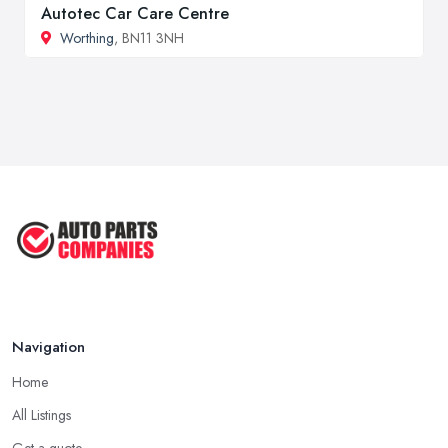
Autotec Car Care Centre
Worthing
, BN11 3NH
Navigation
Home
All Listings