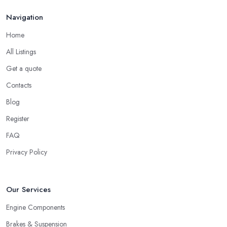
Navigation
Home
All Listings
Get a quote
Contacts
Blog
Register
FAQ
Privacy Policy
Our Services
Engine Components
Brakes & Suspension