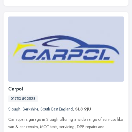
Carpol
01753 592528
Slough
,
Berkshire
,
South East England
,
SL3 9JU
Car repairs garage in Slough offering a wide range of services like
van & car repairs, MOT tests, servicing, DPF repairs and