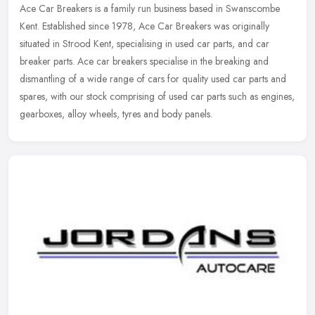
Ace Car Breakers is a family run business based in Swanscombe
Kent. Established since 1978, Ace Car Breakers was originally
situated in Strood Kent, specialising in used car parts, and car
breaker
parts. Ace car breakers specialise in the breaking and
dismantling of a wide range of cars for quality used car parts and
spares, with our stock comprising of used car parts such as engines,
gearboxes, alloy wheels, tyres and body panels.