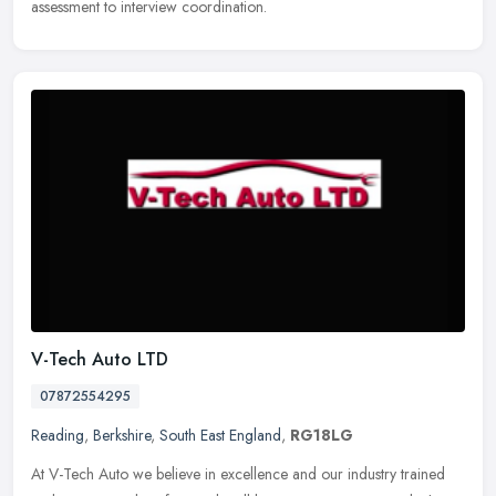
assessment to interview coordination.
V-Tech Auto LTD
07872554295
Reading
,
Berkshire
,
South East England
,
RG18LG
At V-Tech Auto we believe in excellence and our industry trained