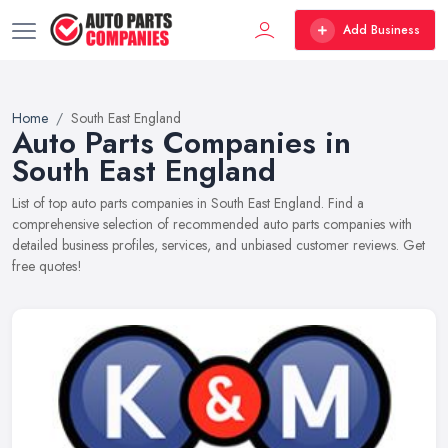
Add Business
Home
South East England
Auto Parts Companies in
South East England
List of top auto parts companies in South East England. Find a
comprehensive selection of recommended auto parts companies with
detailed business profiles, services, and unbiased customer reviews. Get
free quotes!