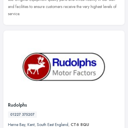
and facilities to ensure customers receive the very highest levels of
service.
Rudolphs
01227 375207
Herne Bay
,
Kent
,
South East England
,
CT6 8QU