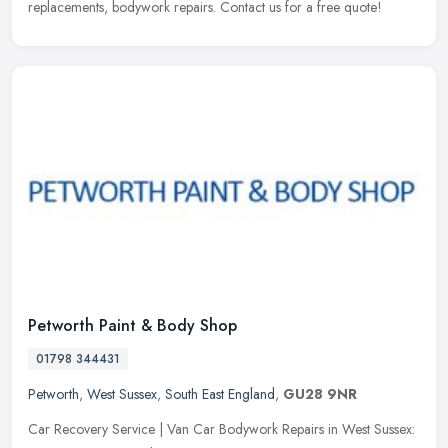
replacements, bodywork repairs. Contact us for a free quote!
Petworth Paint & Body Shop
01798 344431
Petworth
,
West Sussex
,
South East England
,
GU28 9NR
Car Recovery Service | Van Car Bodywork Repairs in West Sussex: