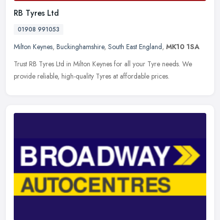
RB Tyres Ltd
01908 991053
Milton Keynes
,
Buckinghamshire
,
South East England
,
MK10 1SA
Trust RB Tyres Ltd in Milton Keynes for all your Tyre needs. We
provide reliable, high-quality Tyres at affordable prices.