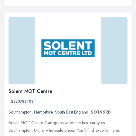
Solent MOT Centre
2380783403
Southampton
,
Hampshire
,
South East England
,
SO166RB
Solent MOT Centre Garage provides the best car tyres
Southampton, UK, at wholesale prices. You'll find excellent tyres