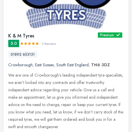
K & M Tyres
Premium
5.0
3 Reviews
01892 653131
Crowborough
,
East Sussex
,
South East England
,
TN6 3DZ
We are one of Crowborough’s leading independent tyre specialists,
we aren’t locked into any contracts and offer trustworthy
independent advice regarding your vehicle. Give us a call and
make an
appointment, let us give you informed and independent
advice on the need to change, repair or keep your current tyres. If
you know what you need, let us know, if we don’t carry stock of the
required tyres, we will get them ordered and book you in for a
swift and smooth changeover.