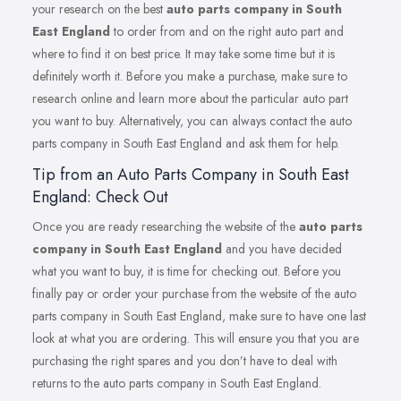
your research on the best
auto parts company in South
East England
to order from and on the right auto part and
where to find it on best price. It may take some time but it is
definitely worth it. Before you make a purchase, make sure to
research online and learn more about the particular auto part
you want to buy. Alternatively, you can always contact the auto
parts company in South East England and ask them for help.
Tip from an Auto Parts Company in South East
England: Check Out
Once you are ready researching the website of the
auto parts
company in South East England
and you have decided
what you want to buy, it is time for checking out. Before you
finally pay or order your purchase from the website of the auto
parts company in South East England, make sure to have one last
look at what you are ordering. This will ensure you that you are
purchasing the right spares and you don’t have to deal with
returns to the auto parts company in South East England.