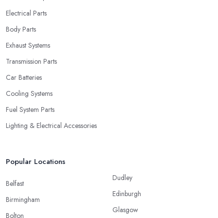
Electrical Parts
Body Parts
Exhaust Systems
Transmission Parts
Car Batteries
Cooling Systems
Fuel System Parts
Lighting & Electrical Accessories
Popular Locations
Dudley
Belfast
Edinburgh
Birmingham
Glasgow
Bolton