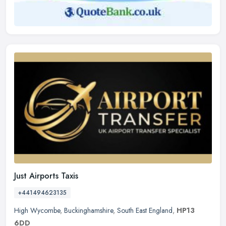
Just Airports Taxis
+441494623135
High Wycombe
,
Buckinghamshire
,
South East England
,
HP13
6DD