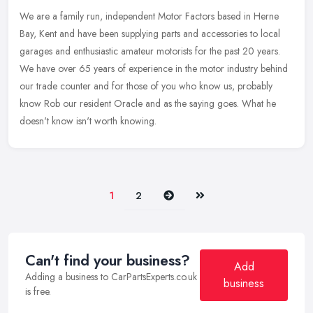
We are a family run, independent Motor Factors based in Herne
Bay, Kent and have been supplying parts and accessories to local
garages and enthusiastic amateur motorists for the past 20 years.
We have
over 65 years of experience in the motor industry behind
our trade counter and for those of you who know us, probably
know Rob our resident Oracle and as the saying goes. What he
doesn't know isn't worth knowing.
Next
Last
1
2
Can't find your business?
Add
Adding a business to CarPartsExperts.co.uk
business
is free.