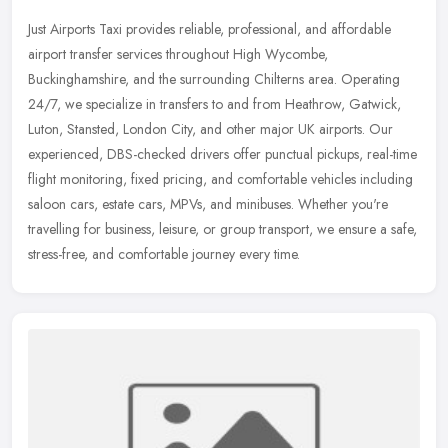
Just Airports Taxi provides reliable, professional, and affordable
airport transfer services throughout High Wycombe,
Buckinghamshire, and the surrounding Chilterns area. Operating
24/7, we specialize
in transfers to and from Heathrow, Gatwick,
Luton, Stansted, London City, and other major UK airports. Our
experienced, DBS-checked drivers offer punctual pickups, real-time
flight monitoring, fixed pricing, and comfortable vehicles including
saloon cars, estate cars, MPVs, and minibuses. Whether you're
travelling for business, leisure, or group transport, we ensure a safe,
stress-free, and comfortable journey every time.