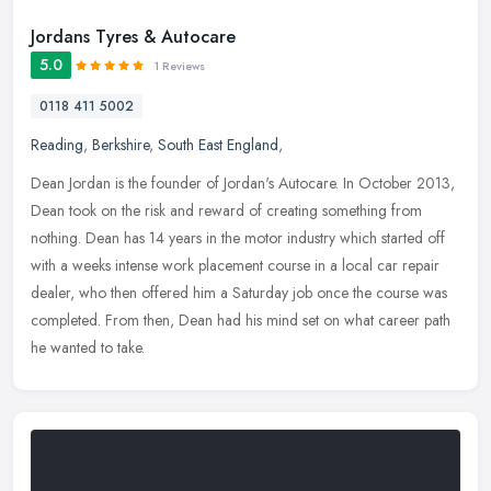
Jordans Tyres & Autocare
5.0
1 Reviews
0118 411 5002
Reading
,
Berkshire
,
South East England
,
Dean Jordan is the founder of Jordan's Autocare. In October 2013,
Dean took on the risk and reward of creating something from
nothing. Dean has 14 years in the motor industry which started off
with a
weeks intense work placement course in a local car repair
dealer, who then offered him a Saturday job once the course was
completed. From then, Dean had his mind set on what career path
he wanted to take.