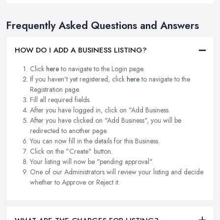
Frequently Asked Questions and Answers
HOW DO I ADD A BUSINESS LISTING?
Click
here
to navigate to the Login page.
If you haven't yet registered, click
here
to navigate to the
Registration page.
Fill all required fields.
After you have logged in, click on "Add Business.
After you have clicked on "Add Business", you will be
redirected to another page.
You can now fill in the details for this Business.
Click on the "Create" button.
Your listing will now be "pending approval".
One of our Administrators will review your listing and decide
whether to Approve or Reject it.