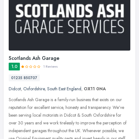
Scotlands Ash Garage
1.0
1 Reviews
01235 850707
Didcot
,
Oxfordshire
,
South East England
,
OX11 0NA
Scotlands Ash Garage is a family-run business that exists on our
reputation for excellent service, honesty and transparency. We've
been serving local motorists in Didcot & South Oxfordshire for
over
30 years and we work tirelessly to improve the perception of
independent garages throughout the UK. Whenever possible, we
use Original Equipment quality parts and invest heavily in our staff