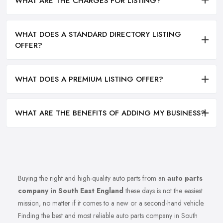
WHAT ARE THE CHARGES FOR LISTING?
WHAT DOES A STANDARD DIRECTORY LISTING
OFFER?
WHAT DOES A PREMIUM LISTING OFFER?
WHAT ARE THE BENEFITS OF ADDING MY BUSINESS?
Buying the right and high-quality auto parts from an
auto parts
company in South East England
these days is not the easiest
mission, no matter if it comes to a new or a second-hand vehicle.
Finding the best and most reliable auto parts company in South