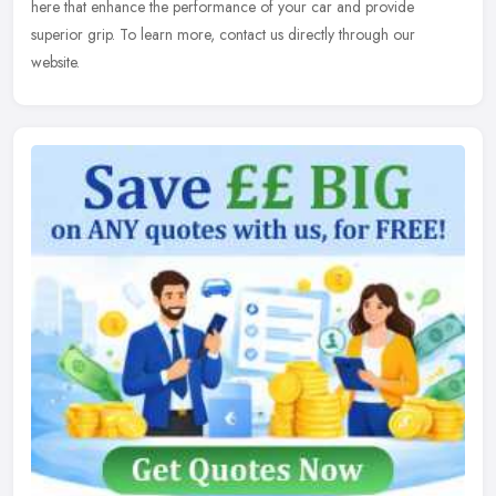
here that enhance the performance of your car and provide
superior grip. To learn
more, contact us directly through our
website.