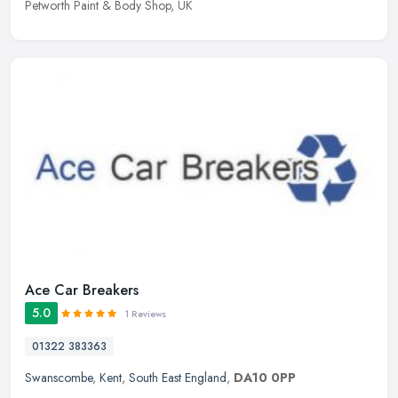
Petworth Paint & Body Shop, UK
Ace Car Breakers
5.0
1 Reviews
01322 383363
Swanscombe
,
Kent
,
South East England
,
DA10 0PP