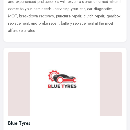
and experienced professionals will leave no stones unturned when it
comes to your cars needs - servicing your car, car diagnostics,
MOT, breakdown recovery, puncture repair, clutch repair, gearbox
replacement, and brake repair, battery replacement at the most
affordable rates.
Blue Tyres