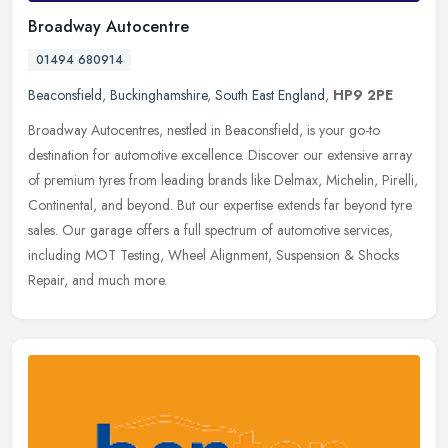
Broadway Autocentre
01494 680914
Beaconsfield
,
Buckinghamshire
,
South East England
,
HP9 2PE
Broadway Autocentres, nestled in Beaconsfield, is your go-to
destination for automotive excellence. Discover our extensive array
of premium tyres from leading brands like Delmax, Michelin, Pirelli,
Continental, and beyond. But our expertise extends far beyond tyre
sales. Our garage offers a full spectrum of automotive services,
including MOT Testing, Wheel Alignment, Suspension & Shocks
Repair, and much more.