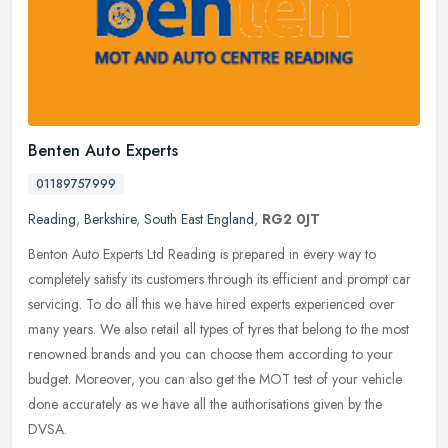
Benten Auto Experts
01189757999
Reading
,
Berkshire
,
South East England
,
RG2 0JT
Benton Auto Experts Ltd Reading is prepared in every way to
completely satisfy its customers through its efficient and prompt car
servicing. To do all this we have hired experts experienced over
many
years. We also retail all types of tyres that belong to the most
renowned brands and you can choose them according to your
budget. Moreover, you can also get the MOT test of your vehicle
done accurately as we have all the authorisations given by the
DVSA.