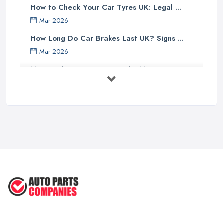
How to Check Your Car Tyres UK: Legal ...
Mar 2026
How Long Do Car Brakes Last UK? Signs ...
Mar 2026
MOT Failure Reasons UK: The Most ...
Mar 2026
Car Battery Replacement UK: Costs, ...
Mar 2026
OEM vs Aftermarket Car Parts UK: Which ...
Mar 2026
Car Parts Supplier Rates and Pricing ...
Feb 2026