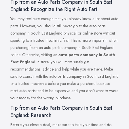
Tip from an Auto Parts Company in South East
England: Recognize the Right Auto Part
You may feel sure enough that you already know a lot about auto
parts. However, you should still never go to the auto parts
company in South East England physical or online store without
speaking to a trusted mechanic first. This is more important when
purchasing from an auto parts company in South East England
online. Otherwise, visiting an
auto parts company in South
East England
in store, you will most surely get
recommendations, advice and help while you are there. Make
sure to consult with the auto parts company in South East England
or a trusted mechanic before you make a purchase because
most auto parts tend to be expensive and you don’t want to waste
your money for the wrong purchase.
Tip from an Auto Parts Company in South East
England: Research
Before you close a deal, make sure to take your time and do