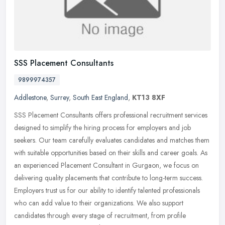
SSS Placement Consultants
9899974357
Addlestone
,
Surrey
,
South East England
,
KT13 8XF
SSS Placement Consultants offers professional recruitment services
designed to simplify the hiring process for employers and job
seekers. Our team carefully evaluates candidates and matches them
with
suitable opportunities based on their skills and career goals. As
an experienced Placement Consultant in Gurgaon, we focus on
delivering quality placements that contribute to long-term success.
Employers trust us for our ability to identify talented professionals
who can add value to their organizations. We also support
candidates through every stage of recruitment, from profile