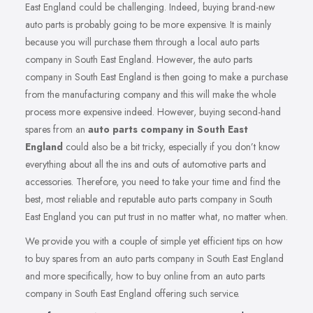
East England could be challenging. Indeed, buying brand-new
auto parts is probably going to be more expensive. It is mainly
because you will purchase them through a local auto parts
company in South East England. However, the auto parts
company in South East England is then going to make a purchase
from the manufacturing company and this will make the whole
process more expensive indeed. However, buying second-hand
spares from an
auto parts company in South East
England
could also be a bit tricky, especially if you don’t know
everything about all the ins and outs of automotive parts and
accessories. Therefore, you need to take your time and find the
best, most reliable and reputable auto parts company in South
East England you can put trust in no matter what, no matter when.
We provide you with a couple of simple yet efficient tips on how
to buy spares from an auto parts company in South East England
and more specifically, how to buy online from an auto parts
company in South East England offering such service.