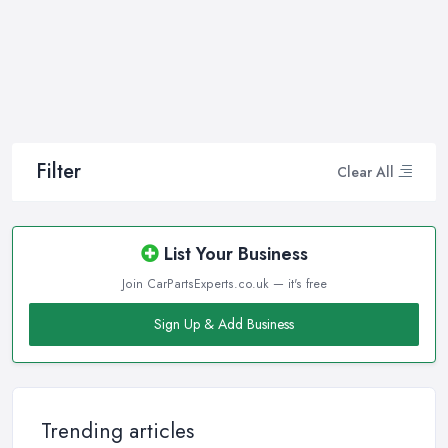
Filter
Clear All
List Your Business
Join CarPartsExperts.co.uk — it's free
Sign Up & Add Business
Trending articles