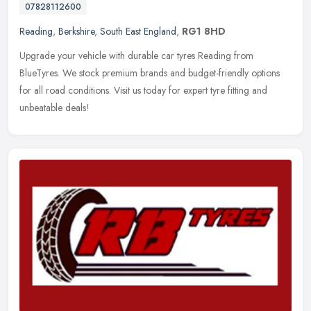
07828112600
Reading
,
Berkshire
,
South East England
,
RG1 8HD
Upgrade your vehicle with durable car tyres Reading from
BlueTyres. We stock premium brands and budget-friendly options
for all road conditions. Visit us today for expert tyre fitting and
unbeatable
deals!