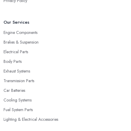
Privacy Policy
Our Services
Engine Components
Brakes & Suspension
Electrical Parts
Body Parts
Exhaust Systems
Transmission Parts
Car Batteries
Cooling Systems
Fuel System Parts
Lighting & Electrical Accessories