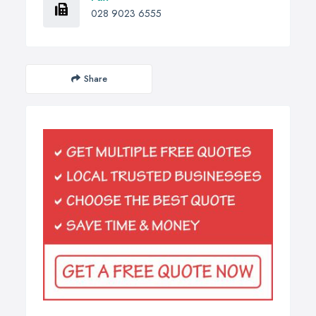
028 9023 6555
Share