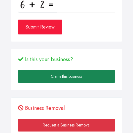
Submit Review
Is this your business?
Claim this business
Business Removal
Request a Business Removal