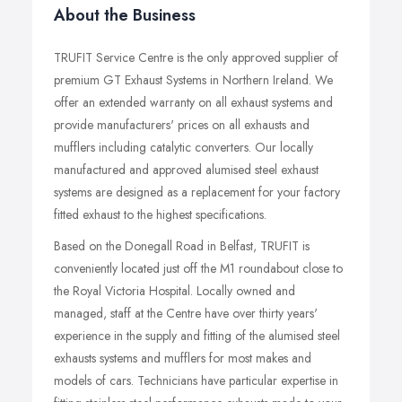
About the Business
TRUFIT Service Centre is the only approved supplier of
premium GT Exhaust Systems in Northern Ireland. We
offer an extended warranty on all exhaust systems and
provide manufacturers' prices on all exhausts and
mufflers including catalytic converters. Our locally
manufactured and approved alumised steel exhaust
systems are designed as a replacement for your factory
fitted exhaust to the highest specifications.
Based on the Donegall Road in Belfast, TRUFIT is
conveniently located just off the M1 roundabout close to
the Royal Victoria Hospital. Locally owned and
managed, staff at the Centre have over thirty years'
experience in the supply and fitting of the alumised steel
exhausts systems and mufflers for most makes and
models of cars. Technicians have particular expertise in