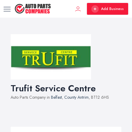
Add Business
Trufit Service Centre
Auto Parts Company in
Belfast
,
County Antrim
, BT12 6HS