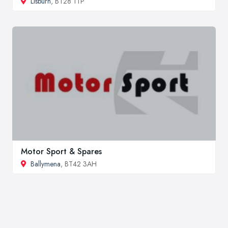
Lisburn
, BT28 1TP
Motor Sport & Spares
Ballymena
, BT42 3AH