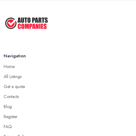
Navigation
Home
All Listings
Get a quote
Contacts
Blog
Register
FAQ