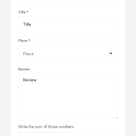
Title
Place
Review
Write the sum of those numbers