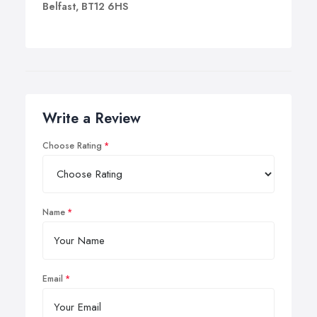
Belfast, BT12 6HS
Write a Review
Choose Rating
Name
Email