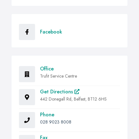
Facebook
Office
Trufit Service Centre
Get Directions
442 Donegall Rd, Belfast, BT12 6HS
Phone
028 9023 8008
Fax