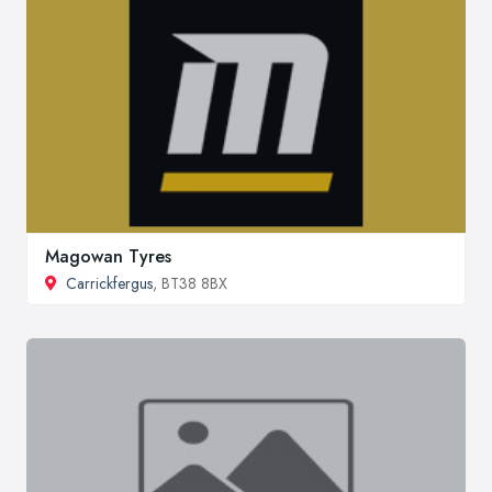
Magowan Tyres
Carrickfergus
, BT38 8BX