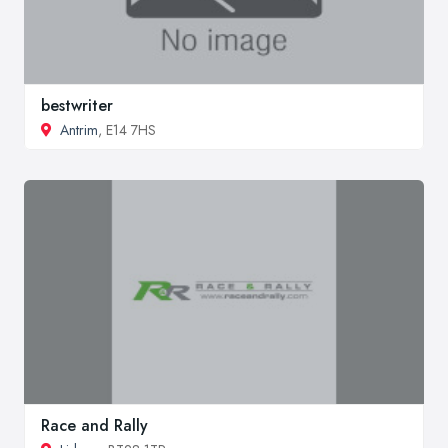
bestwriter
Antrim
, E14 7HS
Race and Rally