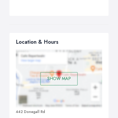
Location & Hours
SHOW MAP
442 Donegall Rd