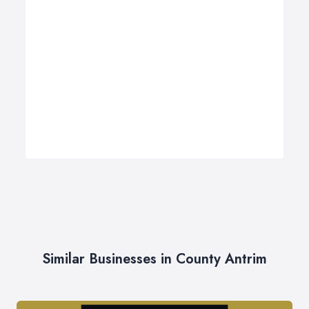
Similar Businesses in County Antrim