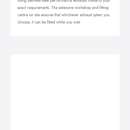
fitting stainless steel performance exhausts made to your
exact requirements. The extensive workshop and fitting
centre on site ensures that whichever exhaust sytem you
choose, it can be fitted while you wait.