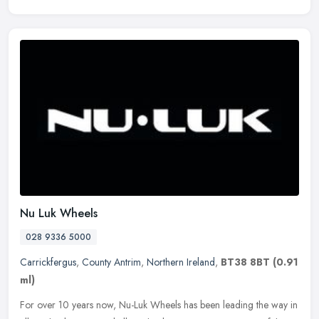
Nu Luk Wheels
028 9336 5000
Carrickfergus
,
County Antrim
,
Northern Ireland
,
BT38 8BT
(0.91
ml)
For over 10 years now, Nu-Luk Wheels has been leading the way in