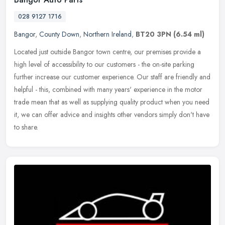
028 9127 1716
Bangor
,
County Down
,
Northern Ireland
,
BT20 3PN
(6.54 ml)
Located just outside Bangor town centre, our premises provide a
high level of accessibility to our customers - the on-site parking
further increase our customer experience. Our staff are friendly and
helpful - this, combined with many years' experience in the motor
trade mean that as well as supplying quality product when you need
it, we can offer advice and insights other vendors simply don't have
to share.