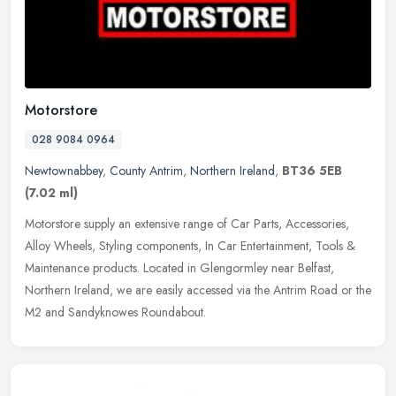
Motorstore
028 9084 0964
Newtownabbey
,
County Antrim
,
Northern Ireland
,
BT36 5EB
(7.02 ml)
Motorstore supply an extensive range of Car Parts, Accessories,
Alloy Wheels, Styling components, In Car Entertainment, Tools &
Maintenance products. Located in Glengormley near Belfast,
Northern
Ireland, we are easily accessed via the Antrim Road or the
M2 and Sandyknowes Roundabout.