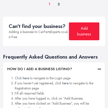
1
2
Can't find your business?
Add
Adding a business to CarPartsExperts.co.uk
business
is free.
Frequently Asked Questions and Answers
HOW DO I ADD A BUSINESS LISTING?
Click
here
to navigate to the Login page.
If you haven't yet registered, click
here
to navigate to the
Registration page.
Fill all required fields.
After you have logged in, click on "Add Business.
After you have clicked on "Add Business", you will be