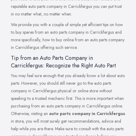
reputable auto parts company in Carrickfergus you can put trust
in no matter what, no matter when.
We provide you with a couple of simple yet efficient tips on how
to buy spares from an auto parts company in Carrickfergus and
more specifically, how to buy online from an auto parts company
in Carrickfergus offering such service.
Tip from an Auto Parts Company in
Carrickfergus: Recognize the Right Auto Part
You may feel sure enough that you already know a lot about auto
parts. However, you should still never go to the auto parts
company in Carrickfergus physical or online store without
speaking to a trusted mechanic first. This is more important when
purchasing from an auto parts company in Carrickfergus online.
Otherwise, visiting an
auto parts company in Carrickfergus
in store, you will most surely get recommendations, advice and
help while you are there. Make sure to consult with the auto parts