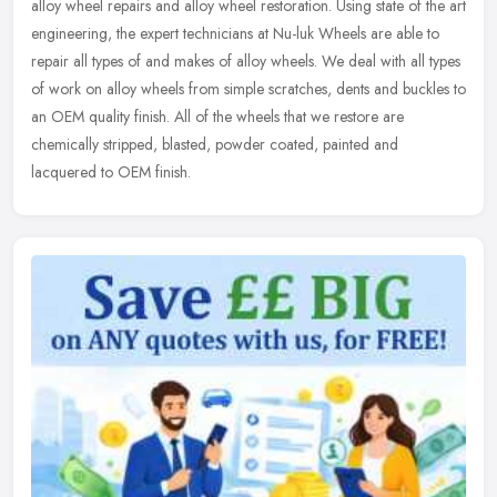
alloy wheel repairs and alloy wheel restoration. Using state of the art
engineering, the expert technicians at Nu-luk Wheels are able
to
repair all types of and makes of alloy wheels. We deal with all types
of work on alloy wheels from simple scratches, dents and buckles to
an OEM quality finish. All of the wheels that we restore are
chemically stripped, blasted, powder coated, painted and
lacquered to OEM finish.