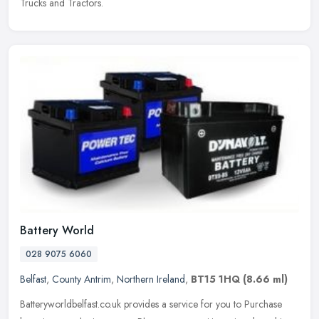
Trucks and Tractors.
Battery World
028 9075 6060
Belfast
,
County Antrim
,
Northern Ireland
,
BT15 1HQ
(8.66 ml)
Batteryworldbelfast.co.uk provides a service for you to Purchase