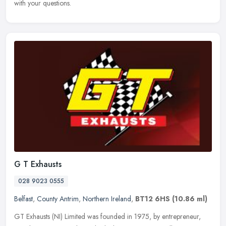
with your questions.
G T Exhausts
028 9023 0555
Belfast
,
County Antrim
,
Northern Ireland
,
BT12 6HS
(10.86 ml)
GT Exhausts (NI) Limited was founded in 1975, by entrepreneur,