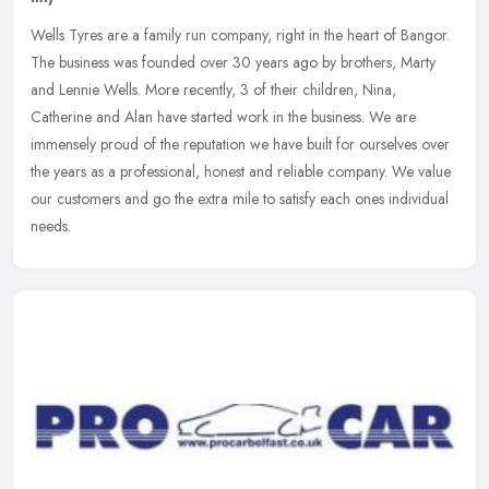
Wells Tyres are a family run company, right in the heart of Bangor.
The business was founded over 30 years ago by brothers, Marty
and Lennie Wells. More recently, 3 of their children, Nina,
Catherine
and Alan have started work in the business. We are
immensely proud of the reputation we have built for ourselves over
the years as a professional, honest and reliable company. We value
our customers and go the extra mile to satisfy each ones individual
needs.