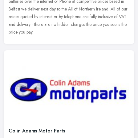
batteries over the internet or Phone at competitive prices based in
Belfast we deliver next day to the All of Northern Ireland. All of
our
prices quoted by internet or by telephone are fully inclusive of VAT
and delivery - there are no hidden charges the price you see is the
price you pay.
Colin Adams Motor Parts