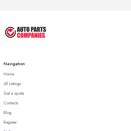
Mar 2026
Car Parts Supplier Rates and Pricing ...
Feb 2026
Navigation
Home
All Listings
Get a quote
Contacts
Blog
Register