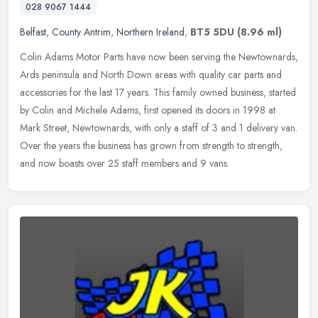
028 9067 1444
Belfast
,
County Antrim
,
Northern Ireland
,
BT5 5DU
(8.96 ml)
Colin Adams Motor Parts have now been serving the Newtownards,
Ards peninsula and North Down areas with quality car parts and
accessories for the last 17 years. This family owned business, started
by
Colin and Michele Adams, first opened its doors in 1998 at
Mark Street, Newtownards, with only a staff of 3 and 1 delivery van.
Over the years the business has grown from strength to strength,
and now boasts over 25 staff members and 9 vans.