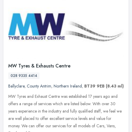
MW Tyres & Exhausts Centre
028 9335 4414
Ballyclare
,
County Antrim
,
Northern Ireland
,
BT39 9EB
(8.43 ml)
MW Tyres and Exhaust Centre was established 17 years ago and
offers a range of services which are listed below. With over 30
years experience in the industry and fully qualified staff, we feel we
are
well placed to offer excellent service levels and value for
money. We can offer our services for all models of Cars, Vans,