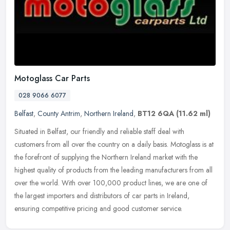
Motoglass Car Parts
028 9066 6077
Belfast
,
County Antrim
,
Northern Ireland
,
BT12 6QA
(11.62 ml)
Situated in Belfast, our friendly and reliable staff deal with
customers from all over the country on a daily basis. Motoglass is at
the forefront of supplying the Northern Ireland market with the
highest quality of products from the leading manufacturers from all
over the world. With over 100,000 product lines, we are one of
the largest importers and distributors of car parts in Ireland,
ensuring competitive pricing and good customer service.