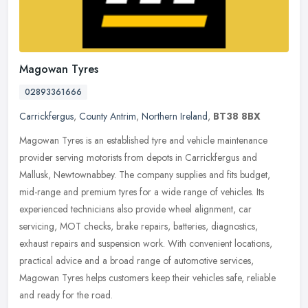
Magowan Tyres
02893361666
Carrickfergus
,
County Antrim
,
Northern Ireland
,
BT38 8BX
Magowan Tyres is an established tyre and vehicle maintenance
provider serving motorists from depots in Carrickfergus and
Mallusk, Newtownabbey. The company supplies and fits budget,
mid-range and
premium tyres for a wide range of vehicles. Its
experienced technicians also provide wheel alignment, car
servicing, MOT checks, brake repairs, batteries, diagnostics,
exhaust repairs and suspension work. With convenient locations,
practical advice and a broad range of automotive services,
Magowan Tyres helps customers keep their vehicles safe, reliable
and ready for the road.