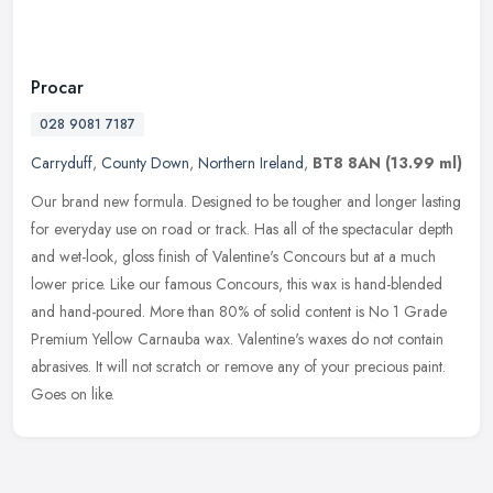
Procar
028 9081 7187
Carryduff
,
County Down
,
Northern Ireland
,
BT8 8AN
(13.99 ml)
Our brand new formula. Designed to be tougher and longer lasting
for everyday use on road or track. Has all of the spectacular depth
and wet-look, gloss finish of Valentine's Concours but at a much
lower price. Like our famous Concours, this wax is hand-blended
and hand-poured. More than 80% of solid content is No 1 Grade
Premium Yellow Carnauba wax. Valentine's waxes do not contain
abrasives. It will not scratch or remove any of your precious paint.
Goes on like.