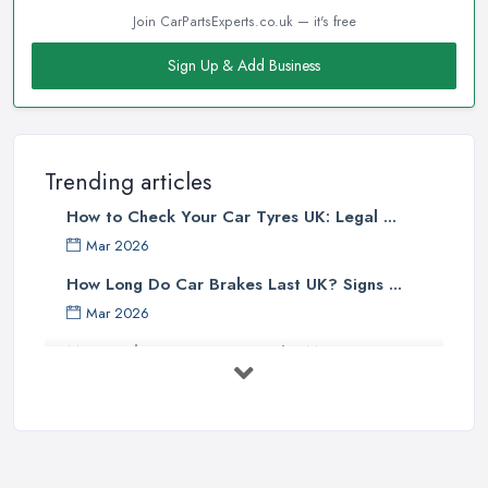
Join CarPartsExperts.co.uk — it's free
Sign Up & Add Business
Trending articles
How to Check Your Car Tyres UK: Legal ...
Mar 2026
How Long Do Car Brakes Last UK? Signs ...
Mar 2026
MOT Failure Reasons UK: The Most ...
Mar 2026
Car Battery Replacement UK: Costs, ...
Mar 2026
OEM vs Aftermarket Car Parts UK: Which ...