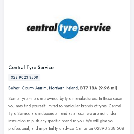
Central Tyre Service
028 9023 8508
Belfast
,
County Antrim
,
Northern Ireland
,
BT7 1BA
(9.96 ml)
Some Tyre Fitters are owned by tyre manufacturers. In these cases
you may find yourself limited to particular brands of tyres. Central
Tyre Service are independent and as a result we are not under
instruction to push any specific brand to you. We will give you
professional, and impartial tyre advice. Call us on 02890 238 508