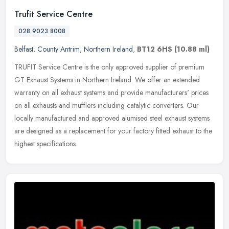
Trufit Service Centre
028 9023 8008
Belfast
,
County Antrim
,
Northern Ireland
,
BT12 6HS
(10.88 ml)
TRUFIT Service Centre is the only approved supplier of premium
GT Exhaust Systems in Northern Ireland. We offer an extended
warranty on all exhaust systems and provide manufacturers' prices
on all
exhausts and mufflers including catalytic converters. Our
locally manufactured and approved alumised steel exhaust systems
are designed as a replacement for your factory fitted exhaust to the
highest specifications.