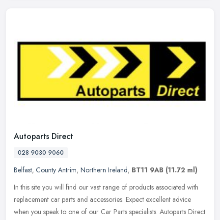
Autoparts Direct
028 9030 9060
Belfast
,
County Antrim
,
Northern Ireland
,
BT11 9AB
(11.72 ml)
In this site you will find our vast range of products associated with
replacement car parts and accessories. Expect excellent advice
when you speak to one of our Car Parts specialists. Autoparts
Direct