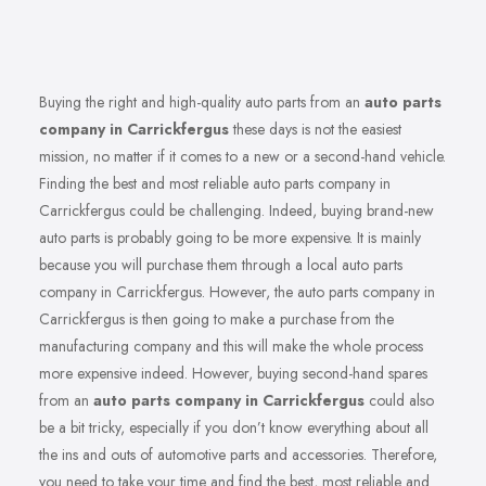
Buying the right and high-quality auto parts from an
auto parts
company in Carrickfergus
these days is not the easiest
mission, no matter if it comes to a new or a second-hand vehicle.
Finding the best and most reliable auto parts company in
Carrickfergus could be challenging. Indeed, buying brand-new
auto parts is probably going to be more expensive. It is mainly
because you will purchase them through a local auto parts
company in Carrickfergus. However, the auto parts company in
Carrickfergus is then going to make a purchase from the
manufacturing company and this will make the whole process
more expensive indeed. However, buying second-hand spares
from an
auto parts company in Carrickfergus
could also
be a bit tricky, especially if you don’t know everything about all
the ins and outs of automotive parts and accessories. Therefore,
you need to take your time and find the best, most reliable and