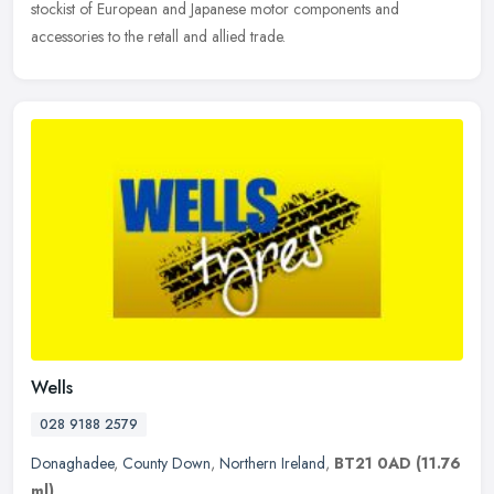
stockist of European and Japanese motor components and
accessories to the retall and allied trade.
Wells
028 9188 2579
Donaghadee
,
County Down
,
Northern Ireland
,
BT21 0AD
(11.76
ml)