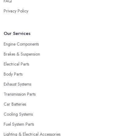
FAQ
Privacy Policy
Our Services
Engine Components
Brakes & Suspension
Electrical Parts
Body Parts
Exhaust Systems
Transmission Parts
Car Batteries
Cooling Systems
Fuel System Parts
Lighting & Electrical Accessories