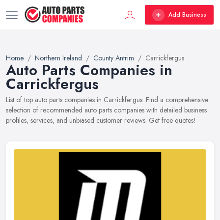
Add Business
Home
Northern Ireland
County Antrim
Carrickfergus
Auto Parts Companies in
Carrickfergus
List of top auto parts companies in Carrickfergus. Find a comprehensive
selection of recommended auto parts companies with detailed business
profiles, services, and unbiased customer reviews. Get free quotes!