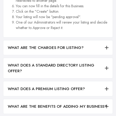
redirected to another page.
You can now fill in the details for this Business.
Click on the "Create" button.
Your listing will now be "pending approval".
One of our Administrators will review your listing and decide
whether to Approve or Reject it.
WHAT ARE THE CHARGES FOR LISTING?
WHAT DOES A STANDARD DIRECTORY LISTING
OFFER?
WHAT DOES A PREMIUM LISTING OFFER?
WHAT ARE THE BENEFITS OF ADDING MY BUSINESS?