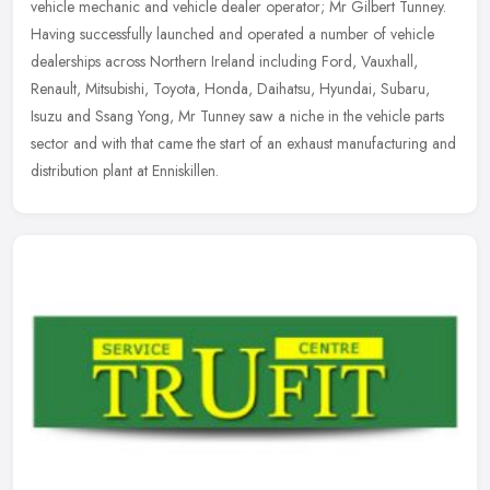
vehicle mechanic and vehicle dealer operator; Mr Gilbert Tunney.
Having successfully launched and operated a number of vehicle
dealerships across Northern Ireland including Ford, Vauxhall,
Renault, Mitsubishi, Toyota, Honda, Daihatsu, Hyundai, Subaru,
Isuzu and Ssang Yong, Mr Tunney saw a niche in the vehicle parts
sector and with that came the start of an exhaust manufacturing and
distribution plant at Enniskillen.