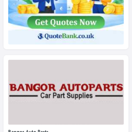
Bangor Auto Parts