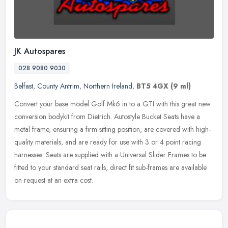
JK Autospares
028 9080 9030
Belfast
,
County Antrim
,
Northern Ireland
,
BT5 4GX
(9 ml)
Convert your base model Golf Mk6 in to a GTI with this great new
conversion bodykit from Dietrich. Autostyle Bucket Seats have a
metal frame, ensuring a firm sitting position, are covered with
high-
quality materials, and are ready for use with 3 or 4 point racing
harnesses. Seats are supplied with a Universal Slider Frames to be
fitted to your standard seat rails, direct fit sub-frames are available
on request at an extra cost.