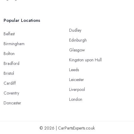
Popular Locations
Dudley
Belfast
Edinburgh
Birmingham
Glasgow
Bolton
Kingston upon Hull
Bradford
Leeds
Bristol
Leicester
Cardiff
Liverpool
Coventry
London
Doncaster
© 2026 | CarPartsExperts.co.uk