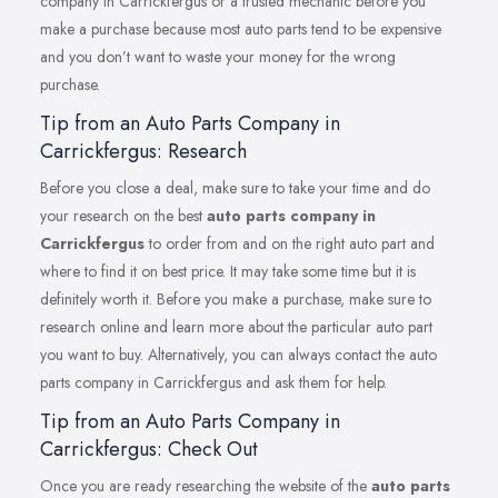
company in Carrickfergus or a trusted mechanic before you
make a purchase because most auto parts tend to be expensive
and you don’t want to waste your money for the wrong
purchase.
Tip from an Auto Parts Company in
Carrickfergus: Research
Before you close a deal, make sure to take your time and do
your research on the best
auto parts company in
Carrickfergus
to order from and on the right auto part and
where to find it on best price. It may take some time but it is
definitely worth it. Before you make a purchase, make sure to
research online and learn more about the particular auto part
you want to buy. Alternatively, you can always contact the auto
parts company in Carrickfergus and ask them for help.
Tip from an Auto Parts Company in
Carrickfergus: Check Out
Once you are ready researching the website of the
auto parts