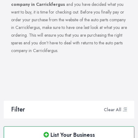
company in Carrickfergus
and you have decided what you
want to buy, it is time for checking out. Before you finally pay or
order your purchase from the website of the auto parts company
in Carrickfergus, make sure to have one last look at what you are
ordering. This will ensure you that you are purchasing the right
spares and you don’t have to deal with returns to the auto parts
company in Carrickfergus.
Filter
Clear All
List Your Business