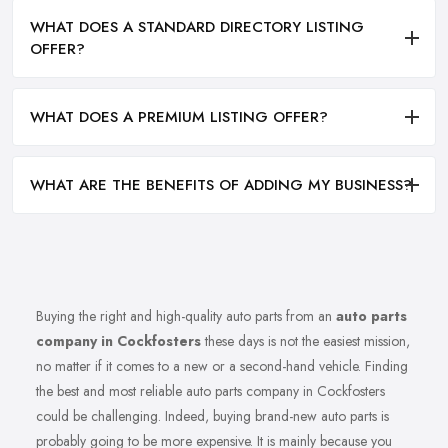
WHAT DOES A STANDARD DIRECTORY LISTING
OFFER?
WHAT DOES A PREMIUM LISTING OFFER?
WHAT ARE THE BENEFITS OF ADDING MY BUSINESS?
Buying the right and high-quality auto parts from an
auto parts
company in Cockfosters
these days is not the easiest mission,
no matter if it comes to a new or a second-hand vehicle. Finding
the best and most reliable auto parts company in Cockfosters
could be challenging. Indeed, buying brand-new auto parts is
probably going to be more expensive. It is mainly because you