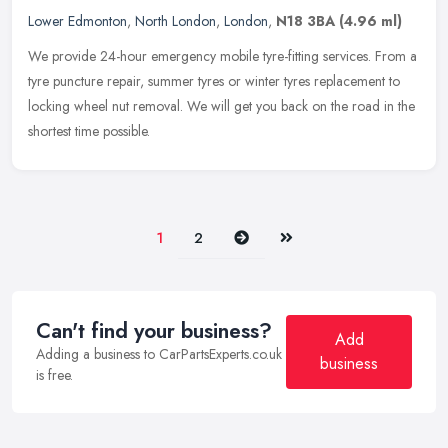
Lower Edmonton
,
North London
,
London
,
N18 3BA
(4.96 ml)
We provide 24-hour emergency mobile tyre-fitting services. From a
tyre puncture repair, summer tyres or winter tyres replacement to
locking wheel nut removal. We will get you back on the road in the
shortest time possible.
Next
Last
1
2
Can't find your business?
Add
Adding a business to CarPartsExperts.co.uk
business
is free.