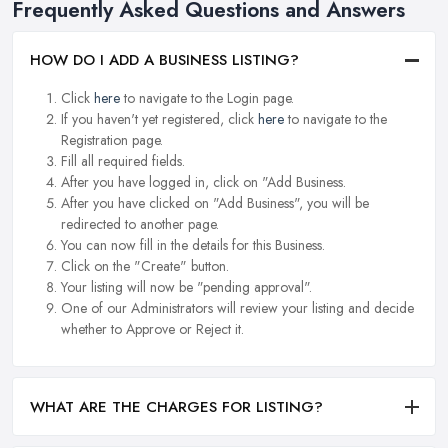
Frequently Asked Questions and Answers
HOW DO I ADD A BUSINESS LISTING?
Click
here
to navigate to the Login page.
If you haven't yet registered, click
here
to navigate to the
Registration page.
Fill all required fields.
After you have logged in, click on "Add Business.
After you have clicked on "Add Business", you will be
redirected to another page.
You can now fill in the details for this Business.
Click on the "Create" button.
Your listing will now be "pending approval".
One of our Administrators will review your listing and decide
whether to Approve or Reject it.
WHAT ARE THE CHARGES FOR LISTING?