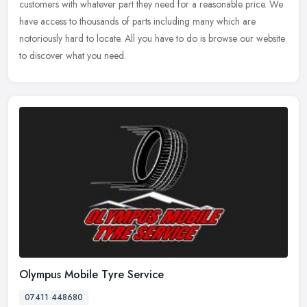
customers with whatever part they need for a reasonable price. We
have access to thousands of parts including many which are
notoriously hard to locate. All you have to do is browse our website
to discover what you need.
Olympus Mobile Tyre Service
07411 448680