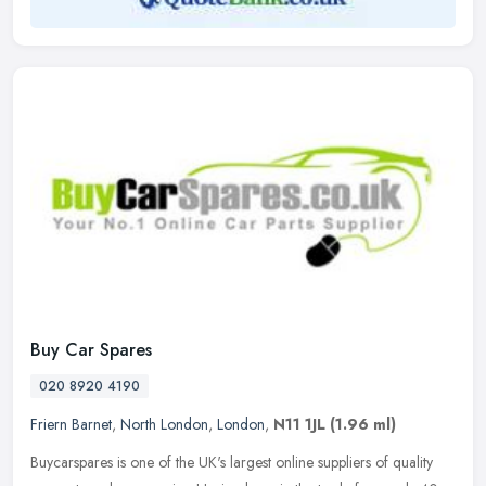
Buy Car Spares
020 8920 4190
Friern Barnet
,
North London
,
London
,
N11 1JL
(1.96 ml)
Buycarspares is one of the UK's largest online suppliers of quality