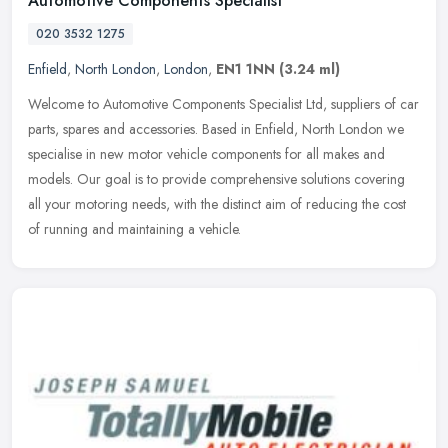
Automotive Components Specialist
020 3532 1275
Enfield
,
North London
,
London
,
EN1 1NN
(3.24 ml)
Welcome to Automotive Components Specialist Ltd, suppliers of car
parts, spares and accessories. Based in Enfield, North London we
specialise in new motor vehicle components for all makes and
models.
Our goal is to provide comprehensive solutions covering
all your motoring needs, with the distinct aim of reducing the cost
of running and maintaining a vehicle.