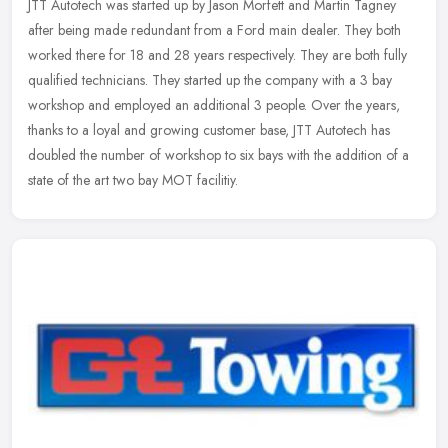
JTT Autotech was started up by Jason Morfett and Martin Tagney
after being made redundant from a Ford main dealer. They both
worked there for 18 and 28 years respectively. They are both fully
qualified technicians. They started up the company with a 3 bay
workshop and employed an additional 3 people. Over the years,
thanks to a loyal and growing customer base, JTT Autotech has
doubled the number of workshop to six bays with the addition of a
state of the art two bay MOT facilitiy.