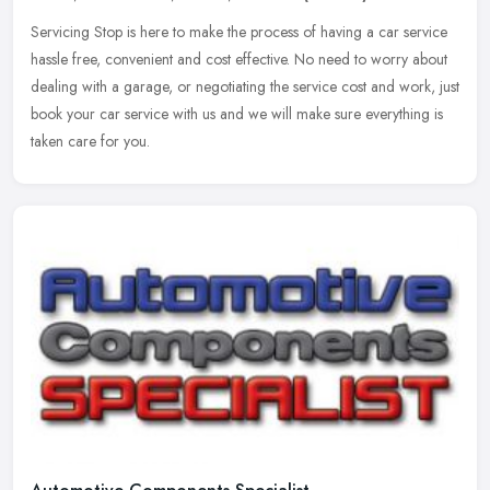
Servicing Stop is here to make the process of having a car service
hassle free, convenient and cost effective. No need to worry about
dealing with a garage, or negotiating the service cost and work,
just
book your car service with us and we will make sure everything is
taken care for you.