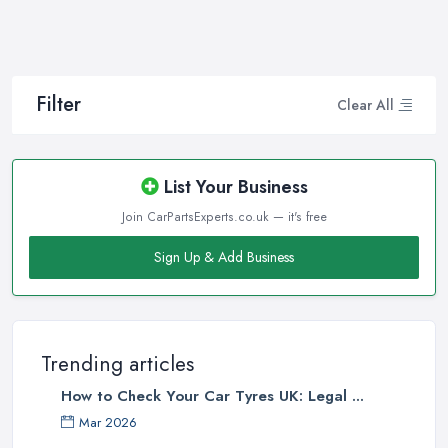
Filter
Clear All
List Your Business
Join CarPartsExperts.co.uk — it's free
Sign Up & Add Business
Trending articles
How to Check Your Car Tyres UK: Legal ...
Mar 2026