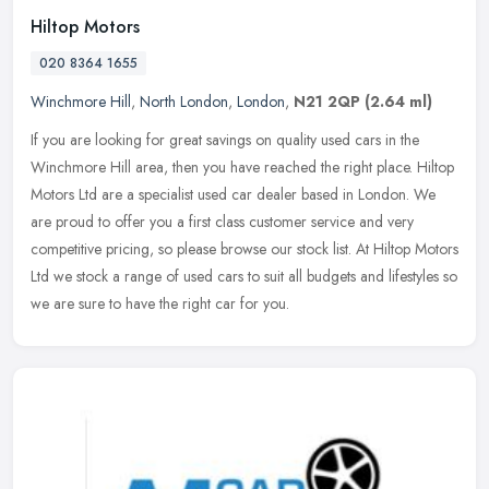
Hiltop Motors
020 8364 1655
Winchmore Hill
,
North London
,
London
,
N21 2QP
(2.64 ml)
If you are looking for great savings on quality used cars in the
Winchmore Hill area, then you have reached the right place. Hiltop
Motors Ltd are a specialist used car dealer based in London. We
are
proud to offer you a first class customer service and very
competitive pricing, so please browse our stock list. At Hiltop Motors
Ltd we stock a range of used cars to suit all budgets and lifestyles so
we are sure to have the right car for you.