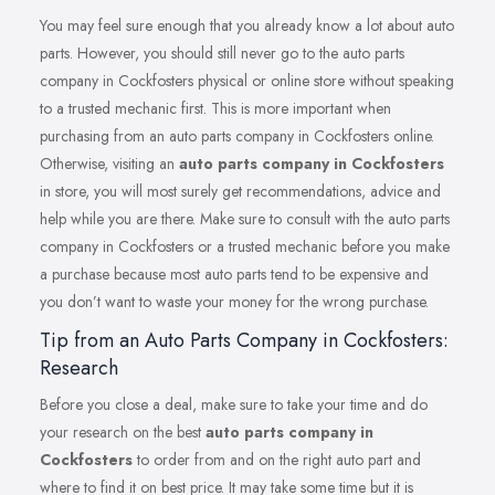
You may feel sure enough that you already know a lot about auto
parts. However, you should still never go to the auto parts
company in Cockfosters physical or online store without speaking
to a trusted mechanic first. This is more important when
purchasing from an auto parts company in Cockfosters online.
Otherwise, visiting an
auto parts company in Cockfosters
in store, you will most surely get recommendations, advice and
help while you are there. Make sure to consult with the auto parts
company in Cockfosters or a trusted mechanic before you make
a purchase because most auto parts tend to be expensive and
you don’t want to waste your money for the wrong purchase.
Tip from an Auto Parts Company in Cockfosters:
Research
Before you close a deal, make sure to take your time and do
your research on the best
auto parts company in
Cockfosters
to order from and on the right auto part and
where to find it on best price. It may take some time but it is