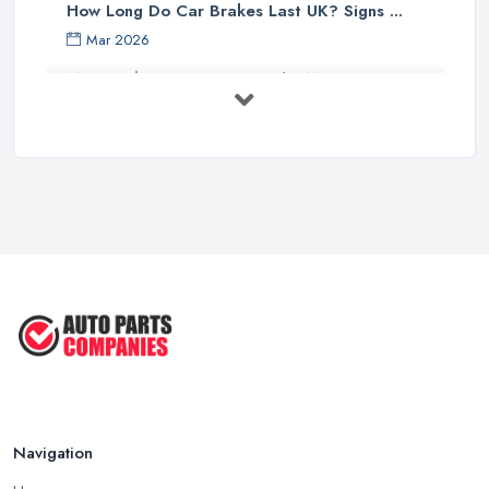
How Long Do Car Brakes Last UK? Signs ...
Mar 2026
MOT Failure Reasons UK: The Most ...
Mar 2026
Car Battery Replacement UK: Costs, ...
Mar 2026
OEM vs Aftermarket Car Parts UK: Which ...
Mar 2026
Car Parts Supplier Rates and Pricing ...
Feb 2026
Navigation