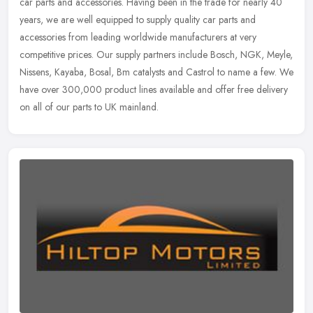
car parts and accessories. Having been in the trade for nearly 40
years, we are well equipped to supply quality car parts and
accessories from leading worldwide manufacturers at very
competitive prices. Our supply partners include Bosch, NGK, Meyle,
Nissens, Kayaba, Bosal, Bm catalysts and Castrol to name a few. We
have over 300,000 product lines available and offer free delivery
on all of our parts to UK mainland.