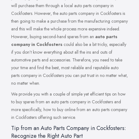
will purchase them through a local auto parts company in
Cockfosters. However, the auto parts company in Cockfosters is
then going to make a purchase from the manufacturing company
and this will make the whole process more expensive indeed.
However, buying second-hand spares from an
auto parts
company in Cockfosters
could also be a bit tricky, especially
if you don’t know everything about all the ins and outs of
automotive parts and accessories. Therefore, you need to take
your time and find the best, most reliable and reputable auto
parts company in Cockfosters you can put trust in no matter what,
no matter when.
We provide you with a couple of simple yet efficient tips on how
to buy spares from an auto parts company in Cockfosters and
more specifically, how to buy online from an auto parts company
in Cockfosters offering such service.
Tip from an Auto Parts Company in Cockfosters:
Recognize the Right Auto Part