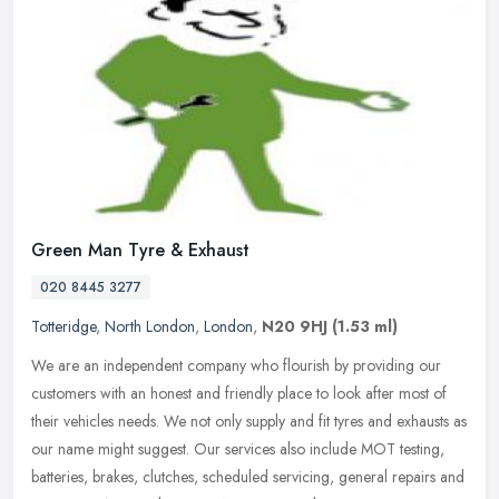
Green Man Tyre & Exhaust
020 8445 3277
Totteridge
,
North London
,
London
,
N20 9HJ
(1.53 ml)
We are an independent company who flourish by providing our
customers with an honest and friendly place to look after most of
their vehicles needs. We not only supply and fit tyres and exhausts as
our
name might suggest. Our services also include MOT testing,
batteries, brakes, clutches, scheduled servicing, general repairs and