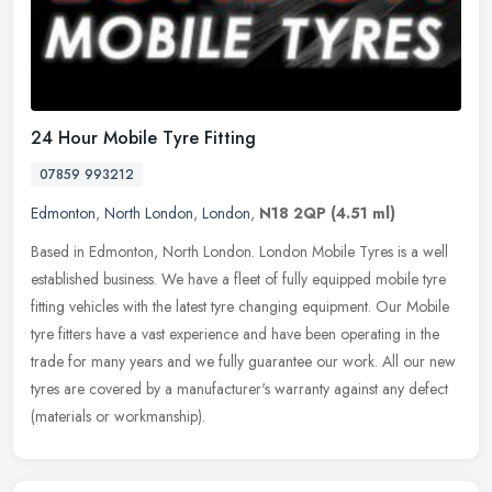
24 Hour Mobile Tyre Fitting
07859 993212
Edmonton
,
North London
,
London
,
N18 2QP
(4.51 ml)
Based in Edmonton, North London. London Mobile Tyres is a well
established business. We have a fleet of fully equipped mobile tyre
fitting vehicles with the latest tyre changing equipment. Our Mobile
tyre fitters have a vast experience and have been operating in the
trade for many years and we fully guarantee our work. All our new
tyres are covered by a manufacturer's warranty against any defect
(materials or workmanship).