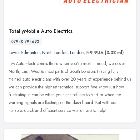
TotallyMobile Auto Electrics
07940 794693
Lower Edmonton
,
North London
,
London
,
N9 9UA
(3.38 ml)
TM Auto Electrician is there when you're most in need, we cover
North, East, West & most parts of South London. Having fully
trained auto electricians with over 20 years of experience behind us
we can
provide the highest technical support. We know just how
frustrating is can be when your car refuses to start or when the
warning signals are flashing on the dash board. But with our
reliable, quick and efficient service we're here to help!