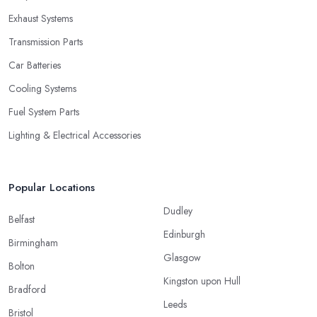
Exhaust Systems
Transmission Parts
Car Batteries
Cooling Systems
Fuel System Parts
Lighting & Electrical Accessories
Popular Locations
Dudley
Belfast
Edinburgh
Birmingham
Glasgow
Bolton
Kingston upon Hull
Bradford
Leeds
Bristol