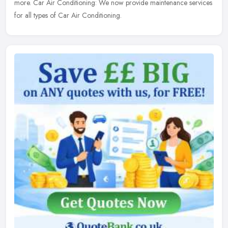
more. Car Air Conditioning: We now provide maintenance services
for all types of Car Air Conditioning.