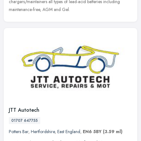
chargers/maintainers all types of lead-acid batteries including
maintenance-free, AGM and Gel.
JTT Autotech
01707 647755
Potters Bar
,
Hertfordshire
,
East England
,
EN6 5BY
(3.59 ml)