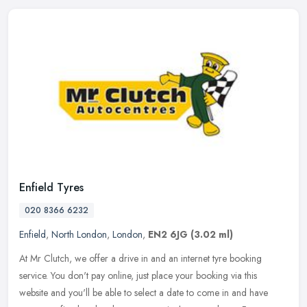
Enfield Tyres
020 8366 6232
Enfield
,
North London
,
London
,
EN2 6JG
(3.02 ml)
At Mr Clutch, we offer a drive in and an internet tyre booking
service. You don't pay online, just place your booking via this
website and you'll be able to select a date to come in and have