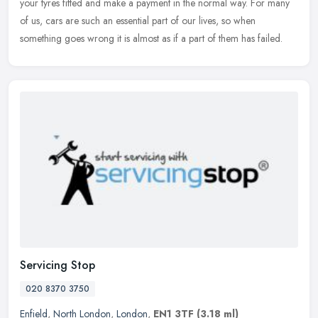
your
tyres fitted and make a payment in the normal way. For many
of us, cars are such an essential part of our lives, so when
something goes wrong it is almost as if a part of them has failed.
Servicing Stop
020 8370 3750
Enfield
,
North London
,
London
,
EN1 3TF
(3.18 ml)