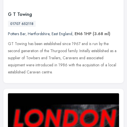
G T Towing
01707 652118
Potters Bar
,
Hertfordshire
,
East England
,
EN6 1HP
(3.68 ml)
GT Towing has been established since 1967 and is run by the
second generation of the Thurgood family. Initially established as a
supplier of Towbars and Trailers, Caravans and associated
equipment
were introduced in 1986 with the acquisition of a local
established Caravan centre.