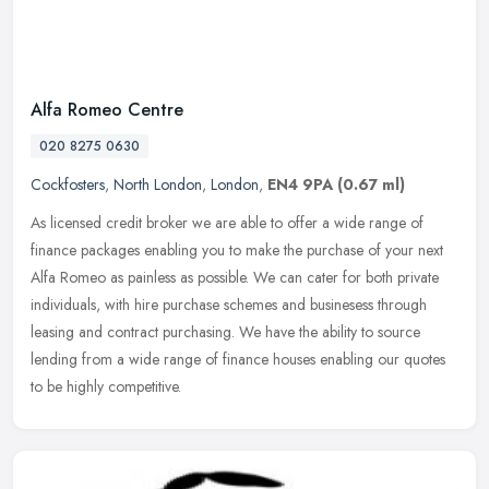
Alfa Romeo Centre
020 8275 0630
Cockfosters
,
North London
,
London
,
EN4 9PA
(0.67 ml)
As licensed credit broker we are able to offer a wide range of
finance packages enabling you to make the purchase of your next
Alfa Romeo as painless as possible. We can cater for both private
individuals, with hire purchase schemes and businesess through
leasing and contract purchasing. We have the ability to source
lending from a wide range of finance houses enabling our quotes
to be highly competitive.