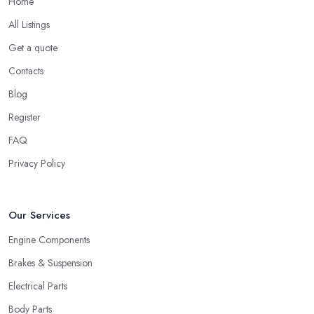
Home
All Listings
Get a quote
Contacts
Blog
Register
FAQ
Privacy Policy
Our Services
Engine Components
Brakes & Suspension
Electrical Parts
Body Parts