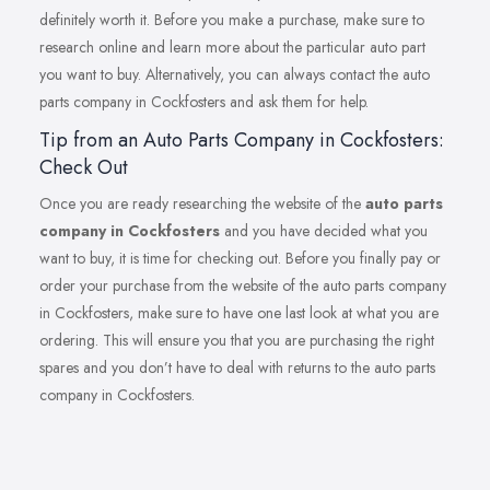
definitely worth it. Before you make a purchase, make sure to
research online and learn more about the particular auto part
you want to buy. Alternatively, you can always contact the auto
parts company in Cockfosters and ask them for help.
Tip from an Auto Parts Company in Cockfosters:
Check Out
Once you are ready researching the website of the
auto parts
company in Cockfosters
and you have decided what you
want to buy, it is time for checking out. Before you finally pay or
order your purchase from the website of the auto parts company
in Cockfosters, make sure to have one last look at what you are
ordering. This will ensure you that you are purchasing the right
spares and you don’t have to deal with returns to the auto parts
company in Cockfosters.