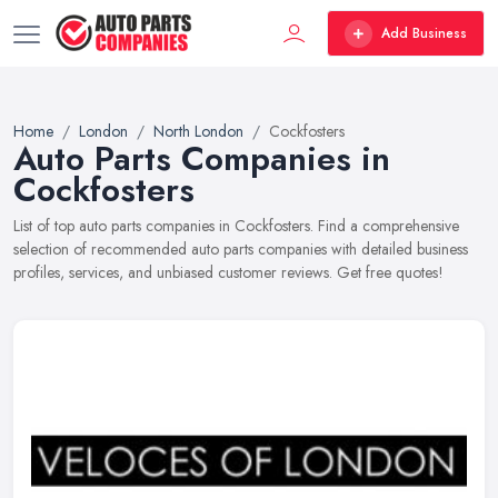
Add Business
Home
London
North London
Cockfosters
Auto Parts Companies in
Cockfosters
List of top auto parts companies in Cockfosters. Find a comprehensive
selection of recommended auto parts companies with detailed business
profiles, services, and unbiased customer reviews. Get free quotes!