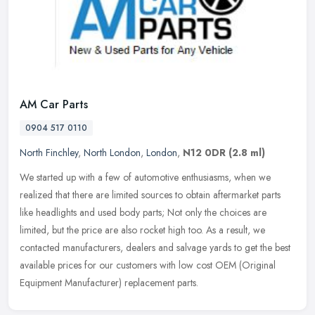
AM Car Parts
0904 517 0110
North Finchley
,
North London
,
London
,
N12 0DR
(2.8 ml)
We started up with a few of automotive enthusiasms, when we
realized that there are limited sources to obtain aftermarket parts
like headlights and used body parts; Not only the choices are
limited,
but the price are also rocket high too. As a result, we
contacted manufacturers, dealers and salvage yards to get the best
available prices for our customers with low cost OEM (Original
Equipment Manufacturer) replacement parts.