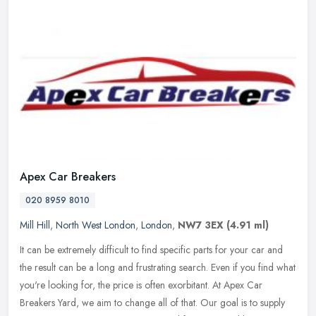
Apex Car Breakers
020 8959 8010
Mill Hill
,
North West London
,
London
,
NW7 3EX
(4.91 ml)
It can be extremely difficult to find specific parts for your car and
the result can be a long and frustrating search. Even if you find what
you're looking for, the price is often exorbitant. At Apex
Car
Breakers Yard, we aim to change all of that. Our goal is to supply