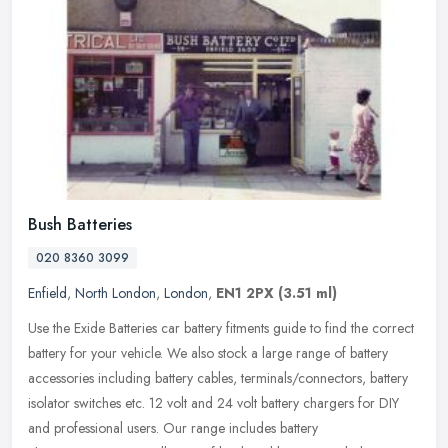
Bush Batteries
020 8360 3099
Enfield
,
North London
,
London
,
EN1 2PX
(3.51 ml)
Use the Exide Batteries car battery fitments guide to find the correct
battery for your vehicle. We also stock a large range of battery
accessories including battery cables, terminals/connectors,
battery
isolator switches etc. 12 volt and 24 volt battery chargers for DIY
and professional users. Our range includes battery