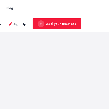
Blog
Add your Business
n
Sign Up