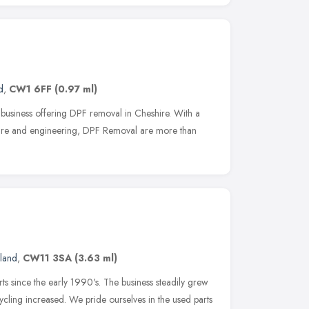
d
,
CW1 6FF
(0.97 ml)
 business offering DPF removal in Cheshire. With a
tware and engineering, DPF Removal are more than
land
,
CW11 3SA
(3.63 ml)
s since the early 1990's. The business steadily grew
ycling increased. We pride ourselves in the used parts