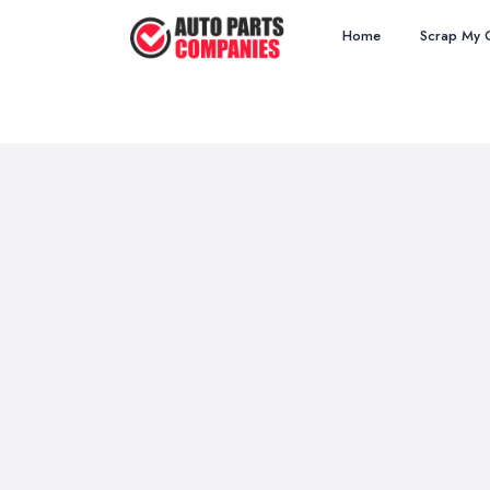
Home
Scrap My 