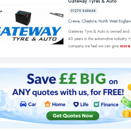
Gateway Tyres & Auto
01270 848668
Crewe
,
Cheshire
,
North West Englan
Gateway Tyre & Auto is owned and o
40 years in the automotive industry. 
company we feel we can give
more