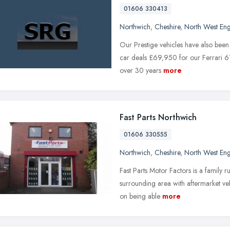
01606 330413
Northwich
,
Cheshire
,
North West En
Our Prestige vehicles have also been
car deals £69,950 for our Ferrari 6
over 30 years
more
Fast Parts Northwich
01606 330555
Northwich
,
Cheshire
,
North West En
Fast Parts Motor Factors is a family 
surrounding area with aftermarket veh
on being able
more