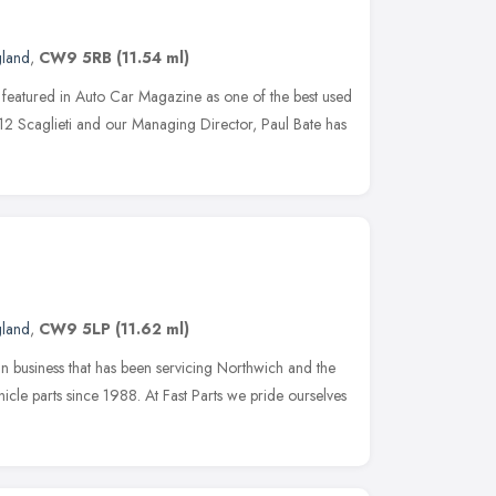
gland
,
CW9 5RB
(11.54 ml)
 featured in Auto Car Magazine as one of the best used
12 Scaglieti and our Managing Director, Paul Bate has
gland
,
CW9 5LP
(11.62 ml)
run business that has been servicing Northwich and the
icle parts since 1988. At Fast Parts we pride ourselves