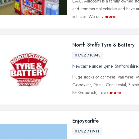
L.A.C. Autoparts is a family owned sto
and commercial vehicles and have num
vehicles. We only
more
North Staffs Tyre & Battery
01782 710848
Newcastle under Lyme
,
Staffordshire
Huge stocks of car tyres, van tyres, w
Goodyear, Pirelli, Continental, Fire
BF Goodrich, Toyo,
more
Enjoycarlife
01782 711911