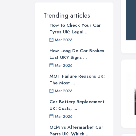
Trending articles
How to Check Your Car
Tyres UK: Legal ...
Mar 2026
How Long Do Car Brakes
Last UK? Signs ...
Mar 2026
MOT Failure Reasons UK:
The Most ...
Mar 2026
Car Battery Replacement
UK: Costs, ...
Mar 2026
OEM vs Aftermarket Car
Parts UK: Which ...