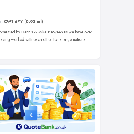
d
,
CW1 6YY
(0.93 ml)
perated by Dennis & Mike. Between us we have over
Having worked with each other for a large national