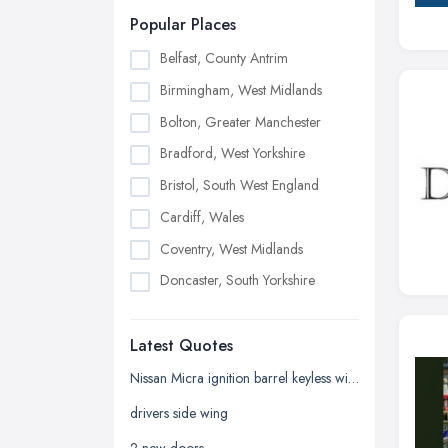
Popular Places
Belfast, County Antrim
Birmingham, West Midlands
Bolton, Greater Manchester
Bradford, West Yorkshire
Bristol, South West England
Cardiff, Wales
Coventry, West Midlands
Doncaster, South Yorkshire
Dudley, West Midlands
Latest Quotes
Edinburgh, Scotland
Glasgow, Scotland
Nissan Micra ignition barrel keyless with key
Kingston upon Hull, East Riding of
drivers side wing
Yorkshire
2 new doors