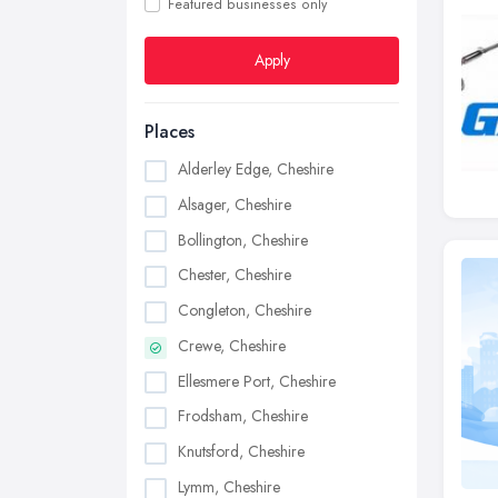
Featured businesses only
Apply
Places
Alderley Edge, Cheshire
Alsager, Cheshire
Bollington, Cheshire
Chester, Cheshire
Congleton, Cheshire
Crewe, Cheshire
Ellesmere Port, Cheshire
Frodsham, Cheshire
Knutsford, Cheshire
Lymm, Cheshire