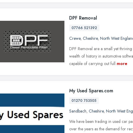
DPF Removal
07766 521392
Crewe
,
Cheshire
,
North West Englan
DPF Removal are a small yet thriving
wealth of history in automotive sof
capable of carrying out full
more
My Used Spares.com
01270 753505
Sandbach
,
Cheshire
,
North West Eng
We have been trading in used car part
over the years as the demand for rec