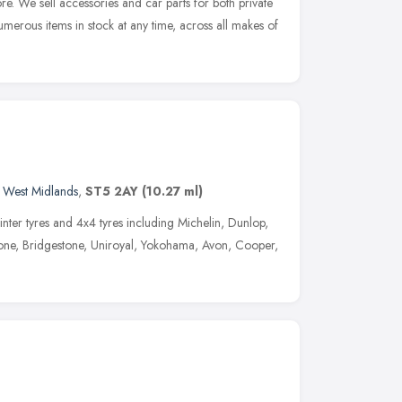
re. We sell accessories and car parts for both private
erous items in stock at any time, across all makes of
,
West Midlands
,
ST5 2AY
(10.27 ml)
inter tyres and 4x4 tyres including Michelin, Dunlop,
stone, Bridgestone, Uniroyal, Yokohama, Avon, Cooper,