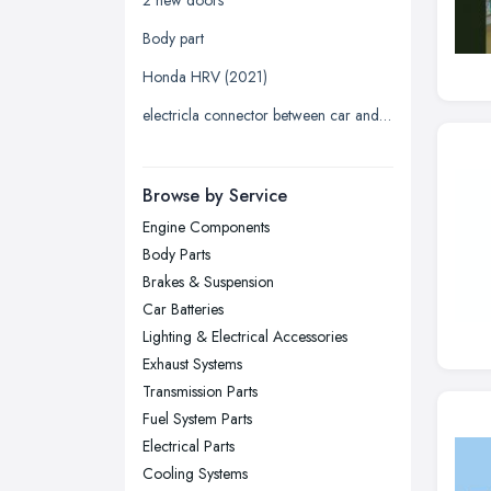
Leeds, West Yorkshire
Body part
Leicester, Leicestershire
Honda HRV (2021)
Liverpool, Merseyside
electricla connector between car and trailer
London
Manchester, Greater Manchester
Newcastle upon Tyne, Tyne and
Browse by Service
Wear
Engine Components
Nottingham, Nottinghamshire
Body Parts
Plymouth, Devon
Brakes & Suspension
Car Batteries
Sheffield, South Yorkshire
Lighting & Electrical Accessories
Stockport, Greater Manchester
Exhaust Systems
Sunderland, Tyne and Wear
Transmission Parts
Fuel System Parts
Swansea, Swansea
Electrical Parts
Wakefield, West Yorkshire
Cooling Systems
Walsall, West Midlands