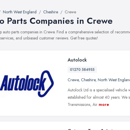
North West England
Cheshire
Crewe
o Parts Companies in Crewe
top auto parts companies in Crewe. Find a comprehensive selection of recomm
, services, and unbiased customer reviews. Get free quotes!
Autolock
01270 584955
Crewe
,
Cheshire
,
North West Englan
Autolock Ltd is a specialised vehicl
established for almost 40 years. We s
Transmissions, Air
more