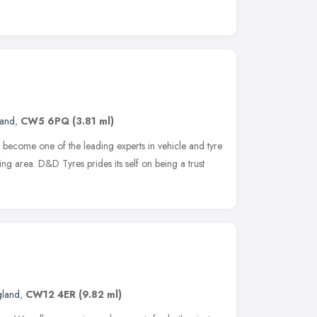
land
,
CW5 6PQ
(3.81 ml)
become one of the leading experts in vehicle and tyre
ng area. D&D Tyres prides its self on being a trust
gland
,
CW12 4ER
(9.82 ml)