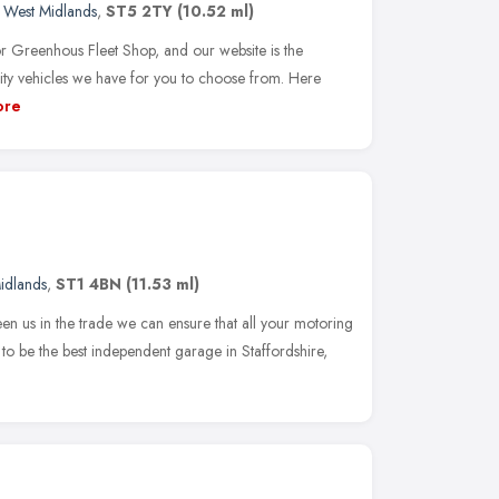
,
West Midlands
,
ST5 2TY
(10.52 ml)
r Greenhous Fleet Shop, and our website is the
ity vehicles we have for you to choose from. Here
ore
idlands
,
ST1 4BN
(11.53 ml)
n us in the trade we can ensure that all your motoring
s to be the best independent garage in Staffordshire,