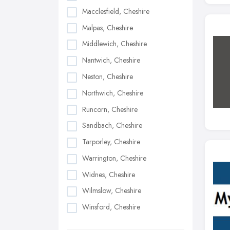
Macclesfield, Cheshire
Malpas, Cheshire
Middlewich, Cheshire
Nantwich, Cheshire
Neston, Cheshire
Northwich, Cheshire
Runcorn, Cheshire
Sandbach, Cheshire
Tarporley, Cheshire
Warrington, Cheshire
Widnes, Cheshire
Wilmslow, Cheshire
Winsford, Cheshire