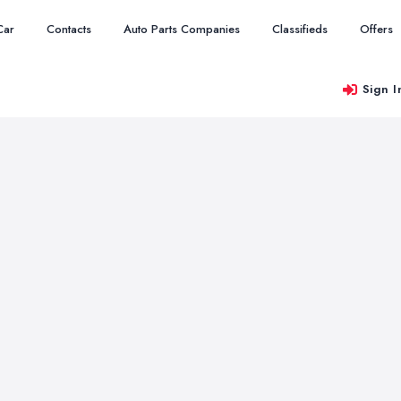
Car
Contacts
Auto Parts Companies
Classifieds
Offers
Sign I