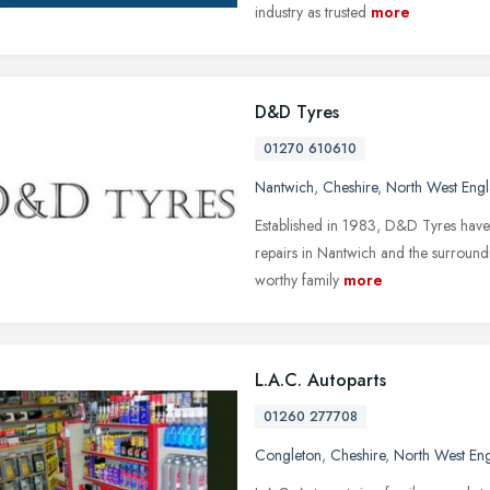
industry as trusted
more
D&D Tyres
01270 610610
Nantwich
,
Cheshire
,
North West Eng
Established in 1983, D&D Tyres have 
repairs in Nantwich and the surroundi
worthy family
more
L.A.C. Autoparts
01260 277708
Congleton
,
Cheshire
,
North West En