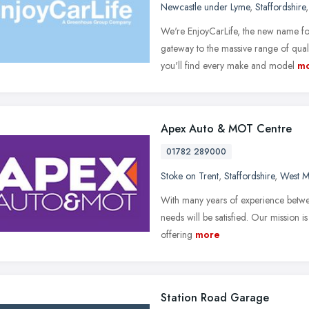
Newcastle under Lyme
,
Staffordshire
We're EnjoyCarLife, the new name fo
gateway to the massive range of qual
you'll find every make and model
m
Apex Auto & MOT Centre
01782 289000
Stoke on Trent
,
Staffordshire
,
West M
With many years of experience betwee
needs will be satisfied. Our mission i
offering
more
Station Road Garage