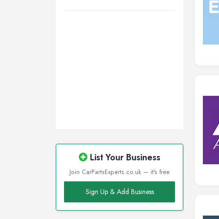
Wigan, Greater Manchester
Wirral, Merseyside
List Your Business
Join CarPartsExperts.co.uk — it's free
Sign Up & Add Business