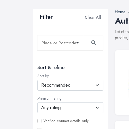
Home
Filter
Clear All
Aut
List of 
profiles
Sort & refine
Sort by
Minimum rating
Verified contact details only