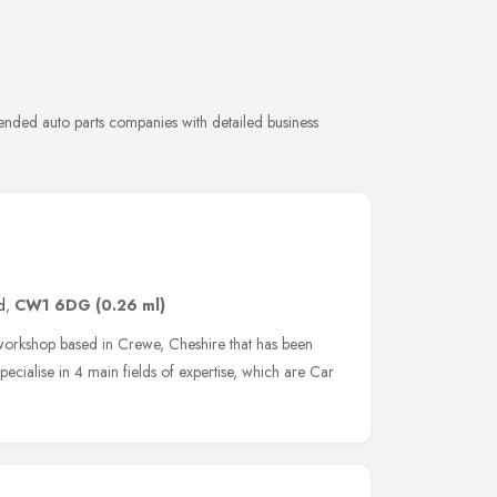
ended auto parts companies with detailed business
d
,
CW1 6DG
(0.26 ml)
e workshop based in Crewe, Cheshire that has been
pecialise in 4 main fields of expertise, which are Car