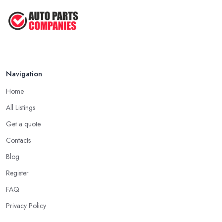
Navigation
Home
All Listings
Get a quote
Contacts
Blog
Register
FAQ
Privacy Policy