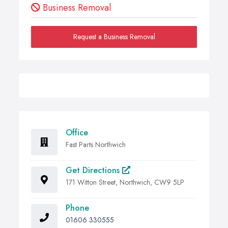
Business Removal
Request a Business Removal
Office
Fast Parts Northwich
Get Directions
171 Witton Street, Northwich, CW9 5LP
Phone
01606 330555