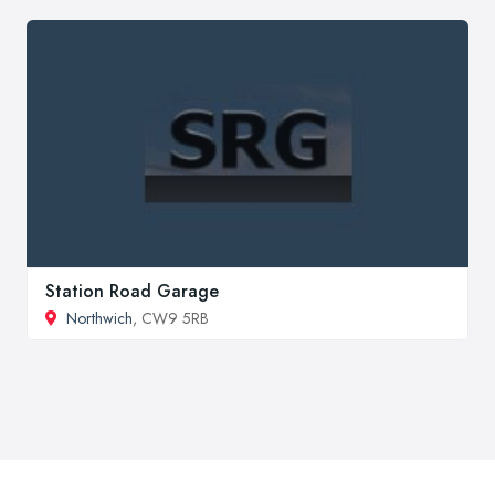
Station Road Garage
Northwich
, CW9 5RB