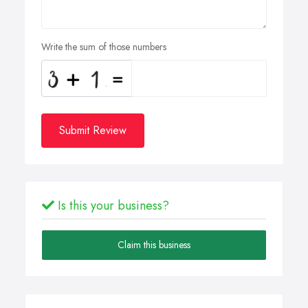
Write the sum of those numbers
Submit Review
Is this your business?
Claim this business