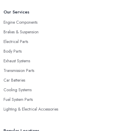
Our Services
Engine Components
Brakes & Suspension
Electrical Parts
Body Parts
Exhaust Systems
Transmission Parts
Car Batteries
Cooling Systems
Fuel System Parts
Lighting & Electrical Accessories
Popular Locations