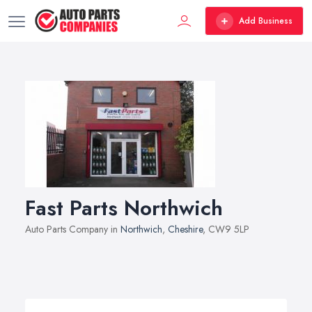
Add Business
Fast Parts Northwich
Auto Parts Company in
Northwich
,
Cheshire
, CW9 5LP