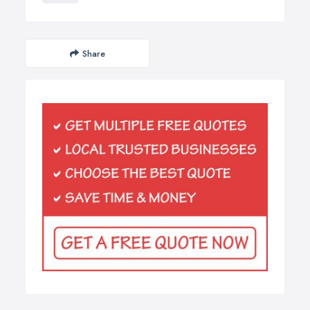
Share