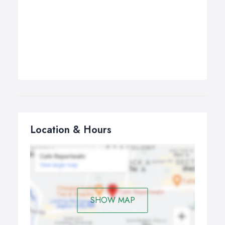
Location & Hours
SHOW MAP