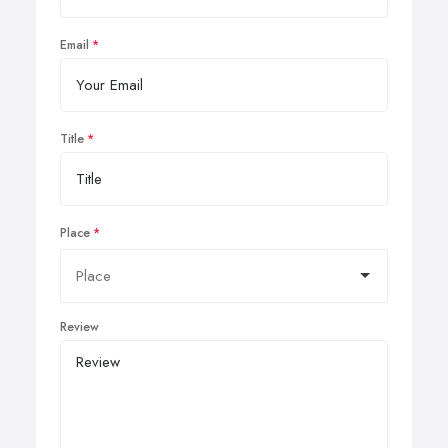
Email
Title
Place
Review