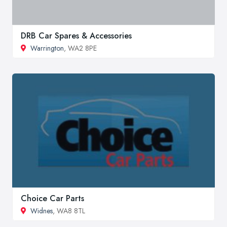
DRB Car Spares & Accessories
Warrington
, WA2 8PE
Choice Car Parts
Widnes
, WA8 8TL