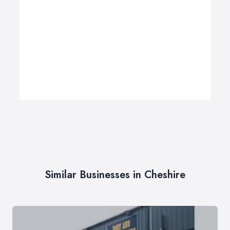
Similar Businesses in Cheshire