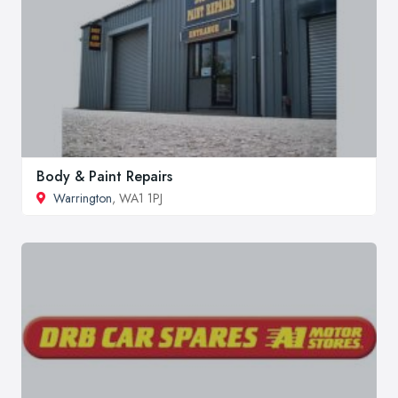
Body & Paint Repairs
Warrington
, WA1 1PJ