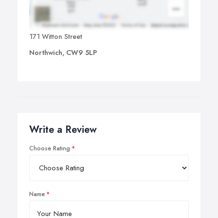
171 Witton Street
Northwich, CW9 5LP
Write a Review
Choose Rating
Name