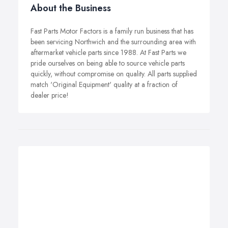
About the Business
Fast Parts Motor Factors is a family run business that has
been servicing Northwich and the surrounding area with
aftermarket vehicle parts since 1988. At Fast Parts we
pride ourselves on being able to source vehicle parts
quickly, without compromise on quality. All parts supplied
match 'Original Equipment' quality at a fraction of
dealer price!