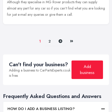
Although they specialise in MG Rover products they can supply
almost any part for any car so if you can't find what you are looking
for just e-mail any queries or give them a call.
Next
Last
1
2
Can't find your business?
Add
Adding a business to CarPartsExperts.co.uk
business
is free.
Frequently Asked Questions and Answers
HOW DO I ADD A BUSINESS LISTING?