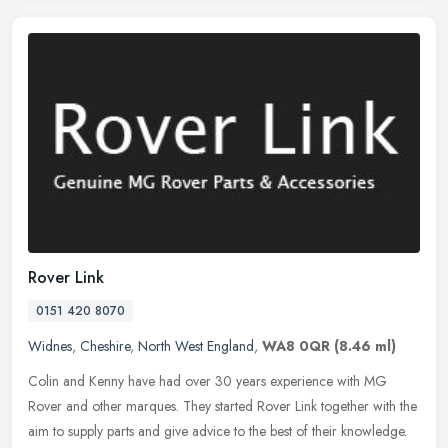
Rover Link
0151 420 8070
Widnes
,
Cheshire
,
North West England
,
WA8 0QR
(8.46 ml)
Colin and Kenny have had over 30 years experience with MG
Rover and other marques. They started Rover Link together with the
aim to supply parts and give advice to the best of their knowledge.