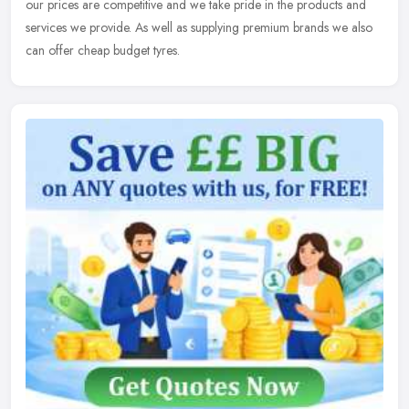
our prices are competitive and we take pride in the products and
services we provide. As well as supplying premium brands we also
can offer cheap budget tyres.