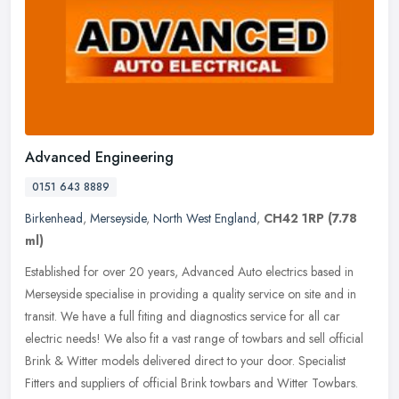
Advanced Engineering
0151 643 8889
Birkenhead
,
Merseyside
,
North West England
,
CH42 1RP
(7.78
ml)
Established for over 20 years, Advanced Auto electrics based in
Merseyside specialise in providing a quality service on site and in
transit. We have a full fiting and diagnostics service for all car
electric needs! We also fit a vast range of towbars and sell official
Brink & Witter models delivered direct to your door. Specialist
Fitters and suppliers of official Brink towbars and Witter Towbars.