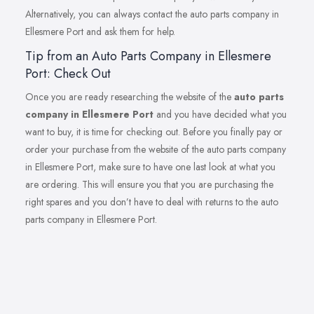
Alternatively, you can always contact the auto parts company in
Ellesmere Port and ask them for help.
Tip from an Auto Parts Company in Ellesmere
Port: Check Out
Once you are ready researching the website of the
auto parts
company in Ellesmere Port
and you have decided what you
want to buy, it is time for checking out. Before you finally pay or
order your purchase from the website of the auto parts company
in Ellesmere Port, make sure to have one last look at what you
are ordering. This will ensure you that you are purchasing the
right spares and you don’t have to deal with returns to the auto
parts company in Ellesmere Port.