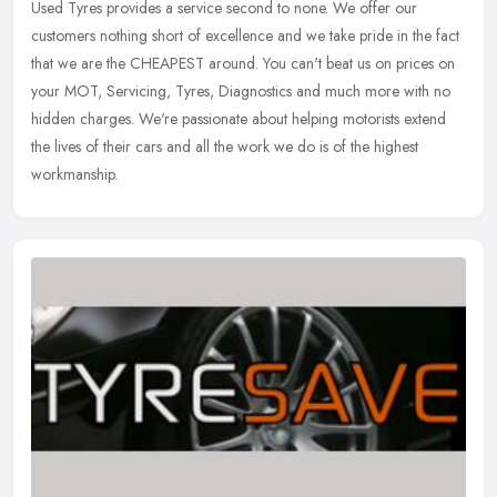
Used Tyres provides a service second to none. We offer our
customers nothing short of excellence and we take pride in the fact
that we are the
CHEAPEST around. You can't beat us on prices on
your MOT, Servicing, Tyres, Diagnostics and much more with no
hidden charges. We're passionate about helping motorists extend
the lives of their cars and all the work we do is of the highest
workmanship.