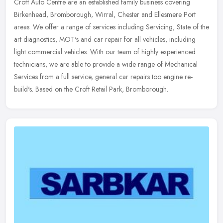
Croft Auto Centre are an established family business covering
Birkenhead, Bromborough, Wirral, Chester and Ellesmere Port
areas. We offer a range of services including Servicing, State of the
art
diagnostics, MOT's and car repair for all vehicles, including
light commercial vehicles. With our team of highly experienced
technicians, we are able to provide a wide range of Mechanical
Services from a full service, general car repairs too engine re-
build's. Based on the Croft Retail Park, Bromborough.