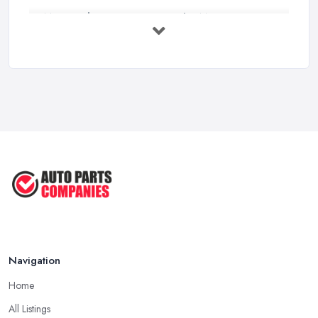
MOT Failure Reasons UK: The Most ...
Mar 2026
Car Battery Replacement UK: Costs, ...
Mar 2026
OEM vs Aftermarket Car Parts UK: Which ...
Mar 2026
Car Parts Supplier Rates and Pricing ...
Feb 2026
Navigation
Home
All Listings