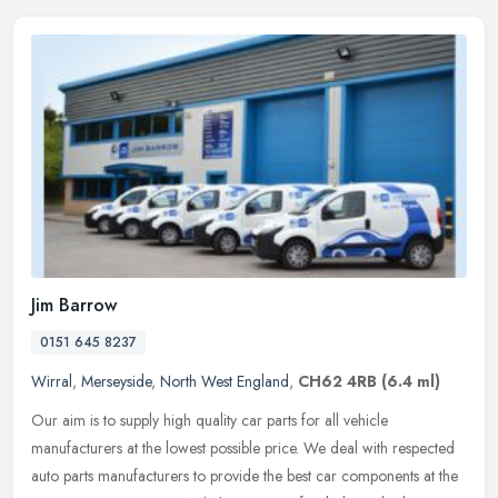
Jim Barrow
0151 645 8237
Wirral
,
Merseyside
,
North West England
,
CH62 4RB
(6.4 ml)
Our aim is to supply high quality car parts for all vehicle
manufacturers at the lowest possible price. We deal with respected
auto parts manufacturers to provide the best car components at the