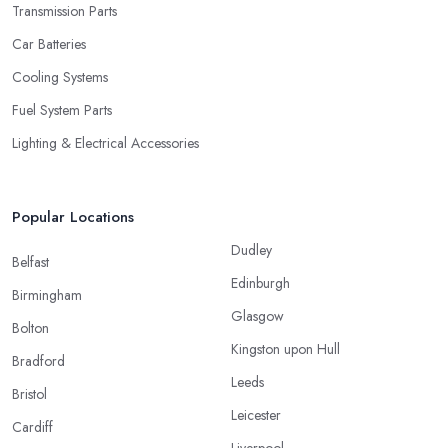
Transmission Parts
Car Batteries
Cooling Systems
Fuel System Parts
Lighting & Electrical Accessories
Popular Locations
Dudley
Belfast
Edinburgh
Birmingham
Glasgow
Bolton
Kingston upon Hull
Bradford
Leeds
Bristol
Leicester
Cardiff
Liverpool