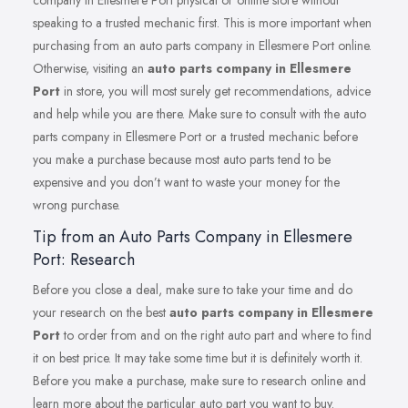
company in Ellesmere Port physical or online store without
speaking to a trusted mechanic first. This is more important when
purchasing from an auto parts company in Ellesmere Port online.
Otherwise, visiting an
auto parts company in Ellesmere
Port
in store, you will most surely get recommendations, advice
and help while you are there. Make sure to consult with the auto
parts company in Ellesmere Port or a trusted mechanic before
you make a purchase because most auto parts tend to be
expensive and you don’t want to waste your money for the
wrong purchase.
Tip from an Auto Parts Company in Ellesmere
Port: Research
Before you close a deal, make sure to take your time and do
your research on the best
auto parts company in Ellesmere
Port
to order from and on the right auto part and where to find
it on best price. It may take some time but it is definitely worth it.
Before you make a purchase, make sure to research online and
learn more about the particular auto part you want to buy.