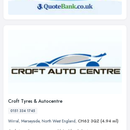
Croft Tyres & Autocentre
0151 334 1745
Wirral
,
Merseyside
,
North West England
,
CH62 3QZ
(4.94 ml)