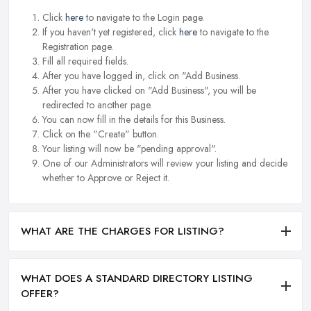
Click
here
to navigate to the Login page.
If you haven't yet registered, click
here
to navigate to the
Registration page.
Fill all required fields.
After you have logged in, click on "Add Business.
After you have clicked on "Add Business", you will be
redirected to another page.
You can now fill in the details for this Business.
Click on the "Create" button.
Your listing will now be "pending approval".
One of our Administrators will review your listing and decide
whether to Approve or Reject it.
WHAT ARE THE CHARGES FOR LISTING?
WHAT DOES A STANDARD DIRECTORY LISTING
OFFER?