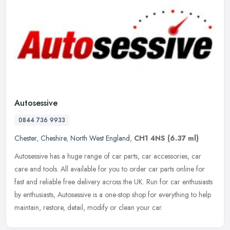
Autosessive
0844 736 9933
Chester
,
Cheshire
,
North West England
,
CH1 4NS
(6.37 ml)
Autosessive has a huge range of car parts, car accessories, car
care and tools. All available for you to order car parts online for
fast and reliable free delivery across the UK. Run for car
enthusiasts
by enthusiasts, Autosessive is a one-stop shop for everything to help
maintain, restore, detail, modify or clean your car.