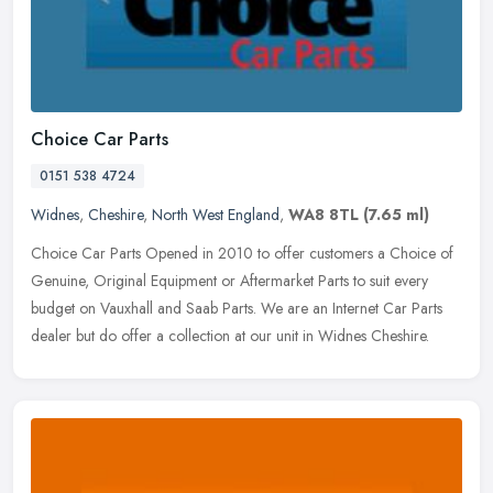
Choice Car Parts
0151 538 4724
Widnes
,
Cheshire
,
North West England
,
WA8 8TL
(7.65 ml)
Choice Car Parts Opened in 2010 to offer customers a Choice of
Genuine, Original Equipment or Aftermarket Parts to suit every
budget on Vauxhall and Saab Parts. We are an Internet Car Parts
dealer but
do offer a collection at our unit in Widnes Cheshire.