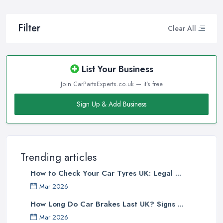
Filter
Clear All
List Your Business
Join CarPartsExperts.co.uk — it's free
Sign Up & Add Business
Trending articles
How to Check Your Car Tyres UK: Legal ...
Mar 2026
How Long Do Car Brakes Last UK? Signs ...
Mar 2026