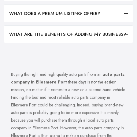
WHAT DOES A PREMIUM LISTING OFFER?
WHAT ARE THE BENEFITS OF ADDING MY BUSINESS?
Buying the right and high-quality auto parts from an
auto parts
company in Ellesmere Port
these days is not the easiest
mission, no matter if it comes to a new or a second-hand vehicle.
Finding the best and most reliable auto parts company in
Ellesmere Port could be challenging. Indeed, buying brand-new
auto parts is probably going to be more expensive. It is mainly
because you will purchase them through a local auto parts
company in Ellesmere Port. However, the auto parts company in
Ellesmere Port is then going to make a purchase from the