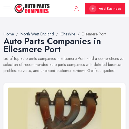
Add Business
Home
North West England
Cheshire
Ellesmere Port
Auto Parts Companies in
Ellesmere Port
List of top auto parts companies in Ellesmere Port. Find a comprehensive
selection of recommended auto parts companies with detailed business
profiles, services, and unbiased customer reviews. Get free quotes!