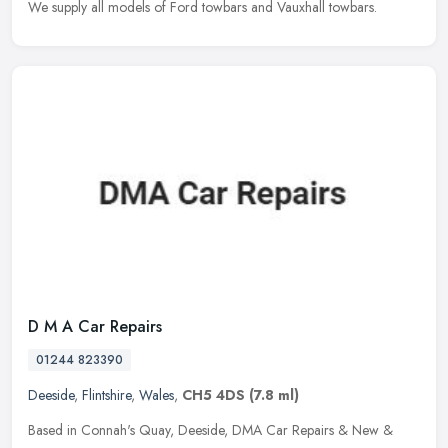
We supply all models of Ford towbars and Vauxhall towbars.
D M A Car Repairs
01244 823390
Deeside
,
Flintshire
,
Wales
,
CH5 4DS
(7.8 ml)
Based in Connah's Quay, Deeside, DMA Car Repairs & New &