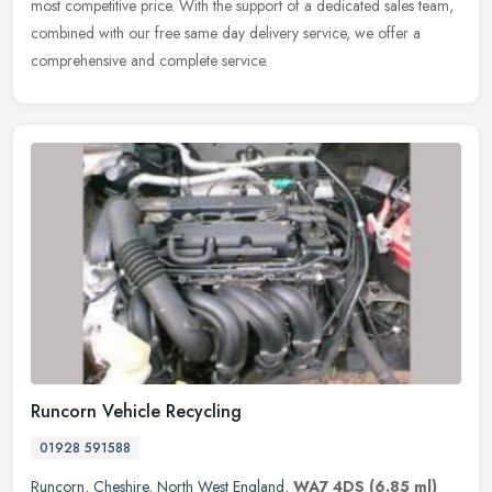
most
competitive price. With the support of a dedicated sales team,
combined with our free same day delivery service, we offer a
comprehensive and complete service.
Runcorn Vehicle Recycling
01928 591588
Runcorn
,
Cheshire
,
North West England
,
WA7 4DS
(6.85 ml)