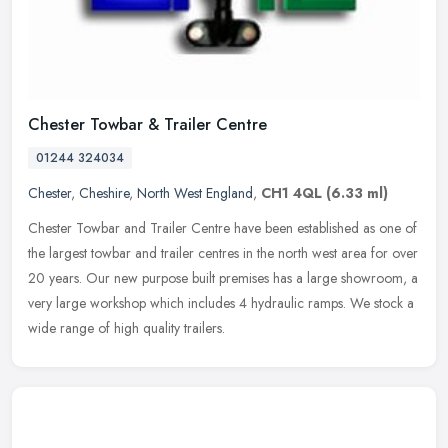
Chester Towbar & Trailer Centre
01244 324034
Chester
,
Cheshire
,
North West England
,
CH1 4QL
(6.33 ml)
Chester Towbar and Trailer Centre have been established as one of
the largest towbar and trailer centres in the north west area for over
20 years. Our new purpose built premises has a large showroom,
a
very large workshop which includes 4 hydraulic ramps. We stock a
wide range of high quality trailers.