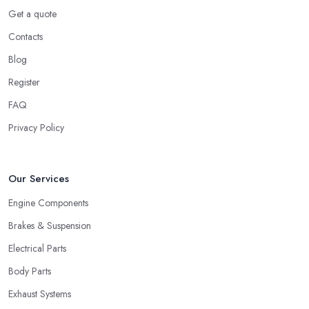
Get a quote
Contacts
Blog
Register
FAQ
Privacy Policy
Our Services
Engine Components
Brakes & Suspension
Electrical Parts
Body Parts
Exhaust Systems