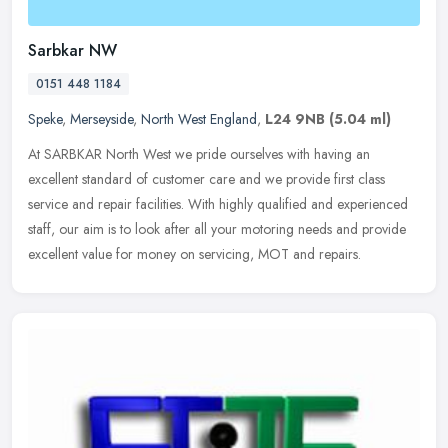
Sarbkar NW
0151 448 1184
Speke
,
Merseyside
,
North West England
,
L24 9NB
(5.04 ml)
At SARBKAR North West we pride ourselves with having an
excellent standard of customer care and we provide first class
service and repair facilities. With highly qualified and experienced
staff, our
aim is to look after all your motoring needs and provide
excellent value for money on servicing, MOT and repairs.