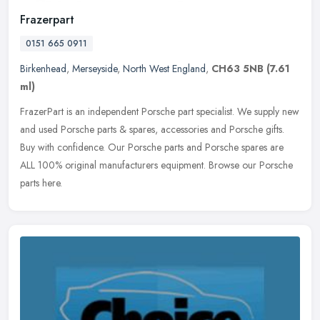
Frazerpart
0151 665 0911
Birkenhead
,
Merseyside
,
North West England
,
CH63 5NB
(7.61
ml)
FrazerPart is an independent Porsche part specialist. We supply new
and used Porsche parts & spares, accessories and Porsche gifts.
Buy with confidence. Our Porsche parts and Porsche
spares are
ALL 100% original manufacturers equipment. Browse our Porsche
parts here.