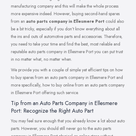
manufacturing company and this will make the whole process
more expensive indeed. However, buying second-hand spares
from an
auto parts company in Ellesmere Port
could also
be a bit tricky, especially if you don’t know everything about all
the ins and outs of automotive parts and accessories. Therefore,
you need to take your time and find the best, most reliable and
reputable auto parts company in Ellesmere Port you can put trust
in no matter what, no matter when.
We provide you with a couple of simple yet efficient tips on how
to buy spares from an auto parts company in Ellesmere Port and
more specifically, how to buy online from an auto parts company
in Ellesmere Port offering such service.
Tip from an Auto Parts Company in Ellesmere
Port: Recognize the Right Auto Part
You may feel sure enough that you already know a lot about auto
parts. However, you should still never go to the auto parts