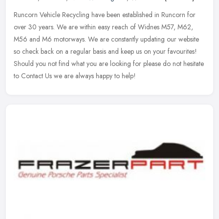
Runcorn Vehicle Recycling have been established in Runcorn for
over 30 years. We are within easy reach of Widnes M57, M62,
M56 and M6 motorways. We are constantly updating our website
so check back on
a regular basis and keep us on your favourites!
Should you not find what you are looking for please do not hesitate
to Contact Us we are always happy to help!