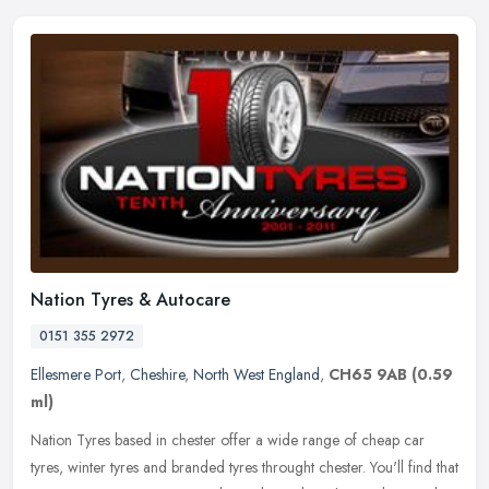
Nation Tyres & Autocare
0151 355 2972
Ellesmere Port
,
Cheshire
,
North West England
,
CH65 9AB
(0.59
ml)
Nation Tyres based in chester offer a wide range of cheap car
tyres, winter tyres and branded tyres throught chester. You'll find that