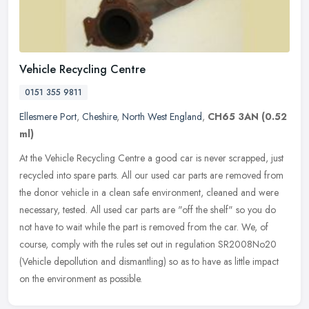
Vehicle Recycling Centre
0151 355 9811
Ellesmere Port
,
Cheshire
,
North West England
,
CH65 3AN
(0.52
ml)
At the Vehicle Recycling Centre a good car is never scrapped, just
recycled into spare parts. All our used car parts are removed from
the donor vehicle in a clean safe environment, cleaned and were
necessary, tested. All used car parts are "off the shelf" so you do
not have to wait while the part is removed from the car. We, of
course, comply with the rules set out in regulation SR2008No20
(Vehicle depollution and dismantling) so as to have as little impact
on the environment as possible.