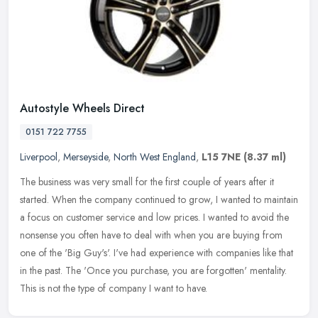
Autostyle Wheels Direct
0151 722 7755
Liverpool
,
Merseyside
,
North West England
,
L15 7NE
(8.37 ml)
The business was very small for the first couple of years after it
started. When the company continued to grow, I wanted to maintain
a focus on customer service and low prices. I wanted to avoid the
nonsense you often have to deal with when you are buying from
one of the 'Big Guy's'. I've had experience with companies like that
in the past. The 'Once you purchase, you are forgotten' mentality.
This is not the type of company I want to have.