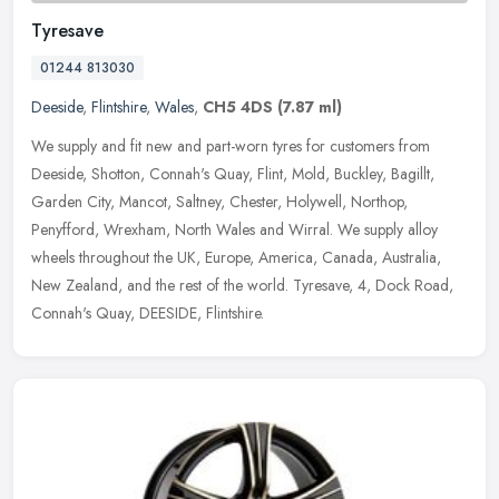
Tyresave
01244 813030
Deeside
,
Flintshire
,
Wales
,
CH5 4DS
(7.87 ml)
We supply and fit new and part-worn tyres for customers from
Deeside, Shotton, Connah's Quay, Flint, Mold, Buckley, Bagillt,
Garden City, Mancot, Saltney, Chester, Holywell, Northop,
Penyfford,
Wrexham, North Wales and Wirral. We supply alloy
wheels throughout the UK, Europe, America, Canada, Australia,
New Zealand, and the rest of the world. Tyresave, 4, Dock Road,
Connah's Quay, DEESIDE, Flintshire.