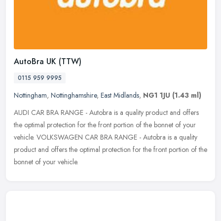
AutoBra UK (TTW)
0115 959 9995
Nottingham
,
Nottinghamshire
,
East Midlands
,
NG1 1JU
(1.43 ml)
AUDI CAR BRA RANGE - Autobra is a quality product and offers
the optimal protection for the front portion of the bonnet of your
vehicle. VOLKSWAGEN CAR BRA RANGE - Autobra is a quality
product and
offers the optimal protection for the front portion of the
bonnet of your vehicle.