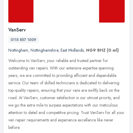
VanServ
0115 857 1009
Nottingham
,
Nottinghamshire
,
East Midlands
,
NG9 8HZ
(0 ml)
Welcome to VanServ, your reliable and trusted partner for
outstanding van repairs. With our extensive expertise spanning
years, we are committed to providing efficient and dependable
service. Our team
of skilled technicians is dedicated to delivering
top-quality repairs, ensuring that your vans are swiftly back on the
road. At VanServ, customer satisfaction is our utmost priority, and
we go the extra mile to surpass expectations with our meticulous
attention to detail and competitive pricing. Trust VanServ for all your
van repair requirements and experience excellence like never
before.