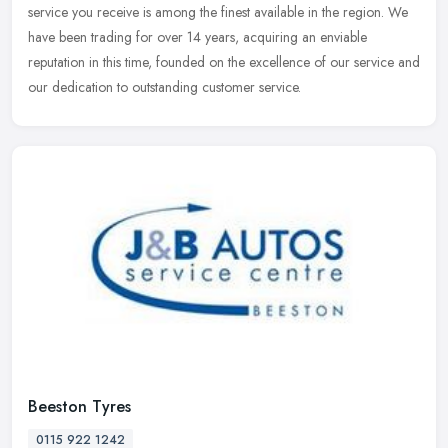
service you receive is among the finest available in the region. We
have been trading for over 14 years, acquiring an enviable
reputation in this time, founded on the excellence of our service and
our dedication to outstanding customer service.
Beeston Tyres
0115 922 1242