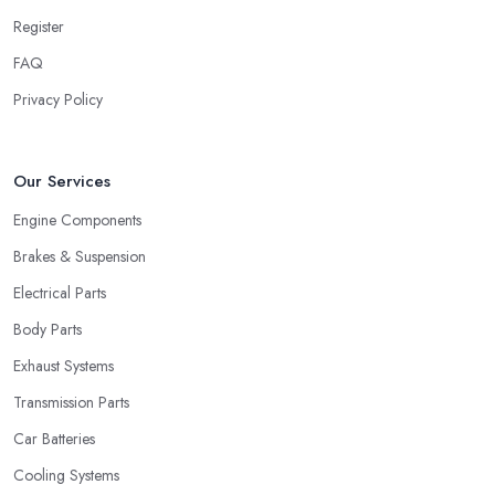
Register
FAQ
Privacy Policy
Our Services
Engine Components
Brakes & Suspension
Electrical Parts
Body Parts
Exhaust Systems
Transmission Parts
Car Batteries
Cooling Systems