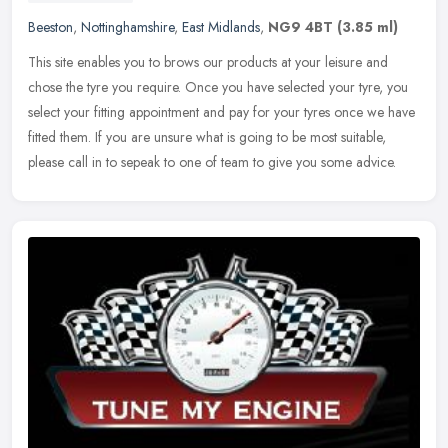
Beeston
,
Nottinghamshire
,
East Midlands
,
NG9 4BT
(3.85 ml)
This site enables you to brows our products at your leisure and
chose the tyre you require. Once you have selected your tyre, you
select your fitting appointment and pay for your tyres once we have
fitted them. If you are unsure what is going to be most suitable,
please call in to sepeak to one of team to give you some advice.