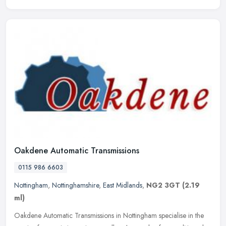
Oakdene Automatic Transmissions
0115 986 6603
Nottingham
,
Nottinghamshire
,
East Midlands
,
NG2 3GT
(2.19
ml)
Oakdene Automatic Transmissions in Nottingham specialise in the