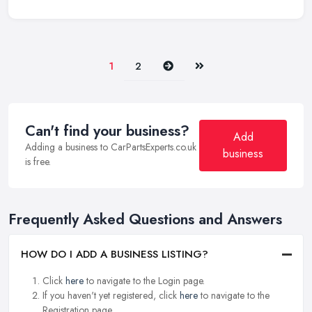
Next
Last
1
2
Can't find your business?
Add
Adding a business to CarPartsExperts.co.uk
business
is free.
Frequently Asked Questions and Answers
HOW DO I ADD A BUSINESS LISTING?
Click
here
to navigate to the Login page.
If you haven't yet registered, click
here
to navigate to the
Registration page.