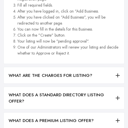
Fill all required fields.
After you have logged in, click on "Add Business.
After you have clicked on "Add Business", you will be
redirected to another page.
You can now fill in the details for this Business.
Click on the "Create" button.
Your listing will now be "pending approval".
One of our Administrators will review your listing and decide
whether to Approve or Reject it.
WHAT ARE THE CHARGES FOR LISTING?
WHAT DOES A STANDARD DIRECTORY LISTING
OFFER?
WHAT DOES A PREMIUM LISTING OFFER?