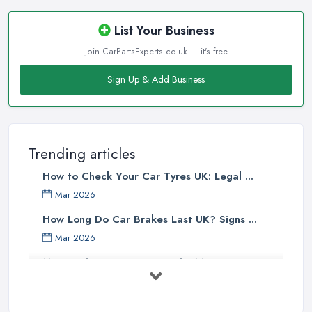
List Your Business
Join CarPartsExperts.co.uk — it's free
Sign Up & Add Business
Trending articles
How to Check Your Car Tyres UK: Legal ...
Mar 2026
How Long Do Car Brakes Last UK? Signs ...
Mar 2026
MOT Failure Reasons UK: The Most ...
Mar 2026
Car Battery Replacement UK: Costs, ...