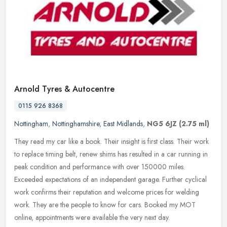
Arnold Tyres & Autocentre
0115 926 8368
Nottingham
,
Nottinghamshire
,
East Midlands
,
NG5 6JZ
(2.75 ml)
They read my car like a book. Their insight is first class. Their work
to replace timing belt, renew shims has resulted in a car running in
peak condition and performance with over 150000 miles.
Exceeded expectations of an independent garage. Further cyclical
work confirms their reputation and welcome prices for welding
work. They are the people to know for cars. Booked my MOT
online, appointments were available the very next day.