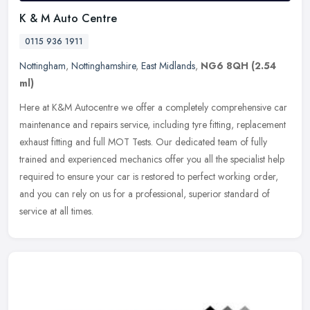
K & M Auto Centre
0115 936 1911
Nottingham
,
Nottinghamshire
,
East Midlands
,
NG6 8QH
(2.54
ml)
Here at K&M Autocentre we offer a completely comprehensive car
maintenance and repairs service, including tyre fitting, replacement
exhaust fitting and full MOT Tests. Our dedicated team of fully
trained and experienced mechanics offer you all the specialist help
required to ensure your car is restored to perfect working order,
and you can rely on us for a professional, superior standard of
service at all times.