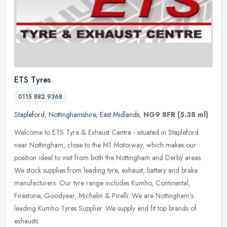
ETS Tyres
0115 882 9368
Stapleford
,
Nottinghamshire
,
East Midlands
,
NG9 8FR
(5.38 ml)
Welcome to ETS Tyre & Exhaust Centre - situated in Stapleford
near Nottingham, close to the M1 Motorway, which makes our
position ideal to visit from both the Nottingham and Derby areas.
We stock
supplies from leading tyre, exhaust, battery and brake
manufacturers. Our tyre range includes Kumho, Continental,
Firestone, Goodyear, Michelin & Pirelli. We are Nottingham's
leading Kumho Tyres Supplier. We supply and fit top brands of
exhausts.