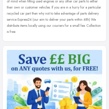
of mind when fitting used engines or any other car parts to either
their own or customer vehicles. If you are in a hurry for a particular
recycled car part then why not to take advantage of parts delivery
service Express24 (our aim to deliver your parts within 48h) We
distribute items locally using our couriers for a small fee. Collection
is free.