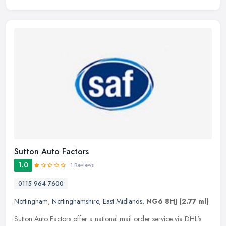
Sutton Auto Factors
1.0
1 Reviews
0115 964 7600
Nottingham
,
Nottinghamshire
,
East Midlands
,
NG6 8HJ
(2.77 ml)
Sutton Auto Factors offer a national mail order service via DHL's