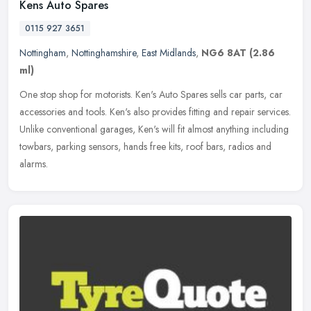
Kens Auto Spares
0115 927 3651
Nottingham
,
Nottinghamshire
,
East Midlands
,
NG6 8AT
(2.86
ml)
One stop shop for motorists. Ken's Auto Spares sells car parts, car
accessories and tools. Ken's also provides fitting and repair services.
Unlike conventional garages, Ken's will fit almost anything
including
towbars, parking sensors, hands free kits, roof bars, radios and
alarms.