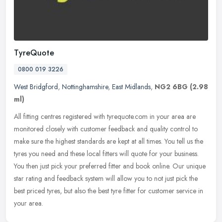
TyreQuote
0800 019 3226
West Bridgford
,
Nottinghamshire
,
East Midlands
,
NG2 6BG
(2.98
ml)
All fitting centres registered with tyrequote.com in your area are
monitored closely with customer feedback and quality control to
make sure the highest standards are kept at all times. You tell us
the
tyres you need and these local fitters will quote for your business.
You then just pick your preferred fitter and book online. Our unique
star rating and feedback system will allow you to not just pick the
best priced tyres, but also the best tyre fitter for customer service in
your area.