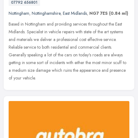
07792 656801
Nottingham
,
Nottinghamshire
,
East Midlands
,
NG7 7ES
(0.84 ml)
Based in Nottingham and providing services throughout the East
Midlands. Specialist in vehicle repairs with state of the art systems
and materials we deliver a professional cost effective service.
Reliable service to both residential and commercial clients.
Generally speaking a lot of the cars on today's roads are always
getting in some sort of incidents with either the most minor scuff to
a medium size damage which ruins the appearance and presence
of your vehicle.