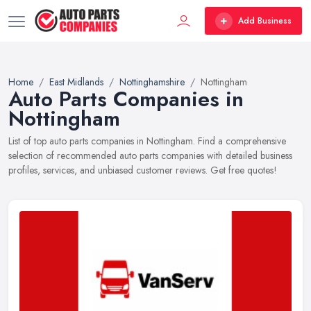
Add Business
Home
East Midlands
Nottinghamshire
Nottingham
Auto Parts Companies in
Nottingham
List of top auto parts companies in Nottingham. Find a comprehensive
selection of recommended auto parts companies with detailed business
profiles, services, and unbiased customer reviews. Get free quotes!