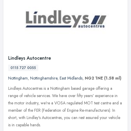
Lindleys Autocentre
0115 727 0055
Nottingham
,
Nottinghamshire
,
East Midlands
,
NG2 1NE
(1.58 ml)
Lindleys Autocentres is a Nottingham based garage offering a
range of vehicle services. We have over fifty years' experience in
the motor industry, we're a VOSA regulated MOT test centre and a
member
of the FER (Federation of Engine Re-manufacturers). In
short, with Lindley's Autocentres, you can rest assured your vehicle
is in capable hands.