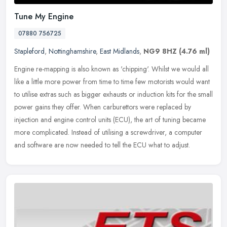
Tune My Engine
07880 756725
Stapleford
,
Nottinghamshire
,
East Midlands
,
NG9 8HZ
(4.76 ml)
Engine re-mapping is also known as 'chipping'. Whilst we would all
like a little more power from time to time few motorists would want
to utilise extras such as bigger exhausts or induction kits for
the small
power gains they offer. When carburettors were replaced by
injection and engine control units (ECU), the art of tuning became
more complicated. Instead of utilising a screwdriver, a computer
and software are now needed to tell the ECU what to adjust.