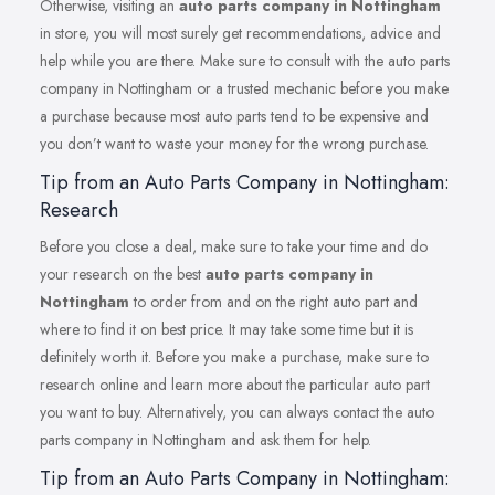
Otherwise, visiting an
auto parts company in Nottingham
in store, you will most surely get recommendations, advice and
help while you are there. Make sure to consult with the auto parts
company in Nottingham or a trusted mechanic before you make
a purchase because most auto parts tend to be expensive and
you don’t want to waste your money for the wrong purchase.
Tip from an Auto Parts Company in Nottingham:
Research
Before you close a deal, make sure to take your time and do
your research on the best
auto parts company in
Nottingham
to order from and on the right auto part and
where to find it on best price. It may take some time but it is
definitely worth it. Before you make a purchase, make sure to
research online and learn more about the particular auto part
you want to buy. Alternatively, you can always contact the auto
parts company in Nottingham and ask them for help.
Tip from an Auto Parts Company in Nottingham: