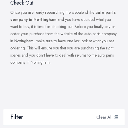
Check Out
Once you are ready researching the website of the
auto parts
company in Nottingham
and you have decided what you
want to buy, it is time for checking out. Before you finally pay or
order your purchase from the website of the auto parts company
in Nottingham, make sure to have one last look at what you are
ordering. This will ensure you that you are purchasing the right
spares and you don’t have to deal with returns to the auto parts
company in Nottingham.
Filter
Clear All