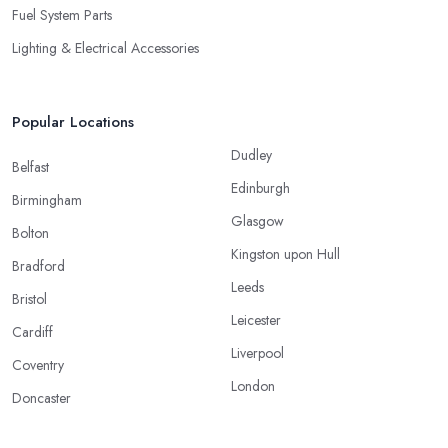
Fuel System Parts
Lighting & Electrical Accessories
Popular Locations
Dudley
Belfast
Edinburgh
Birmingham
Glasgow
Bolton
Kingston upon Hull
Bradford
Leeds
Bristol
Leicester
Cardiff
Liverpool
Coventry
London
Doncaster