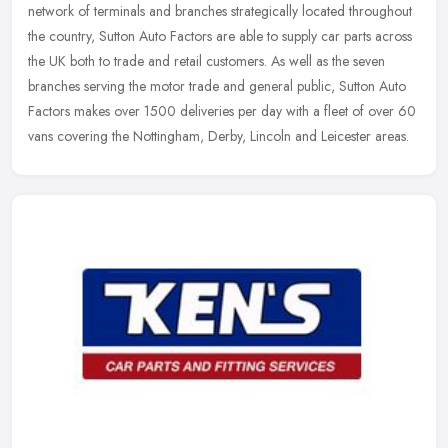
network of terminals and branches strategically located throughout
the country, Sutton Auto Factors are able to supply car parts
across
the UK both to trade and retail customers. As well as the seven
branches serving the motor trade and general public, Sutton Auto
Factors makes over 1500 deliveries per day with a fleet of over 60
vans covering the Nottingham, Derby, Lincoln and Leicester areas.