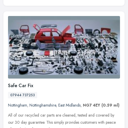
Safe Car Fix
07944 737253
Nottingham
,
Nottinghamshire
,
East Midlands
,
NG7 4EY
(0.59 ml)
All of our recycled car parts are cleaned, tested and covered by
our 30 day guarantee. This simply provides customers with peace