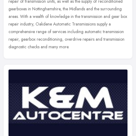
repair of transmission units, as well as the supply of reconditioned
gearboxes in Nottinghamshire, the Midlands and the surrounding
areas. With a wealth of knowledge in the transmission and gear box
repair industry, Oakdene Automatic Transmissions supply a
comprehensive range of services including automatic transmission
repair, gearbox reconditioning, overdrive repairs and transmission
diagnostic checks and many more.