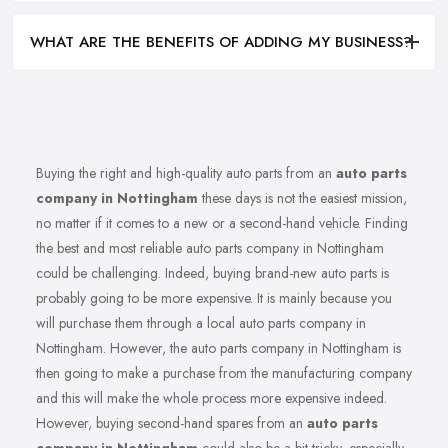
WHAT ARE THE BENEFITS OF ADDING MY BUSINESS?
Buying the right and high-quality auto parts from an
auto parts
company in Nottingham
these days is not the easiest mission,
no matter if it comes to a new or a second-hand vehicle. Finding
the best and most reliable auto parts company in Nottingham
could be challenging. Indeed, buying brand-new auto parts is
probably going to be more expensive. It is mainly because you
will purchase them through a local auto parts company in
Nottingham. However, the auto parts company in Nottingham is
then going to make a purchase from the manufacturing company
and this will make the whole process more expensive indeed.
However, buying second-hand spares from an
auto parts