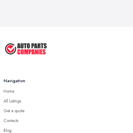
Mar 2026
OEM vs Aftermarket Car Parts UK: Which ...
Mar 2026
Car Parts Supplier Rates and Pricing ...
Feb 2026
Navigation
Home
All Listings
Get a quote
Contacts
Blog