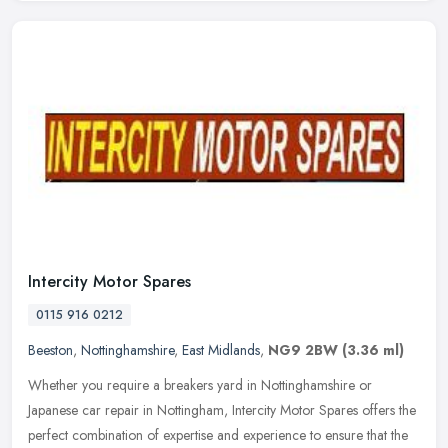
Intercity Motor Spares
0115 916 0212
Beeston
,
Nottinghamshire
,
East Midlands
,
NG9 2BW
(3.36 ml)
Whether you require a breakers yard in Nottinghamshire or
Japanese car repair in Nottingham, Intercity Motor Spares offers the
perfect combination of expertise and experience to ensure that the