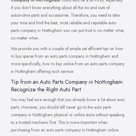
company in Nottingham
could also be a bit tricky, especially
if you don’t know everything about all the ins and outs of
automotive parts and accessories. Therefore, you need to take
your time and find the best, most reliable and reputable auto
parts company in Nottingham you can put trust in no matter what,
no matter when.
We provide you with a couple of simple yet efficient tips on how
to buy spares from an auto parts company in Nottingham and
more specifically, how to buy online from an auto parts company
in Nottingham offering such service.
Tip from an Auto Parts Company in Nottingham:
Recognize the Right Auto Part
You may feel sure enough that you already know a lot about auto
parts. However, you should still never go to the auto parts
company in Nottingham physical or online store without speaking
to a trusted mechanic first. This is more important when
purchasing from an auto parts company in Nottingham online.