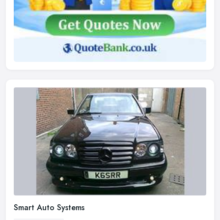
Smart Auto Systems