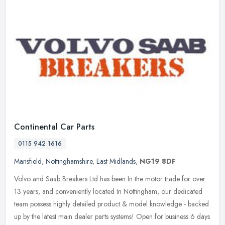
Continental Car Parts
0115 942 1616
Mansfield
,
Nottinghamshire
,
East Midlands
,
NG19 8DF
Volvo and Saab Breakers Ltd has been In the motor trade for over
13 years, and conveniently located In Nottingham, our dedicated
team possess highly detailed product & model knowledge - backed
up by
the latest main dealer parts systems! Open for business 6 days