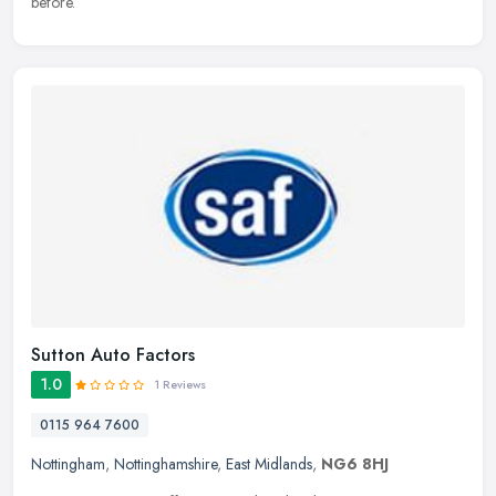
before.
Sutton Auto Factors
1.0
1 Reviews
0115 964 7600
Nottingham
,
Nottinghamshire
,
East Midlands
,
NG6 8HJ