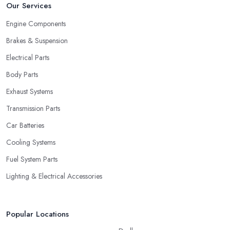
Our Services
Engine Components
Brakes & Suspension
Electrical Parts
Body Parts
Exhaust Systems
Transmission Parts
Car Batteries
Cooling Systems
Fuel System Parts
Lighting & Electrical Accessories
Popular Locations