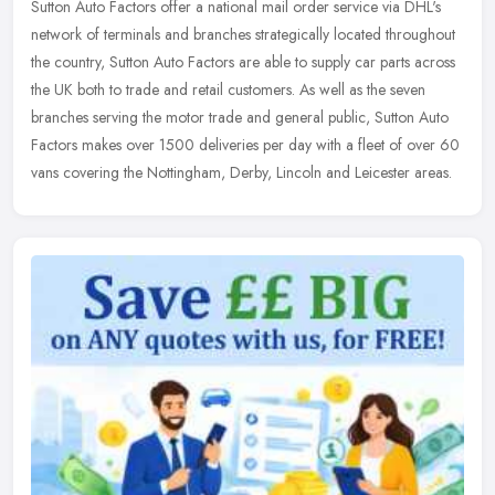
Sutton Auto Factors offer a national mail order service via DHL's
network of terminals and branches strategically located throughout
the country, Sutton Auto Factors are able to supply car parts
across
the UK both to trade and retail customers. As well as the seven
branches serving the motor trade and general public, Sutton Auto
Factors makes over 1500 deliveries per day with a fleet of over 60
vans covering the Nottingham, Derby, Lincoln and Leicester areas.