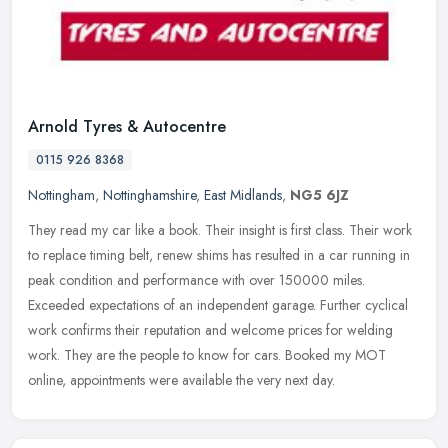
Arnold Tyres & Autocentre
0115 926 8368
Nottingham
,
Nottinghamshire
,
East Midlands
,
NG5 6JZ
They read my car like a book. Their insight is first class. Their work
to replace timing belt, renew shims has resulted in a car running in
peak condition and performance with over 150000 miles.
Exceeded expectations of an independent garage. Further cyclical
work confirms their reputation and welcome prices for welding
work. They are the people to know for cars. Booked my MOT
online, appointments were available the very next day.