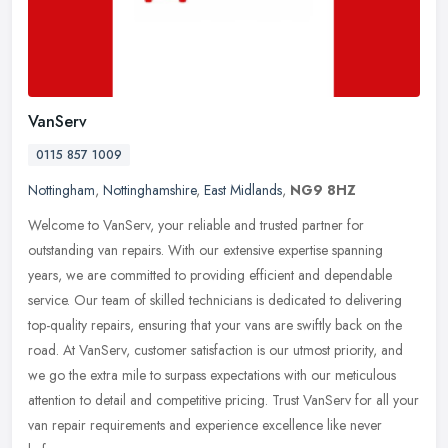
VanServ
0115 857 1009
Nottingham
,
Nottinghamshire
,
East Midlands
,
NG9 8HZ
Welcome to VanServ, your reliable and trusted partner for
outstanding van repairs. With our extensive expertise spanning
years, we are committed to providing efficient and dependable
service. Our team
of skilled technicians is dedicated to delivering
top-quality repairs, ensuring that your vans are swiftly back on the
road. At VanServ, customer satisfaction is our utmost priority, and
we go the extra mile to surpass expectations with our meticulous
attention to detail and competitive pricing. Trust VanServ for all your
van repair requirements and experience excellence like never