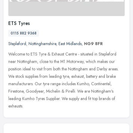
ETS Tyres
0115 882 9368
Stapleford
,
Nottinghamshire
,
East Midlands
,
NG9 8FR
Welcome to ETS Tyre & Exhaust Centre - situated in Stapleford
near Nottingham, close to the M1 Motorway, which makes our
position ideal to visit from both the Nottingham and Derby areas.
We stock
supplies from leading tyre, exhaust, battery and brake
manufacturers. Our tyre range includes Kumho, Continental,
Firestone, Goodyear, Michelin & Pirelli. We are Nottingham's
leading Kumho Tyres Supplier. We supply and fit top brands of
exhausts.