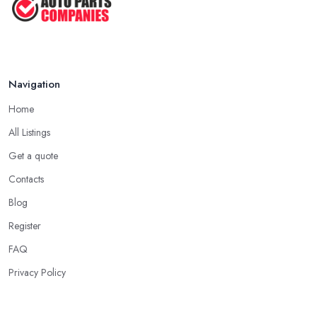
Navigation
Home
All Listings
Get a quote
Contacts
Blog
Register
FAQ
Privacy Policy