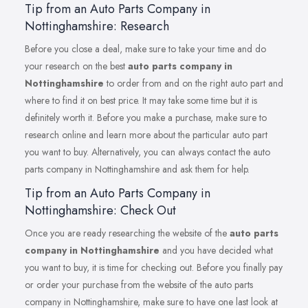
Tip from an Auto Parts Company in
Nottinghamshire: Research
Before you close a deal, make sure to take your time and do
your research on the best
auto parts company in
Nottinghamshire
to order from and on the right auto part and
where to find it on best price. It may take some time but it is
definitely worth it. Before you make a purchase, make sure to
research online and learn more about the particular auto part
you want to buy. Alternatively, you can always contact the auto
parts company in Nottinghamshire and ask them for help.
Tip from an Auto Parts Company in
Nottinghamshire: Check Out
Once you are ready researching the website of the
auto parts
company in Nottinghamshire
and you have decided what
you want to buy, it is time for checking out. Before you finally pay
or order your purchase from the website of the auto parts
company in Nottinghamshire, make sure to have one last look at