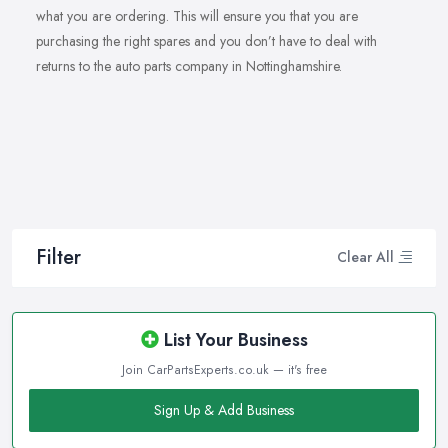
what you are ordering. This will ensure you that you are
purchasing the right spares and you don’t have to deal with
returns to the auto parts company in Nottinghamshire.
Filter
Clear All
List Your Business
Join CarPartsExperts.co.uk — it's free
Sign Up & Add Business