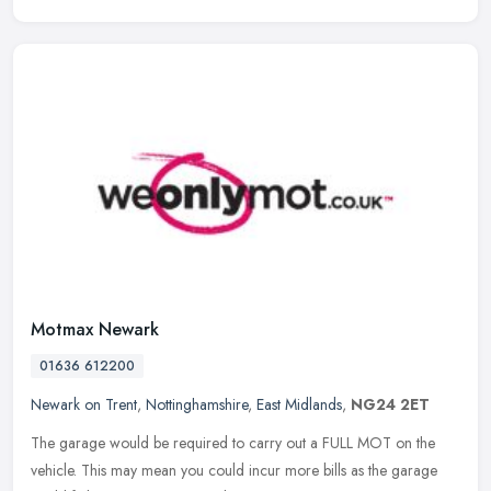
Motmax Newark
01636 612200
Newark on Trent
,
Nottinghamshire
,
East Midlands
,
NG24 2ET
The garage would be required to carry out a FULL MOT on the
vehicle. This may mean you could incur more bills as the garage