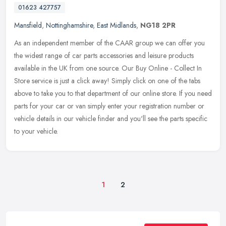
01623 427757
Mansfield
,
Nottinghamshire
,
East Midlands
,
NG18 2PR
As an independent member of the CAAR group we can offer you
the widest range of car parts accessories and leisure products
available in the UK from one source. Our Buy Online - Collect In
Store
service is just a click away! Simply click on one of the tabs
above to take you to that department of our online store. If you need
parts for your car or van simply enter your registration number or
vehicle details in our vehicle finder and you'll see the parts specific
to your vehicle.
1
2