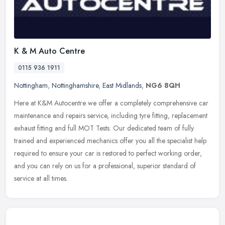
K & M Auto Centre
0115 936 1911
Nottingham
,
Nottinghamshire
,
East Midlands
,
NG6 8QH
Here at K&M Autocentre we offer a completely comprehensive car
maintenance and repairs service, including tyre fitting, replacement
exhaust fitting and full MOT Tests. Our dedicated team of fully
trained and experienced mechanics offer you all the specialist help
required to ensure your car is restored to perfect working order,
and you can rely on us for a professional, superior standard of
service at all times.