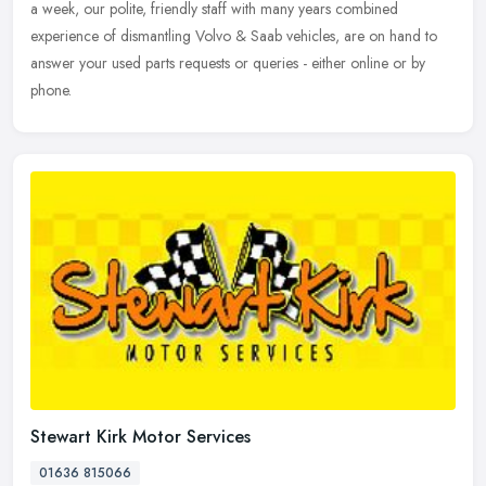
a week, our polite, friendly staff with many years combined
experience of dismantling Volvo & Saab vehicles, are on hand to
answer your used parts requests or queries - either online or by
phone.
Stewart Kirk Motor Services
01636 815066