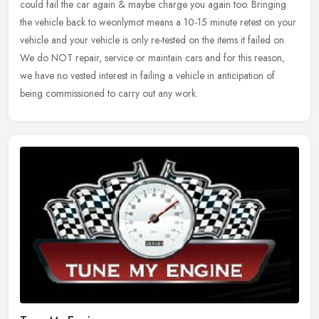
could fail the car again & maybe charge you again too. Bringing
the vehicle
back to weonlymot means a 10-15 minute retest on your
vehicle and your vehicle is only re-tested on the items it failed on.
We do NOT repair, service or maintain cars and for this reason,
we have no vested interest in failing a vehicle in anticipation of
being commissioned to carry out any work.