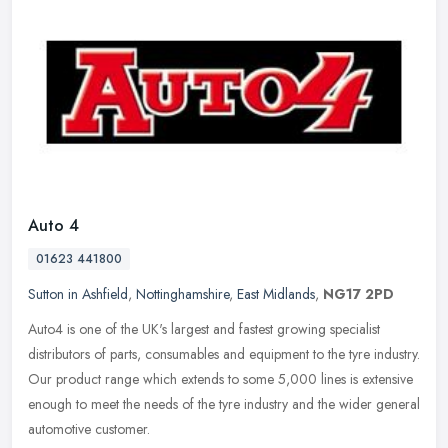
Auto 4
01623 441800
Sutton in Ashfield
,
Nottinghamshire
,
East Midlands
,
NG17 2PD
Auto4 is one of the UK's largest and fastest growing specialist
distributors of parts, consumables and equipment to the tyre industry.
Our product range which extends to some 5,000 lines is extensive
enough to meet the needs of the tyre industry and the wider general
automotive customer.