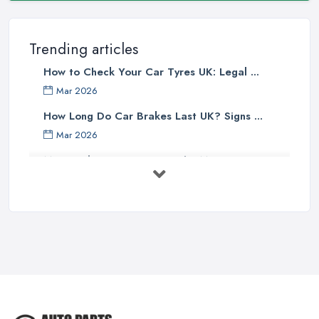
Trending articles
How to Check Your Car Tyres UK: Legal ...
Mar 2026
How Long Do Car Brakes Last UK? Signs ...
Mar 2026
MOT Failure Reasons UK: The Most ...
Mar 2026
Car Battery Replacement UK: Costs, ...
Mar 2026
OEM vs Aftermarket Car Parts UK: Which ...
Mar 2026
Car Parts Supplier Rates and Pricing ...
Feb 2026