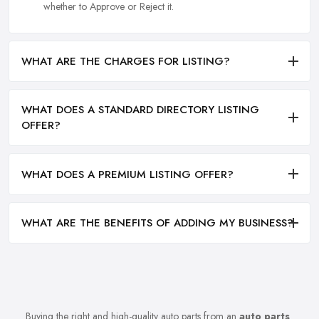
whether to Approve or Reject it.
WHAT ARE THE CHARGES FOR LISTING?
WHAT DOES A STANDARD DIRECTORY LISTING
OFFER?
WHAT DOES A PREMIUM LISTING OFFER?
WHAT ARE THE BENEFITS OF ADDING MY BUSINESS?
Buying the right and high-quality auto parts from an
auto parts