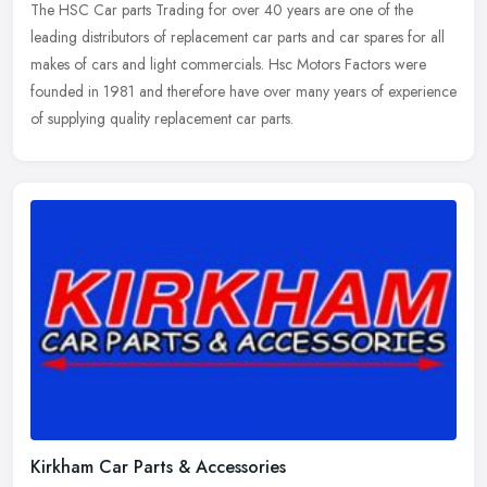
The HSC Car parts Trading for over 40 years are one of the
leading distributors of replacement car parts and car spares for all
makes of cars and light commercials. Hsc Motors Factors were
founded in
1981 and therefore have over many years of experience
of supplying quality replacement car parts.
Kirkham Car Parts & Accessories