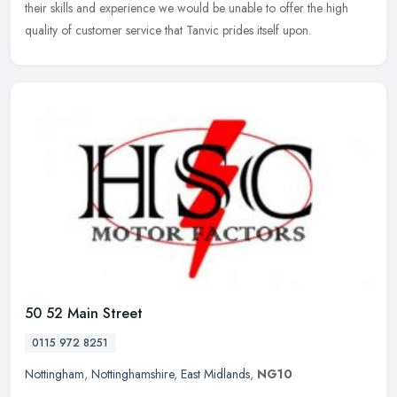
their skills and experience we would be unable to offer the high
quality
of customer service that Tanvic prides itself upon.
50 52 Main Street
0115 972 8251
Nottingham
,
Nottinghamshire
,
East Midlands
,
NG10