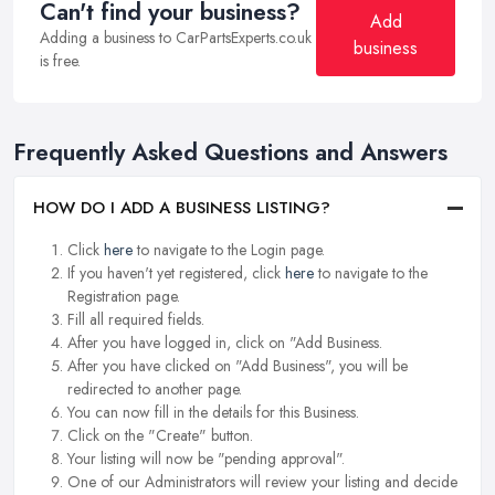
Can't find your business?
Add
Adding a business to CarPartsExperts.co.uk
business
is free.
Frequently Asked Questions and Answers
HOW DO I ADD A BUSINESS LISTING?
Click
here
to navigate to the Login page.
If you haven't yet registered, click
here
to navigate to the
Registration page.
Fill all required fields.
After you have logged in, click on "Add Business.
After you have clicked on "Add Business", you will be
redirected to another page.
You can now fill in the details for this Business.
Click on the "Create" button.
Your listing will now be "pending approval".
One of our Administrators will review your listing and decide