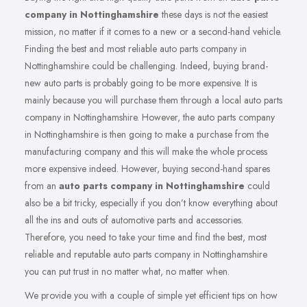
company in Nottinghamshire
these days is not the easiest
mission, no matter if it comes to a new or a second-hand vehicle.
Finding the best and most reliable auto parts company in
Nottinghamshire could be challenging. Indeed, buying brand-
new auto parts is probably going to be more expensive. It is
mainly because you will purchase them through a local auto parts
company in Nottinghamshire. However, the auto parts company
in Nottinghamshire is then going to make a purchase from the
manufacturing company and this will make the whole process
more expensive indeed. However, buying second-hand spares
from an
auto parts company in Nottinghamshire
could
also be a bit tricky, especially if you don’t know everything about
all the ins and outs of automotive parts and accessories.
Therefore, you need to take your time and find the best, most
reliable and reputable auto parts company in Nottinghamshire
you can put trust in no matter what, no matter when.
We provide you with a couple of simple yet efficient tips on how