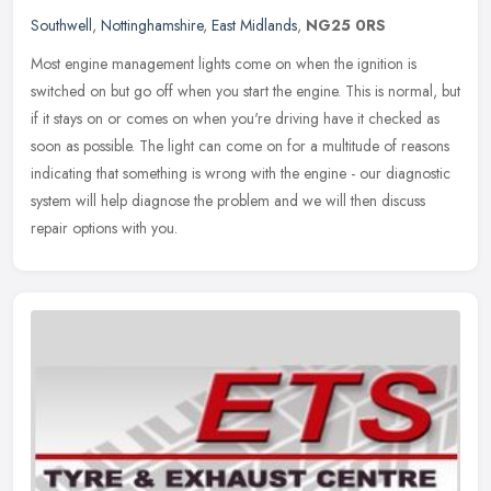
Southwell
,
Nottinghamshire
,
East Midlands
,
NG25 0RS
Most engine management lights come on when the ignition is
switched on but go off when you start the engine. This is normal, but
if it stays on or comes on when you're driving have it checked as
soon
as possible. The light can come on for a multitude of reasons
indicating that something is wrong with the engine - our diagnostic
system will help diagnose the problem and we will then discuss
repair options with you.