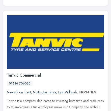
Tanvic Commercial
01636 706030
Newark on Trent
,
Nottinghamshire
,
East Midlands
,
NG24 1LS
Tanvic is a company dedicated to investing both time and resources
to its employees. Our employees make our Company and without