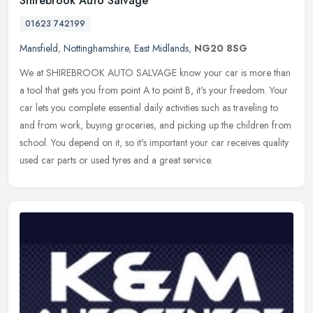
Shirebrook Auto Salvage
01623 742199
Mansfield
,
Nottinghamshire
,
East Midlands
,
NG20 8SG
We at SHIREBROOK AUTO SALVAGE know your car is more than
a tool that gets you from point A to point B, it's your freedom. Your
car lets you complete essential daily activities such as traveling to
and
from work, buying groceries, and picking up the children from
school. You depend on it, so it's important your car receives quality
used car parts or used tyres and a great service.