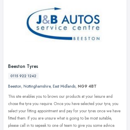
Beeston Tyres
0115 922 1242
Beeston
,
Nottinghamshire
,
East Midlands
,
NG9 4BT
This site enables you to brows our products at your leisure and
chose the tyre you require. Once you have selected your tyre, you
select your fitting appointment and pay for your tyres once we have
fitted them. If you are unsure what is going to be most suitable,
please call in to sepeak to one of team to give you some advice.