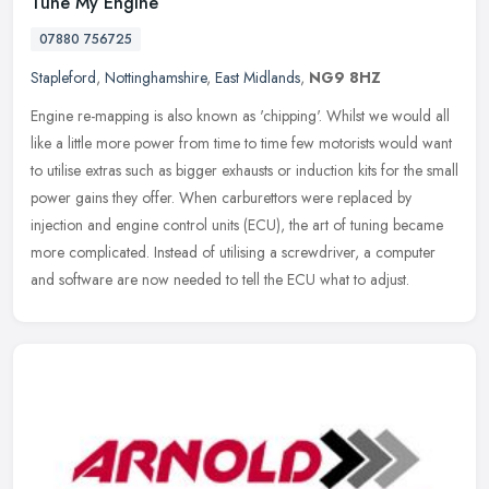
Tune My Engine
07880 756725
Stapleford
,
Nottinghamshire
,
East Midlands
,
NG9 8HZ
Engine re-mapping is also known as 'chipping'. Whilst we would all
like a little more power from time to time few motorists would want
to utilise extras such as bigger exhausts or induction kits for
the small
power gains they offer. When carburettors were replaced by
injection and engine control units (ECU), the art of tuning became
more complicated. Instead of utilising a screwdriver, a computer
and software are now needed to tell the ECU what to adjust.