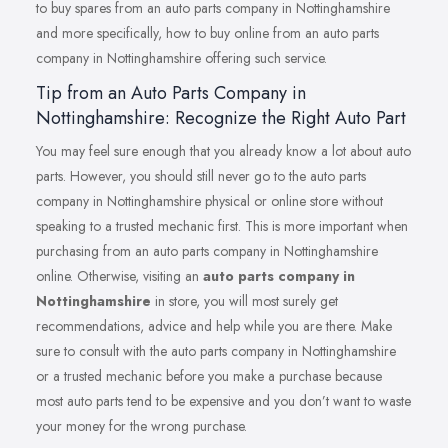
to buy spares from an auto parts company in Nottinghamshire
and more specifically, how to buy online from an auto parts
company in Nottinghamshire offering such service.
Tip from an Auto Parts Company in
Nottinghamshire: Recognize the Right Auto Part
You may feel sure enough that you already know a lot about auto
parts. However, you should still never go to the auto parts
company in Nottinghamshire physical or online store without
speaking to a trusted mechanic first. This is more important when
purchasing from an auto parts company in Nottinghamshire
online. Otherwise, visiting an
auto parts company in
Nottinghamshire
in store, you will most surely get
recommendations, advice and help while you are there. Make
sure to consult with the auto parts company in Nottinghamshire
or a trusted mechanic before you make a purchase because
most auto parts tend to be expensive and you don’t want to waste
your money for the wrong purchase.