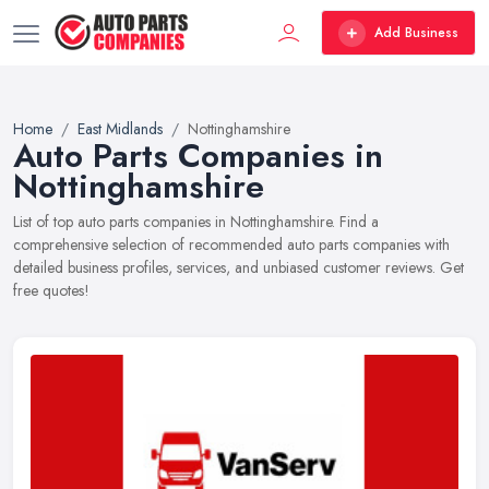
Add Business
Home
East Midlands
Nottinghamshire
Auto Parts Companies in
Nottinghamshire
List of top auto parts companies in Nottinghamshire. Find a
comprehensive selection of recommended auto parts companies with
detailed business profiles, services, and unbiased customer reviews. Get
free quotes!