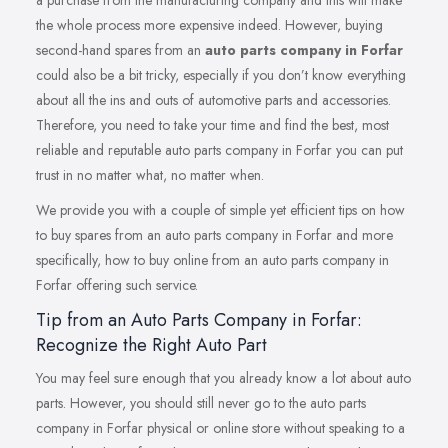
a purchase from the manufacturing company and this will make
the whole process more expensive indeed. However, buying
second-hand spares from an
auto parts company in Forfar
could also be a bit tricky, especially if you don’t know everything
about all the ins and outs of automotive parts and accessories.
Therefore, you need to take your time and find the best, most
reliable and reputable auto parts company in Forfar you can put
trust in no matter what, no matter when.
We provide you with a couple of simple yet efficient tips on how
to buy spares from an auto parts company in Forfar and more
specifically, how to buy online from an auto parts company in
Forfar offering such service.
Tip from an Auto Parts Company in Forfar:
Recognize the Right Auto Part
You may feel sure enough that you already know a lot about auto
parts. However, you should still never go to the auto parts
company in Forfar physical or online store without speaking to a