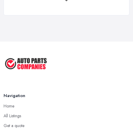
Mar 2026
Car Battery Replacement UK: Costs, ...
Mar 2026
OEM vs Aftermarket Car Parts UK: Which ...
Mar 2026
Car Parts Supplier Rates and Pricing ...
Feb 2026
Navigation
Home
All Listings
Get a quote