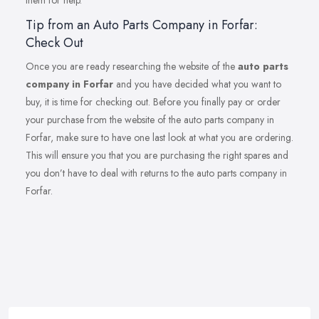
them for help.
Tip from an Auto Parts Company in Forfar:
Check Out
Once you are ready researching the website of the
auto parts
company in Forfar
and you have decided what you want to
buy, it is time for checking out. Before you finally pay or order
your purchase from the website of the auto parts company in
Forfar, make sure to have one last look at what you are ordering.
This will ensure you that you are purchasing the right spares and
you don’t have to deal with returns to the auto parts company in
Forfar.