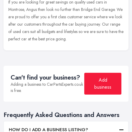
If you are looking for great savings on quality used cars in
Montrose, Angus then look no further than Bridge End Garage. We
are proud to offer you a first class customer service where we look
after
our customers throughout the car buying journey. Our range
of used cars suit all budgets and lifestyles so we are sure to have the
perfect car at the best price going.
Can't find your business?
Add
Adding a business to CarPartsExperts.co.uk
business
is free.
Frequently Asked Questions and Answers
HOW DO I ADD A BUSINESS LISTING?