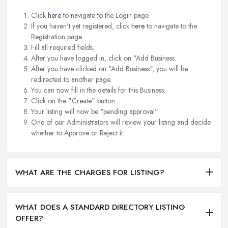
Click
here
to navigate to the Login page.
If you haven't yet registered, click
here
to navigate to the
Registration page.
Fill all required fields.
After you have logged in, click on "Add Business.
After you have clicked on "Add Business", you will be
redirected to another page.
You can now fill in the details for this Business.
Click on the "Create" button.
Your listing will now be "pending approval".
One of our Administrators will review your listing and decide
whether to Approve or Reject it.
WHAT ARE THE CHARGES FOR LISTING?
WHAT DOES A STANDARD DIRECTORY LISTING
OFFER?