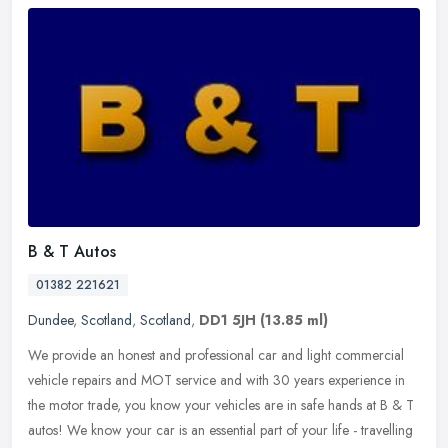
B & T Autos
01382 221621
Dundee
,
Scotland
,
Scotland
,
DD1 5JH
(13.85 ml)
We provide an honest and professional car and light commercial
vehicle repairs and MOT service and with 30 years experience in
the motor trade, you know your vehicles are in safe hands at B & T
autos!
We know your car is an essential part of your life - travelling