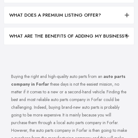
WHAT DOES A PREMIUM LISTING OFFER?
WHAT ARE THE BENEFITS OF ADDING MY BUSINESS?
Buying the right and high-quality auto parts from an
auto parts
company in Forfar
these days is not the easiest mission, no
matter if it comes to a new or a second-hand vehicle. Finding the
best and most reliable auto parts company in Forfar could be
challenging. Indeed, buying brand-new auto parts is probably
going to be more expensive. It is mainly because you will
purchase them through a local auto parts company in Forfar.
However, the auto parts company in Forfar is then going to make