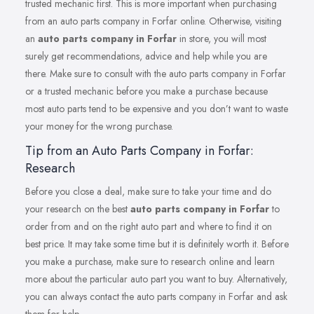
trusted mechanic first. This is more important when purchasing
from an auto parts company in Forfar online. Otherwise, visiting
an
auto parts company in Forfar
in store, you will most
surely get recommendations, advice and help while you are
there. Make sure to consult with the auto parts company in Forfar
or a trusted mechanic before you make a purchase because
most auto parts tend to be expensive and you don’t want to waste
your money for the wrong purchase.
Tip from an Auto Parts Company in Forfar:
Research
Before you close a deal, make sure to take your time and do
your research on the best
auto parts company in Forfar
to
order from and on the right auto part and where to find it on
best price. It may take some time but it is definitely worth it. Before
you make a purchase, make sure to research online and learn
more about the particular auto part you want to buy. Alternatively,
you can always contact the auto parts company in Forfar and ask