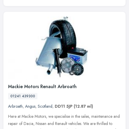
Mackie Motors Renault Arbroath
01241 439300
Arbroath
,
Angus
,
Scotland
,
DD11 5JP
(12.87 ml)
Here at Mackie Motors, we specialise in the sales, maintenance and
repair of Dacia, Nissan and Renault vehicles. We are thrilled to