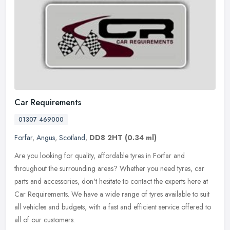
Car Requirements
01307 469000
Forfar
,
Angus
,
Scotland
,
DD8 2HT
(0.34 ml)
Are you looking for quality, affordable tyres in Forfar and
throughout the surrounding areas? Whether you need tyres, car
parts and accessories, don't hesitate to contact the experts here at
Car
Requirements. We have a wide range of tyres available to suit
all vehicles and budgets, with a fast and efficient service offered to
all of our customers.