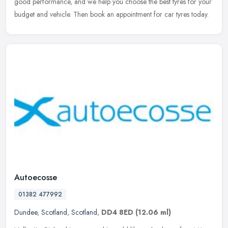
good
performance, and we help you choose the best tyres for your
budget and vehicle. Then book an appointment for car tyres today.
Autoecosse
01382 477992
Dundee
,
Scotland
,
Scotland
,
DD4 8ED
(12.06 ml)