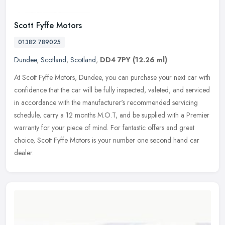
Scott Fyffe Motors
01382 789025
Dundee
,
Scotland
,
Scotland
,
DD4 7PY
(12.26 ml)
At Scott Fyffe Motors, Dundee, you can purchase your next car with
confidence that the car will be fully inspected, valeted, and serviced
in accordance with the manufacturer's recommended servicing
schedule, carry a 12 months M.O.T, and be supplied with a Premier
warranty for your piece of mind. For fantastic offers and great
choice, Scott Fyffe Motors is your number one second hand car
dealer.