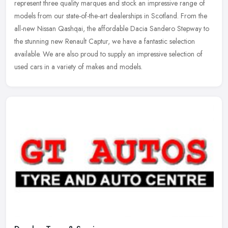
represent three quality marques and stock an impressive range of
models from our state-of-the-art dealerships in Scotland. From the
all-new Nissan Qashqai, the affordable Dacia Sandero Stepway to
the stunning new Renault Captur, we have a fantastic selection
available. We are also proud to supply an impressive selection of
used cars in a variety of makes and models.