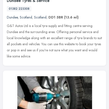
Dundee Tyres & Service
01382 223308
Dundee
,
Scotland
,
Scotland
,
DD1 5BR
(13.6 ml)
G&T Autos Ltd is a local tyre supply and fitting centre serving
Dundee and the surrounding area. Offering personal service and
local knowledge along with an excellent range of tyre brands to suit
all
pockets and vehicles. You can use this website to book your tyres
or pop in and see us if you're not sure what you want and would
like some advice.