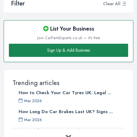
Filter
Clear All
List Your Business
Join CarPartsExperts.co.uk — it's free
Sign Up & Add Business
Trending articles
How to Check Your Car Tyres UK: Legal ...
Mar 2026
How Long Do Car Brakes Last UK? Signs ...
Mar 2026
MOT Failure Reasons UK: The Most ...