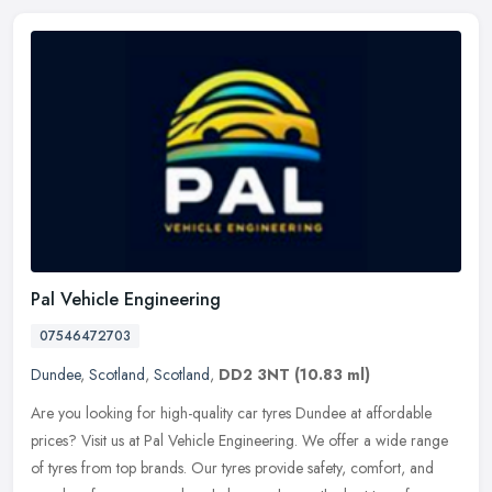
Pal Vehicle Engineering
07546472703
Dundee
,
Scotland
,
Scotland
,
DD2 3NT
(10.83 ml)
Are you looking for high-quality car tyres Dundee at affordable
prices? Visit us at Pal Vehicle Engineering. We offer a wide range
of tyres from top brands. Our tyres provide safety, comfort, and