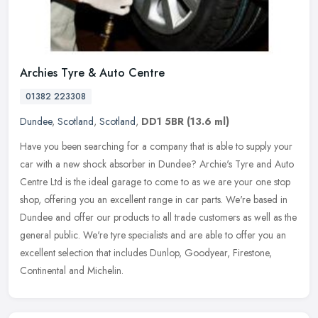
Archies Tyre & Auto Centre
01382 223308
Dundee
,
Scotland
,
Scotland
,
DD1 5BR
(13.6 ml)
Have you been searching for a company that is able to supply your
car with a new shock absorber in Dundee? Archie's Tyre and Auto
Centre Ltd is the ideal garage to come to as we are your one stop
shop, offering you an excellent range in car parts. We're based in
Dundee and offer our products to all trade customers as well as the
general public. We're tyre specialists and are able to offer you an
excellent selection that includes Dunlop, Goodyear, Firestone,
Continental and Michelin.