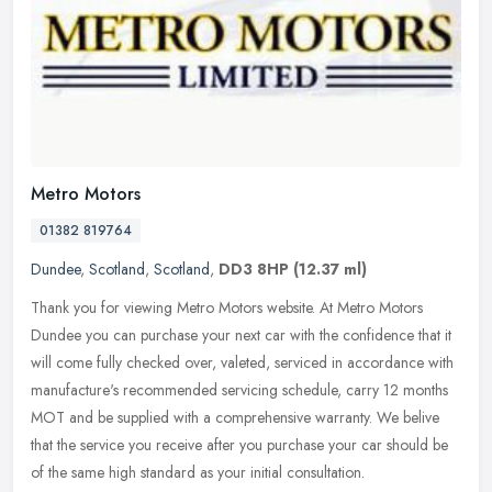
Metro Motors
01382 819764
Dundee
,
Scotland
,
Scotland
,
DD3 8HP
(12.37 ml)
Thank you for viewing Metro Motors website. At Metro Motors
Dundee you can purchase your next car with the confidence that it
will come fully checked over, valeted, serviced in accordance with
manufacture's recommended servicing schedule, carry 12 months
MOT and be supplied with a comprehensive warranty. We belive
that the service you receive after you purchase your car should be
of the same high standard as your initial consultation.