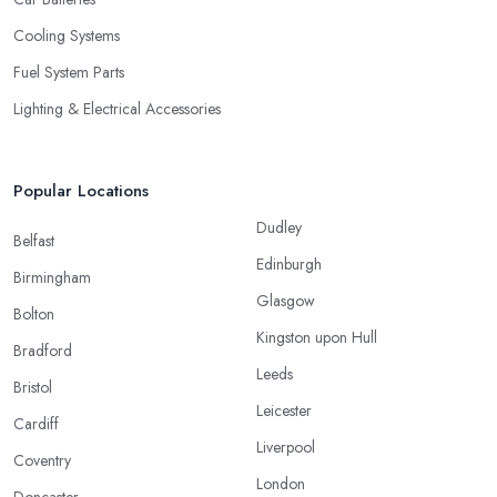
Cooling Systems
Fuel System Parts
Lighting & Electrical Accessories
Popular Locations
Dudley
Belfast
Edinburgh
Birmingham
Glasgow
Bolton
Kingston upon Hull
Bradford
Leeds
Bristol
Leicester
Cardiff
Liverpool
Coventry
London
Doncaster