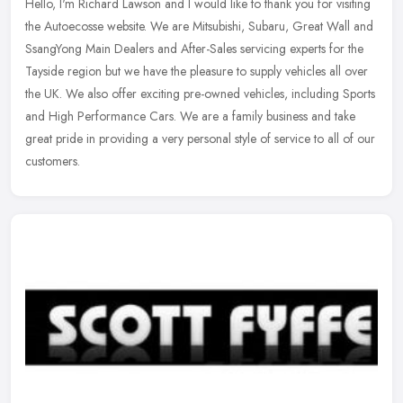
Hello, I'm Richard Lawson and I would like to thank you for visiting
the Autoecosse website. We are Mitsubishi, Subaru, Great Wall and
SsangYong Main Dealers and After-Sales servicing experts for the
Tayside region but we have the pleasure to supply vehicles all over
the UK. We also offer exciting pre-owned vehicles, including Sports
and High Performance Cars. We are a family business and take
great pride in providing a very personal style of service to all of our
customers.