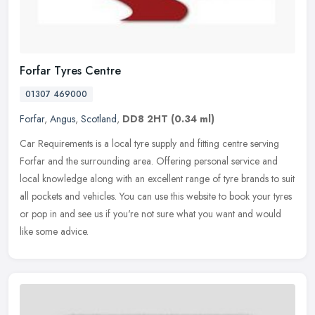
Forfar Tyres Centre
01307 469000
Forfar
,
Angus
,
Scotland
,
DD8 2HT
(0.34 ml)
Car Requirements is a local tyre supply and fitting centre serving
Forfar and the surrounding area. Offering personal service and
local knowledge along with an excellent range of tyre brands to suit
all pockets and vehicles. You can use this website to book your tyres
or pop in and see us if you're not sure what you want and would
like some advice.