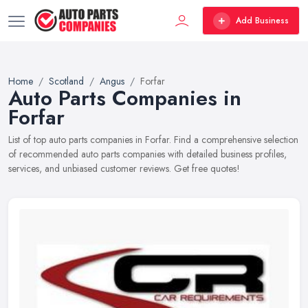
Add Business
Home
Scotland
Angus
Forfar
Auto Parts Companies in
Forfar
List of top auto parts companies in Forfar. Find a comprehensive selection
of recommended auto parts companies with detailed business profiles,
services, and unbiased customer reviews. Get free quotes!