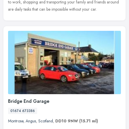
to work, shopping and transporting your family and friends around
are daily tasks that can be imposiible without your car.
Bridge End Garage
01674 673386
Montrose
,
Angus
,
Scotland
,
DD10 9NW
(15.71 ml)