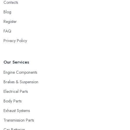
Contacts
Blog
Register
FAQ
Privacy Policy
Our Services
Engine Components
Brakes & Suspension
Electrical Parts
Body Parts
Exhaust Systems
Transmission Parts
Car Batteries