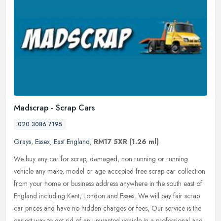
Madscrap - Scrap Cars
020 3086 7195
Grays
,
Essex
,
East England
,
RM17 5XR
(1.26 ml)
We buy any car for scrap, damaged, non running or running
vehicle any make, model or age accepted free scrap car collection
from your home or business address anywhere in the south east of
England
including Kent, London and Essex. We will pay fair scrap
car prices and have no hidden charges or fees, Our service is the
easiest way to get rid of an unwanted vehicle in a professional and