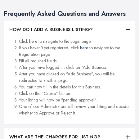
Frequently Asked Questions and Answers
HOW DO I ADD A BUSINESS LISTING?
Click
here
to navigate to the Login page.
If you haven't yet registered, click
here
to navigate to the
Registration page.
Fill all required fields.
After you have logged in, click on "Add Business.
After you have clicked on "Add Business", you will be
redirected to another page.
You can now fill in the details for this Business.
Click on the "Create" button.
Your listing will now be "pending approval".
One of our Administrators will review your listing and decide
whether to Approve or Reject it.
WHAT ARE THE CHARGES FOR LISTING?