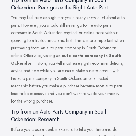
Ockendon: Recognize the Right Auto Part
You may feel sure enough that you already know a lot about auto
parts. However, you should still never go to the auto parts
company in South Ockendon physical or online store without
speaking to a trusted mechanic first. This is more important when
purchasing from an auto parts company in South Ockendon
online. Otherwise, visiting an
auto parts company in South
Ockendon
in store, you will most surely get recommendations,
advice and help while you are there. Make sure to consult with
the auto parts company in South Ockendon or a trusted
mechanic before you make a purchase because most auto parts
tend to be expensive and you don’t want to waste your money
for the wrong purchase.
Tip from an Auto Parts Company in South
Ockendon: Research
Before you close a deal, make sure to take your time and do