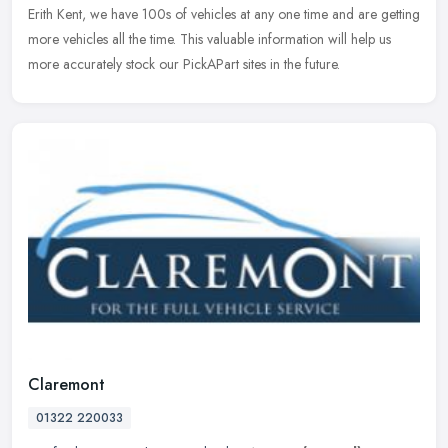
Erith Kent, we have 100s of vehicles at any one time and are
getting
more vehicles all the time. This valuable information will help us
more accurately stock our PickAPart sites in the future.
Claremont
01322 220033