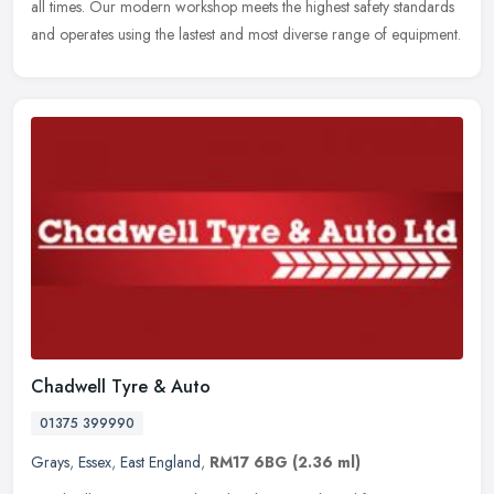
all times. Our modern workshop meets the highest safety standards
and operates using the lastest and most diverse range of equipment.
Chadwell Tyre & Auto
01375 399990
Grays
,
Essex
,
East England
,
RM17 6BG
(2.36 ml)