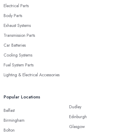
Electrical Parts
Body Parts
Exhaust Systems
Transmission Parts
Car Batteries
Cooling Systems
Fuel System Parts
Lighting & Electrical Accessories
Popular Locations
Dudley
Belfast
Edinburgh
Birmingham
Glasgow
Bolton