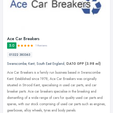
Ace Car Breakers
5.0
1 Reviews
01322 383363
Swanscombe
,
Kent
,
South East England
,
DA10 0PP
(3.98 ml)
Ace Car Breakers is a family run business based in Swanscombe
Kent. Established since 1978, Ace Car Breakers was originally
situated in Strood Kent, specialising in used car parts, and car
breaker
parts. Ace car breakers specialise in the breaking and
dismantling of a wide range of cars for quality used car parts and
spares, with our stock comprising of used car parts such as engines,
gearboxes, alloy wheels, tyres and body panels.