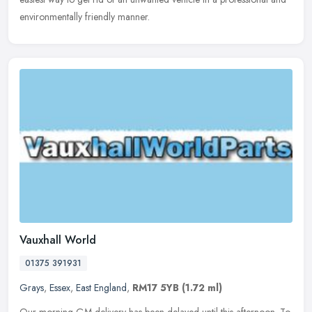
environmentally friendly manner.
Vauxhall World
01375 391931
Grays
,
Essex
,
East England
,
RM17 5YB
(1.72 ml)
Our morning GM delivery has been delayed until this afternoon. To