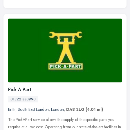
Pick A Part
01322 330990
Erith
,
South East London
,
London
,
DA8 2LG
(4.01 ml)
The PickAPart service allows the supply of the specific parts you
require at a low cost. Operating from our state-of-the-art facilities in