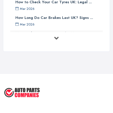
How to Check Your Car Tyres UK: Legal ...
Mar 2026
How Long Do Car Brakes Last UK? Signs ...
Mar 2026
MOT Failure Reasons UK: The Most ...
Mar 2026
Car Battery Replacement UK: Costs, ...
Mar 2026
OEM vs Aftermarket Car Parts UK: Which ...
Mar 2026
Car Parts Supplier Rates and Pricing ...
Feb 2026