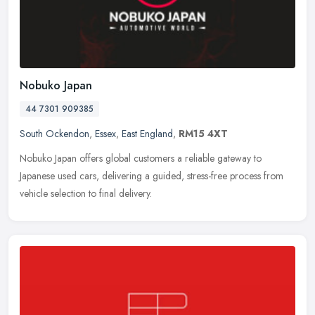
Nobuko Japan
44 7301 909385
South Ockendon
,
Essex
,
East England
,
RM15 4XT
Nobuko Japan offers global customers a reliable gateway to
Japanese used cars, delivering a guided, stress-free process from
vehicle selection to final delivery.