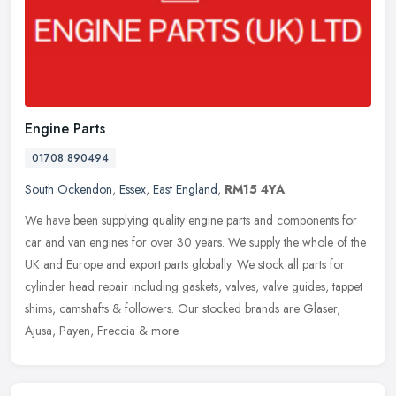
Engine Parts
01708 890494
South Ockendon
,
Essex
,
East England
,
RM15 4YA
We have been supplying quality engine parts and components for
car and van engines for over 30 years. We supply the whole of the
UK and Europe and export parts globally. We stock all parts for
cylinder head repair including gaskets, valves, valve guides, tappet
shims, camshafts & followers. Our stocked brands are Glaser,
Ajusa, Payen, Freccia & more