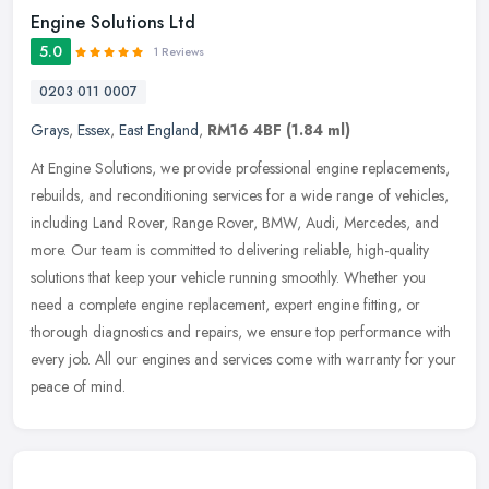
Engine Solutions Ltd
5.0
1 Reviews
0203 011 0007
Grays
,
Essex
,
East England
,
RM16 4BF
(1.84 ml)
At Engine Solutions, we provide professional engine replacements,
rebuilds, and reconditioning services for a wide range of vehicles,
including Land Rover, Range Rover, BMW, Audi, Mercedes, and
more.
Our team is committed to delivering reliable, high-quality
solutions that keep your vehicle running smoothly. Whether you
need a complete engine replacement, expert engine fitting, or
thorough diagnostics and repairs, we ensure top performance with
every job. All our engines and services come with warranty for your
peace of mind.