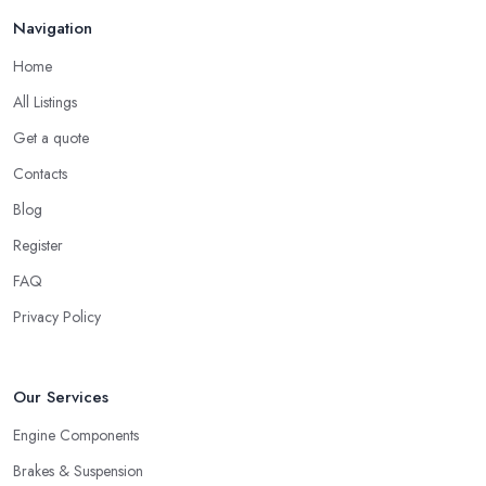
Navigation
Home
All Listings
Get a quote
Contacts
Blog
Register
FAQ
Privacy Policy
Our Services
Engine Components
Brakes & Suspension