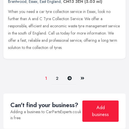
Brentwood
,
Essex
,
East England
,
CM13 3EN
(5.03 ml)
When you need a car tyre collection service in Essex, look no
further than A and C Tyre Collection Service. We offer a
responsible, efficient and economic waste tyre management service
in the south of
England. Call us today for more information. We
offer a fast, reliable and professional service, offering a long term
solution to the collection of tyres.
Next
Last
1
2
Can't find your business?
Add
Adding a business to CarPartsExperts.co.uk
business
is free.