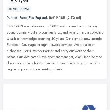
T A B Tyres
01708 861967
Purfleet
,
Essex
,
East England
,
RM19 1SR
(2.72 ml)
TAB TYRES was established in 1997, we're a small and relatively
young company but are continually expanding and have a collective
wealth of knowledge spanning 40 years. Our services now include
European Coverage through network services. We are also an
authorised ContiNetwork Partner and carry out work on their
behalf. Our dedicated Developement Manager, Alan Head helps to
drive the company forward securing new contracts and maintains
regular support with our existing clients.