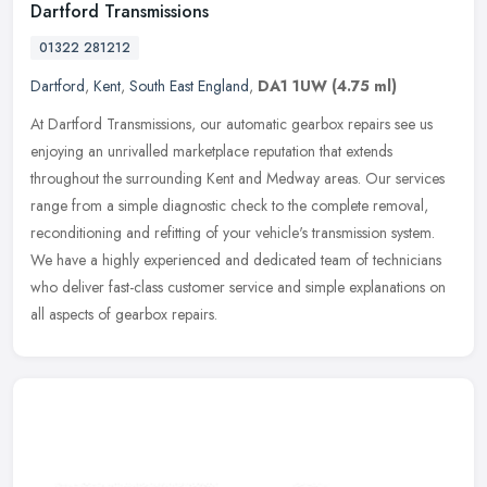
Dartford Transmissions
01322 281212
Dartford
,
Kent
,
South East England
,
DA1 1UW
(4.75 ml)
At Dartford Transmissions, our automatic gearbox repairs see us
enjoying an unrivalled marketplace reputation that extends
throughout the surrounding Kent and Medway areas. Our services
range from a
simple diagnostic check to the complete removal,
reconditioning and refitting of your vehicle's transmission system.
We have a highly experienced and dedicated team of technicians
who deliver fast-class customer service and simple explanations on
all aspects of gearbox repairs.