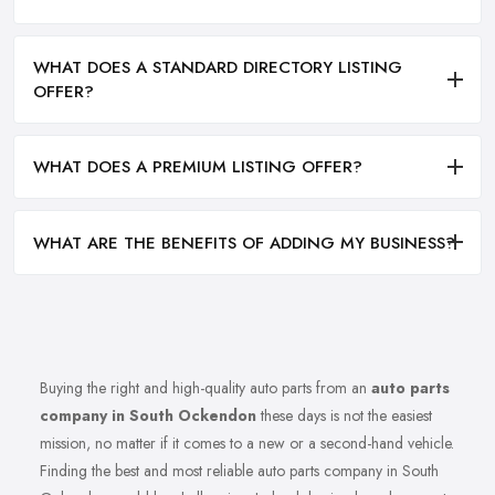
WHAT DOES A STANDARD DIRECTORY LISTING
OFFER?
WHAT DOES A PREMIUM LISTING OFFER?
WHAT ARE THE BENEFITS OF ADDING MY BUSINESS?
Buying the right and high-quality auto parts from an
auto parts
company in South Ockendon
these days is not the easiest
mission, no matter if it comes to a new or a second-hand vehicle.
Finding the best and most reliable auto parts company in South