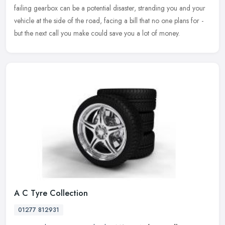
failing gearbox can be a potential disaster, stranding you and your
vehicle at the side of the road, facing a bill that no one plans for -
but the next call you make could save you a lot of money.
A C Tyre Collection
01277 812931