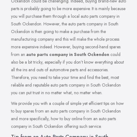
Ockendon could be challenging. Indeed, buying brand-new auto
parts is probably going to be more expensive. It is mainly because
you will purchase them through a local auto parts company in
South Ockendon. However, the auto parts company in South
Ockendon is then going to make a purchase from the
manufacturing company and this will make the whole process
more expensive indeed. However, buying second-hand spares
from an
auto parts company in South Ockendon
could
also be a bit tricky, especially if you don’t know everything about
all the ins and outs of automotive parts and accessories.
Therefore, you need to take your time and find the best, most
reliable and reputable auto parts company in South Ockendon
you can put trust in no matter what, no matter when.
We provide you with a couple of simple yet efficient tips on how
to buy spares from an auto parts company in South Ockendon
and more specifically, how to buy online from an auto parts
company in South Ockendon offering such service.
Tip from an Auto Parts Company in South