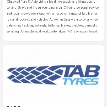
Chadwell Tyre & Auto Ltd is a local tyre supply and fitting centre
serving Grays and the surrounding area. Offering personal service
and local knowledge along with an excellent range of tyre brands
to
suit all pockets and vehicles. As well as tyres we also offer wheel
balancing, tracking, exhausts, batteries, brakes, clutches, cambelts,
servicing. All mechanical work undertaken. MOTs by appointment.