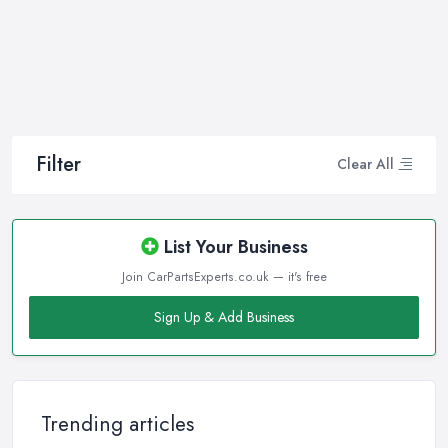
Filter
Clear All
List Your Business
Join CarPartsExperts.co.uk — it's free
Sign Up & Add Business
Trending articles