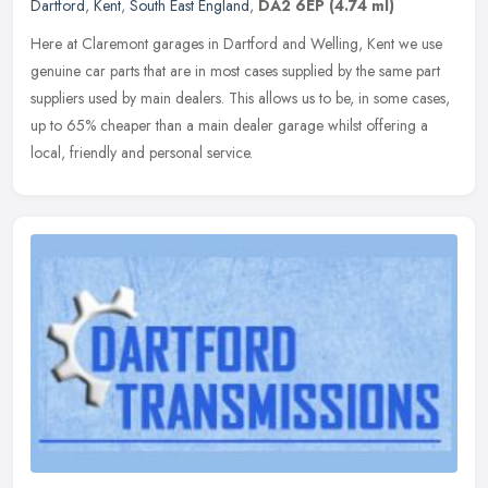
Dartford
,
Kent
,
South East England
,
DA2 6EP
(4.74 ml)
Here at Claremont garages in Dartford and Welling, Kent we use
genuine car parts that are in most cases supplied by the same part
suppliers used by main dealers. This allows us to be, in some cases,
up to 65% cheaper than a main dealer garage whilst offering a
local, friendly and personal service.