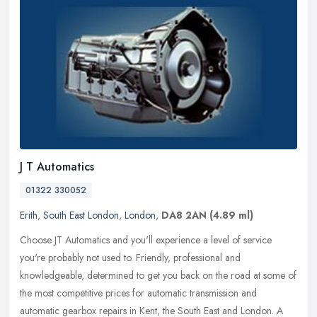
J T Automatics
01322 330052
Erith
,
South East London
,
London
,
DA8 2AN
(4.89 ml)
Choose JT Automatics and you'll experience a level of service
you're probably not used to. Friendly, professional and
knowledgeable, determined to get you back on the road at some of
the most
competitive prices for automatic transmission and
automatic gearbox repairs in Kent, the South East and London. A