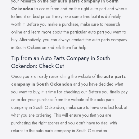
your research on the best
auto parts company in South
Ockendon
to order from and on the right auto part and where
to find it on best price. It may take some time but it is definitely
worth it. Before you make a purchase, make sure to research
online and learn more about the particular auto part you want to
buy. Alternatively, you can always contact the auto parts company
in South Ockendon and ask them for help.
Tip from an Auto Parts Company in South
Ockendon: Check Out
Once you are ready researching the website of the
auto parts
company in South Ockendon
and you have decided what
you want to buy, it is time for checking out. Before you finally pay
or order your purchase from the website of the auto parts
company in South Ockendon, make sure to have one last look at
what you are ordering. This will ensure you that you are
purchasing the right spares and you don’t have to deal with
returns to the auto parts company in South Ockendon.