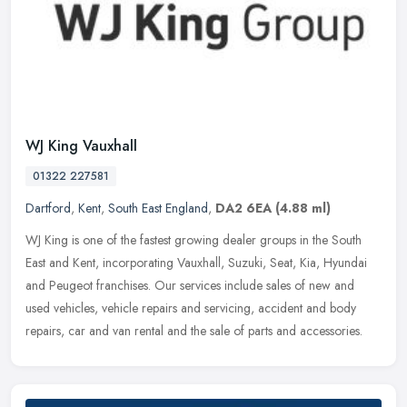
WJ King Vauxhall
01322 227581
Dartford
,
Kent
,
South East England
,
DA2 6EA
(4.88 ml)
WJ King is one of the fastest growing dealer groups in the South
East and Kent, incorporating Vauxhall, Suzuki, Seat, Kia, Hyundai
and Peugeot franchises. Our services include sales of new and
used
vehicles, vehicle repairs and servicing, accident and body
repairs, car and van rental and the sale of parts and accessories.