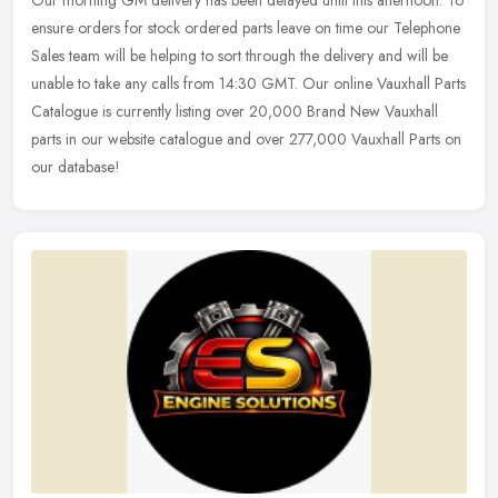
ensure orders for stock ordered parts leave on time our Telephone
Sales team will be helping to sort through the delivery and will be
unable to take any calls from 14:30 GMT. Our online Vauxhall Parts
Catalogue is currently listing over 20,000 Brand New Vauxhall
parts in our website catalogue and over 277,000 Vauxhall Parts on
our database!