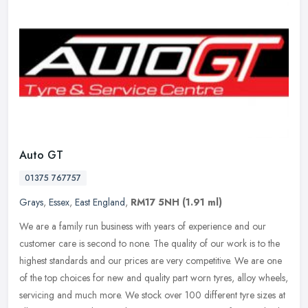
Auto GT
01375 767757
Grays
,
Essex
,
East England
,
RM17 5NH
(1.91 ml)
We are a family run business with years of experience and our
customer care is second to none. The quality of our work is to the
highest standards and our prices are very competitive. We are one
of
the top choices for new and quality part worn tyres, alloy wheels,
servicing and much more. We stock over 100 different tyre sizes at