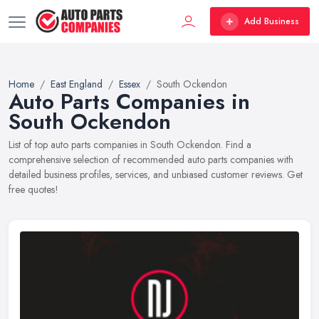
Add Business
Home
East England
Essex
South Ockendon
Auto Parts Companies in
South Ockendon
List of top auto parts companies in South Ockendon. Find a
comprehensive selection of recommended auto parts companies with
detailed business profiles, services, and unbiased customer reviews. Get
free quotes!