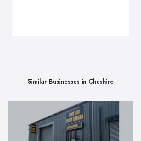
Similar Businesses in Cheshire