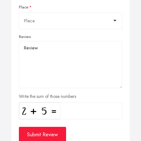
Place
Review
Write the sum of those numbers
Submit Review