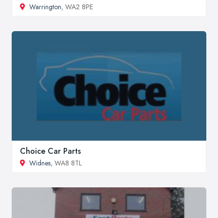
Warrington
, WA2 8PE
Choice Car Parts
Widnes
, WA8 8TL