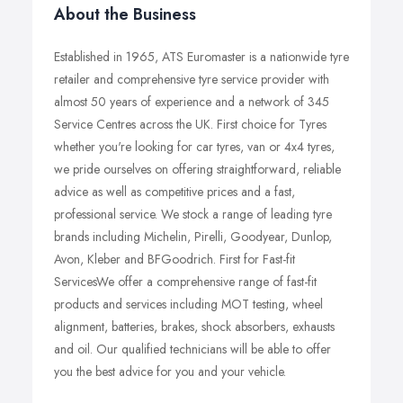
About the Business
Established in 1965, ATS Euromaster is a nationwide tyre
retailer and comprehensive tyre service provider with
almost 50 years of experience and a network of 345
Service Centres across the UK. First choice for Tyres
whether you're looking for car tyres, van or 4x4 tyres,
we pride ourselves on offering straightforward, reliable
advice as well as competitive prices and a fast,
professional service. We stock a range of leading tyre
brands including Michelin, Pirelli, Goodyear, Dunlop,
Avon, Kleber and BFGoodrich. First for Fast-fit
ServicesWe offer a comprehensive range of fast-fit
products and services including MOT testing, wheel
alignment, batteries, brakes, shock absorbers, exhausts
and oil. Our qualified technicians will be able to offer
you the best advice for you and your vehicle.