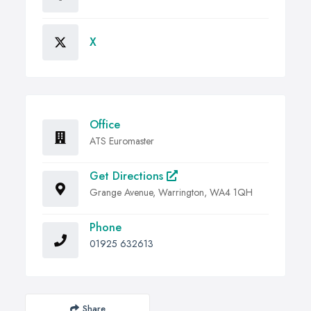
X
Office
ATS Euromaster
Get Directions
Grange Avenue, Warrington, WA4 1QH
Phone
01925 632613
Share