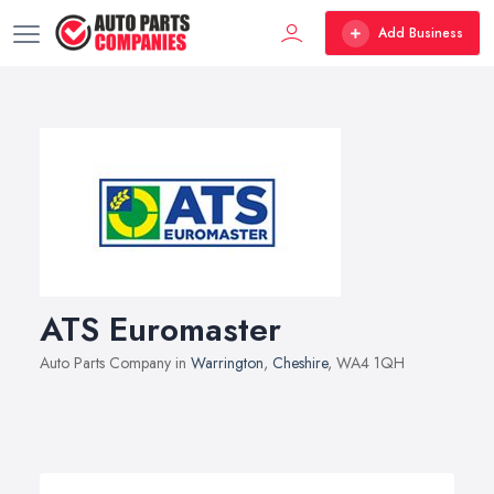
Add Business
ATS Euromaster
Auto Parts Company in
Warrington
,
Cheshire
, WA4 1QH