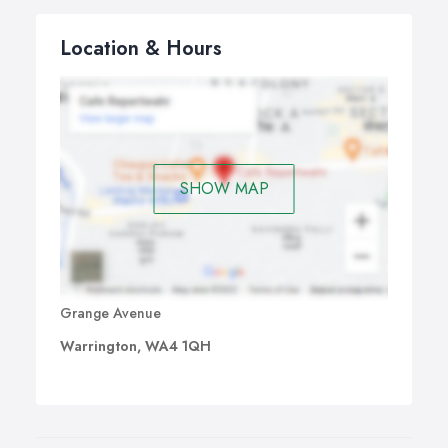
Location & Hours
SHOW MAP
Grange Avenue
Warrington, WA4 1QH