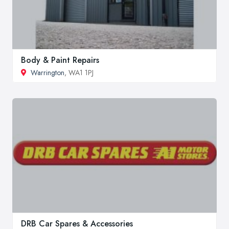
Body & Paint Repairs
Warrington
, WA1 1PJ
DRB Car Spares & Accessories