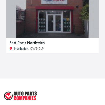
Fast Parts Northwich
Northwich
, CW9 5LP