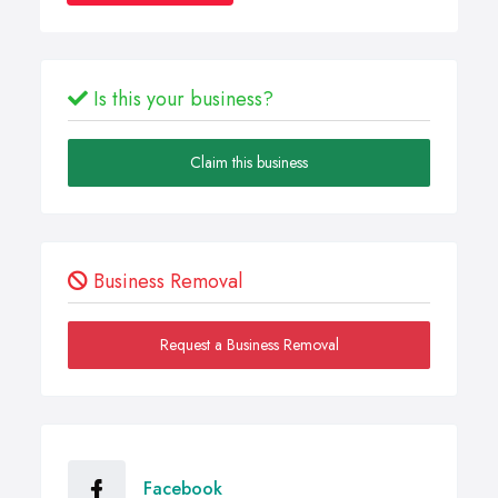
Is this your business?
Claim this business
Business Removal
Request a Business Removal
Facebook