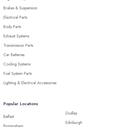
Brakes & Suspension
Electrical Parts
Body Parts
Exhaust Systems
Transmission Parts
Car Batteries
Cooling Systems
Fuel System Parts
Lighting & Electrical Accessories
Popular Locations
Dudley
Belfast
Edinburgh
Birmingham