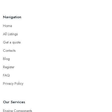
Navigation
Home
All Listings
Get a quote
Contacts
Blog
Register
FAQ
Privacy Policy
Our Services
Engine Components