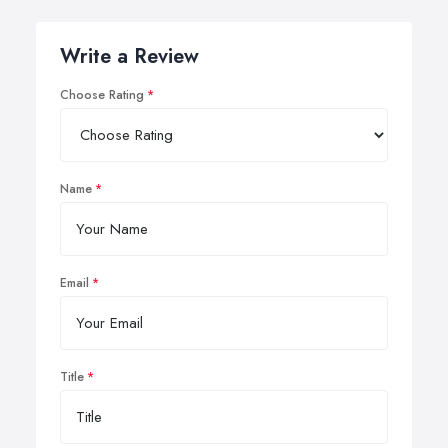
Write a Review
Choose Rating
Name
Email
Title