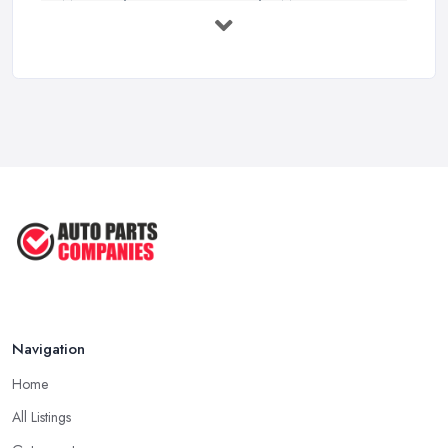
MOT Failure Reasons UK: The Most ...
Mar 2026
Car Battery Replacement UK: Costs, ...
Mar 2026
OEM vs Aftermarket Car Parts UK: Which ...
Mar 2026
Car Parts Supplier Rates and Pricing ...
Feb 2026
Navigation
Home
All Listings