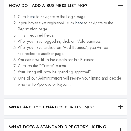
HOW DO I ADD A BUSINESS LISTING?
Click
here
to navigate to the Login page.
If you haven't yet registered, click
here
to navigate to the
Registration page.
Fill all required fields.
After you have logged in, click on "Add Business.
After you have clicked on "Add Business", you will be
redirected to another page.
You can now fill in the details for this Business.
Click on the "Create" button.
Your listing will now be "pending approval".
One of our Administrators will review your listing and decide
whether to Approve or Reject it.
WHAT ARE THE CHARGES FOR LISTING?
WHAT DOES A STANDARD DIRECTORY LISTING