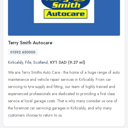
Terry Smith Autocare
01592 650000
Kirkcaldy
,
Fife
,
Scotland
,
KY1 3AD
(9.27 ml)
We are Terry Smiths Auto Care - the home of a huge range of auto
maintenance and vehicle repair services in Kirkcaldy. From car
servicing to tyre supply and fitting, our team of highly trained and
experienced professionals are dedicated to providing a first class
service at local garage costs. That is why many consider us one of
the foremost car servicing garages in Kirkcaldy, and why many
customers choose to return to us.