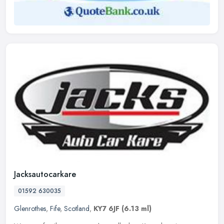
Jacksautocarkare
01592 630035
Glenrothes
,
Fife
,
Scotland
,
KY7 6JF
(6.13 ml)