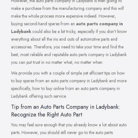
However, the auto parts company in Ladybank is then going to
make a purchase from the manufacturing company and this will
make the whole process more expensive indeed. However,
buying second-hand spares from an
auto parts company in
Ladybank
could also be a bit tricky, especially if you don’t know
everything about all the ins and outs of automotive parts and
accessories. Therefore, you need to take your time and find the
best, most reliable and reputable auto parts company in Ladybank
you can put trust in no matter what, no matter when.
We provide you with a couple of simple yet efficient tips on how
to buy spares from an auto parts company in Ladybank and more
specifically, how to buy online from an auto parts company in
Ladybank offering such service.
Tip from an Auto Parts Company in Ladybank:
Recognize the Right Auto Part
You may feel sure enough that you already know a lot about auto
parts. However, you should still never go to the auto parts