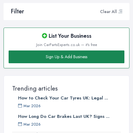
Filter
Clear All
List Your Business
Join CarPartsExperts.co.uk — it's free
Sign Up & Add Business
Trending articles
How to Check Your Car Tyres UK: Legal ...
Mar 2026
How Long Do Car Brakes Last UK? Signs ...
Mar 2026