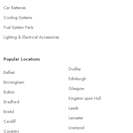
Car Batteries
Cooling Systems
Fuel System Parts
Lighting & Electrical Accessories
Popular Locations
Dudley
Belfast
Edinburgh
Birmingham
Glasgow
Bolton
Kingston upon Hull
Bradford
Leeds
Bristol
Leicester
Cardiff
Liverpool
Coventry