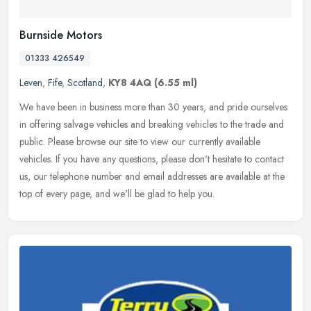
Burnside Motors
01333 426549
Leven
,
Fife
,
Scotland
,
KY8 4AQ
(6.55 ml)
We have been in business more than 30 years, and pride ourselves
in offering salvage vehicles and breaking vehicles to the trade and
public. Please browse our site to view our currently available
vehicles. If you have any questions, please don't hesitate to contact
us, our telephone number and email addresses are available at the
top of every page, and we'll be glad to help you.