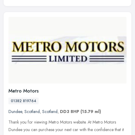
Metro Motors
01382 819764
Dundee
,
Scotland
,
Scotland
,
DD3 8HP
(15.79 ml)
Thank you for viewing Metro Motors website. At Metro Motors
Dundee you can purchase your next car with the confidence that it