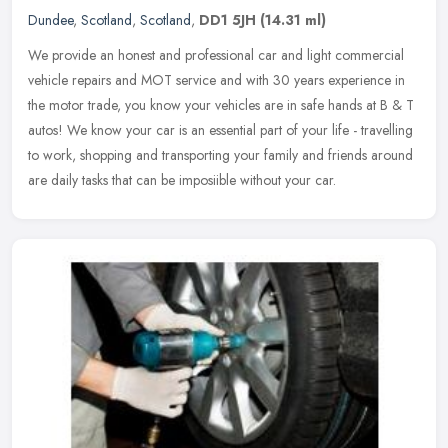
Dundee
,
Scotland
,
Scotland
,
DD1 5JH
(14.31 ml)
We provide an honest and professional car and light commercial
vehicle repairs and MOT service and with 30 years experience in
the motor trade, you know your vehicles are in safe hands at B & T
autos!
We know your car is an essential part of your life - travelling
to work, shopping and transporting your family and friends around
are daily tasks that can be imposiible without your car.