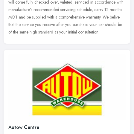
will come fully checked over, valeted, serviced in accordance with
manufacture's recommended servicing schedule, carry 12 months
MOT and be supplied with a comprehensive warranty. We belive
that the service you receive after you purchase your car should be
of the same high standard as your initial consultation.
Autow Centre