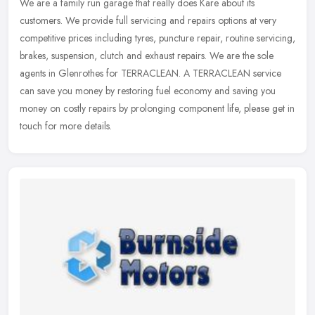
We are a family run garage that really does Kare about its
customers. We provide full servicing and repairs options at very
competitive prices including tyres, puncture repair, routine servicing,
brakes, suspension, clutch and exhaust repairs. We are the sole
agents in Glenrothes for TERRACLEAN. A TERRACLEAN service
can save you money by restoring fuel economy and saving you
money on costly repairs by prolonging component life, please get in
touch for more details.