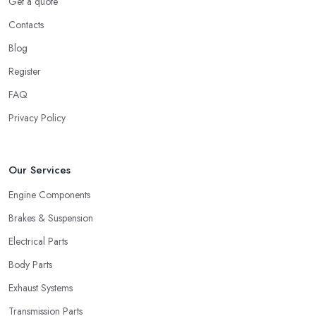
Get a quote
Contacts
Blog
Register
FAQ
Privacy Policy
Our Services
Engine Components
Brakes & Suspension
Electrical Parts
Body Parts
Exhaust Systems
Transmission Parts