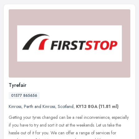
Tyrefair
01577 865656
Kinross
,
Perth and Kinross
,
Scotland
,
KY13 8GA
(11.81 ml)
Getting your tyres changed can be a real inconvenience, especially
if you have to try and sort it out at the weekends. Let us take the
hassle out of it for you. We can offer a range of services for