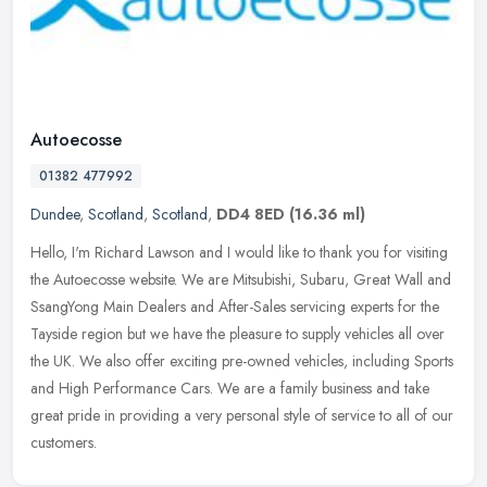
Autoecosse
01382 477992
Dundee
,
Scotland
,
Scotland
,
DD4 8ED
(16.36 ml)
Hello, I'm Richard Lawson and I would like to thank you for visiting
the Autoecosse website. We are Mitsubishi, Subaru, Great Wall and
SsangYong Main Dealers and After-Sales servicing experts for the
Tayside region but we have the pleasure to supply vehicles all over
the UK. We also offer exciting pre-owned vehicles, including Sports
and High Performance Cars. We are a family business and take
great pride in providing a very personal style of service to all of our
customers.