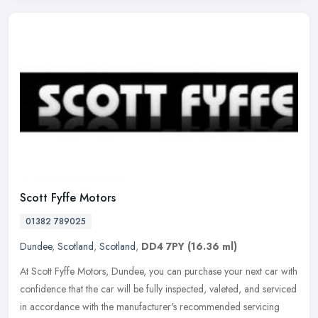
Scott Fyffe Motors
01382 789025
Dundee
,
Scotland
,
Scotland
,
DD4 7PY
(16.36 ml)
At Scott Fyffe Motors, Dundee, you can purchase your next car with
confidence that the car will be fully inspected, valeted, and serviced
in accordance with the manufacturer's recommended servicing