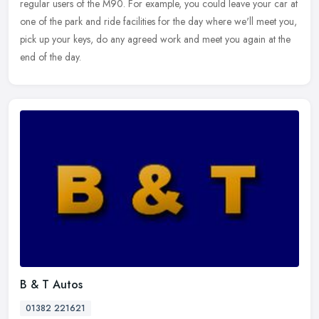
regular users of the M90. For example, you could leave your car at
one of the park and ride facilities for the day where we'll meet you,
pick up your keys, do any agreed work and meet you again at the
end of the day.
B & T Autos
01382 221621