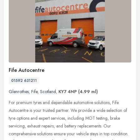
Fife Autocentre
01592 631211
Glenrothes
,
Fife
,
Scotland
,
KY7 4NP
(4.99 ml)
For premium tyres and dependable automotive solutions, Fife
Autocentre is your trusted partner. We provide a wide selection of
tyre options and expert services, including MOT testing, brake
servicing,
exhaust repairs, and battery replacements. Our
comprehensive solutions ensure your vehicle stays in top condition.