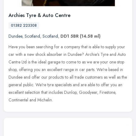
Archies Tyre & Auto Centre
01382 223308
Dundee
,
Scotland
,
Scotland
,
DD1 5BR
(14.58 ml)
Have you been searching for a company that is able to supply your
car with a new shock absorber in Dundee? Archie's Tyre and Auto
Centre Ltd is the ideal garage to come to as we are your one stop
shop, offering you an excellent range in car parts. We're based in
Dundee and offer our products to all trade customers as well as the
general public. We're tyre specialists and are able to offer you an
excellent selection that includes Dunlop, Goodyear, Firestone,
Continental and Michelin.