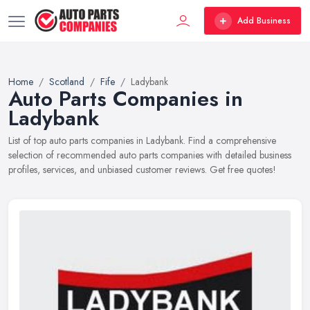
Add Business
Home
Scotland
Fife
Ladybank
Auto Parts Companies in
Ladybank
List of top auto parts companies in Ladybank. Find a comprehensive
selection of recommended auto parts companies with detailed business
profiles, services, and unbiased customer reviews. Get free quotes!