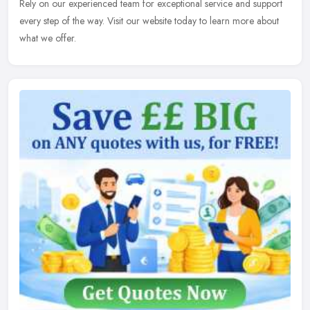
Rely on our experienced team for exceptional service and support
every step of the way. Visit our website today to learn more about
what we offer.