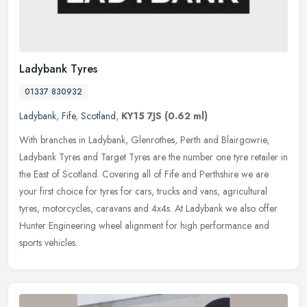
Ladybank Tyres
01337 830932
Ladybank
,
Fife
,
Scotland
,
KY15 7JS
(0.62 ml)
With branches in Ladybank, Glenrothes, Perth and Blairgowrie,
Ladybank Tyres and Target Tyres are the number one tyre retailer in
the East of Scotland. Covering all of Fife and Perthshire we are
your
first choice for tyres for cars, trucks and vans, agricultural
tyres, motorcycles, caravans and 4x4s. At Ladybank we also offer
Hunter Engineering wheel alignment for high performance and
sports vehicles.