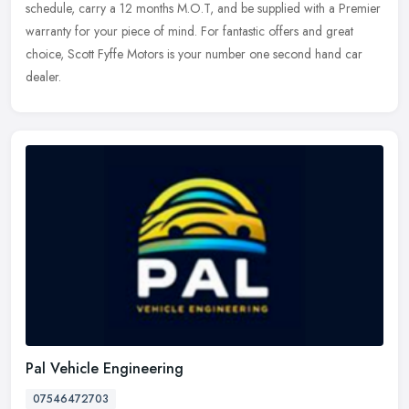
schedule, carry a 12 months M.O.T, and be supplied with a Premier
warranty for your piece of mind. For fantastic offers and great
choice, Scott Fyffe Motors is your number one second hand car
dealer.
Pal Vehicle Engineering
07546472703