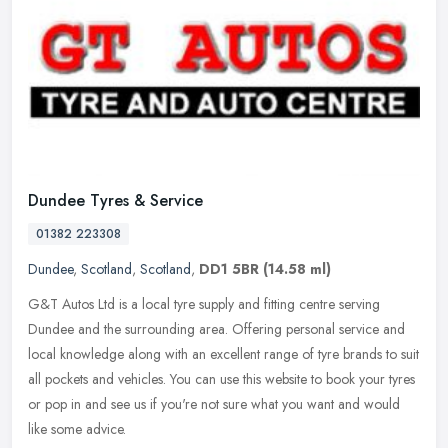
Dundee Tyres & Service
01382 223308
Dundee
,
Scotland
,
Scotland
,
DD1 5BR
(14.58 ml)
G&T Autos Ltd is a local tyre supply and fitting centre serving
Dundee and the surrounding area. Offering personal service and
local knowledge along with an excellent range of tyre brands to suit
all
pockets and vehicles. You can use this website to book your tyres
or pop in and see us if you're not sure what you want and would
like some advice.