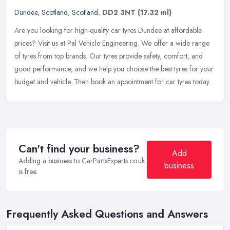
Dundee
,
Scotland
,
Scotland
,
DD2 3NT
(17.32 ml)
Are you looking for high-quality car tyres Dundee at affordable
prices? Visit us at Pal Vehicle Engineering. We offer a wide range
of tyres from top brands. Our tyres provide safety, comfort, and
good
performance, and we help you choose the best tyres for your
budget and vehicle. Then book an appointment for car tyres today.
Can't find your business?
Add
Adding a business to CarPartsExperts.co.uk
business
is free.
Frequently Asked Questions and Answers