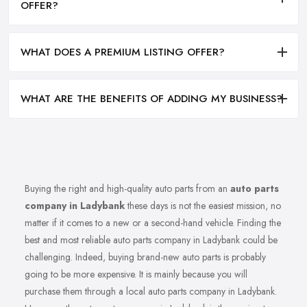
OFFER?
WHAT DOES A PREMIUM LISTING OFFER?
WHAT ARE THE BENEFITS OF ADDING MY BUSINESS?
Buying the right and high-quality auto parts from an
auto parts
company in Ladybank
these days is not the easiest mission, no
matter if it comes to a new or a second-hand vehicle. Finding the
best and most reliable auto parts company in Ladybank could be
challenging. Indeed, buying brand-new auto parts is probably
going to be more expensive. It is mainly because you will
purchase them through a local auto parts company in Ladybank.