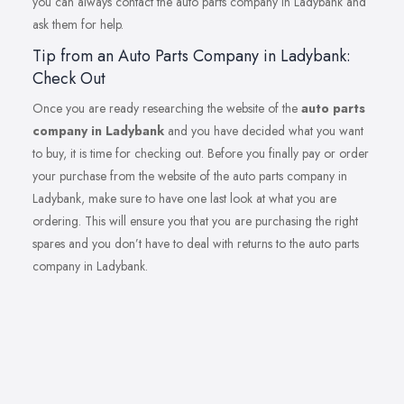
you can always contact the auto parts company in Ladybank and
ask them for help.
Tip from an Auto Parts Company in Ladybank:
Check Out
Once you are ready researching the website of the
auto parts
company in Ladybank
and you have decided what you want
to buy, it is time for checking out. Before you finally pay or order
your purchase from the website of the auto parts company in
Ladybank, make sure to have one last look at what you are
ordering. This will ensure you that you are purchasing the right
spares and you don’t have to deal with returns to the auto parts
company in Ladybank.