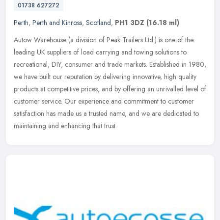
01738 627272
Perth
,
Perth and Kinross
,
Scotland
,
PH1 3DZ
(16.18 ml)
Autow Warehouse (a division of Peak Trailers Ltd.) is one of the
leading UK suppliers of load carrying and towing solutions to
recreational, DIY, consumer and trade markets. Established in 1980,
we
have built our reputation by delivering innovative, high quality
products at competitive prices, and by offering an unrivalled level of
customer service. Our experience and commitment to customer
satisfaction has made us a trusted name, and we are dedicated to
maintaining and enhancing that trust.