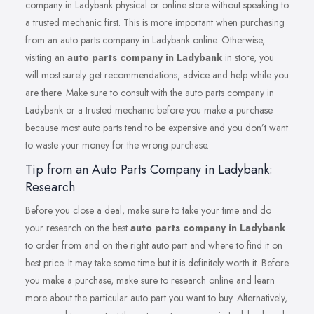
company in Ladybank physical or online store without speaking to
a trusted mechanic first. This is more important when purchasing
from an auto parts company in Ladybank online. Otherwise,
visiting an
auto parts company in Ladybank
in store, you
will most surely get recommendations, advice and help while you
are there. Make sure to consult with the auto parts company in
Ladybank or a trusted mechanic before you make a purchase
because most auto parts tend to be expensive and you don’t want
to waste your money for the wrong purchase.
Tip from an Auto Parts Company in Ladybank:
Research
Before you close a deal, make sure to take your time and do
your research on the best
auto parts company in Ladybank
to order from and on the right auto part and where to find it on
best price. It may take some time but it is definitely worth it. Before
you make a purchase, make sure to research online and learn
more about the particular auto part you want to buy. Alternatively,